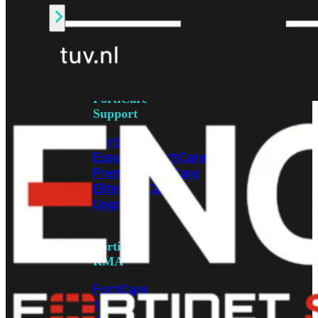
Alle
Licenties
bekijken
FortiCare
Support
FortiCare
Essentials
FortiCare
Premium
FortiCare
Elite
FortiCare
Upgrades
FortiCare
RMA
FortiCare
1