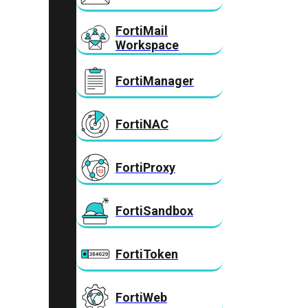
FortiMail
Workspace
FortiManager
FortiNAC
FortiProxy
FortiSandbox
FortiToken
FortiWeb