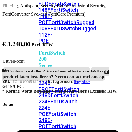
FPOE
FortiSwitch
Filtering, Antispam, Security Rating, Industrial Security,
148F
FortiSwitch
FortiConverter Svc, and FortiCare Premium)
148F-
POE
FortiSwitchRugged
108F
FortiSwitchRugged
112F-
POE
€
3.240,00
FortiSwitch
200
Uitverkocht
Series
Grotere aantallen? Vraag een offerte aan.
Wilt u dit
FortiSwitch
product laten installeren? Neem contact met ons op.
SKU:
Categorieën:
224D-
FC-10-00095-810-02-12
Ruggedized
GTIN/UPC:
FPOE
FortiSwitch
* Korting Wordt Berekend Vanaf De Adviesprijs Exclusief BTW.
248D
FortiSwitch
224E
Fortiswitch
Delen:
224E-
POE
FortiSwitch
248E-
POE
FortiSwitch