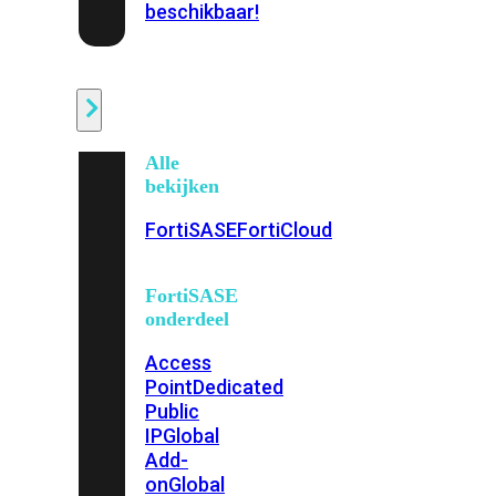
beschikbaar!
Cloud
Alle
bekijken
FortiSASE
FortiCloud
FortiSASE
onderdeel
Access
Point
Dedicated
Public
IP
Global
Add-
on
Global