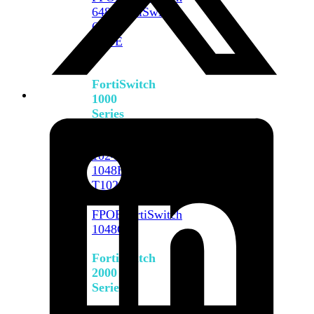
648F
FortiSwitch
648F-
FPOE
FortiSwitch
1000
Series
FortiSwitch
1024E
FortiSwitch
1048E
FortiSwitch
T1024E
FortiSwitch
T1024F-
FPOE
FortiSwitch
1048G
FortiSwitch
2000
Series