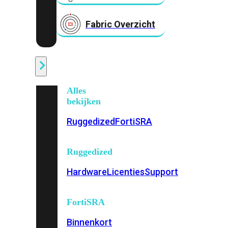
Fabric Overzicht
Industrieel
Alles
bekijken
Ruggedized
FortiSRA
Ruggedized
Hardware
Licenties
Support
FortiSRA
Binnenkort