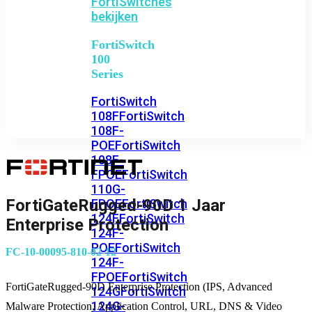
FortiSwitches
bekijken
FortiSwitch
100
Series
FortiSwitch
108F
FortiSwitch
108F-
POE
FortiSwitch
108F-
FPOE
FortiSwitch
110G-
FortiGateRugged-90D 1 Jaar
FPOE
FortiSwitch
124F
FortiSwitch
Enterprise Protection
124F-
POE
FortiSwitch
FC-10-00095-810-02-12
124F-
FPOE
FortiSwitch
FortiGateRugged-90D Enterprise Protection (IPS, Advanced
124G
FortiSwitch
124G-
Malware Protection, Application Control, URL, DNS & Video