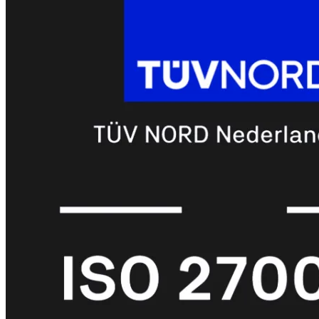
met
Wi-
Fi
(FortiWiFi)
FortiWiFi
30G
FortiWiFi
31G
FortiWiFi
40F
FortiWiFi
50G
FortiWiFi
51G
FortiWiFi
60F
FortiWiFi
61F
FortiWiFi
70G
FortiWiFi
71G
FortiWiFi
80F
FortiWiFi
81F
Licentie