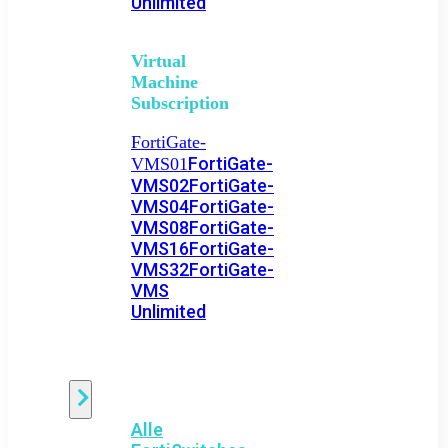
Unlimited
Virtual
Machine
Subscription
FortiGate-
FortiGate-
VMS01
VMS02
FortiGate-
VMS04
FortiGate-
VMS08
FortiGate-
VMS16
FortiGate-
VMS32
FortiGate-
VMS
Unlimited
Switch
Alle