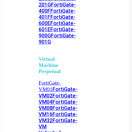
201G
FortiGate-
400F
FortiGate-
401F
FortiGate-
600E
FortiGate-
601E
FortiGate-
900G
FortiGate-
901G
Virtual
Machine
Perpetual
FortiGate-
FortiGate-
VM01
VM02
FortiGate-
VM04
FortiGate-
VM08
FortiGate-
VM16
FortiGate-
VM32
FortiGate-
VM