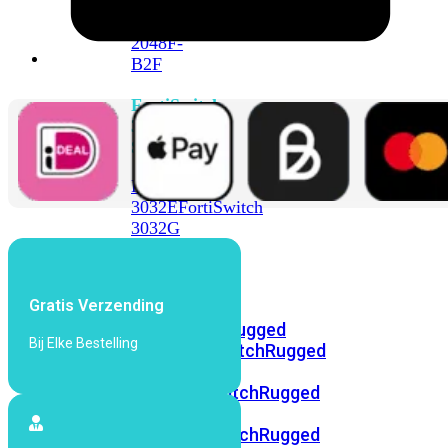
FortiSwitch
2048F
FortiSwitch
2048F-
B2F
FortiSwitch
3000
Series
FortiSwitch
3032E
FortiSwitch
3032G
FortiSwitch
Ruggedized
Gratis Verzending
FortiSwitchRugged
Bij Elke Bestelling
108F
FortiSwitchRugged
112F-
POE
FortiSwitchRugged
216F-
POE
FortiSwitchRugged