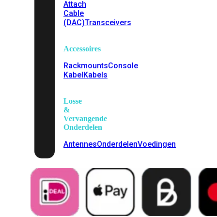
Attach
Cable
(DAC)
Transceivers
Accessoires
Rackmounts
Console
Kabel
Kabels
Losse
&
Vervangende
Onderdelen
Antennes
Onderdelen
Voedingen