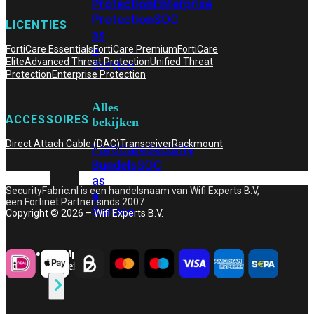
Protection
Enterprise
Protection
SOC
LICENTIES
as
a
FortiCare Essentials
FortiCare Premium
FortiCare
Elite
Advanced Threat Protection
Unified Threat
Service
Protection
Enterprise Protection
Alles
ACCESSOIRES
bekijken
Direct Attach Cable (DAC)
Transceiver
Rackmount
FortiCare
Security
Bundels
SOC
as
SecurityFabric.nl is een handelsnaam van Wifi Experts B.V,
a
een Fortinet Partner sinds 2007.
Service
Copyright © 2026 – Wifi Experts B.V.
Endpoint
Beveiliging