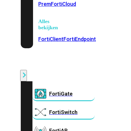
Prem
FortiCloud
Alles
bekijken
FortiClient
FortiEndpoint
Security
Fabric
Producten
FortiGate
FortiSwitch
FortiAP