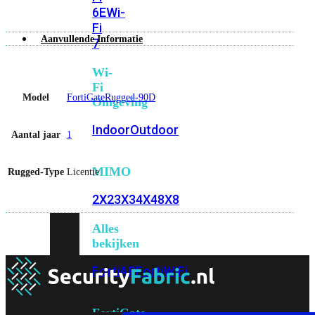
6E
Wi-
Fi
Aanvullende Informatie
7
Wi-
Fi
Model
FortiGateRugged-90D
Omgeving
Indoor
Outdoor
Aantal jaar
1
MIMO
Rugged-Type
Licentie
2X2
3X3
4X4
8X8
Alles
bekijken
FortiAP
FortiWiFi
FortiGate