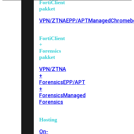
FortiClient
pakket
VPN/ZTNA
EPP/APT
Managed
Chromeb
FortiClient
+
Forensics
pakket
VPN/ZTNA
+
Forensics
EPP/APT
+
Forensics
Managed
Forensics
Hosting
On-