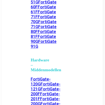
51G
FortiGate
60F
FortiGate
61F
FortiGate
71F
FortiGate
70G
FortiGate
71G
FortiGate
80F
FortiGate
81F
FortiGate
90G
FortiGate
91G
Hardware
–
Middenmodellen
FortiGate-
120G
FortiGate-
121G
FortiGate-
200F
FortiGate-
201F
FortiGate-
200G
FortiGate-