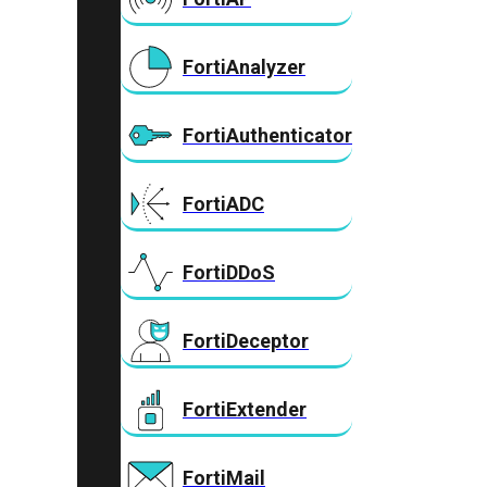
FortiAnalyzer
FortiAuthenticator
FortiADC
FortiDDoS
FortiDeceptor
FortiExtender
FortiMail