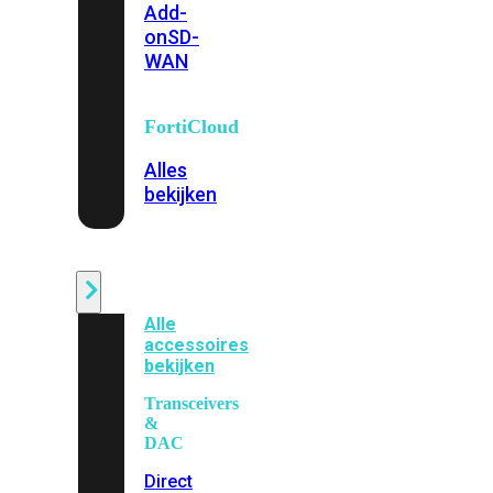
Add-
on
SD-
WAN
FortiCloud
Alles
bekijken
Accessoires
Alle
accessoires
bekijken
Transceivers
&
DAC
Direct