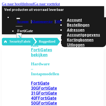
Ga naar hoofdinhoud
Ga naar voettekst
Veel producten uit voorraad leverbaar
Account
Account
Klantenservice
Offerte
Bestellingen
Adressen
FortiGate
Accountgegevens
Kortingbonnen
‎ SecurityFabric
Ruggedized
Alle
Uitloggen
FortiGates
bekijken
Hardware
–
Instapmodellen
FortiGate
30G
FortiGate
31G
FortiGate
40F
FortiGate
50G
FortiGate