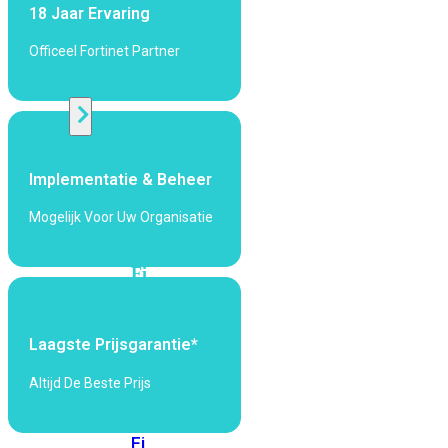
424F-
18 Jaar Ervaring
POE
Officeel Fortinet Partner
WiFi
Alle
Access
Implementatie & Beheer
Points
bekijken
Mogelijk Voor Uw Organisatie
Wi-
Fi
Generatie
Wi-
Laagste Prijsgarantie*
Fi
5
Wi-
Altijd De Beste Prijs
Fi
6
Wi-
Fi