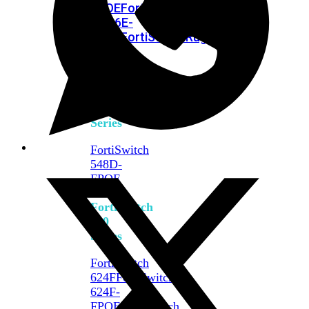
FPOE
FortiSwitch
M426E-
FPOE
FortiSwitchRugged
424F-
POE
FortiSwitch
500
Series
FortiSwitch
548D-
FPOE
FortiSwitch
600
Series
FortiSwitch
624F
FortiSwitch
624F-
FPOE
FortiSwitch