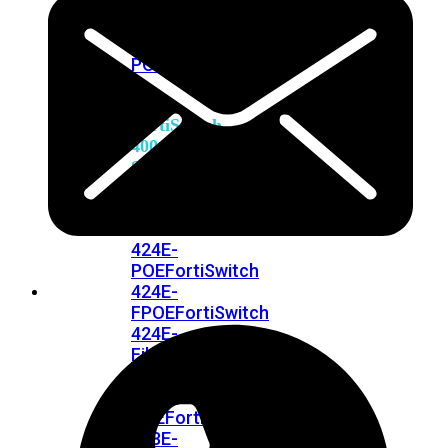
248E-
FPOE
FortiSwitchRugged
216F-
POE
FortiSwitch
400
Series
FortiSwitch
FortiSwitch
424E
424E-
POE
FortiSwitch
424E-
FPOE
FortiSwitch
424E-
Fiber
FortiSwitch
448E
FortiSwitch
448E-
POE
FortiSwitch
448E-