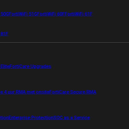
i 50G
FortiWiFi 51G
FortiWiFi 60F
FortiWiFi 61F
 81F
Elite
FortiCare Upgrades
re 4 uur RMA met onsite
FortiCare Secure RMA
ction
Enterprise Protection
SOC as a Service