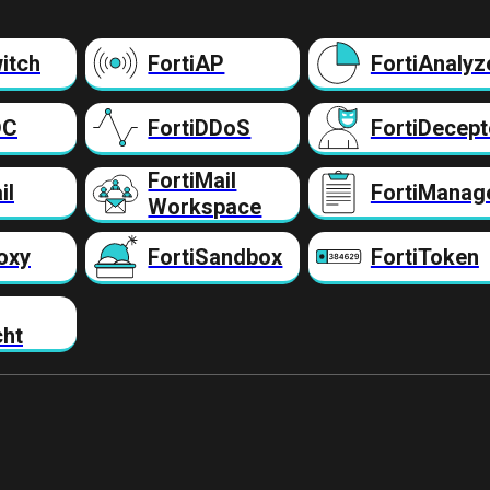
itch
FortiAP
FortiAnalyz
DC
FortiDDoS
FortiDecept
FortiMail
il
FortiManag
Workspace
oxy
FortiSandbox
FortiToken
cht