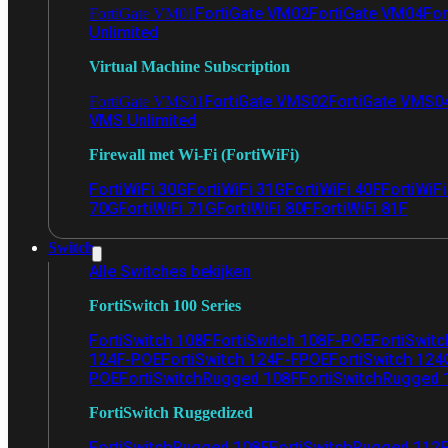
FortiGate VM02
FortiGate VM04
For
FortiGate VM01
Unlimited
Virtual Machine Subscription
FortiGate VMS02
FortiGate VMS0
FortiGate VMS01
VMS Unlimited
Firewall met Wi-Fi (FortiWiFi)
FortiWiFi 30G
FortiWiFi 31G
FortiWiFi 40F
FortiWiF
70G
FortiWiFi 71G
FortiWiFi 80F
FortiWiFi 81F
Switch
Alle Switches bekijken
FortiSwitch 100 Series
FortiSwitch 108F
FortiSwitch 108F-POE
FortiSwit
124F-POE
FortiSwitch 124F-FPOE
FortiSwitch 124
POE
FortiSwitchRugged 108F
FortiSwitchRugged
FortiSwitch Ruggedized
FortiSwitchRugged 108F
FortiSwitchRugged 112