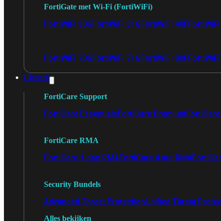
FortiGate met Wi-Fi (FortiWiFi)
FortiWiFi 30G
FortiWiFi 31G
FortiWiFi 40F
FortiWiF
FortiWiFi 70G
FortiWiFi 71G
FortiWiFi 80F
FortiWiFi
Licentie
FortiCare Support
FortiCare Essentials
FortiCare Premium
FortiCare 
FortiCare RMA
FortiCare 1 dag RMA
FortiCare 4 uur RMA
FortiCa
Security Bundels
Advanced Threat Protection
Unified Threat Prote
Alles bekijken