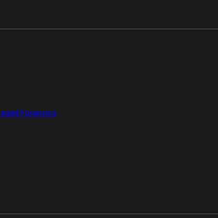
aged Forensics