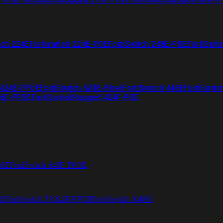
tch 224E
Fortiswitch 224E-POE
FortiSwitch 248E-POE
FortiSwit
 424E-FPOE
FortiSwitch 424E-Fiber
FortiSwitch 448E
FortiSwitc
26E-FPOE
FortiSwitchRugged 424F-POE
48F
FortiSwitch 648F-FPOE
4E
FortiSwitch T1024F-FPOE
FortiSwitch 1048G