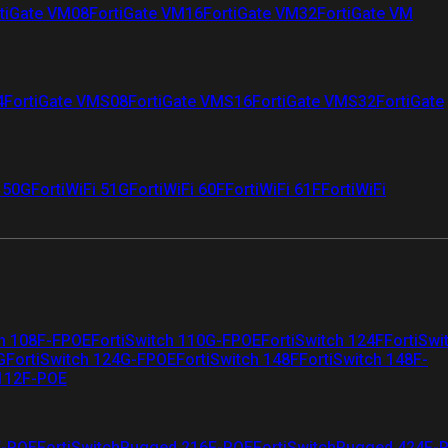
tiGate VM08
FortiGate VM16
FortiGate VM32
FortiGate VM
4
FortiGate VMS08
FortiGate VMS16
FortiGate VMS32
FortiGate
i 50G
FortiWiFi 51G
FortiWiFi 60F
FortiWiFi 61F
FortiWiFi
ch 108F-FPOE
FortiSwitch 110G-FPOE
FortiSwitch 124F
FortiSwi
G
FortiSwitch 124G-FPOE
FortiSwitch 148F
FortiSwitch 148F-
 112F-POE
F-POE
FortiSwitchRugged 216F-POE
FortiSwitchRugged 424F-