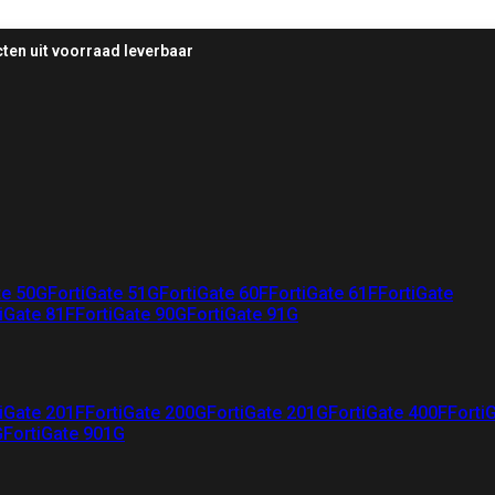
ten uit voorraad leverbaar
te 50G
FortiGate 51G
FortiGate 60F
FortiGate 61F
FortiGate
iGate 81F
FortiGate 90G
FortiGate 91G
iGate 201F
FortiGate 200G
FortiGate 201G
FortiGate 400F
Forti
G
FortiGate 901G