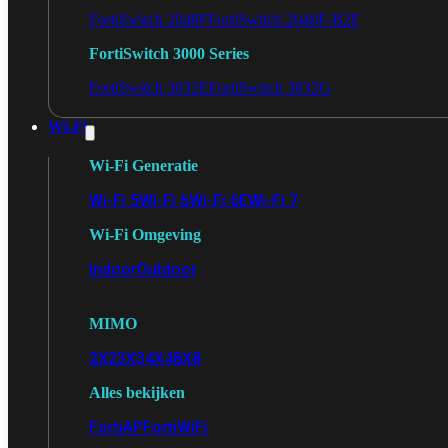
FortiSwitch 2048F
FortiSwitch 2048F-B2F
FortiSwitch 3000 Series
FortiSwitch 3032E
FortiSwitch 3032G
Wi-Fi
Wi-Fi Generatie
Wi-Fi 5
Wi-Fi 6
Wi-Fi 6E
Wi-Fi 7
Wi-Fi Omgeving
Indoor
Outdoor
MIMO
2X2
3X3
4X4
8X8
Alles bekijken
FortiAP
FortiWiFi