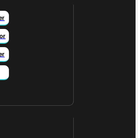
er
or
er