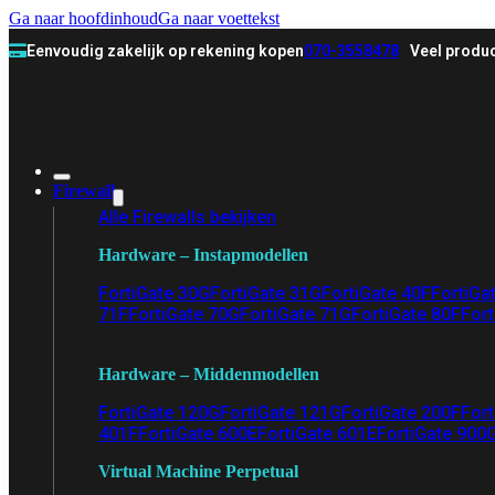
Ga naar hoofdinhoud
Ga naar voettekst
Eenvoudig zakelijk op rekening kopen
070-3558478
Veel produc
Firewall
Alle Firewalls bekijken
Hardware – Instapmodellen
FortiGate 30G
FortiGate 31G
FortiGate 40F
FortiGa
71F
FortiGate 70G
FortiGate 71G
FortiGate 80F
Fort
Hardware – Middenmodellen
FortiGate 120G
FortiGate 121G
FortiGate 200F
Fort
401F
FortiGate 600E
FortiGate 601E
FortiGate 900
Virtual Machine Perpetual