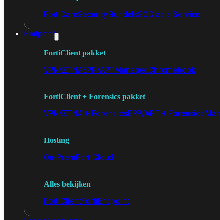
FortiCare
Security Bundels
SOC as a Service
Endpoint
FortiClient pakket
VPN/ZTNA
EPP/APT
Managed
Chromebook
FortiClient + Forensics pakket
VPN/ZTNA + Forensics
EPP/APT + Forensics
Man
Hosting
On-Prem
FortiCloud
Alles bekijken
FortiClient
FortiEndpoint