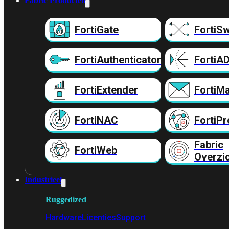
Fabric Producten
FortiGate
FortiSw
FortiAuthenticator
FortiA
FortiExtender
FortiMa
FortiNAC
FortiPr
Fabric
FortiWeb
Overzi
Industrieel
Ruggedized
Hardware
Licenties
Support