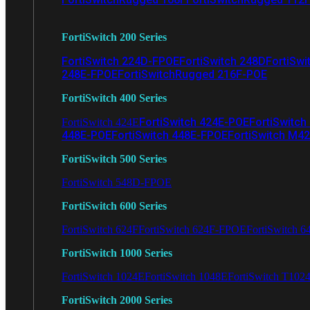
FortiSwitch 200 Series
FortiSwitch 224D-FPOE
FortiSwitch 248D
FortiSwi
248E-FPOE
FortiSwitchRugged 216F-POE
FortiSwitch 400 Series
FortiSwitch 424E-POE
FortiSwitch
FortiSwitch 424E
448E-POE
FortiSwitch 448E-FPOE
FortiSwitch M4
FortiSwitch 500 Series
FortiSwitch 548D-FPOE
FortiSwitch 600 Series
FortiSwitch 624F
FortiSwitch 624F-FPOE
FortiSwitch 6
FortiSwitch 1000 Series
FortiSwitch 1024E
FortiSwitch 1048E
FortiSwitch T102
FortiSwitch 2000 Series