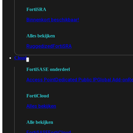
FortiSRA
Binnenkort beschikbaar!
Alles bekijken
Ruggedized
FortiSRA
Cloud
FortiSASE onderdeel
Access Point
Dedicated Public IP
Global Add-on
Re
FortiCloud
Alles bekijken
Alle bekijken
FortiSASE
FortiCloud