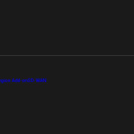
gion Add-on
SD-WAN