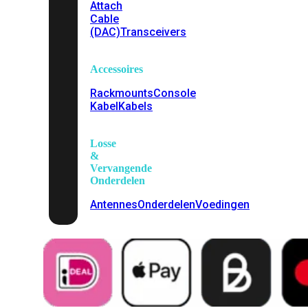
Attach
Cable
(DAC)
Transceivers
Accessoires
Rackmounts
Console
Kabel
Kabels
Losse
&
Vervangende
Onderdelen
Antennes
Onderdelen
Voedingen