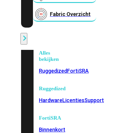
Fabric Overzicht
Industrieel
Alles
bekijken
Ruggedized
FortiSRA
Ruggedized
Hardware
Licenties
Support
FortiSRA
Binnenkort