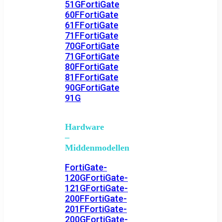
51G
FortiGate
60F
FortiGate
61F
FortiGate
71F
FortiGate
70G
FortiGate
71G
FortiGate
80F
FortiGate
81F
FortiGate
90G
FortiGate
91G
Hardware
–
Middenmodellen
FortiGate-
120G
FortiGate-
121G
FortiGate-
200F
FortiGate-
201F
FortiGate-
200G
FortiGate-