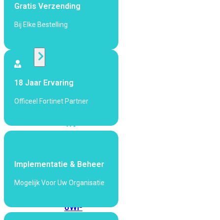
424F-
Gratis Verzending
POE
Bij Elke Bestelling
WiFi
Alle
Access
18 Jaar Ervaring
Points
Officeel Fortinet Partner
bekijken
Wi-
Fi
Generatie
Wi-
Implementatie & Beheer
Fi
Mogelijk Voor Uw Organisatie
5
Wi-
Fi
6
Wi-
Fi