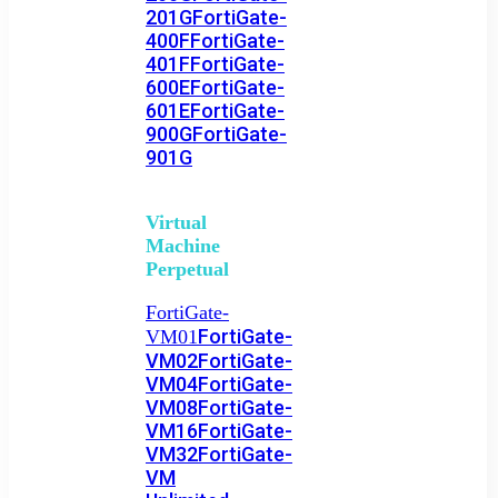
201G
FortiGate-
400F
FortiGate-
401F
FortiGate-
600E
FortiGate-
601E
FortiGate-
900G
FortiGate-
901G
Virtual
Machine
Perpetual
FortiGate-
FortiGate-
VM01
VM02
FortiGate-
VM04
FortiGate-
VM08
FortiGate-
VM16
FortiGate-
VM32
FortiGate-
VM