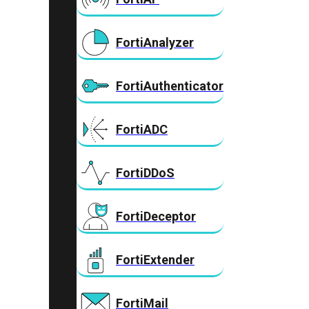
FortiAnalyzer
FortiAuthenticator
FortiADC
FortiDDoS
FortiDeceptor
FortiExtender
FortiMail