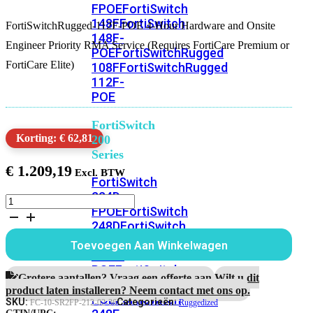
FPOE
FortiSwitch
148F
FortiSwitch
FortiSwitchRugged-112F-POE 4-Hour Hardware and Onsite
148F-
Engineer Priority RMA Service (Requires FortiCare Premium or
POE
FortiSwitchRugged
FortiCare Elite)
108F
FortiSwitchRugged
112F-
POE
FortiSwitch
Korting: € 62,81
200
Series
€
1.209,19
FortiSwitch
224D-
FortiSwitchRugged-
FPOE
FortiSwitch
112F-
248D
FortiSwitch
POE
3
224E
Fortiswitch
Toevoegen Aan Winkelwagen
Jaar
224E-
4-
POE
FortiSwitch
uur
Grotere aantallen? Vraag een offerte aan.
Wilt u dit
248E-
Hardware
product laten installeren? Neem contact met ons op.
POE
FortiSwitch
RMA
SKU:
Categorieën:
FC-10-SR2FP-212-02-36
Ruggedized
en