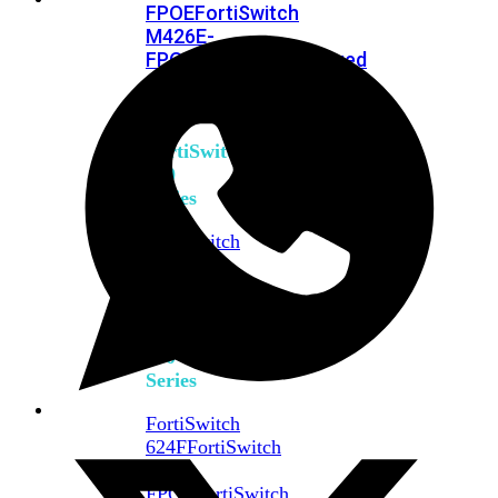
FPOE
FortiSwitch
M426E-
FPOE
FortiSwitchRugged
424F-
POE
FortiSwitch
500
Series
FortiSwitch
548D-
FPOE
FortiSwitch
600
Series
FortiSwitch
624F
FortiSwitch
624F-
FPOE
FortiSwitch