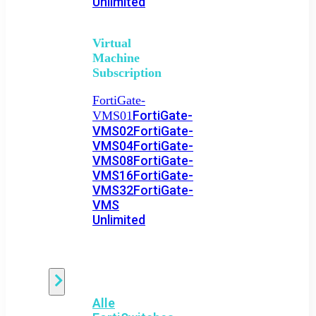
Unlimited
Virtual
Machine
Subscription
FortiGate-
FortiGate-
VMS01
VMS02
FortiGate-
VMS04
FortiGate-
VMS08
FortiGate-
VMS16
FortiGate-
VMS32
FortiGate-
VMS
Unlimited
Switch
Alle