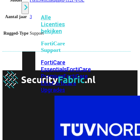
Model
FortiSwitchRugged-112F-POE
Alle
Aantal jaar
3
Licenties
bekijken
Rugged-Type
Support
FortiCare
Support
FortiCare
Essentials
FortiCare
Premium
FortiCare
Elite
FortiCare
Upgrades
FortiCare
RMA
FortiCare
1