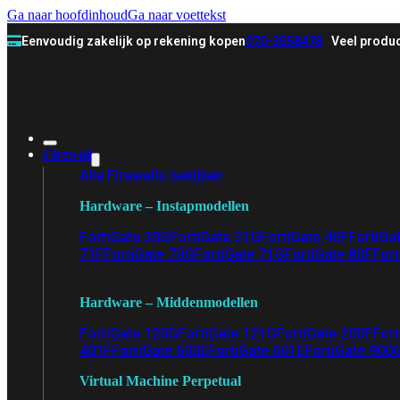
Ga naar hoofdinhoud
Ga naar voettekst
Eenvoudig zakelijk op rekening kopen
070-3558478
Veel produc
Firewall
Alle Firewalls bekijken
Hardware – Instapmodellen
FortiGate 30G
FortiGate 31G
FortiGate 40F
FortiGa
71F
FortiGate 70G
FortiGate 71G
FortiGate 80F
Fort
Hardware – Middenmodellen
FortiGate 120G
FortiGate 121G
FortiGate 200F
Fort
401F
FortiGate 600E
FortiGate 601E
FortiGate 900
Virtual Machine Perpetual