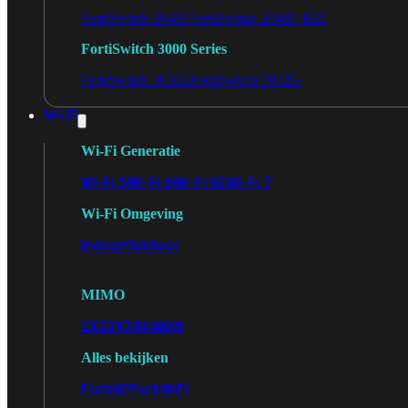
FortiSwitch 2048F
FortiSwitch 2048F-B2F
FortiSwitch 3000 Series
FortiSwitch 3032E
FortiSwitch 3032G
Wi-Fi
Wi-Fi Generatie
Wi-Fi 5
Wi-Fi 6
Wi-Fi 6E
Wi-Fi 7
Wi-Fi Omgeving
Indoor
Outdoor
MIMO
2X2
3X3
4X4
8X8
Alles bekijken
FortiAP
FortiWiFi