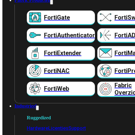
Fabric Producten
FortiGate
FortiSw
FortiAuthenticator
FortiA
FortiExtender
FortiMa
FortiNAC
FortiPr
Fabric
FortiWeb
Overzi
Industrieel
Ruggedized
Hardware
Licenties
Support