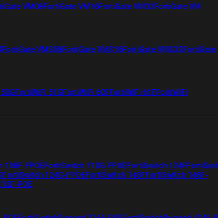
tiGate VM08
FortiGate VM16
FortiGate VM32
FortiGate VM
4
FortiGate VMS08
FortiGate VMS16
FortiGate VMS32
FortiGate
i 50G
FortiWiFi 51G
FortiWiFi 60F
FortiWiFi 61F
FortiWiFi
ch 108F-FPOE
FortiSwitch 110G-FPOE
FortiSwitch 124F
FortiSwi
G
FortiSwitch 124G-FPOE
FortiSwitch 148F
FortiSwitch 148F-
 112F-POE
F-POE
FortiSwitchRugged 216F-POE
FortiSwitchRugged 424F-