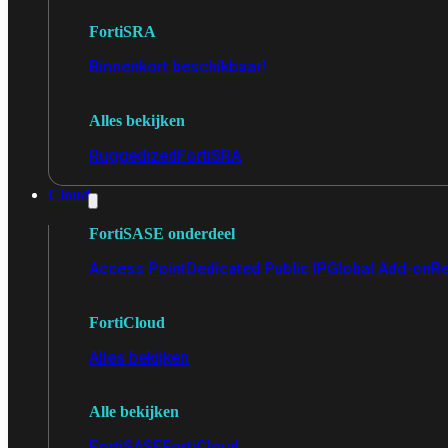
FortiSRA
Binnenkort beschikbaar!
Alles bekijken
Ruggedized
FortiSRA
Cloud
FortiSASE onderdeel
Access Point
Dedicated Public IP
Global Add-on
Re
FortiCloud
Alles bekijken
Alle bekijken
FortiSASE
FortiCloud