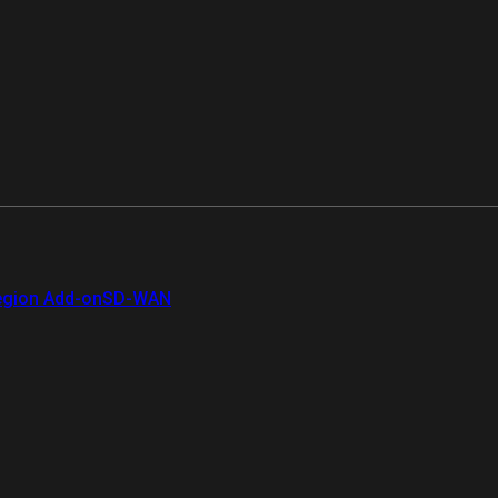
gion Add-on
SD-WAN