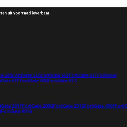
ten uit voorraad leverbaar
te 50G
FortiGate 51G
FortiGate 60F
FortiGate 61F
FortiGate
iGate 81F
FortiGate 90G
FortiGate 91G
iGate 201F
FortiGate 200G
FortiGate 201G
FortiGate 400F
Forti
G
FortiGate 901G