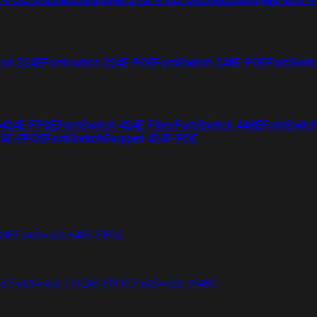
tch 224E
Fortiswitch 224E-POE
FortiSwitch 248E-POE
FortiSwit
 424E-FPOE
FortiSwitch 424E-Fiber
FortiSwitch 448E
FortiSwitc
26E-FPOE
FortiSwitchRugged 424F-POE
48F
FortiSwitch 648F-FPOE
4E
FortiSwitch T1024F-FPOE
FortiSwitch 1048G