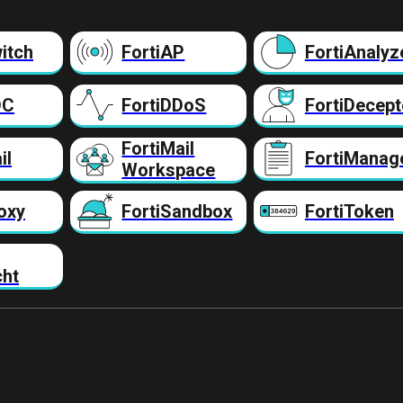
itch
FortiAP
FortiAnalyz
DC
FortiDDoS
FortiDecept
FortiMail
il
FortiManag
Workspace
oxy
FortiSandbox
FortiToken
cht