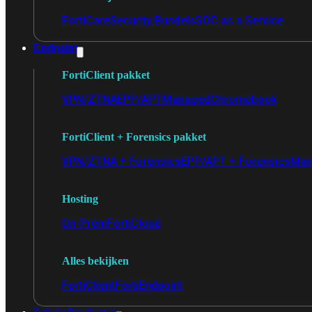
FortiCare
Security Bundels
SOC as a Service
Endpoint
FortiClient pakket
VPN/ZTNA
EPP/APT
Managed
Chromebook
FortiClient + Forensics pakket
VPN/ZTNA + Forensics
EPP/APT + Forensics
Man
Hosting
On-Prem
FortiCloud
Alles bekijken
FortiClient
FortiEndpoint