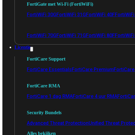
FortiGate met Wi-Fi (FortiWiFi)
FortiWiFi 30G
FortiWiFi 31G
FortiWiFi 40F
FortiWiF
FortiWiFi 70G
FortiWiFi 71G
FortiWiFi 80F
FortiWiFi
Licentie
FortiCare Support
FortiCare Essentials
FortiCare Premium
FortiCare 
FortiCare RMA
FortiCare 1 dag RMA
FortiCare 4 uur RMA
FortiCa
Security Bundels
Advanced Threat Protection
Unified Threat Prote
Alles bekijken