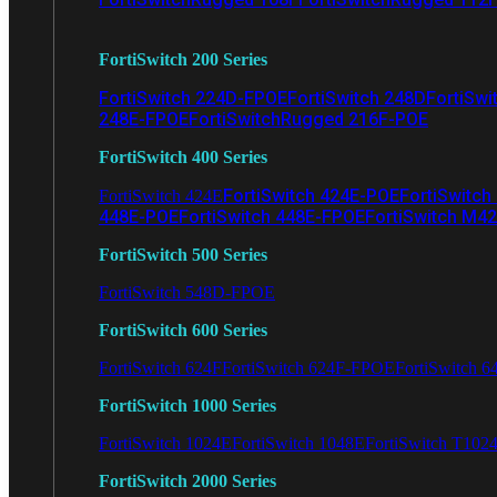
FortiSwitch 200 Series
FortiSwitch 224D-FPOE
FortiSwitch 248D
FortiSwi
248E-FPOE
FortiSwitchRugged 216F-POE
FortiSwitch 400 Series
FortiSwitch 424E-POE
FortiSwitch
FortiSwitch 424E
448E-POE
FortiSwitch 448E-FPOE
FortiSwitch M4
FortiSwitch 500 Series
FortiSwitch 548D-FPOE
FortiSwitch 600 Series
FortiSwitch 624F
FortiSwitch 624F-FPOE
FortiSwitch 6
FortiSwitch 1000 Series
FortiSwitch 1024E
FortiSwitch 1048E
FortiSwitch T102
FortiSwitch 2000 Series