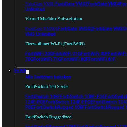
FortiGate VM02
FortiGate VM04
For
FortiGate VM01
Unlimited
Virtual Machine Subscription
FortiGate VMS02
FortiGate VMS0
FortiGate VMS01
VMS Unlimited
Firewall met Wi-Fi (FortiWiFi)
FortiWiFi 30G
FortiWiFi 31G
FortiWiFi 40F
FortiWiF
70G
FortiWiFi 71G
FortiWiFi 80F
FortiWiFi 81F
Switch
Alle Switches bekijken
FortiSwitch 100 Series
FortiSwitch 108F
FortiSwitch 108F-POE
FortiSwit
124F-POE
FortiSwitch 124F-FPOE
FortiSwitch 124
POE
FortiSwitchRugged 108F
FortiSwitchRugged
FortiSwitch Ruggedized
FortiSwitchRugged 108F
FortiSwitchRugged 112