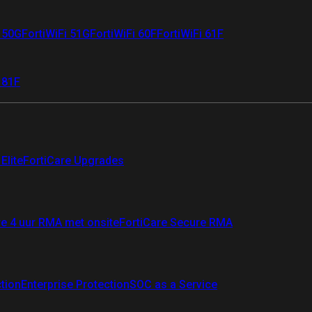
i 50G
FortiWiFi 51G
FortiWiFi 60F
FortiWiFi 61F
 81F
Elite
FortiCare Upgrades
re 4 uur RMA met onsite
FortiCare Secure RMA
ction
Enterprise Protection
SOC as a Service