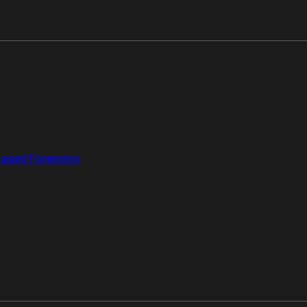
aged Forensics