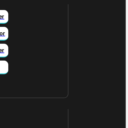
er
or
er