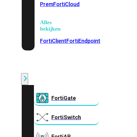
Prem
FortiCloud
Alles
bekijken
FortiClient
FortiEndpoint
Security
Fabric
Producten
FortiGate
FortiSwitch
FortiAP