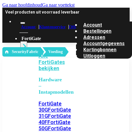
Ga naar hoofdinhoud
Ga naar voettekst
Veel producten uit voorraad leverbaar
Account
Account
Klantenservice
Offerte
Bestellingen
Adressen
FortiGate
Accountgegevens
Kortingbonnen
‎ SecurityFabric
Voeding
Alle
Uitloggen
FortiGates
bekijken
Hardware
–
Instapmodellen
FortiGate
30G
FortiGate
31G
FortiGate
40F
FortiGate
50G
FortiGate