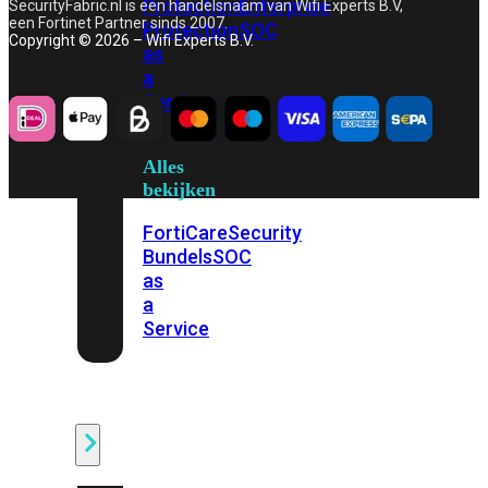
Protection
Enterprise
SecurityFabric.nl is een handelsnaam van Wifi Experts B.V,
een Fortinet Partner sinds 2007.
Protection
SOC
Copyright © 2026 – Wifi Experts B.V.
as
a
Service
Alles
bekijken
FortiCare
Security
Bundels
SOC
as
a
Service
Endpoint
Beveiliging