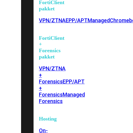
FortiClient
pakket
VPN/ZTNA
EPP/APT
Managed
Chromeb
FortiClient
+
Forensics
pakket
VPN/ZTNA
+
Forensics
EPP/APT
+
Forensics
Managed
Forensics
Hosting
On-