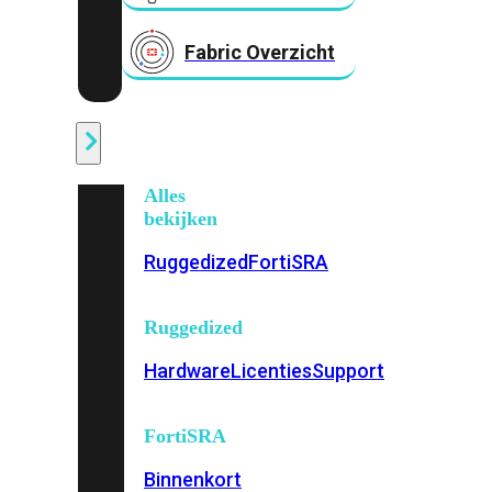
Fabric Overzicht
Industrieel
Alles
bekijken
Ruggedized
FortiSRA
Ruggedized
Hardware
Licenties
Support
FortiSRA
Binnenkort