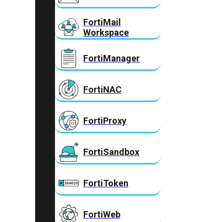
FortiMail
Workspace
FortiManager
FortiNAC
FortiProxy
FortiSandbox
FortiToken
FortiWeb