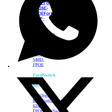
FPOE
FortiSwitch
M426E-
FPOE
FortiSwitchRugged
424F-
POE
FortiSwitch
500
Series
FortiSwitch
548D-
FPOE
FortiSwitch
600
Series
FortiSwitch
624F
FortiSwitch
624F-
FPOE
FortiSwitch