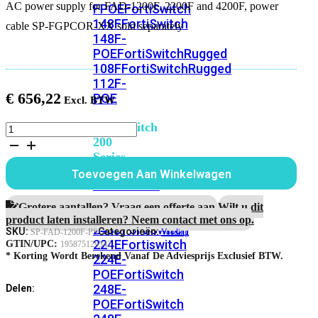
AC power supply for FAD-1200F, 2200F and 4200F, power
FPOE
FortiSwitch
148F
FortiSwitch
cable SP-FGPCOR-XX sold separately
148F-
POE
FortiSwitchRugged
108F
FortiSwitchRugged
112F-
€
656,22
POE
FortiSwitch
AC
power
200
supply
Series
for
Toevoegen Aan Winkelwagen
FAD-
FortiSwitch
1200F,
224D-
2200F
Grotere aantallen? Vraag een offerte aan.
Wilt u dit
FPOE
FortiSwitch
and
product laten installeren? Neem contact met ons op.
248D
FortiSwitch
4200F
SKU:
Categorieën:
SP-FAD-1200F-PS
Voeding
aantal
224E
Fortiswitch
GTIN/UPC:
195875129342
* Korting Wordt Berekend Vanaf De Adviesprijs Exclusief BTW.
224E-
POE
FortiSwitch
248E-
Delen:
POE
FortiSwitch