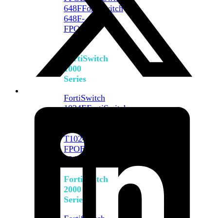
648F
FortiSwitch
648F-
FPOE
FortiSwitch
1000
Series
FortiSwitch
1024E
FortiSwitch
1048E
FortiSwitch
T1024E
FortiSwitch
T1024F-
FPOE
FortiSwitch
1048G
FortiSwitch
2000
Series