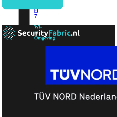
6E
Wi-
Fi
7
Wi-
Fi
Omgeving
Indoor
Outdoor
MIMO
2X2
3X3
4X4
8X8
Alles
bekijken
FortiAP
FortiWiFi
FortiGate