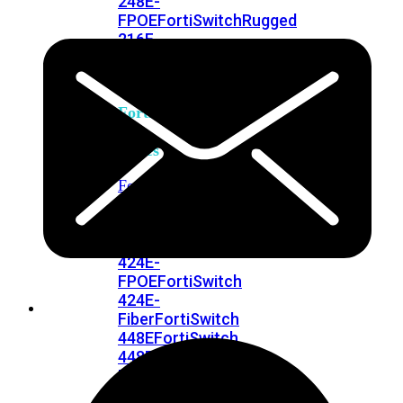
248E-
FPOE
FortiSwitchRugged
216F-
POE
FortiSwitch
400
Series
FortiSwitch
FortiSwitch
424E
424E-
POE
FortiSwitch
424E-
FPOE
FortiSwitch
424E-
Fiber
FortiSwitch
448E
FortiSwitch
448E-
POE
FortiSwitch
448E-