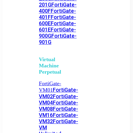
201G
FortiGate-
400F
FortiGate-
401F
FortiGate-
600E
FortiGate-
601E
FortiGate-
900G
FortiGate-
901G
Virtual
Machine
Perpetual
FortiGate-
FortiGate-
VM01
VM02
FortiGate-
VM04
FortiGate-
VM08
FortiGate-
VM16
FortiGate-
VM32
FortiGate-
VM