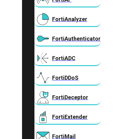
FortiAnalyzer
FortiAuthenticator
FortiADC
FortiDDoS
FortiDeceptor
FortiExtender
FortiMail