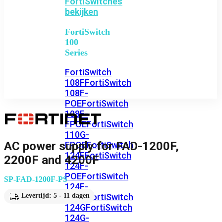
FortiSwitches
bekijken
FortiSwitch
100
Series
FortiSwitch
108F
FortiSwitch
108F-
POE
FortiSwitch
108F-
FPOE
FortiSwitch
110G-
AC power supply for FAD-1200F,
FPOE
FortiSwitch
124F
FortiSwitch
2200F and 4200F
124F-
POE
FortiSwitch
SP-FAD-1200F-PS
124F-
FPOE
FortiSwitch
Levertijd: 5 - 11 dagen
124G
FortiSwitch
124G-