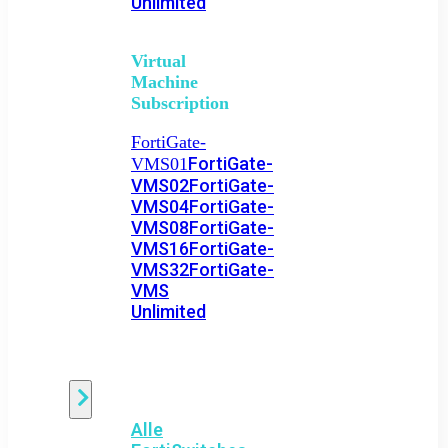
Unlimited
Virtual
Machine
Subscription
FortiGate-
FortiGate-
VMS01
VMS02
FortiGate-
VMS04
FortiGate-
VMS08
FortiGate-
VMS16
FortiGate-
VMS32
FortiGate-
VMS
Unlimited
Switch
Alle