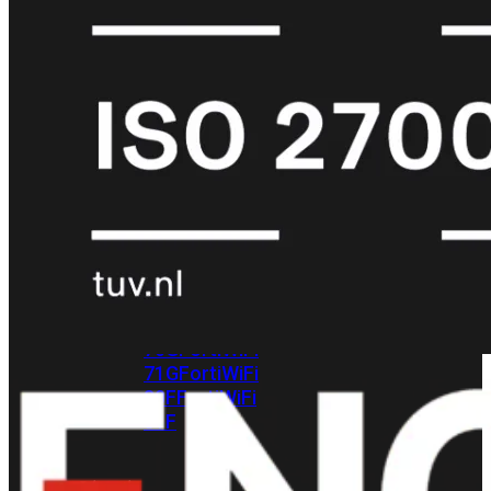
met
Wi-
Fi
(FortiWiFi)
FortiWiFi
30G
FortiWiFi
31G
FortiWiFi
40F
FortiWiFi
50G
FortiWiFi
51G
FortiWiFi
60F
FortiWiFi
61F
FortiWiFi
70G
FortiWiFi
71G
FortiWiFi
80F
FortiWiFi
81F
Licentie