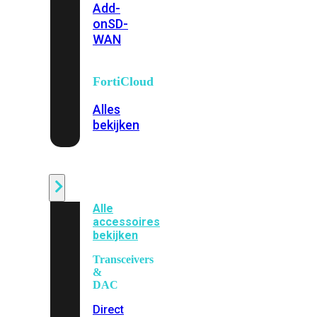
Add-
on
SD-
WAN
FortiCloud
Alles
bekijken
Accessoires
Alle
accessoires
bekijken
Transceivers
&
DAC
Direct