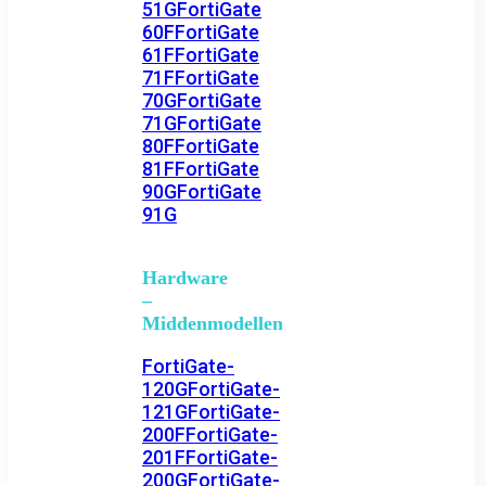
51G
FortiGate
60F
FortiGate
61F
FortiGate
71F
FortiGate
70G
FortiGate
71G
FortiGate
80F
FortiGate
81F
FortiGate
90G
FortiGate
91G
Hardware
–
Middenmodellen
FortiGate-
120G
FortiGate-
121G
FortiGate-
200F
FortiGate-
201F
FortiGate-
200G
FortiGate-