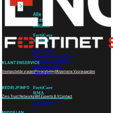
Alle
Licenties
bekijken
FortiCare
Support
FortiCare
Essentials
FortiCare
Premium
FortiCare
KLANTENSERVICE
Elite
FortiCare
Veelgestelde vragen
Privacybeleid
Algemene Voorwaarden
Upgrades
FortiCare
BEDRIJFINFO
RMA
Zero Trust Networks
Wifi Experts B.V.
Contact
FortiCare
1
MIDDELEN