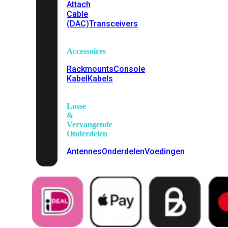
Attach
Cable
(DAC)
Transceivers
Accessoires
Rackmounts
Console
Kabel
Kabels
Losse
&
Vervangende
Onderdelen
Antennes
Onderdelen
Voedingen