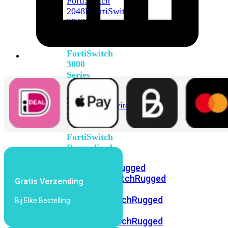
FortiSwitch
2048F
FortiSwitch
2048F-
B2F
FortiSwitch
3000
Series
FortiSwitch
3032E
FortiSwitch
3032G
FortiSwitch
Ruggedized
FortiSwitchRugged
108F
FortiSwitchRugged
Gratis Verzending
112F-
POE
FortiSwitchRugged
Bij Elke Bestelling
216F-
POE
FortiSwitchRugged