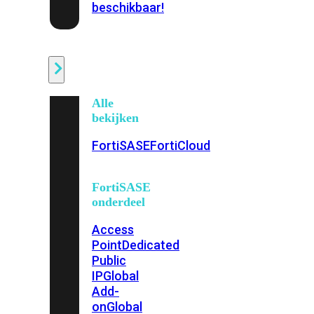
beschikbaar!
Cloud
Alle
bekijken
FortiSASE
FortiCloud
FortiSASE
onderdeel
Access
Point
Dedicated
Public
IP
Global
Add-
on
Global