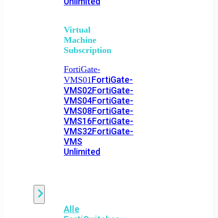
Unlimited
Virtual
Machine
Subscription
FortiGate-
FortiGate-
VMS01
VMS02
FortiGate-
VMS04
FortiGate-
VMS08
FortiGate-
VMS16
FortiGate-
VMS32
FortiGate-
VMS
Unlimited
Switch
Alle