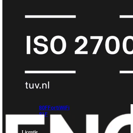
met
Wi-
Fi
(FortiWiFi)
FortiWiFi
30G
FortiWiFi
31G
FortiWiFi
40F
FortiWiFi
50G
FortiWiFi
51G
FortiWiFi
60F
FortiWiFi
61F
FortiWiFi
70G
FortiWiFi
71G
FortiWiFi
80F
FortiWiFi
81F
Licentie