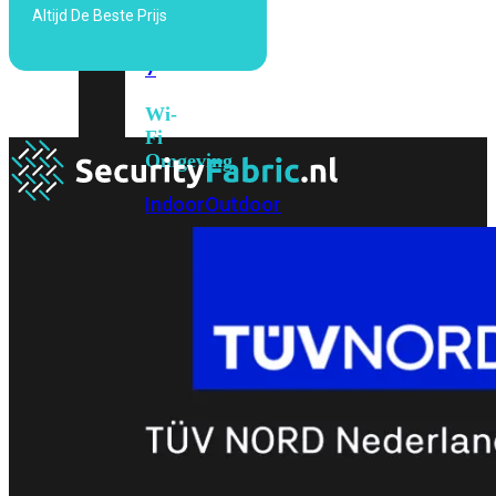
Altijd De Beste Prijs
6E
Wi-
Fi
7
Wi-
Fi
Omgeving
Indoor
Outdoor
MIMO
2X2
3X3
4X4
8X8
Alles
bekijken
FortiAP
FortiWiFi
FortiGate