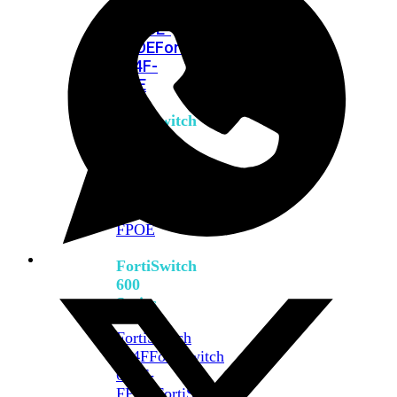
FPOE
FortiSwitch
M426E-
FPOE
FortiSwitchRugged
424F-
POE
FortiSwitch
500
Series
FortiSwitch
548D-
FPOE
FortiSwitch
600
Series
FortiSwitch
624F
FortiSwitch
624F-
FPOE
FortiSwitch