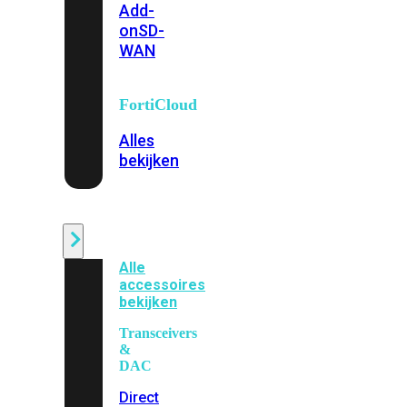
Add-
on
SD-
WAN
FortiCloud
Alles
bekijken
Accessoires
Alle
accessoires
bekijken
Transceivers
&
DAC
Direct