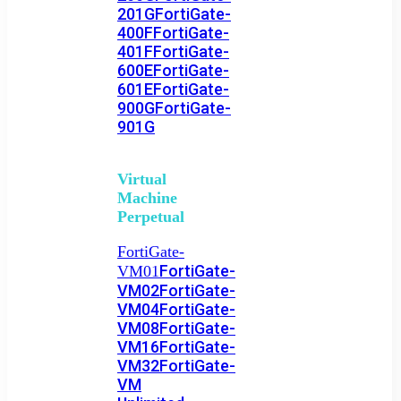
201G
FortiGate-
400F
FortiGate-
401F
FortiGate-
600E
FortiGate-
601E
FortiGate-
900G
FortiGate-
901G
Virtual
Machine
Perpetual
FortiGate-
FortiGate-
VM01
VM02
FortiGate-
VM04
FortiGate-
VM08
FortiGate-
VM16
FortiGate-
VM32
FortiGate-
VM