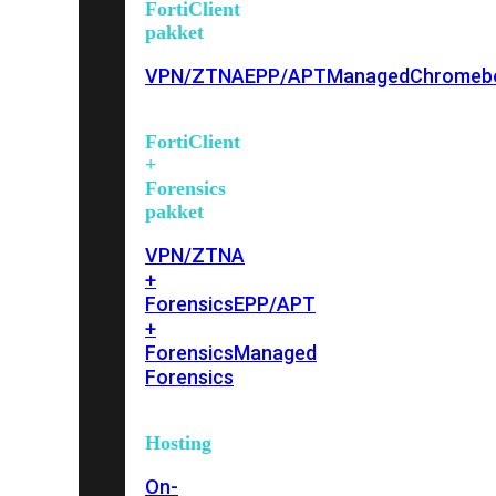
FortiClient
pakket
VPN/ZTNA
EPP/APT
Managed
Chromeb
FortiClient
+
Forensics
pakket
VPN/ZTNA
+
Forensics
EPP/APT
+
Forensics
Managed
Forensics
Hosting
On-