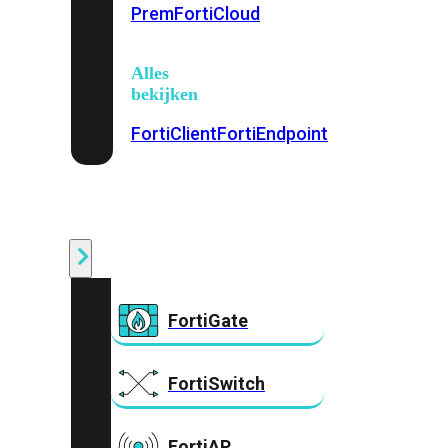
Prem
FortiCloud
Alles
bekijken
FortiClient
FortiEndpoint
Security
Fabric
Producten
FortiGate
FortiSwitch
FortiAP