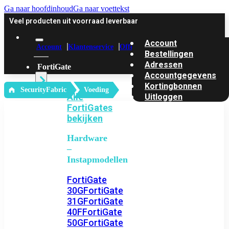
Ga naar hoofdinhoud
Ga naar voettekst
Veel producten uit voorraad leverbaar
Account
Account
Klantenservice
Offerte
Bestellingen
Adressen
FortiGate
Accountgegevens
Kortingbonnen
‎ SecurityFabric
Voeding
Alle
Uitloggen
FortiGates
bekijken
Hardware
–
Instapmodellen
FortiGate
30G
FortiGate
31G
FortiGate
40F
FortiGate
50G
FortiGate