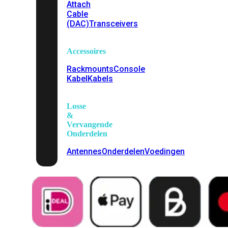
Attach
Cable
(DAC)
Transceivers
Accessoires
Rackmounts
Console
Kabel
Kabels
Losse
&
Vervangende
Onderdelen
Antennes
Onderdelen
Voedingen