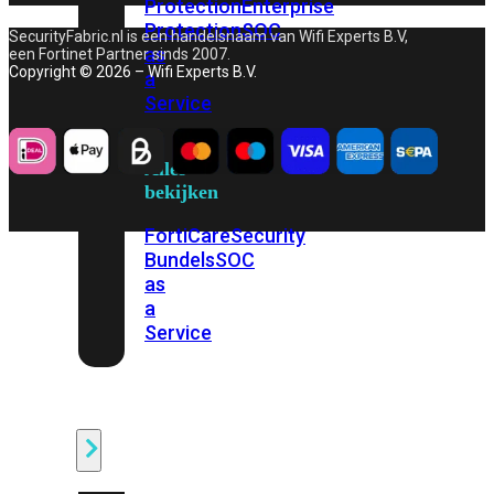
Protection
Enterprise
Protection
SOC
SecurityFabric.nl is een handelsnaam van Wifi Experts B.V,
as
een Fortinet Partner sinds 2007.
Copyright © 2026 – Wifi Experts B.V.
a
Service
Alles
bekijken
FortiCare
Security
Bundels
SOC
as
a
Service
Endpoint
Beveiliging