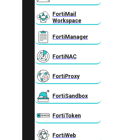
FortiMail
Workspace
FortiManager
FortiNAC
FortiProxy
FortiSandbox
FortiToken
FortiWeb