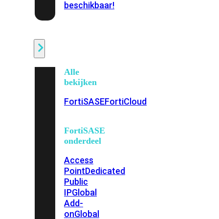
beschikbaar!
Cloud
Alle
bekijken
FortiSASE
FortiCloud
FortiSASE
onderdeel
Access
Point
Dedicated
Public
IP
Global
Add-
on
Global