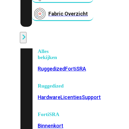
Fabric Overzicht
Industrieel
Alles
bekijken
Ruggedized
FortiSRA
Ruggedized
Hardware
Licenties
Support
FortiSRA
Binnenkort