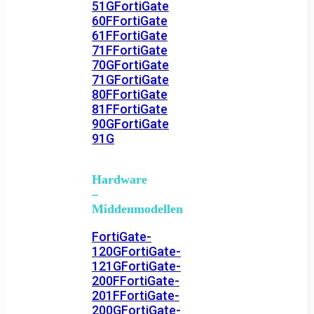
51G
FortiGate
60F
FortiGate
61F
FortiGate
71F
FortiGate
70G
FortiGate
71G
FortiGate
80F
FortiGate
81F
FortiGate
90G
FortiGate
91G
Hardware
–
Middenmodellen
FortiGate-
120G
FortiGate-
121G
FortiGate-
200F
FortiGate-
201F
FortiGate-
200G
FortiGate-