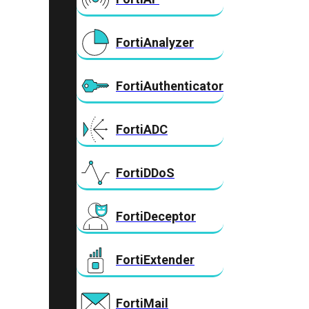
FortiAnalyzer
FortiAuthenticator
FortiADC
FortiDDoS
FortiDeceptor
FortiExtender
FortiMail