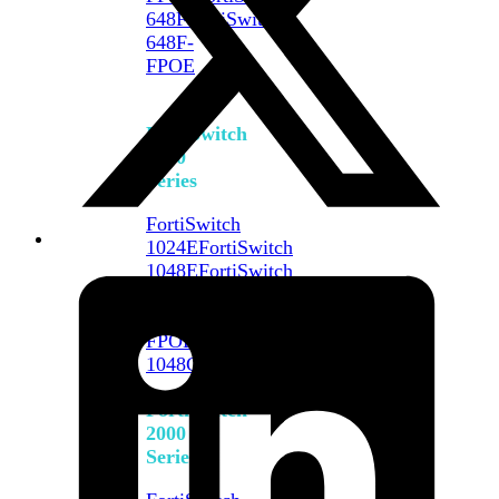
648F
FortiSwitch
648F-
FPOE
FortiSwitch
1000
Series
FortiSwitch
1024E
FortiSwitch
1048E
FortiSwitch
T1024E
FortiSwitch
T1024F-
FPOE
FortiSwitch
1048G
FortiSwitch
2000
Series