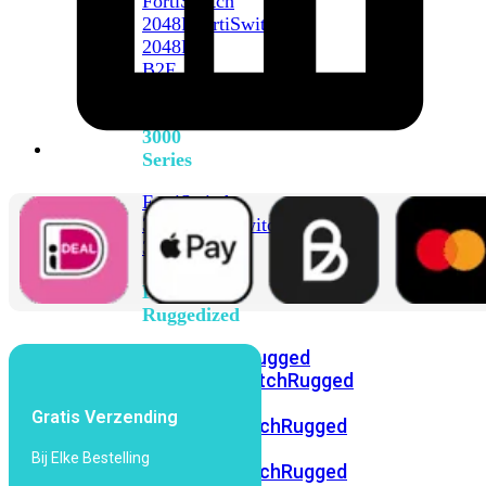
FortiSwitch
2048F
FortiSwitch
2048F-
B2F
FortiSwitch
3000
Series
FortiSwitch
3032E
FortiSwitch
3032G
FortiSwitch
Ruggedized
FortiSwitchRugged
108F
FortiSwitchRugged
112F-
Gratis Verzending
POE
FortiSwitchRugged
216F-
Bij Elke Bestelling
POE
FortiSwitchRugged