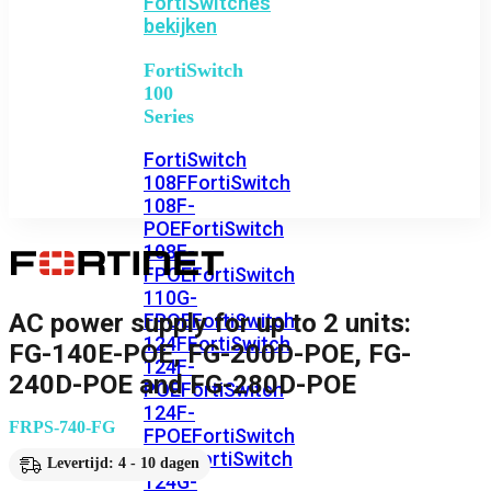
FortiSwitches
bekijken
FortiSwitch
100
Series
FortiSwitch
108F
FortiSwitch
108F-
POE
FortiSwitch
108F-
FPOE
FortiSwitch
110G-
AC power supply for up to 2 units:
FPOE
FortiSwitch
124F
FortiSwitch
FG-140E-POE, FG-200D-POE, FG-
124F-
240D-POE and FG-280D-POE
POE
FortiSwitch
124F-
FRPS-740-FG
FPOE
FortiSwitch
124G
FortiSwitch
Levertijd: 4 - 10 dagen
124G-