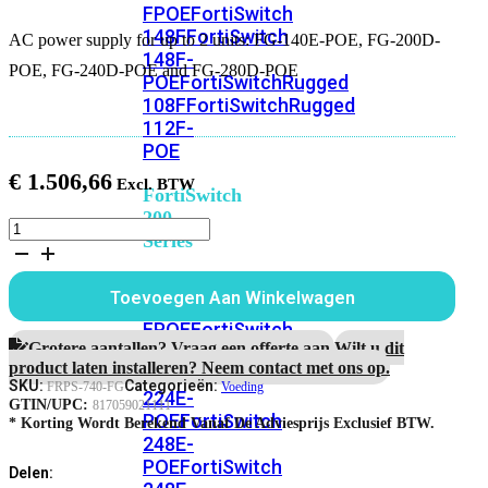
FPOE
FortiSwitch
148F
FortiSwitch
AC power supply for up to 2 units: FG-140E-POE, FG-200D-
148F-
POE, FG-240D-POE and FG-280D-POE
POE
FortiSwitchRugged
108F
FortiSwitchRugged
112F-
POE
€
1.506,66
FortiSwitch
200
AC
Series
power
supply
FortiSwitch
for
Toevoegen Aan Winkelwagen
224D-
up
to
FPOE
FortiSwitch
2
Grotere aantallen? Vraag een offerte aan.
Wilt u dit
248D
FortiSwitch
units:
product laten installeren? Neem contact met ons op.
224E
Fortiswitch
FG-
SKU:
Categorieën:
FRPS-740-FG
Voeding
224E-
140E-
GTIN/UPC:
817059021111
POE
FortiSwitch
POE,
* Korting Wordt Berekend Vanaf De Adviesprijs Exclusief BTW.
248E-
FG-
200D-
POE
FortiSwitch
Delen:
POE,