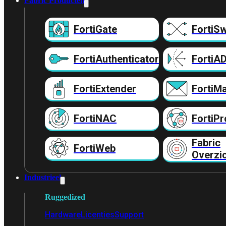
Fabric Producten
FortiGate
FortiSw
FortiAuthenticator
FortiA
FortiExtender
FortiMa
FortiNAC
FortiPr
Fabric
FortiWeb
Overzi
Industrieel
Ruggedized
Hardware
Licenties
Support