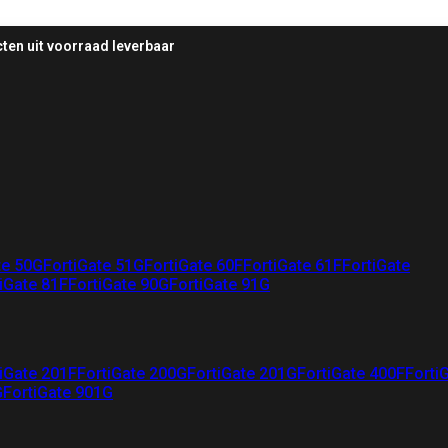
ten uit voorraad leverbaar
te 50G
FortiGate 51G
FortiGate 60F
FortiGate 61F
FortiGate
iGate 81F
FortiGate 90G
FortiGate 91G
iGate 201F
FortiGate 200G
FortiGate 201G
FortiGate 400F
Forti
G
FortiGate 901G