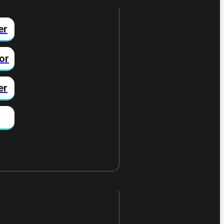
er
or
er