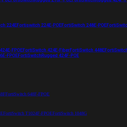
tch 224E
Fortiswitch 224E-POE
FortiSwitch 248E-POE
FortiSwit
 424E-FPOE
FortiSwitch 424E-Fiber
FortiSwitch 448E
FortiSwitc
26E-FPOE
FortiSwitchRugged 424F-POE
48F
FortiSwitch 648F-FPOE
4E
FortiSwitch T1024F-FPOE
FortiSwitch 1048G