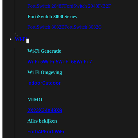
FortiSwitch 2048F
FortiSwitch 2048F-B2F
FortiSwitch 3000 Series
FortiSwitch 3032E
FortiSwitch 3032G
Wi-Fi
Wi-Fi Generatie
Wi-Fi 5
Wi-Fi 6
Wi-Fi 6E
Wi-Fi 7
Wi-Fi Omgeving
Indoor
Outdoor
MIMO
2X2
3X3
4X4
8X8
Alles bekijken
FortiAP
FortiWiFi