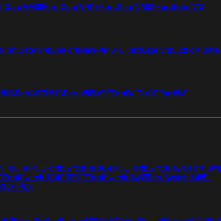
tiGate VM08
FortiGate VM16
FortiGate VM32
FortiGate VM
4
FortiGate VMS08
FortiGate VMS16
FortiGate VMS32
FortiGate
i 50G
FortiWiFi 51G
FortiWiFi 60F
FortiWiFi 61F
FortiWiFi
ch 108F-FPOE
FortiSwitch 110G-FPOE
FortiSwitch 124F
FortiSwi
G
FortiSwitch 124G-FPOE
FortiSwitch 148F
FortiSwitch 148F-
 112F-POE
F-POE
FortiSwitchRugged 216F-POE
FortiSwitchRugged 424F-