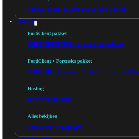
FortiCare
Security Bundels
SOC as a Service
Endpoint
FortiClient pakket
VPN/ZTNA
EPP/APT
Managed
Chromebook
FortiClient + Forensics pakket
VPN/ZTNA + Forensics
EPP/APT + Forensics
Man
Hosting
On-Prem
FortiCloud
Alles bekijken
FortiClient
FortiEndpoint