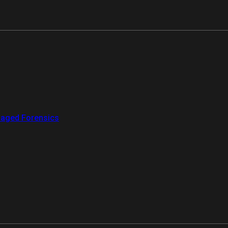
aged Forensics