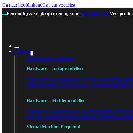
Ga naar hoofdinhoud
Ga naar voettekst
Eenvoudig zakelijk op rekening kopen
070-3558478
Veel produc
Firewall
Alle Firewalls bekijken
Hardware – Instapmodellen
FortiGate 30G
FortiGate 31G
FortiGate 40F
FortiGa
71F
FortiGate 70G
FortiGate 71G
FortiGate 80F
Fort
Hardware – Middenmodellen
FortiGate 120G
FortiGate 121G
FortiGate 200F
Fort
401F
FortiGate 600E
FortiGate 601E
FortiGate 900
Virtual Machine Perpetual