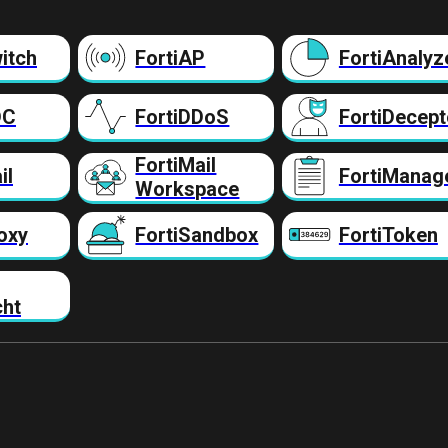
itch
FortiAP
FortiAnalyz
DC
FortiDDoS
FortiDecept
FortiMail
il
FortiManag
Workspace
oxy
FortiSandbox
FortiToken
cht