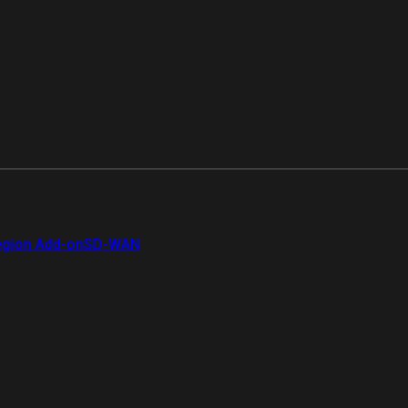
gion Add-on
SD-WAN