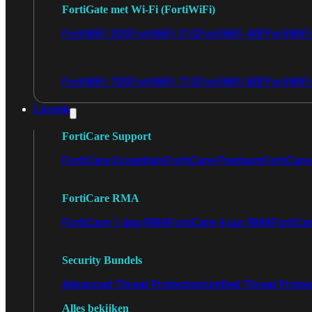
FortiGate met Wi-Fi (FortiWiFi)
FortiWiFi 30G
FortiWiFi 31G
FortiWiFi 40F
FortiWiF
FortiWiFi 70G
FortiWiFi 71G
FortiWiFi 80F
FortiWiFi
Licentie
FortiCare Support
FortiCare Essentials
FortiCare Premium
FortiCare 
FortiCare RMA
FortiCare 1 dag RMA
FortiCare 4 uur RMA
FortiCa
Security Bundels
Advanced Threat Protection
Unified Threat Prote
Alles bekijken