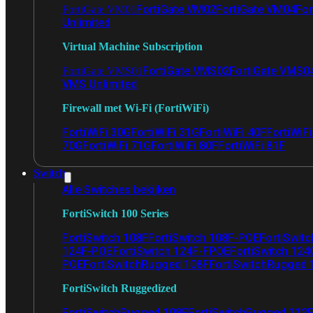
FortiGate VM02
FortiGate VM04
For
FortiGate VM01
Unlimited
Virtual Machine Subscription
FortiGate VMS02
FortiGate VMS0
FortiGate VMS01
VMS Unlimited
Firewall met Wi-Fi (FortiWiFi)
FortiWiFi 30G
FortiWiFi 31G
FortiWiFi 40F
FortiWiF
70G
FortiWiFi 71G
FortiWiFi 80F
FortiWiFi 81F
Switch
Alle Switches bekijken
FortiSwitch 100 Series
FortiSwitch 108F
FortiSwitch 108F-POE
FortiSwit
124F-POE
FortiSwitch 124F-FPOE
FortiSwitch 124
POE
FortiSwitchRugged 108F
FortiSwitchRugged
FortiSwitch Ruggedized
FortiSwitchRugged 108F
FortiSwitchRugged 112