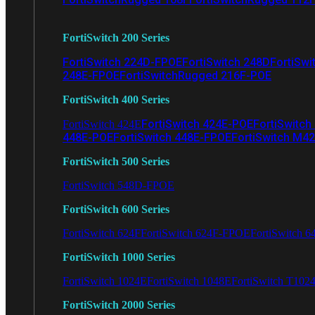
FortiSwitch 200 Series
FortiSwitch 224D-FPOE
FortiSwitch 248D
FortiSwi
248E-FPOE
FortiSwitchRugged 216F-POE
FortiSwitch 400 Series
FortiSwitch 424E-POE
FortiSwitch
FortiSwitch 424E
448E-POE
FortiSwitch 448E-FPOE
FortiSwitch M4
FortiSwitch 500 Series
FortiSwitch 548D-FPOE
FortiSwitch 600 Series
FortiSwitch 624F
FortiSwitch 624F-FPOE
FortiSwitch 6
FortiSwitch 1000 Series
FortiSwitch 1024E
FortiSwitch 1048E
FortiSwitch T102
FortiSwitch 2000 Series