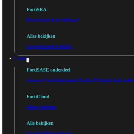
FortiSRA
Binnenkort beschikbaar!
Alles bekijken
Ruggedized
FortiSRA
Cloud
FortiSASE onderdeel
Access Point
Dedicated Public IP
Global Add-on
Re
FortiCloud
Alles bekijken
Alle bekijken
FortiSASE
FortiCloud