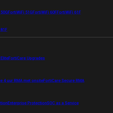
i 50G
FortiWiFi 51G
FortiWiFi 60F
FortiWiFi 61F
 81F
Elite
FortiCare Upgrades
re 4 uur RMA met onsite
FortiCare Secure RMA
ction
Enterprise Protection
SOC as a Service