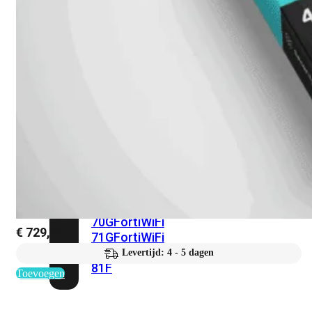
met
Wi-
Fi
(FortiWiFi)
FortiWiFi
30G
FortiWiFi
31G
FortiWiFi
40F
FortiWiFi
50G
FortiWiFi
51G
FortiWiFi
60F
FortiWiFi
61F
FortiWiFi
70G
FortiWiFi
€
729,93
71G
FortiWiFi
80F
FortiWiFi
Levertijd: 4 - 5 dagen
81F
Toevoegen
Licentie