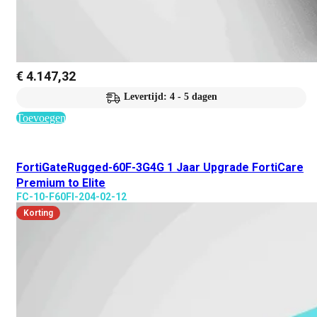
€
4.147,32
Levertijd: 4 - 5 dagen
Toevoegen
FortiGateRugged-60F-3G4G 1 Jaar Upgrade FortiCare
Premium to Elite
FC-10-F60FI-204-02-12
Korting