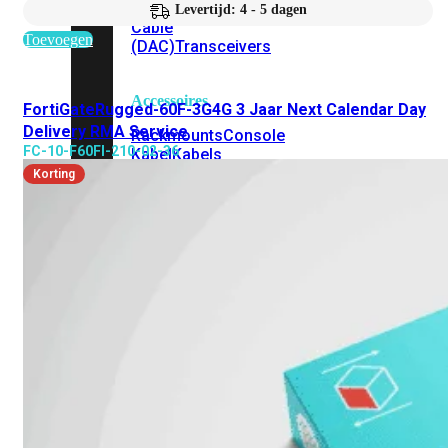
Attach
Levertijd: 4 - 5 dagen
Cable
Toevoegen
(DAC)
Transceivers
Accessoires
FortiGateRugged-60F-3G4G 3 Jaar Next Calendar Day
Delivery RMA Service
Rackmounts
Console
FC-10-F60FI-210-02-36
Kabel
Kabels
Korting
Losse
&
Vervangende
Onderdelen
Antennes
Onderdelen
Voedingen