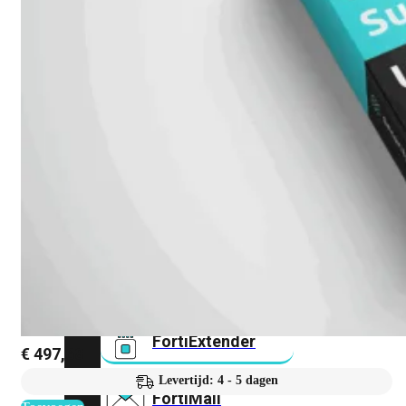
FortiAnalyzer
FortiAuthenticator
FortiADC
FortiDDoS
FortiDeceptor
FortiExtender
€
497,68
Levertijd: 4 - 5 dagen
FortiMail