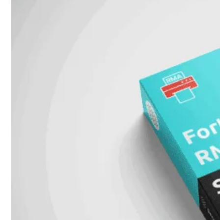
51G
FortiGate
60F
FortiGate
61F
FortiGate
71F
FortiGate
70G
FortiGate
71G
FortiGate
80F
FortiGate
81F
FortiGate
90G
FortiGate
91G
Hardware
–
Middenmodellen
FortiGate-
120G
FortiGate-
121G
FortiGate-
200F
FortiGate-
201F
FortiGate-
200G
FortiGate-