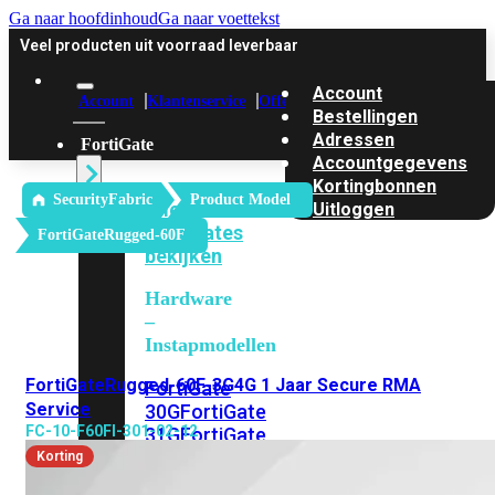
Ga naar hoofdinhoud
Ga naar voettekst
Veel producten uit voorraad leverbaar
Account
Account
Klantenservice
Offerte
Bestellingen
Adressen
FortiGate
Accountgegevens
Kortingbonnen
SecurityFabric
Product Model
Alle
Uitloggen
FortiGates
FortiGateRugged-60F
bekijken
Hardware
–
Instapmodellen
FortiGateRugged-60F-3G4G 1 Jaar Secure RMA
FortiGate
Service
30G
FortiGate
FC-10-F60FI-301-02-12
31G
FortiGate
40F
FortiGate
Korting
50G
FortiGate