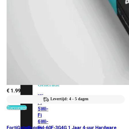
424F-
POE
WiFi
Alle
Access
Points
bekijken
Wi-
Fi
Generatie
€
1.990,71
Wi-
Levertijd: 4 - 5 dagen
Fi
Toevoegen
5
Wi-
Fi
6
Wi-
Fi
FortiGateRugged-60F-3G4G 1 Jaar 4-uur Hardware