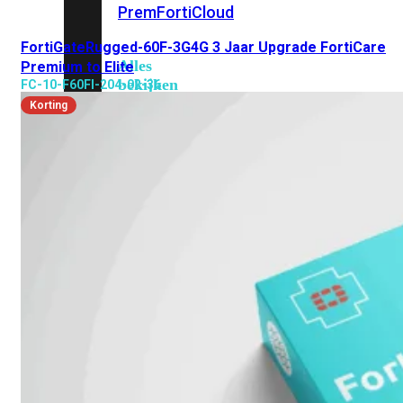
Prem
FortiCloud
FortiGateRugged-60F-3G4G 3 Jaar Upgrade FortiCare
Alles
Premium to Elite
bekijken
FC-10-F60FI-204-02-36
Korting
FortiClient
FortiEndpoint
Security
Fabric
Producten
FortiGate
FortiSwitch
FortiAP