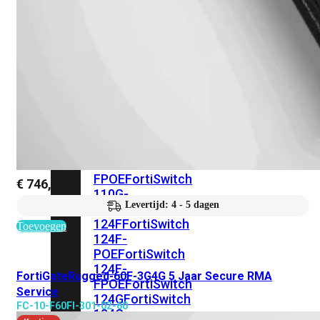
FortiSwitches
bekijken
FortiSwitch
100
Series
FortiSwitch
108F
FortiSwitch
108F-
POE
FortiSwitch
108F-
FPOE
FortiSwitch
€
746,52
110G-
Levertijd: 4 - 5 dagen
FPOE
FortiSwitch
124F
FortiSwitch
Toevoegen
124F-
POE
FortiSwitch
124F-
FortiGateRugged-60F-3G4G 5 Jaar Secure RMA
FPOE
FortiSwitch
Service
124G
FortiSwitch
FC-10-F60FI-301-02-60
124G-