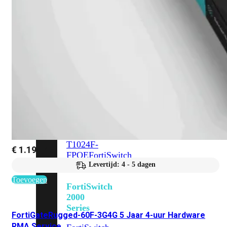
648F
FortiSwitch
648F-
FPOE
FortiSwitch
1000
Series
FortiSwitch
1024E
FortiSwitch
1048E
FortiSwitch
T1024E
FortiSwitch
T1024F-
€
1.194,43
FPOE
FortiSwitch
1048G
Levertijd: 4 - 5 dagen
Toevoegen
FortiSwitch
2000
Series
FortiGateRugged-60F-3G4G 5 Jaar 4-uur Hardware
RMA Service