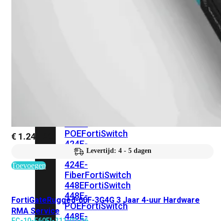
248E-
FPOE
FortiSwitchRugged
216F-
POE
FortiSwitch
400
Series
FortiSwitch
FortiSwitch
424E
424E-
POE
FortiSwitch
€
1.244,20
424E-
Levertijd: 4 - 5 dagen
FPOE
FortiSwitch
424E-
Toevoegen
Fiber
FortiSwitch
448E
FortiSwitch
448E-
FortiGateRugged-60F-3G4G 3 Jaar 4-uur Hardware
POE
FortiSwitch
RMA Service
448E-
FC-10-F60FI-211-02-36