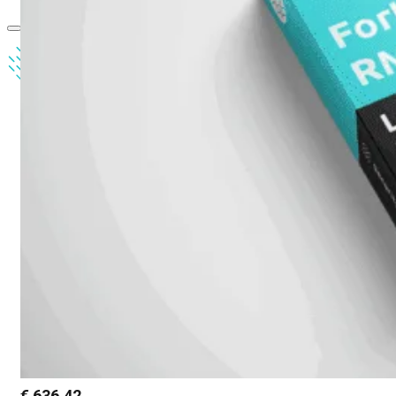
€
636,42