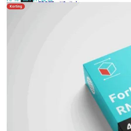
FPOE
FortiSwitch
Korting
M426E-
FPOE
FortiSwitchRugged
424F-
POE
FortiSwitch
500
Series
FortiSwitch
548D-
FPOE
FortiSwitch
600
Series
FortiSwitch
624F
FortiSwitch
624F-
FPOE
FortiSwitch