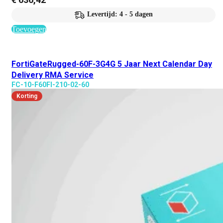
Levertijd: 4 - 5 dagen
Toevoegen
FortiGateRugged-60F-3G4G 5 Jaar Next Calendar Day
Delivery RMA Service
FC-10-F60FI-210-02-60
Korting