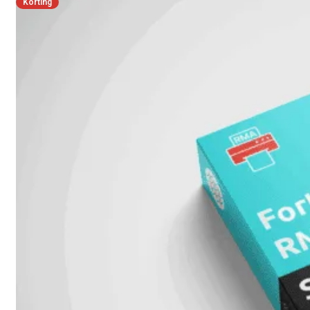
Korting
FPOE
FortiSwitch
148F
FortiSwitch
148F-
POE
FortiSwitchRugged
108F
FortiSwitchRugged
112F-
POE
FortiSwitch
200
Series
FortiSwitch
224D-
FPOE
FortiSwitch
248D
FortiSwitch
224E
Fortiswitch
224E-
POE
FortiSwitch
248E-
POE
FortiSwitch