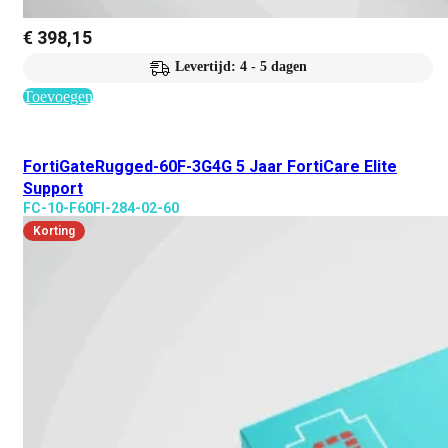
€
398,15
Levertijd: 4 - 5 dagen
Toevoegen
FortiGateRugged-60F-3G4G 5 Jaar FortiCare Elite
Support
FC-10-F60FI-284-02-60
Korting