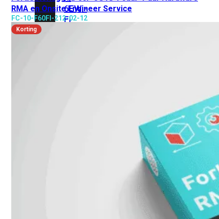
6E
Wi-
RMA en Onsite Engineer Service
FC-10-F60FI-212-02-12
Fi
7
Korting
Wi-
Fi
Omgeving
Indoor
Outdoor
MIMO
2X2
3X3
4X4
8X8
Alles
bekijken
FortiAP
FortiWiFi
FortiGate