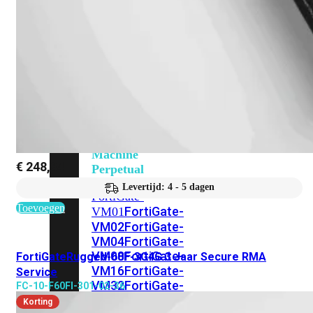
201G
FortiGate-
400F
FortiGate-
401F
FortiGate-
600E
FortiGate-
601E
FortiGate-
900G
FortiGate-
901G
Virtual
Machine
€
248,84
Perpetual
Levertijd: 4 - 5 dagen
FortiGate-
Toevoegen
FortiGate-
VM01
VM02
FortiGate-
VM04
FortiGate-
VM08
FortiGate-
FortiGateRugged-60F-3G4G 3 Jaar Secure RMA
VM16
FortiGate-
Service
VM32
FortiGate-
FC-10-F60FI-301-02-36
VM
Korting