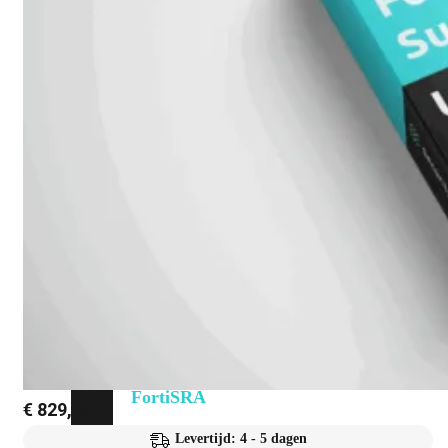
Fabric Overzicht
Industrieel
Alles
bekijken
Ruggedized
FortiSRA
Ruggedized
Hardware
Licenties
Support
FortiSRA
€
829,46
Binnenkort
Levertijd: 4 - 5 dagen