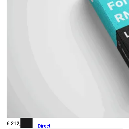
Add-
on
SD-
WAN
FortiCloud
Alles
bekijken
Accessoires
Alle
accessoires
bekijken
Transceivers
&
DAC
€
212,14
Direct