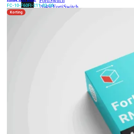
FortiSwitch
FC-10-F60FI-211-02-60
2048F
FortiSwitch
2048F-
Korting
B2F
FortiSwitch
3000
Series
FortiSwitch
3032E
FortiSwitch
3032G
FortiSwitch
Ruggedized
FortiSwitchRugged
108F
FortiSwitchRugged
112F-
POE
FortiSwitchRugged
216F-
POE
FortiSwitchRugged