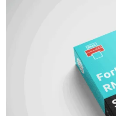
Unlimited
Virtual
Machine
Subscription
FortiGate-
FortiGate-
VMS01
VMS02
FortiGate-
VMS04
FortiGate-
VMS08
FortiGate-
VMS16
FortiGate-
VMS32
FortiGate-
VMS
Unlimited
Switch
Alle