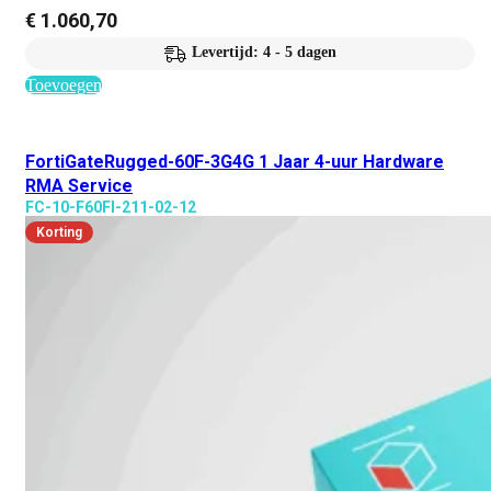
€
1.060,70
Levertijd: 4 - 5 dagen
Toevoegen
FortiGateRugged-60F-3G4G 1 Jaar 4-uur Hardware
RMA Service
FC-10-F60FI-211-02-12
Korting