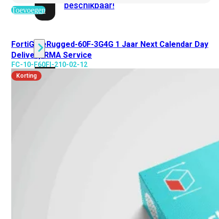
beschikbaar!
Toevoegen
Cloud
FortiGateRugged-60F-3G4G 1 Jaar Next Calendar Day
Delivery RMA Service
FC-10-F60FI-210-02-12
Alle
Korting
bekijken
FortiSASE
FortiCloud
FortiSASE
onderdeel
Access
Point
Dedicated
Public
IP
Global
Add-
on
Global