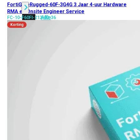
FortiGateRugged-60F-3G4G 3 Jaar 4-uur Hardware
RMA en Onsite Engineer Service
Alle
FC-10-F60FI-212-02-36
Licenties
Korting
bekijken
FortiCare
Support
FortiCare
Essentials
FortiCare
Premium
FortiCare
Elite
FortiCare
Upgrades
FortiCare
RMA
FortiCare
1