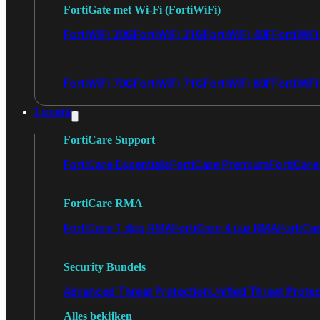
FortiGate met Wi-Fi (FortiWiFi)
FortiWiFi 30G
FortiWiFi 31G
FortiWiFi 40F
FortiWiF
FortiWiFi 70G
FortiWiFi 71G
FortiWiFi 80F
FortiWiFi
Licentie
FortiCare Support
FortiCare Essentials
FortiCare Premium
FortiCare 
FortiCare RMA
FortiCare 1 dag RMA
FortiCare 4 uur RMA
FortiCa
Security Bundels
Advanced Threat Protection
Unified Threat Prote
Alles bekijken