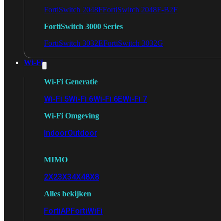
FortiSwitch 2048F
FortiSwitch 2048F-B2F
FortiSwitch 3000 Series
FortiSwitch 3032E
FortiSwitch 3032G
Wi-Fi
Wi-Fi Generatie
Wi-Fi 5
Wi-Fi 6
Wi-Fi 6E
Wi-Fi 7
Wi-Fi Omgeving
Indoor
Outdoor
MIMO
2X2
3X3
4X4
8X8
Alles bekijken
FortiAP
FortiWiFi