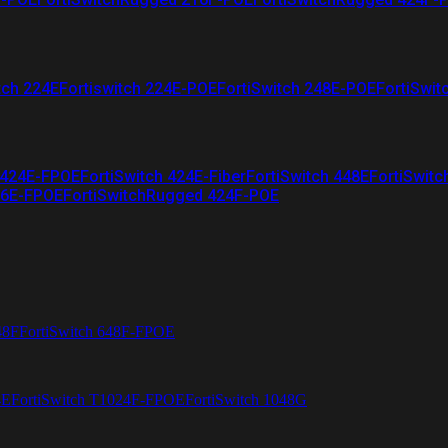
tch 224E
Fortiswitch 224E-POE
FortiSwitch 248E-POE
FortiSwit
 424E-FPOE
FortiSwitch 424E-Fiber
FortiSwitch 448E
FortiSwitc
26E-FPOE
FortiSwitchRugged 424F-POE
48F
FortiSwitch 648F-FPOE
4E
FortiSwitch T1024F-FPOE
FortiSwitch 1048G