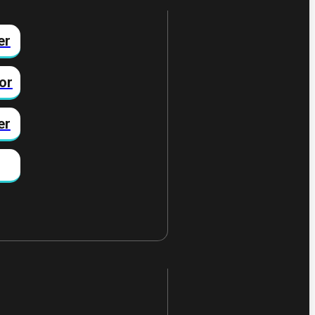
er
or
er