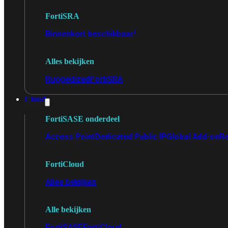
FortiSRA
Binnenkort beschikbaar!
Alles bekijken
Ruggedized
FortiSRA
Cloud
FortiSASE onderdeel
Access Point
Dedicated Public IP
Global Add-on
Re
FortiCloud
Alles bekijken
Alle bekijken
FortiSASE
FortiCloud