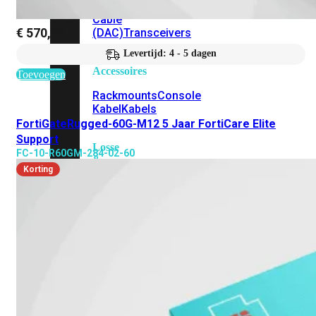
Attach
Cable
€
570,23
(DAC)
Transceivers
Levertijd: 4 - 5 dagen
Accessoires
Toevoegen
Rackmounts
Console
Kabel
Kabels
FortiGateRugged-60G-M12 5 Jaar FortiCare Elite
Support
Losse
FC-10-R60GM-284-02-60
&
Korting
Vervangende
Onderdelen
Antennes
Onderdelen
Voedingen