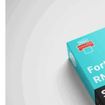
Unlimited
Virtual
Machine
Subscription
FortiGate-
FortiGate-
VMS01
VMS02
FortiGate-
VMS04
FortiGate-
VMS08
FortiGate-
VMS16
FortiGate-
VMS32
FortiGate-
VMS
Unlimited
Switch
Alle