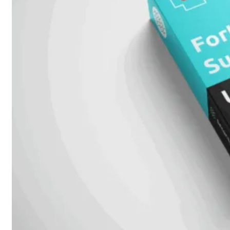
Add-
on
SD-
WAN
FortiCloud
Alles
bekijken
Accessoires
Alle
accessoires
bekijken
Transceivers
&
DAC
Direct