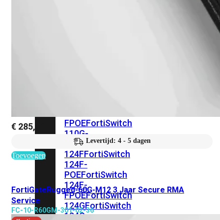
FortiSwitches
bekijken
FortiSwitch
100
Series
FortiSwitch
108F
FortiSwitch
108F-
POE
FortiSwitch
108F-
FPOE
FortiSwitch
€
285,11
110G-
Levertijd: 4 - 5 dagen
FPOE
FortiSwitch
124F
FortiSwitch
Toevoegen
124F-
POE
FortiSwitch
124F-
FortiGateRugged-60G-M12 3 Jaar Secure RMA
FPOE
FortiSwitch
Service
124G
FortiSwitch
FC-10-R60GM-301-02-36
124G-