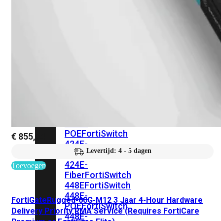
248E-
FPOE
FortiSwitchRugged
216F-
POE
FortiSwitch
400
Series
FortiSwitch
FortiSwitch
424E
424E-
POE
FortiSwitch
€
855,34
424E-
Levertijd: 4 - 5 dagen
FPOE
FortiSwitch
424E-
Toevoegen
Fiber
FortiSwitch
448E
FortiSwitch
448E-
FortiGateRugged-60G-M12 3 Jaar 4-Hour Hardware
POE
FortiSwitch
Delivery Priority RMA Service (Requires FortiCare
448E-