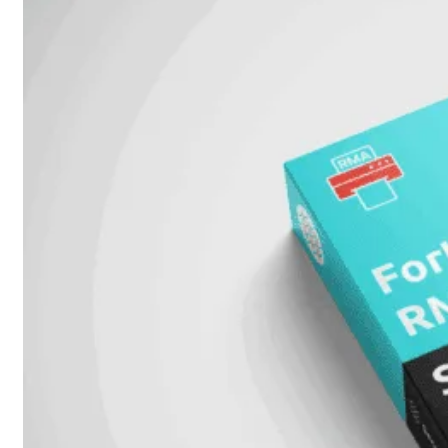
51G
FortiGate
60F
FortiGate
61F
FortiGate
71F
FortiGate
70G
FortiGate
71G
FortiGate
80F
FortiGate
81F
FortiGate
90G
FortiGate
91G
Hardware
–
Middenmodellen
FortiGate-
120G
FortiGate-
121G
FortiGate-
200F
FortiGate-
201F
FortiGate-
200G
FortiGate-