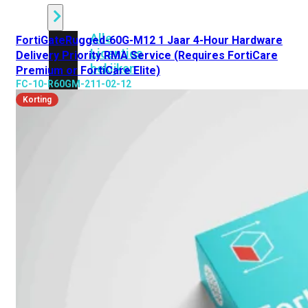
Alle
FortiGateRugged-60G-M12 1 Jaar 4-Hour Hardware
Licenties
Delivery Priority RMA Service (Requires FortiCare
bekijken
Premium or FortiCare Elite)
FC-10-R60GM-211-02-12
FortiCare
Korting
Support
FortiCare
Essentials
FortiCare
Premium
FortiCare
Elite
FortiCare
Upgrades
FortiCare
RMA
FortiCare
1