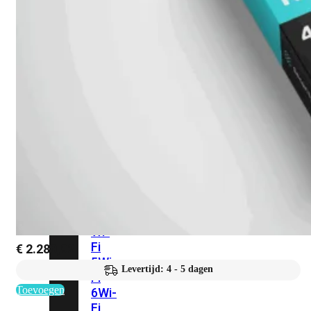
424F-
POE
WiFi
Alle
Access
Points
bekijken
Wi-
Fi
Generatie
Wi-
Fi
€
2.280,92
5
Wi-
Levertijd: 4 - 5 dagen
Fi
Toevoegen
6
Wi-
Fi