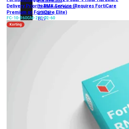
FortiSwitch
Delivery Priority RMA Service (Requires FortiCare
2048F
FortiSwitch
Premium or FortiCare Elite)
2048F-
FC-10-R60GM-211-02-60
B2F
Korting
FortiSwitch
3000
Series
FortiSwitch
3032E
FortiSwitch
3032G
FortiSwitch
Ruggedized
FortiSwitchRugged
108F
FortiSwitchRugged
112F-
POE
FortiSwitchRugged
216F-
POE
FortiSwitchRugged