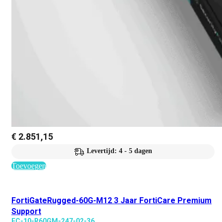
€
2.851,15
Levertijd: 4 - 5 dagen
Toevoegen
FortiGateRugged-60G-M12 3 Jaar FortiCare Premium
Support
FC-10-R60GM-247-02-36