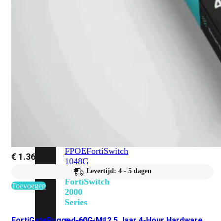
648F
FortiSwitch
648F-
FPOE
FortiSwitch
1000
Series
FortiSwitch
1024E
FortiSwitch
1048E
FortiSwitch
T1024E
FortiSwitch
T1024F-
FPOE
FortiSwitch
€
1.368,55
1048G
Levertijd: 4 - 5 dagen
FortiSwitch
Toevoegen
2000
Series
FortiGateRugged-60G-M12 5 Jaar 4-Hour Hardware