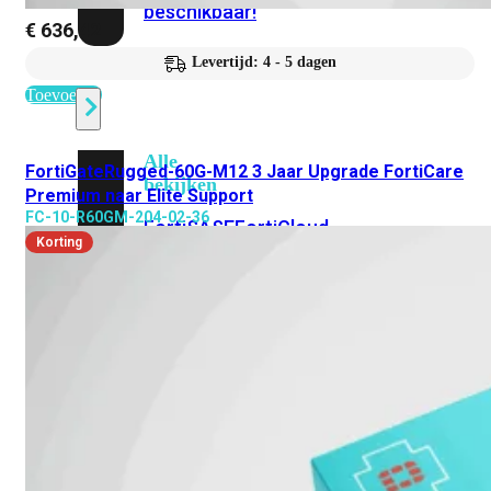
beschikbaar!
€
636,42
Levertijd: 4 - 5 dagen
Cloud
Toevoegen
Alle
FortiGateRugged-60G-M12 3 Jaar Upgrade FortiCare
bekijken
Premium naar Elite Support
FC-10-R60GM-204-02-36
FortiSASE
FortiCloud
Korting
FortiSASE
onderdeel
Access
Point
Dedicated
Public
IP
Global
Add-
on
Global