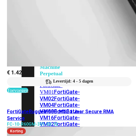
201G
FortiGate-
400F
FortiGate-
401F
FortiGate-
600E
FortiGate-
601E
FortiGate-
900G
FortiGate-
901G
Virtual
Machine
€
1.425,57
Perpetual
Levertijd: 4 - 5 dagen
FortiGate-
Toevoegen
FortiGate-
VM01
VM02
FortiGate-
VM04
FortiGate-
VM08
FortiGate-
FortiGateRugged-60G-M12 1 Jaar Secure RMA
VM16
FortiGate-
Service
VM32
FortiGate-
FC-10-R60GM-301-02-12
VM
Korting