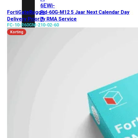
6E
Wi-
Fi
FortiGateRugged-60G-M12 5 Jaar Next Calendar Day
7
Delivery Priority RMA Service
FC-10-R60GM-210-02-60
Wi-
Korting
Fi
Omgeving
Indoor
Outdoor
MIMO
2X2
3X3
4X4
8X8
Alles
bekijken
FortiAP
FortiWiFi
FortiGate