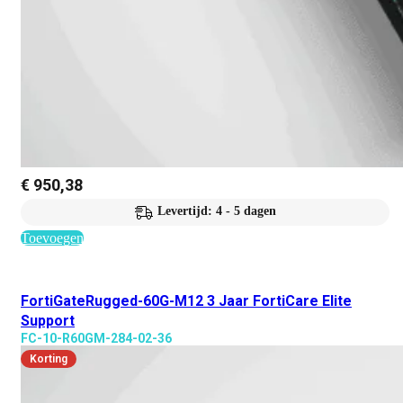
€
950,38
Levertijd: 4 - 5 dagen
Toevoegen
FortiGateRugged-60G-M12 3 Jaar FortiCare Elite
Support
FC-10-R60GM-284-02-36
Korting