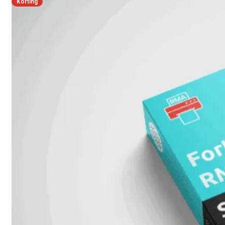
Korting
FPOE
FortiSwitch
148F
FortiSwitch
148F-
POE
FortiSwitchRugged
108F
FortiSwitchRugged
112F-
POE
FortiSwitch
200
Series
FortiSwitch
224D-
FPOE
FortiSwitch
248D
FortiSwitch
224E
Fortiswitch
224E-
POE
FortiSwitch
248E-
POE
FortiSwitch