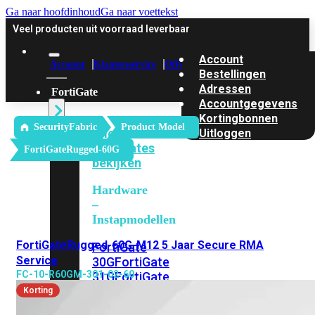
Ga naar hoofdinhoud
Ga naar voettekst
Veel producten uit voorraad leverbaar
Account
Account
Klantenservice
Offerte
Bestellingen
Adressen
FortiGate
Accountgegevens
Kortingbonnen
SecurityFabric
Product Model
Alle
Uitloggen
FortiGates
FortiGateRugged-60G
bekijken
Hardware
–
Instapmodellen
FortiGateRugged-60G-M12 5 Jaar Secure RMA
FortiGate
Service
30G
FortiGate
FC-10-R60GM-301-02-60
31G
FortiGate
40F
FortiGate
Korting
50G
FortiGate