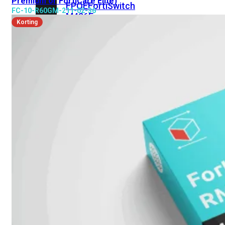
Premium or FortiCare Elite)
FPOE
FortiSwitch
FC-10-R60GM-211-02-36
M426E-
Korting
FPOE
FortiSwitchRugged
424F-
POE
FortiSwitch
500
Series
FortiSwitch
548D-
FPOE
FortiSwitch
600
Series
FortiSwitch
624F
FortiSwitch
624F-
FPOE
FortiSwitch