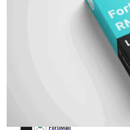
FortiAnalyzer
FortiAuthenticator
FortiADC
FortiDDoS
FortiDeceptor
FortiExtender
FortiMail