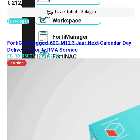
€
212,14
Levertijd: 4 - 5 dagen
FortiMail
Workspace
Toevoegen
FortiManager
FortiGateRugged-60G-M12 3 Jaar Next Calendar Day
Delivery Priority RMA Service
FortiNAC
FC-10-R60GM-210-02-36
Korting
FortiProxy
FortiSandbox
FortiToken
FortiWeb