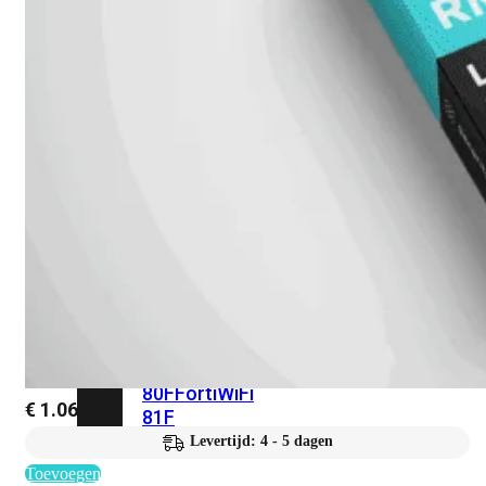
met
Wi-
Fi
(FortiWiFi)
FortiWiFi
30G
FortiWiFi
31G
FortiWiFi
40F
FortiWiFi
50G
FortiWiFi
51G
FortiWiFi
60F
FortiWiFi
61F
FortiWiFi
70G
FortiWiFi
71G
FortiWiFi
80F
FortiWiFi
€
1.060,70
81F
Levertijd: 4 - 5 dagen
Toevoegen
Licentie