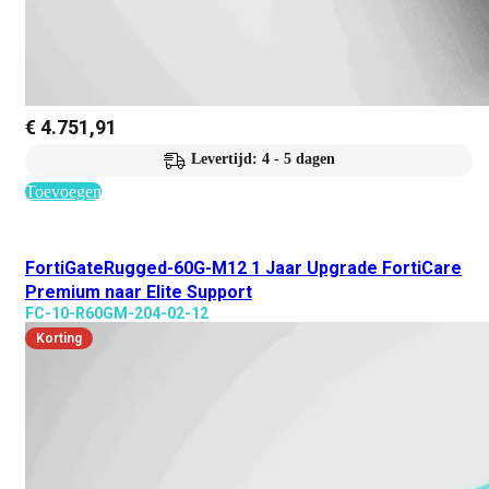
€
4.751,91
Levertijd: 4 - 5 dagen
Toevoegen
FortiGateRugged-60G-M12 1 Jaar Upgrade FortiCare
Premium naar Elite Support
FC-10-R60GM-204-02-12
Korting