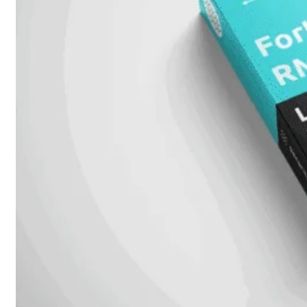
Fabric Overzicht
Industrieel
Alles
bekijken
Ruggedized
FortiSRA
Ruggedized
Hardware
Licenties
Support
FortiSRA
Binnenkort