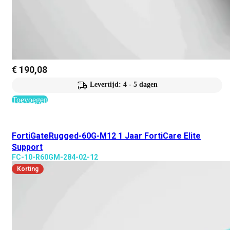
€
190,08
Levertijd: 4 - 5 dagen
Toevoegen
FortiGateRugged-60G-M12 1 Jaar FortiCare Elite
Support
FC-10-R60GM-284-02-12
Korting