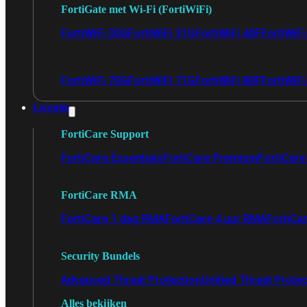
FortiGate met Wi-Fi (FortiWiFi)
FortiWiFi 30G
FortiWiFi 31G
FortiWiFi 40F
FortiWiF
FortiWiFi 70G
FortiWiFi 71G
FortiWiFi 80F
FortiWiFi
Licentie
FortiCare Support
FortiCare Essentials
FortiCare Premium
FortiCare 
FortiCare RMA
FortiCare 1 dag RMA
FortiCare 4 uur RMA
FortiCa
Security Bundels
Advanced Threat Protection
Unified Threat Prote
Alles bekijken