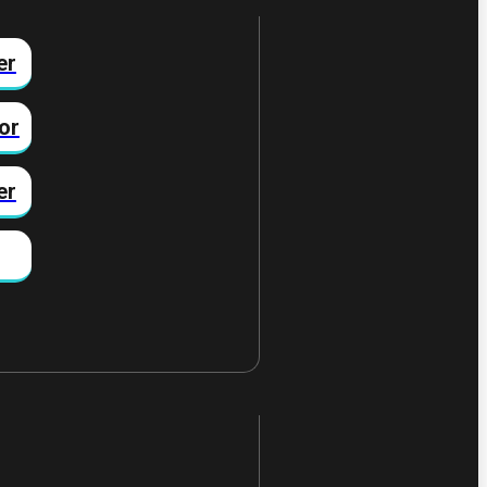
er
or
er