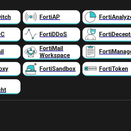
itch
FortiAP
FortiAnalyz
DC
FortiDDoS
FortiDecept
FortiMail
il
FortiManag
Workspace
oxy
FortiSandbox
FortiToken
cht