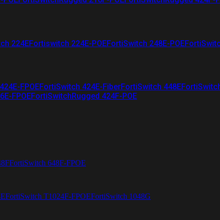
tch 224E
Fortiswitch 224E-POE
FortiSwitch 248E-POE
FortiSwit
 424E-FPOE
FortiSwitch 424E-Fiber
FortiSwitch 448E
FortiSwitc
26E-FPOE
FortiSwitchRugged 424F-POE
48F
FortiSwitch 648F-FPOE
4E
FortiSwitch T1024F-FPOE
FortiSwitch 1048G