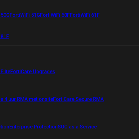
i 50G
FortiWiFi 51G
FortiWiFi 60F
FortiWiFi 61F
 81F
Elite
FortiCare Upgrades
re 4 uur RMA met onsite
FortiCare Secure RMA
ction
Enterprise Protection
SOC as a Service