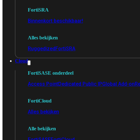
FortiSRA
Binnenkort beschikbaar!
Alles bekijken
Ruggedized
FortiSRA
Cloud
FortiSASE onderdeel
Access Point
Dedicated Public IP
Global Add-on
Re
FortiCloud
Alles bekijken
Alle bekijken
FortiSASE
FortiCloud