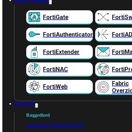
Fabric Producten
FortiGate
FortiSw
FortiAuthenticator
FortiA
FortiExtender
FortiMa
FortiNAC
FortiPr
Fabric
FortiWeb
Overzi
Industrieel
Ruggedized
Hardware
Licenties
Support