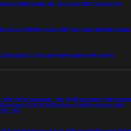
tiGate VM08
FortiGate VM16
FortiGate VM32
FortiGate VM
4
FortiGate VMS08
FortiGate VMS16
FortiGate VMS32
FortiGate
i 50G
FortiWiFi 51G
FortiWiFi 60F
FortiWiFi 61F
FortiWiFi
ch 108F-FPOE
FortiSwitch 110G-FPOE
FortiSwitch 124F
FortiSwi
G
FortiSwitch 124G-FPOE
FortiSwitch 148F
FortiSwitch 148F-
 112F-POE
F-POE
FortiSwitchRugged 216F-POE
FortiSwitchRugged 424F-