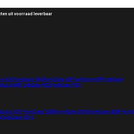
ten uit voorraad leverbaar
te 50G
FortiGate 51G
FortiGate 60F
FortiGate 61F
FortiGate
iGate 81F
FortiGate 90G
FortiGate 91G
iGate 201F
FortiGate 200G
FortiGate 201G
FortiGate 400F
Forti
G
FortiGate 901G