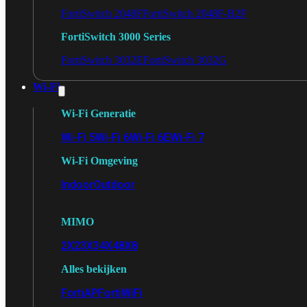
FortiSwitch 2048F
FortiSwitch 2048F-B2F
FortiSwitch 3000 Series
FortiSwitch 3032E
FortiSwitch 3032G
Wi-Fi
Wi-Fi Generatie
Wi-Fi 5
Wi-Fi 6
Wi-Fi 6E
Wi-Fi 7
Wi-Fi Omgeving
Indoor
Outdoor
MIMO
2X2
3X3
4X4
8X8
Alles bekijken
FortiAP
FortiWiFi