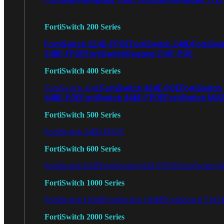
FortiSwitch 200 Series
FortiSwitch 224D-FPOE
FortiSwitch 248D
FortiSwi
248E-FPOE
FortiSwitchRugged 216F-POE
FortiSwitch 400 Series
FortiSwitch 424E-POE
FortiSwitch
FortiSwitch 424E
448E-POE
FortiSwitch 448E-FPOE
FortiSwitch M4
FortiSwitch 500 Series
FortiSwitch 548D-FPOE
FortiSwitch 600 Series
FortiSwitch 624F
FortiSwitch 624F-FPOE
FortiSwitch 6
FortiSwitch 1000 Series
FortiSwitch 1024E
FortiSwitch 1048E
FortiSwitch T102
FortiSwitch 2000 Series