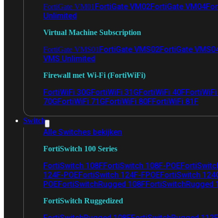
FortiGate VM02
FortiGate VM04
For
FortiGate VM01
Unlimited
Virtual Machine Subscription
FortiGate VMS02
FortiGate VMS0
FortiGate VMS01
VMS Unlimited
Firewall met Wi-Fi (FortiWiFi)
FortiWiFi 30G
FortiWiFi 31G
FortiWiFi 40F
FortiWiF
70G
FortiWiFi 71G
FortiWiFi 80F
FortiWiFi 81F
Switch
Alle Switches bekijken
FortiSwitch 100 Series
FortiSwitch 108F
FortiSwitch 108F-POE
FortiSwit
124F-POE
FortiSwitch 124F-FPOE
FortiSwitch 124
POE
FortiSwitchRugged 108F
FortiSwitchRugged
FortiSwitch Ruggedized
FortiSwitchRugged 108F
FortiSwitchRugged 112