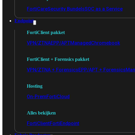
FortiCare
Security Bundels
SOC as a Service
Endpoint
FortiClient pakket
VPN/ZTNA
EPP/APT
Managed
Chromebook
FortiClient + Forensics pakket
VPN/ZTNA + Forensics
EPP/APT + Forensics
Man
Hosting
On-Prem
FortiCloud
Alles bekijken
FortiClient
FortiEndpoint