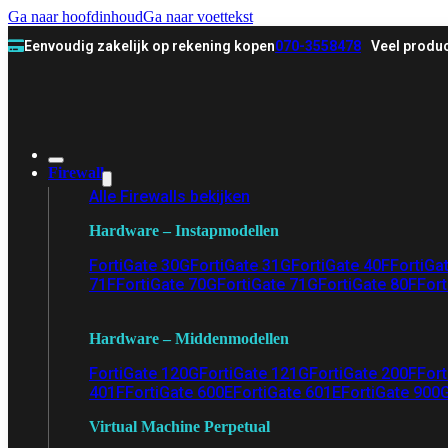
Ga naar hoofdinhoud
Ga naar voettekst
Eenvoudig zakelijk op rekening kopen
070-3558478
Veel produc
Firewall
Alle Firewalls bekijken
Hardware – Instapmodellen
FortiGate 30G
FortiGate 31G
FortiGate 40F
FortiGa
71F
FortiGate 70G
FortiGate 71G
FortiGate 80F
Fort
Hardware – Middenmodellen
FortiGate 120G
FortiGate 121G
FortiGate 200F
Fort
401F
FortiGate 600E
FortiGate 601E
FortiGate 900
Virtual Machine Perpetual