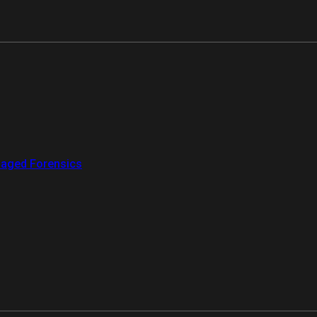
aged Forensics