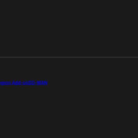
gion Add-on
SD-WAN