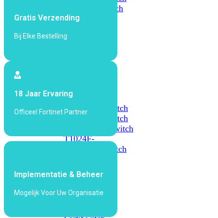
648F
FortiSwitch
Gratis Verzending
648F-
FPOE
Bij Elke Bestelling
FortiSwitch
1000
Series
18 Jaar Ervaring
FortiSwitch
1024E
FortiSwitch
Officeel Fortinet Partner
1048E
FortiSwitch
T1024E
FortiSwitch
T1024F-
FPOE
FortiSwitch
1048G
Implementatie & Beheer
FortiSwitch
2000
Mogelijk Voor Uw Organisatie
Series