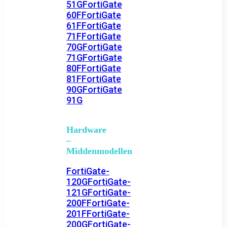
51G
FortiGate
60F
FortiGate
61F
FortiGate
71F
FortiGate
70G
FortiGate
71G
FortiGate
80F
FortiGate
81F
FortiGate
90G
FortiGate
91G
Hardware
–
Middenmodellen
FortiGate-
120G
FortiGate-
121G
FortiGate-
200F
FortiGate-
201F
FortiGate-
200G
FortiGate-