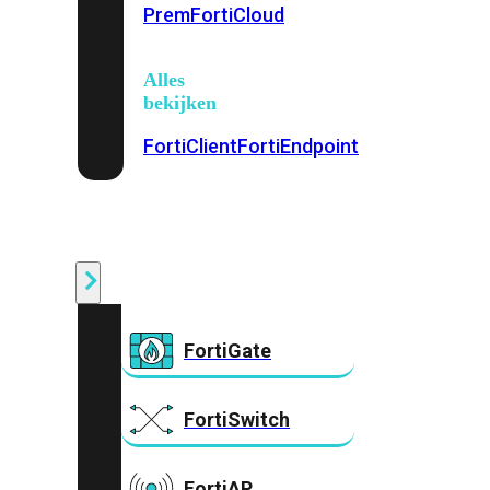
Prem
FortiCloud
Alles
bekijken
FortiClient
FortiEndpoint
Security
Fabric
Producten
FortiGate
FortiSwitch
FortiAP