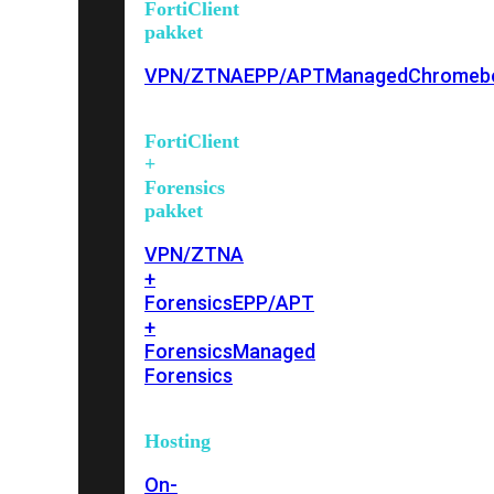
FortiClient
pakket
VPN/ZTNA
EPP/APT
Managed
Chromeb
FortiClient
+
Forensics
pakket
VPN/ZTNA
+
Forensics
EPP/APT
+
Forensics
Managed
Forensics
Hosting
On-