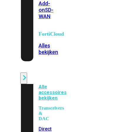
Add-
on
SD-
WAN
FortiCloud
Alles
bekijken
Accessoires
Alle
accessoires
bekijken
Transceivers
&
DAC
Direct