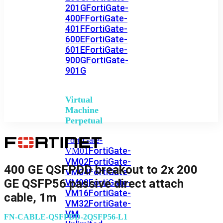
201G
FortiGate-
400F
FortiGate-
401F
FortiGate-
600E
FortiGate-
601E
FortiGate-
900G
FortiGate-
901G
Virtual
Machine
Perpetual
FortiGate-
FortiGate-
VM01
VM02
FortiGate-
400 GE QSFPDD breakout to 2x 200
VM04
FortiGate-
GE QSFP56 passive direct attach
VM08
FortiGate-
VM16
FortiGate-
cable, 1m
VM32
FortiGate-
VM
FN-CABLE-QSFPDD-2QSFP56-L1