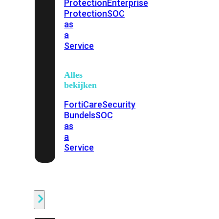
Protection
Enterprise
Protection
SOC
as
a
Service
Alles
bekijken
FortiCare
Security
Bundels
SOC
as
a
Service
Endpoint
Beveiliging