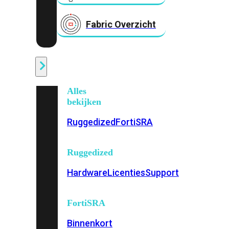
Fabric Overzicht
Industrieel
Alles
bekijken
Ruggedized
FortiSRA
Ruggedized
Hardware
Licenties
Support
FortiSRA
Binnenkort