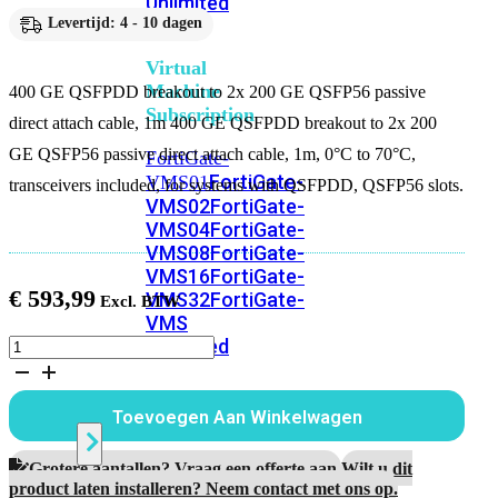
Unlimited
Levertijd: 4 - 10 dagen
Virtual
Machine
400 GE QSFPDD breakout to 2x 200 GE QSFP56 passive
Subscription
direct attach cable, 1m 400 GE QSFPDD breakout to 2x 200
GE QSFP56 passive direct attach cable, 1m, 0°C to 70°C,
FortiGate-
FortiGate-
VMS01
transceivers included, for systems with QSFPDD, QSFP56 slots.
VMS02
FortiGate-
VMS04
FortiGate-
VMS08
FortiGate-
VMS16
FortiGate-
€
593,99
VMS32
FortiGate-
VMS
Unlimited
400
GE
QSFPDD
breakout
Switch
Toevoegen Aan Winkelwagen
to
2x
200
Grotere aantallen? Vraag een offerte aan.
Wilt u dit
Alle
GE
product laten installeren? Neem contact met ons op.