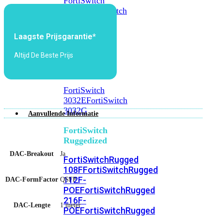
FortiSwitch
2048F
FortiSwitch
2048F-
B2F
Laagste Prijsgarantie*
FortiSwitch
Altijd De Beste Prijs
3000
Series
FortiSwitch
3032E
FortiSwitch
3032G
Aanvullende Informatie
FortiSwitch
Ruggedized
DAC-Breakout
Ja
FortiSwitchRugged
108F
FortiSwitchRugged
112F-
DAC-FormFactor
QSFP
POE
FortiSwitchRugged
216F-
DAC-Lengte
1 meter
POE
FortiSwitchRugged