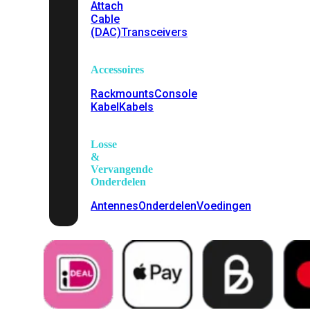
Attach
Cable
(DAC)
Transceivers
Accessoires
Rackmounts
Console
Kabel
Kabels
Losse
&
Vervangende
Onderdelen
Antennes
Onderdelen
Voedingen