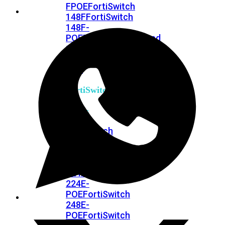
FPOE
FortiSwitch
148F
FortiSwitch
148F-
POE
FortiSwitchRugged
108F
FortiSwitchRugged
112F-
POE
FortiSwitch
200
Series
FortiSwitch
224D-
FPOE
FortiSwitch
248D
FortiSwitch
224E
Fortiswitch
224E-
POE
FortiSwitch
248E-
POE
FortiSwitch