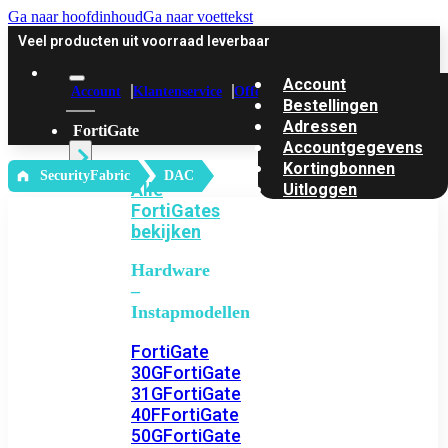
Ga naar hoofdinhoud
Ga naar voettekst
Veel producten uit voorraad leverbaar
Account
Account
Klantenservice
Offerte
Bestellingen
Adressen
FortiGate
Accountgegevens
Kortingbonnen
‎ SecurityFabric
DAC
Alle
Uitloggen
FortiGates
bekijken
Hardware
–
Instapmodellen
FortiGate
30G
FortiGate
31G
FortiGate
40F
FortiGate
50G
FortiGate