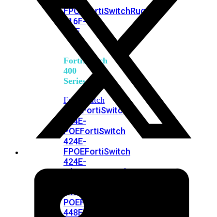
248E-
FPOE
FortiSwitchRugged
216F-
POE
FortiSwitch
400
Series
FortiSwitch
FortiSwitch
424E
424E-
POE
FortiSwitch
424E-
FPOE
FortiSwitch
424E-
Fiber
FortiSwitch
448E
FortiSwitch
448E-
POE
FortiSwitch
448E-