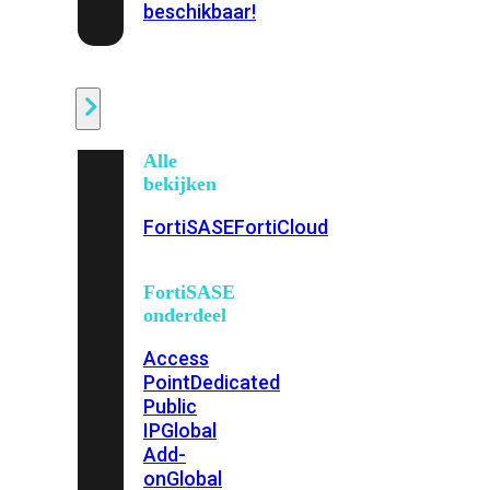
beschikbaar!
Cloud
Alle
bekijken
FortiSASE
FortiCloud
FortiSASE
onderdeel
Access
Point
Dedicated
Public
IP
Global
Add-
on
Global