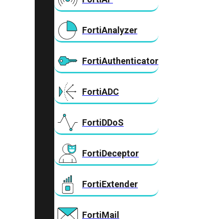
FortiAnalyzer
FortiAuthenticator
FortiADC
FortiDDoS
FortiDeceptor
FortiExtender
FortiMail