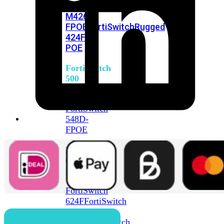
FPOE
FortiSwitch
M426E-
FPOE
FortiSwitchRugged
424F-
POE
FortiSwitch
500
Series
FortiSwitch
548D-
FPOE
FortiSwitch
600
Series
FortiSwitch
624F
FortiSwitch
624F-
FPOE
FortiSwitch