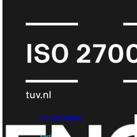
6E
Wi-
Fi
7
Wi-
Fi
Omgeving
Indoor
Outdoor
MIMO
2X2
3X3
4X4
8X8
Alles
bekijken
FortiAP
FortiWiFi
FortiGate