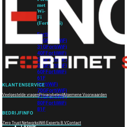
met
Wi-
Fi
(FortiWiFi)
FortiWiFi
30G
FortiWiFi
31G
FortiWiFi
40F
FortiWiFi
50G
FortiWiFi
51G
FortiWiFi
60F
FortiWiFi
61F
FortiWiFi
KLANTENSERVICE
70G
FortiWiFi
Veelgestelde vragen
Privacybeleid
Algemene Voorwaarden
71G
FortiWiFi
80F
FortiWiFi
81F
BEDRIJFINFO
Zero Trust Networks
Wifi Experts B.V.
Contact
Licentie