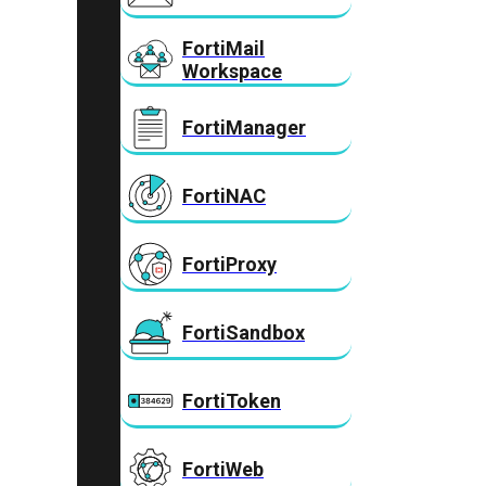
FortiMail
Workspace
FortiManager
FortiNAC
FortiProxy
FortiSandbox
FortiToken
FortiWeb