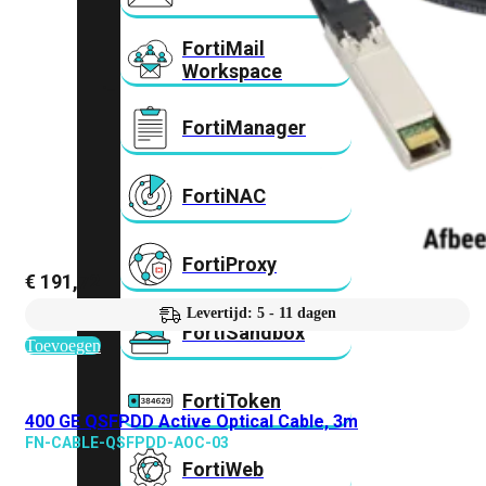
FortiMail
Workspace
FortiManager
FortiNAC
FortiProxy
€
191,72
Levertijd: 5 - 11 dagen
FortiSandbox
Toevoegen
FortiToken
400 GE QSFPDD Active Optical Cable, 3m
FN-CABLE-QSFPDD-AOC-03
FortiWeb