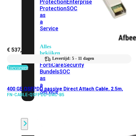
Protection
Enterprise
Protection
SOC
as
a
Service
Alles
€
537,42
bekijken
Levertijd: 5 - 11 dagen
FortiCare
Security
Toevoegen
Bundels
SOC
as
a
400 GE QSFPDD passive Direct Attach Cable, 2.5m,
Service
FN-CABLE-QSFPDD-DAC-B5
Endpoint
Beveiliging