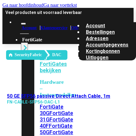
Ga naar hoofdinhoud
Ga naar voettekst
Veel producten uit voorraad leverbaar
Account
Account
Klantenservice
Offerte
Bestellingen
Adressen
FortiGate
Accountgegevens
Kortingbonnen
SecurityFabric
DAC
Alle
Uitloggen
FortiGates
bekijken
Hardware
–
Instapmodellen
50 GE SFP56 passive Direct Attach Cable, 1m
FN-CABLE-SFP56-DAC-L1
FortiGate
30G
FortiGate
31G
FortiGate
40F
FortiGate
50G
FortiGate