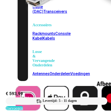
Attach
Cable
(DAC)
Transceivers
Accessoires
Rackmounts
Console
Kabel
Kabels
Losse
&
Vervangende
Onderdelen
Antennes
Onderdelen
Voedingen
€
593,99
Levertijd: 5 - 11 dagen
Toevoegen