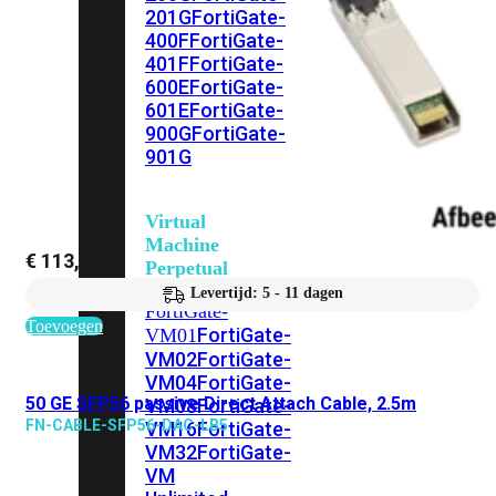
201G
FortiGate-
400F
FortiGate-
401F
FortiGate-
600E
FortiGate-
601E
FortiGate-
900G
FortiGate-
901G
Virtual
Machine
€
113,14
Perpetual
Levertijd: 5 - 11 dagen
FortiGate-
Toevoegen
FortiGate-
VM01
VM02
FortiGate-
VM04
FortiGate-
50 GE SFP56 passive Direct Attach Cable, 2.5m
VM08
FortiGate-
FN-CABLE-SFP56-DAC-LB5
VM16
FortiGate-
VM32
FortiGate-
VM