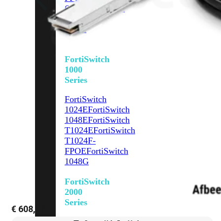
648F
FortiSwitch
648F-
FPOE
FortiSwitch
1000
Series
FortiSwitch
1024E
FortiSwitch
1048E
FortiSwitch
T1024E
FortiSwitch
T1024F-
FPOE
FortiSwitch
1048G
FortiSwitch
2000
Series
€
608,13