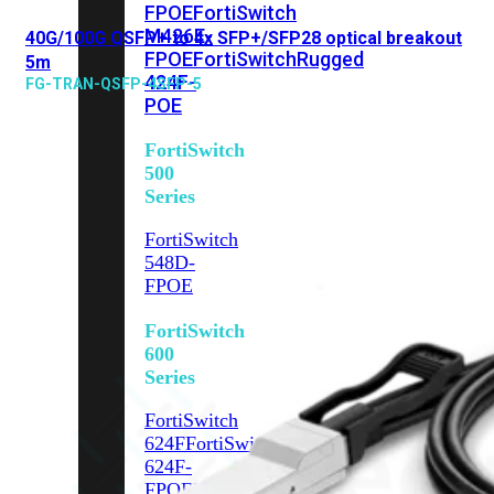
FPOE
FortiSwitch
M426E-
40G/100G QSFP+ to 4x SFP+/SFP28 optical breakout
FPOE
FortiSwitchRugged
5m
424F-
FG-TRAN-QSFP-4SFP-5
POE
FortiSwitch
500
Series
FortiSwitch
548D-
FPOE
FortiSwitch
600
Series
FortiSwitch
624F
FortiSwitch
624F-
FPOE
FortiSwitch