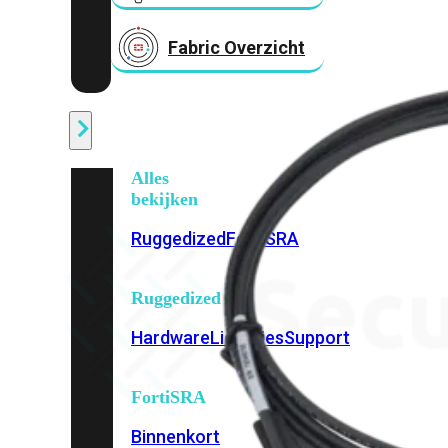
Fabric Overzicht
Industrieel
Alles
bekijken
Ruggedized
FortiSRA
Ruggedized
Hardware
Licenties
Support
FortiSRA
Binnenkort