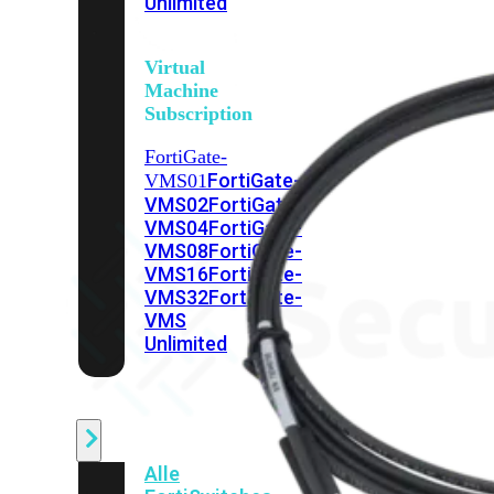
Unlimited
Virtual
Machine
Subscription
FortiGate-
FortiGate-
VMS01
VMS02
FortiGate-
VMS04
FortiGate-
VMS08
FortiGate-
VMS16
FortiGate-
VMS32
FortiGate-
VMS
Unlimited
Switch
Alle