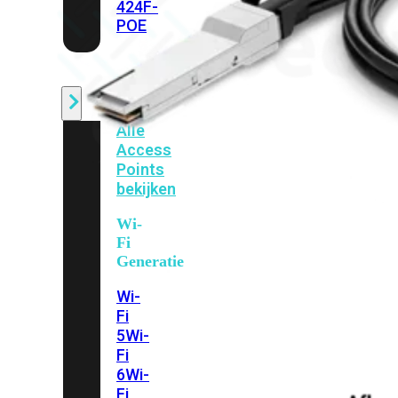
424F-
POE
WiFi
Alle
Access
Points
bekijken
Wi-
Fi
Generatie
Wi-
Fi
5
Wi-
Fi
6
Wi-
Fi