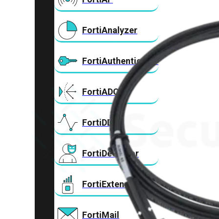
FortiAnalyzer
FortiAuthenticator
FortiADC
FortiDDoS
FortiDeceptor
FortiExtender
FortiMail