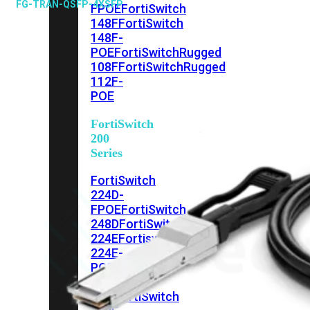
FG-TRAN-QSFP-4XSFP
FPOE
FortiSwitch
148F
FortiSwitch
148F-
POE
FortiSwitchRugged
108F
FortiSwitchRugged
112F-
POE
FortiSwitch
200
Series
FortiSwitch
224D-
FPOE
FortiSwitch
248D
FortiSwitch
224E
Fortiswitch
224E-
POE
FortiSwitch
248E-
POE
FortiSwitch