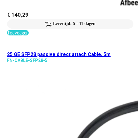
€
140,29
Levertijd: 5 - 11 dagen
Toevoegen
25 GE SFP28 passive direct attach Cable, 5m
FN-CABLE-SFP28-5