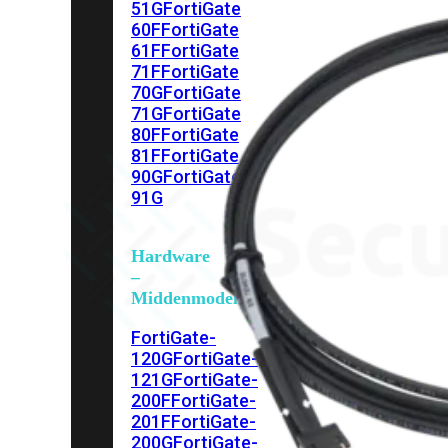
51G
FortiGate
60F
FortiGate
61F
FortiGate
71F
FortiGate
70G
FortiGate
71G
FortiGate
80F
FortiGate
81F
FortiGate
90G
FortiGate
91G
Hardware
–
Middenmodellen
FortiGate-
120G
FortiGate-
121G
FortiGate-
200F
FortiGate-
201F
FortiGate-
200G
FortiGate-