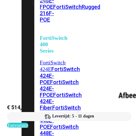
248E-
FPOE
FortiSwitchRugged
216F-
POE
FortiSwitch
400
Series
FortiSwitch
FortiSwitch
424E
424E-
POE
FortiSwitch
424E-
FPOE
FortiSwitch
424E-
€
514,79
Fiber
FortiSwitch
448E
FortiSwitch
Levertijd: 5 - 11 dagen
448E-
Toevoegen
POE
FortiSwitch
448E-