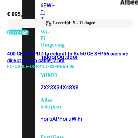
6E
Wi-
Fi
€
895,70
7
Levertijd: 5 - 11 dagen
Wi-
Toevoegen
Fi
Omgeving
400 GE QSFPDD breakout to 8x 50 GE SFP56 passive
Indoor
Outdoor
direct attach cable, 2.5m,
FN-CABLE-QSFPDD-8SFP56-LB5
MIMO
2X2
3X3
4X4
8X8
Alles
bekijken
FortiAP
FortiWiFi
FortiGate