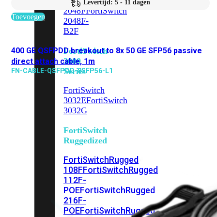
FortiSwitch
Levertijd: 5 - 11 dagen
2048F
FortiSwitch
Toevoegen
2048F-
B2F
400 GE QSFPDD breakout to 8x 50 GE SFP56 passive
FortiSwitch
3000
direct attach cable, 1m
Series
FN-CABLE-QSFPDD-8SFP56-L1
FortiSwitch
3032E
FortiSwitch
3032G
FortiSwitch
Ruggedized
FortiSwitchRugged
108F
FortiSwitchRugged
112F-
POE
FortiSwitchRugged
216F-
POE
FortiSwitchRugged