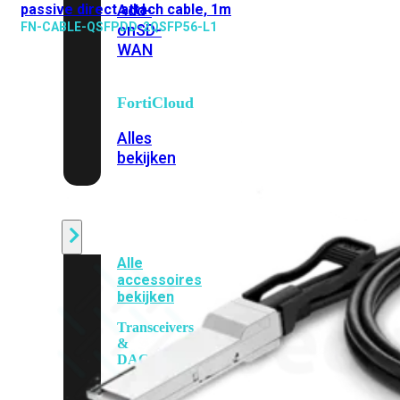
passive direct attach cable, 1m
Add-
FN-CABLE-QSFPDD-2QSFP56-L1
on
SD-
WAN
FortiCloud
Alles
bekijken
Accessoires
Alle
accessoires
bekijken
Transceivers
&
DAC
Direct