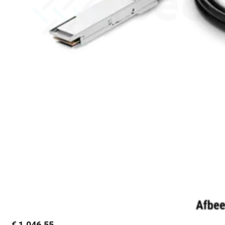
€
1.046,55