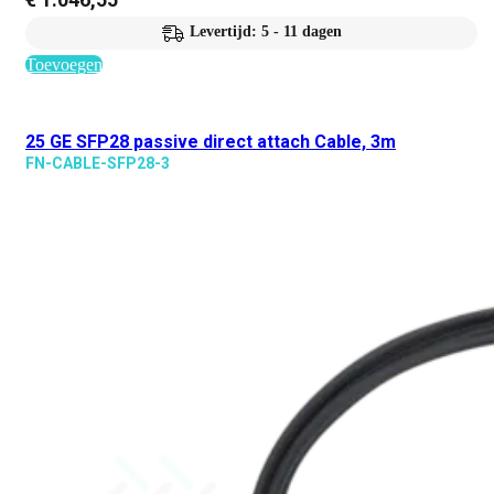
Levertijd: 5 - 11 dagen
Toevoegen
25 GE SFP28 passive direct attach Cable, 3m
FN-CABLE-SFP28-3