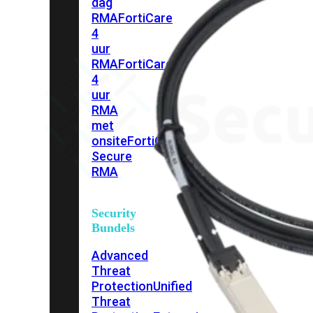
dag
RMA
FortiCare
4
uur
RMA
FortiCare
4
uur
RMA
met
onsite
FortiCare
Secure
RMA
Security
Bundels
Advanced
Threat
Protection
Unified
Threat