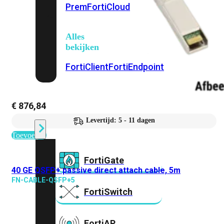
Prem
FortiCloud
Alles
bekijken
FortiClient
FortiEndpoint
Security
€
876,84
Fabric
Producten
Levertijd: 5 - 11 dagen
Toevoegen
FortiGate
40 GE QSFP+ passive direct attach cable, 5m
FN-CABLE-QSFP+5
FortiSwitch
FortiAP