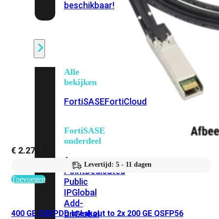
beschikbaar!
Cloud
Alle
bekijken
FortiSASE
FortiCloud
FortiSASE
onderdeel
€
2.275,38
Access
Levertijd: 5 - 11 dagen
Point
Dedicated
Toevoegen
Public
IP
Global
Add-
400 GE QSFPDD breakout to 2x 200 GE QSFP56
on
Global