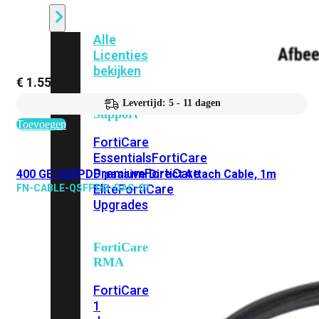
Alle
Licenties
bekijken
€
1.555,69
FortiCare
Levertijd: 5 - 11 dagen
Support
Toevoegen
FortiCare
Essentials
FortiCare
Premium
FortiCare
400 GE QSFPDD passive Direct Attach Cable, 1m
Elite
FortiCare
FN-CABLE-QSFPDD-DAC-01
Upgrades
FortiCare
RMA
FortiCare
1