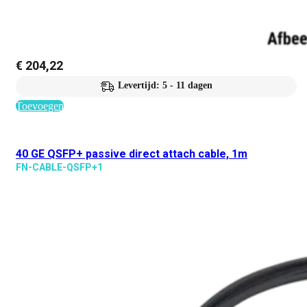
€
204,22
Levertijd: 5 - 11 dagen
Toevoegen
40 GE QSFP+ passive direct attach cable, 1m
FN-CABLE-QSFP+1