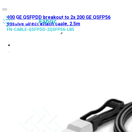
400 GE QSFPDD breakout to 2x 200 GE QSFP56
passive direct attach cable, 2.5m
FN-CABLE-QSFPDD-2QSFP56-LB5