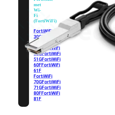
met
Wi-
Fi
(FortiWiFi)
FortiWiFi
30G
FortiWiFi
31G
FortiWiFi
40F
FortiWiFi
50G
FortiWiFi
51G
FortiWiFi
60F
FortiWiFi
61F
FortiWiFi
70G
FortiWiFi
71G
FortiWiFi
80F
FortiWiFi
81F
Licentie