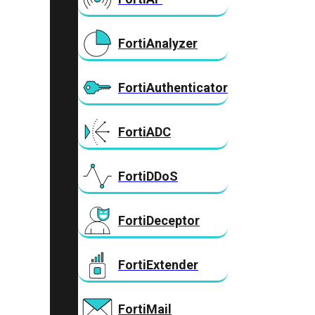
FortiAnalyzer
FortiAuthenticator
FortiADC
FortiDDoS
FortiDeceptor
FortiExtender
FortiMail