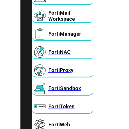
FortiMail
Workspace
FortiManager
FortiNAC
FortiProxy
FortiSandbox
FortiToken
FortiWeb