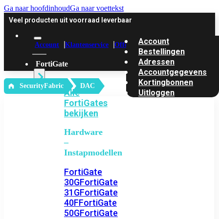
Ga naar hoofdinhoud
Ga naar voettekst
Veel producten uit voorraad leverbaar
Account
Account
Klantenservice
Offerte
Bestellingen
Adressen
FortiGate
Accountgegevens
Kortingbonnen
‎ SecurityFabric
DAC
Alle
Uitloggen
FortiGates
bekijken
Hardware
–
Instapmodellen
FortiGate
30G
FortiGate
31G
FortiGate
40F
FortiGate
50G
FortiGate