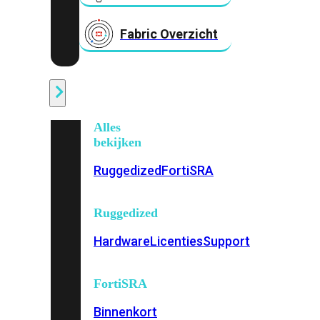
Fabric Overzicht
Industrieel
Alles
bekijken
Ruggedized
FortiSRA
Ruggedized
Hardware
Licenties
Support
FortiSRA
Binnenkort