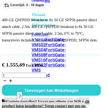
Unlimited
Levertijd: 4 - 10 dagen
Virtual
Machine
400 GE QSFPDD breakout to 8x 50 GE SFP56 passive direct
Subscription
attach cable, 2.5m, 400 GE QSFPDD breakout to 8x 50 GE
SFP56 passive direct attach cable, 2.5m, 0°C to 70°C,
FortiGate-
FortiGate-
VMS01
transceivers included, for systems with QSFPDD, SFP56 slots.
VMS02
FortiGate-
VMS04
FortiGate-
VMS08
FortiGate-
VMS16
FortiGate-
€
1.555,69
VMS32
FortiGate-
VMS
Unlimited
400
GE
QSFPDD
breakout
Switch
Toevoegen Aan Winkelwagen
to
8x
50
Grotere aantallen? Vraag een offerte aan.
Wilt u dit
Alle
GE
product laten installeren? Neem contact met ons op.