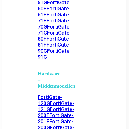
51G
FortiGate
60F
FortiGate
61F
FortiGate
71F
FortiGate
70G
FortiGate
71G
FortiGate
80F
FortiGate
81F
FortiGate
90G
FortiGate
91G
Hardware
–
Middenmodellen
FortiGate-
120G
FortiGate-
121G
FortiGate-
200F
FortiGate-
201F
FortiGate-
200G
FortiGate-