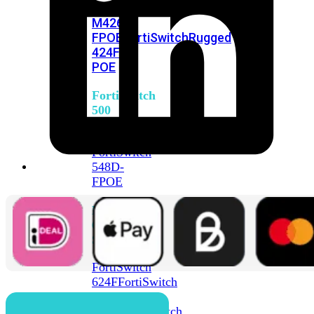
FPOE
FortiSwitch
M426E-
FPOE
FortiSwitchRugged
424F-
POE
FortiSwitch
500
Series
FortiSwitch
548D-
FPOE
FortiSwitch
600
Series
FortiSwitch
624F
FortiSwitch
624F-
FPOE
FortiSwitch