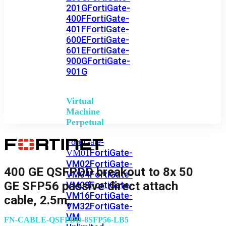
201G
FortiGate-
400F
FortiGate-
401F
FortiGate-
600E
FortiGate-
601E
FortiGate-
900G
FortiGate-
901G
Virtual
Machine
Perpetual
FortiGate-
FortiGate-
VM01
VM02
FortiGate-
400 GE QSFPDD breakout to 8x 50
VM04
FortiGate-
GE SFP56 passive direct attach
VM08
FortiGate-
VM16
FortiGate-
cable, 2.5m,
VM32
FortiGate-
VM
FN-CABLE-QSFPDD-8SFP56-LB5