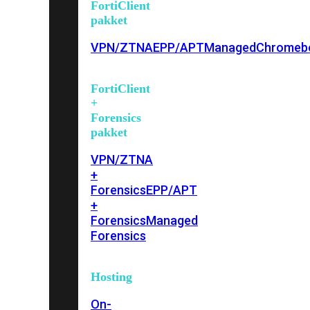
FortiClient
pakket
VPN/ZTNA
EPP/APT
Managed
Chromeb
FortiClient
+
Forensics
pakket
VPN/ZTNA
+
Forensics
EPP/APT
+
Forensics
Managed
Forensics
Hosting
On-