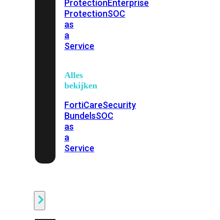
Protection
Enterprise
Protection
SOC
as
a
Service
Alles
bekijken
FortiCare
Security
Bundels
SOC
as
a
Service
Endpoint
Beveiliging