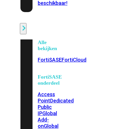
beschikbaar!
Cloud
Alle
bekijken
FortiSASE
FortiCloud
FortiSASE
onderdeel
Access
Point
Dedicated
Public
IP
Global
Add-
on
Global