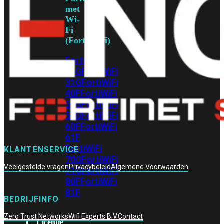
met
Wi-
Fi
(FortiWiFi)
FortiWiFi
30G
FortiWiFi
31G
FortiWiFi
40F
FortiWiFi
50G
FortiWiFi
51G
FortiWiFi
60F
FortiWiFi
61F
FortiWiFi
KLANTENSERVICE
70G
FortiWiFi
Veelgestelde vragen
Privacybeleid
Algemene Voorwaarden
71G
FortiWiFi
80F
FortiWiFi
81F
BEDRIJFINFO
Zero Trust Networks
Wifi Experts B.V.
Contact
Licentie