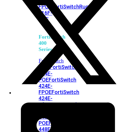
248E-
FPOE
FortiSwitchRugged
216F-
POE
FortiSwitch
400
Series
FortiSwitch
FortiSwitch
424E
424E-
POE
FortiSwitch
424E-
FPOE
FortiSwitch
424E-
Fiber
FortiSwitch
448E
FortiSwitch
448E-
POE
FortiSwitch
448E-