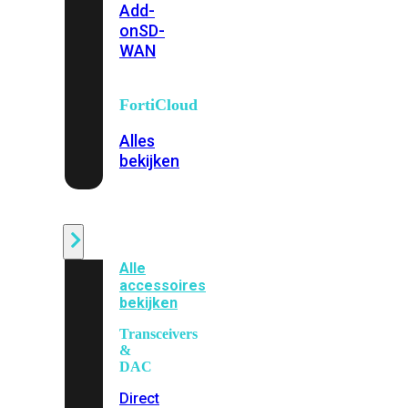
Add-
on
SD-
WAN
FortiCloud
Alles
bekijken
Accessoires
Alle
accessoires
bekijken
Transceivers
&
DAC
Direct