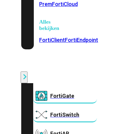
Prem
FortiCloud
Alles
bekijken
FortiClient
FortiEndpoint
Security
Fabric
Producten
FortiGate
FortiSwitch
FortiAP