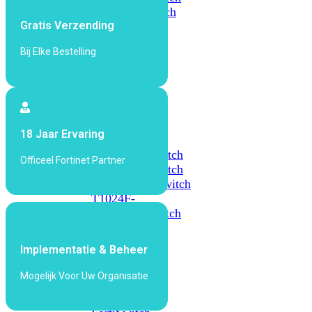
648F
FortiSwitch
Gratis Verzending
648F-
FPOE
Bij Elke Bestelling
FortiSwitch
1000
Series
18 Jaar Ervaring
FortiSwitch
1024E
FortiSwitch
Officeel Fortinet Partner
1048E
FortiSwitch
T1024E
FortiSwitch
T1024F-
FPOE
FortiSwitch
1048G
Implementatie & Beheer
FortiSwitch
2000
Mogelijk Voor Uw Organisatie
Series