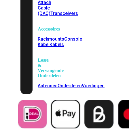
Attach
Cable
(DAC)
Transceivers
Accessoires
Rackmounts
Console
Kabel
Kabels
Losse
&
Vervangende
Onderdelen
Antennes
Onderdelen
Voedingen