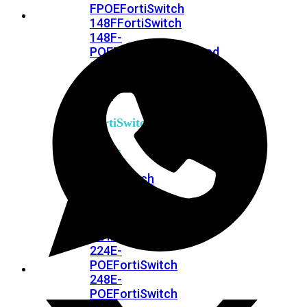
FPOE
FortiSwitch
148F
FortiSwitch
148F-
POE
FortiSwitchRugged
108F
FortiSwitchRugged
112F-
POE
FortiSwitch
200
Series
FortiSwitch
224D-
FPOE
FortiSwitch
248D
FortiSwitch
224E
Fortiswitch
224E-
POE
FortiSwitch
248E-
POE
FortiSwitch