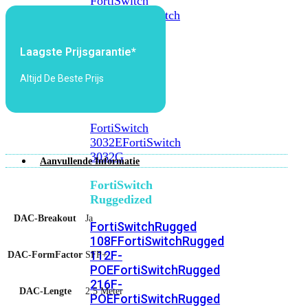
FortiSwitch
2048F
FortiSwitch
2048F-
B2F
Laagste Prijsgarantie*
FortiSwitch
Altijd De Beste Prijs
3000
Series
FortiSwitch
3032E
FortiSwitch
3032G
Aanvullende Informatie
FortiSwitch
Ruggedized
DAC-Breakout
Ja
FortiSwitchRugged
108F
FortiSwitchRugged
112F-
DAC-FormFactor
SFP+
POE
FortiSwitchRugged
216F-
DAC-Lengte
2.5 Meter
POE
FortiSwitchRugged