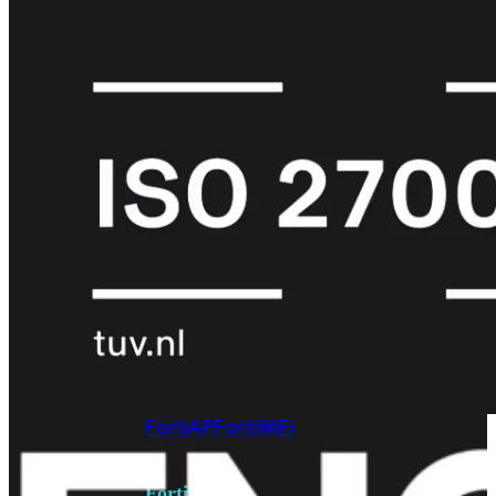
6E
Wi-
Fi
7
Wi-
Fi
Omgeving
Indoor
Outdoor
MIMO
2X2
3X3
4X4
8X8
Alles
bekijken
FortiAP
FortiWiFi
FortiGate