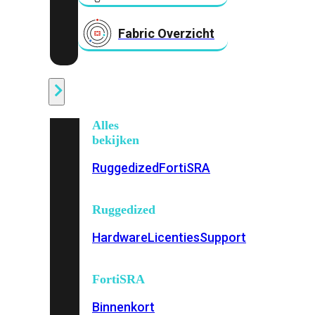
Fabric Overzicht
Industrieel
Alles
bekijken
Ruggedized
FortiSRA
Ruggedized
Hardware
Licenties
Support
FortiSRA
Binnenkort