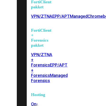
FortiClient
pakket
VPN/ZTNA
EPP/APT
Managed
Chromeb
FortiClient
+
Forensics
pakket
VPN/ZTNA
+
Forensics
EPP/APT
+
Forensics
Managed
Forensics
Hosting
On-