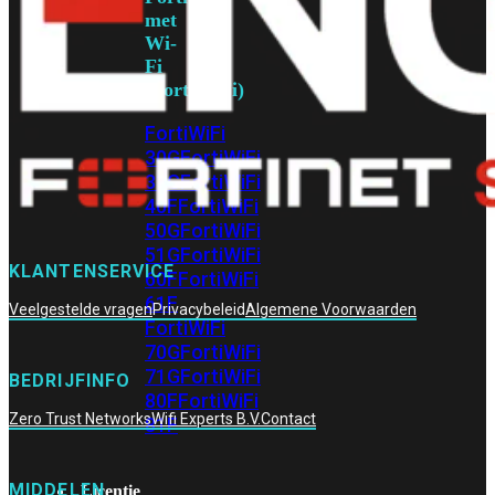
met
Wi-
Fi
(FortiWiFi)
FortiWiFi
30G
FortiWiFi
31G
FortiWiFi
40F
FortiWiFi
50G
FortiWiFi
51G
FortiWiFi
KLANTENSERVICE
60F
FortiWiFi
61F
Veelgestelde vragen
Privacybeleid
Algemene Voorwaarden
FortiWiFi
70G
FortiWiFi
71G
FortiWiFi
BEDRIJFINFO
80F
FortiWiFi
Zero Trust Networks
Wifi Experts B.V.
Contact
81F
MIDDELEN
Licentie