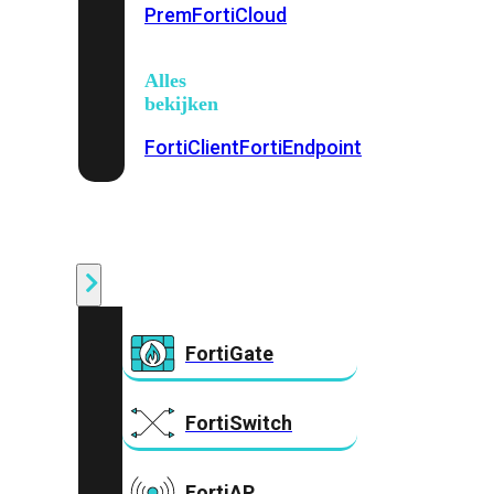
Prem
FortiCloud
Alles
bekijken
FortiClient
FortiEndpoint
Security
Fabric
Producten
FortiGate
FortiSwitch
FortiAP