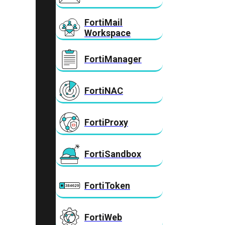
FortiMail
Workspace
FortiManager
FortiNAC
FortiProxy
FortiSandbox
FortiToken
FortiWeb