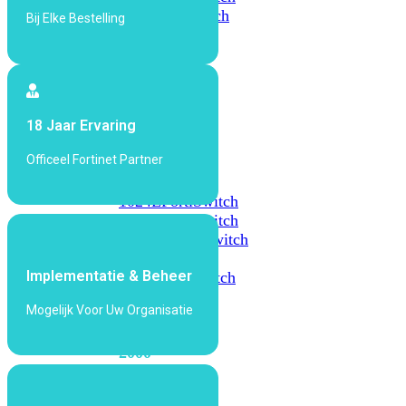
648F
FortiSwitch
Bij Elke Bestelling
648F-
FPOE
FortiSwitch
18 Jaar Ervaring
1000
Series
Officeel Fortinet Partner
FortiSwitch
1024E
FortiSwitch
1048E
FortiSwitch
T1024E
FortiSwitch
T1024F-
Implementatie & Beheer
FPOE
FortiSwitch
1048G
Mogelijk Voor Uw Organisatie
FortiSwitch
2000
Series