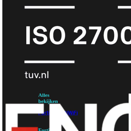
6E
Wi-
Fi
7
Wi-
Fi
Omgeving
Indoor
Outdoor
MIMO
2X2
3X3
4X4
8X8
Alles
bekijken
FortiAP
FortiWiFi
FortiGate