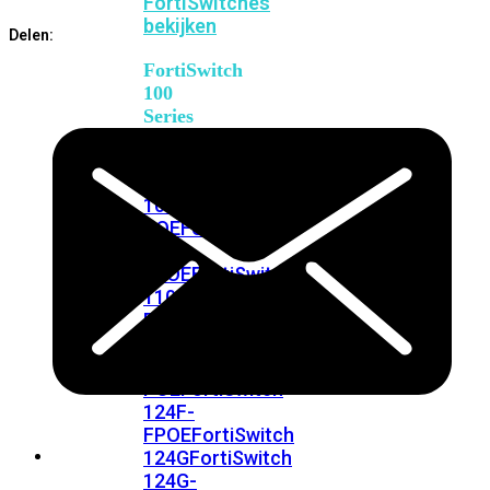
FortiSwitches
bekijken
Delen:
FortiSwitch
100
Series
FortiSwitch
108F
FortiSwitch
108F-
POE
FortiSwitch
108F-
FPOE
FortiSwitch
110G-
FPOE
FortiSwitch
124F
FortiSwitch
124F-
POE
FortiSwitch
124F-
FPOE
FortiSwitch
124G
FortiSwitch
124G-