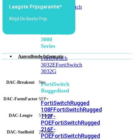
FortiSwitch
2048F
FortiSwitch
Laagste Prijsgarantie*
2048F-
Altijd De Beste Prijs
B2F
FortiSwitch
3000
Series
Aanvullende Informatie
FortiSwitch
3032E
FortiSwitch
3032G
DAC-Breakout
Nee
FortiSwitch
Ruggedized
DAC-FormFactor
SFP+
FortiSwitchRugged
108F
FortiSwitchRugged
112F-
DAC-Lengte
5 Meter
POE
FortiSwitchRugged
216F-
DAC-Snelheid
25 Gbps
POE
FortiSwitchRugged