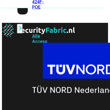
424F-
POE
WiFi
Alle
Access
Points
bekijken
Wi-
Fi
Generatie
Wi-
Fi
5
Wi-
Fi
6
Wi-
Fi