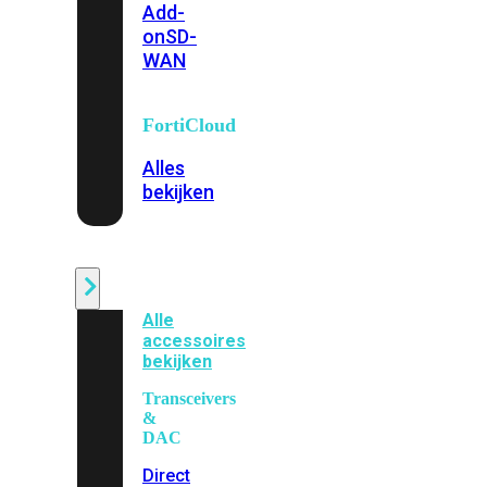
Add-
on
SD-
WAN
FortiCloud
Alles
bekijken
Accessoires
Alle
accessoires
bekijken
Transceivers
&
DAC
Direct