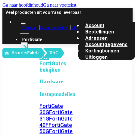
Ga naar hoofdinhoud
Ga naar voettekst
Veel producten uit voorraad leverbaar
Account
Account
Klantenservice
Offerte
Bestellingen
Adressen
FortiGate
Accountgegevens
Kortingbonnen
‎ SecurityFabric
DAC
Alle
Uitloggen
FortiGates
bekijken
Hardware
–
Instapmodellen
FortiGate
30G
FortiGate
31G
FortiGate
40F
FortiGate
50G
FortiGate