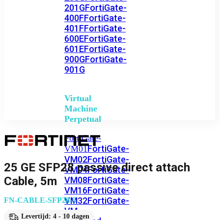
201G
FortiGate-
400F
FortiGate-
401F
FortiGate-
600E
FortiGate-
601E
FortiGate-
900G
FortiGate-
901G
Virtual
Machine
Perpetual
FortiGate-
FortiGate-
VM01
VM02
FortiGate-
25 GE SFP28 passive direct attach
VM04
FortiGate-
Cable, 5m
VM08
FortiGate-
VM16
FortiGate-
VM32
FortiGate-
FN-CABLE-SFP28-5
VM
Levertijd: 4 - 10 dagen