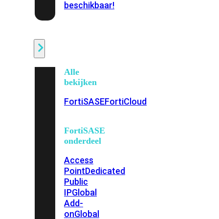
beschikbaar!
Cloud
Alle
bekijken
FortiSASE
FortiCloud
FortiSASE
onderdeel
Access
Point
Dedicated
Public
IP
Global
Add-
on
Global