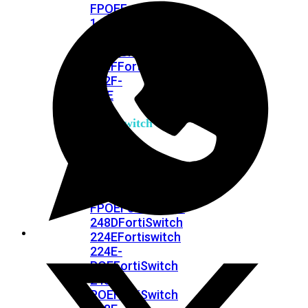
FPOE
FortiSwitch
148F
FortiSwitch
148F-
POE
FortiSwitchRugged
108F
FortiSwitchRugged
112F-
POE
FortiSwitch
200
Series
FortiSwitch
224D-
FPOE
FortiSwitch
248D
FortiSwitch
224E
Fortiswitch
224E-
POE
FortiSwitch
248E-
POE
FortiSwitch