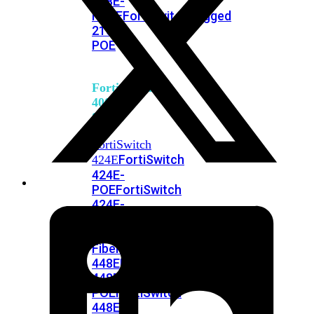
248E-
FPOE
FortiSwitchRugged
216F-
POE
FortiSwitch
400
Series
FortiSwitch
FortiSwitch
424E
424E-
POE
FortiSwitch
424E-
FPOE
FortiSwitch
424E-
Fiber
FortiSwitch
448E
FortiSwitch
448E-
POE
FortiSwitch
448E-