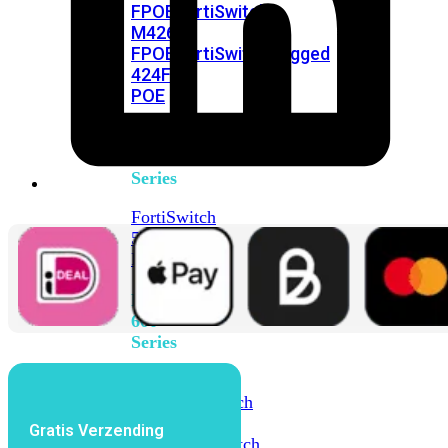
FPOE
FortiSwitch
M426E-
FPOE
FortiSwitchRugged
424F-
POE
FortiSwitch
500
Series
FortiSwitch
548D-
FPOE
FortiSwitch
600
Series
FortiSwitch
624F
FortiSwitch
624F-
Gratis Verzending
FPOE
FortiSwitch