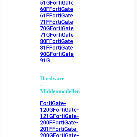
51G
FortiGate
60F
FortiGate
61F
FortiGate
71F
FortiGate
70G
FortiGate
71G
FortiGate
80F
FortiGate
81F
FortiGate
90G
FortiGate
91G
Hardware
–
Middenmodellen
FortiGate-
120G
FortiGate-
121G
FortiGate-
200F
FortiGate-
201F
FortiGate-
200G
FortiGate-