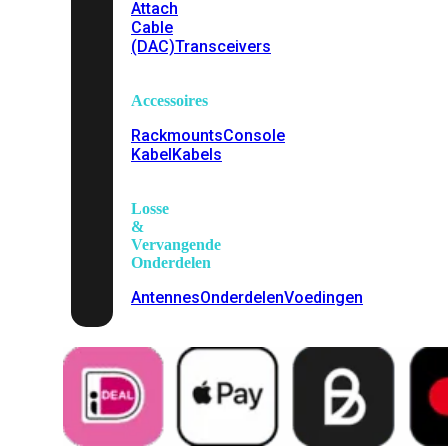
Attach
Cable
(DAC)
Transceivers
Accessoires
Rackmounts
Console
Kabel
Kabels
Losse
&
Vervangende
Onderdelen
Antennes
Onderdelen
Voedingen