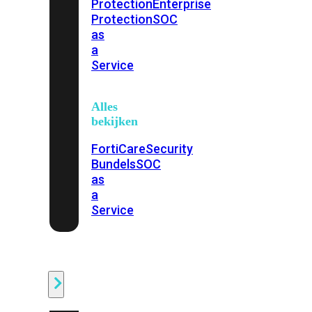
Protection
Enterprise
Protection
SOC
as
a
Service
Alles
bekijken
FortiCare
Security
Bundels
SOC
as
a
Service
Endpoint
Beveiliging