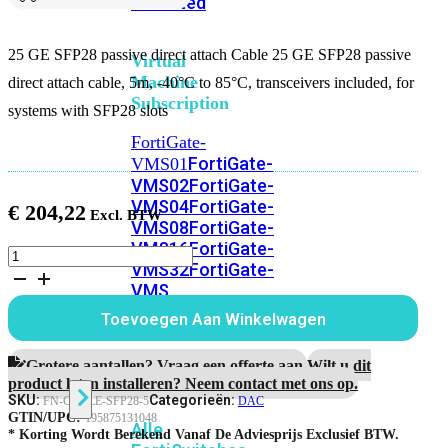
Unlimited
25 GE SFP28 passive direct attach Cable 25 GE SFP28 passive
Virtual
Machine
direct attach cable, 5m, -40°C to 85°C, transceivers included, for
Subscription
systems with SFP28 slots
FortiGate-
FortiGate-
VMS01
VMS02
FortiGate-
VMS04
FortiGate-
€
204,22
VMS08
FortiGate-
VMS16
FortiGate-
25
VMS32
FortiGate-
GE
VMS
SFP28
passive
Unlimited
Toevoegen Aan Winkelwagen
direct
attach
Cable,
Grotere aantallen? Vraag een offerte aan.
Wilt u dit
Switch
5m
product laten installeren? Neem contact met ons op.
aantal
SKU:
Categorieën:
FN-CABLE-SFP28-5
DAC
GTIN/UPC:
195875131048
Alle
* Korting Wordt Berekend Vanaf De Adviesprijs Exclusief BTW.