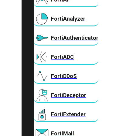
FortiAnalyzer
FortiAuthenticator
FortiADC
FortiDDoS
FortiDeceptor
FortiExtender
FortiMail