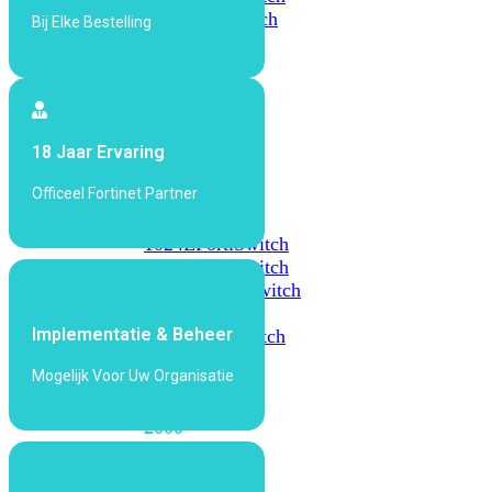
648F
FortiSwitch
Bij Elke Bestelling
648F-
FPOE
FortiSwitch
18 Jaar Ervaring
1000
Series
Officeel Fortinet Partner
FortiSwitch
1024E
FortiSwitch
1048E
FortiSwitch
T1024E
FortiSwitch
T1024F-
Implementatie & Beheer
FPOE
FortiSwitch
1048G
Mogelijk Voor Uw Organisatie
FortiSwitch
2000
Series