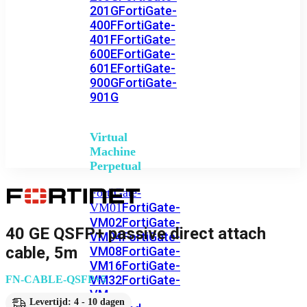
201G
FortiGate-
400F
FortiGate-
401F
FortiGate-
600E
FortiGate-
601E
FortiGate-
900G
FortiGate-
901G
Virtual
Machine
Perpetual
FortiGate-
FortiGate-
VM01
VM02
FortiGate-
40 GE QSFP+ passive direct attach
VM04
FortiGate-
cable, 5m
VM08
FortiGate-
VM16
FortiGate-
VM32
FortiGate-
FN-CABLE-QSFP+5
VM
Levertijd: 4 - 10 dagen