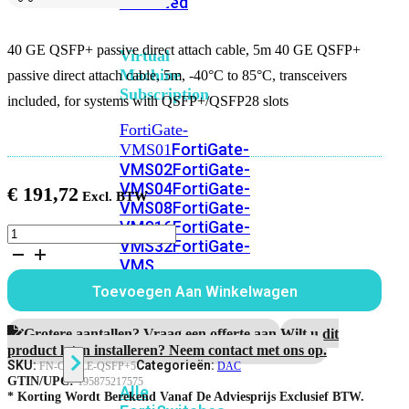
Unlimited
40 GE QSFP+ passive direct attach cable, 5m 40 GE QSFP+
Virtual
Machine
passive direct attach cable, 5m, -40°C to 85°C, transceivers
Subscription
included, for systems with QSFP+/QSFP28 slots
FortiGate-
FortiGate-
VMS01
VMS02
FortiGate-
VMS04
FortiGate-
€
191,72
VMS08
FortiGate-
VMS16
FortiGate-
40
VMS32
FortiGate-
GE
VMS
QSFP+
passive
Unlimited
Toevoegen Aan Winkelwagen
direct
attach
cable,
Grotere aantallen? Vraag een offerte aan.
Wilt u dit
Switch
5m
product laten installeren? Neem contact met ons op.
aantal
SKU:
Categorieën:
FN-CABLE-QSFP+5
DAC
GTIN/UPC:
195875217575
Alle
* Korting Wordt Berekend Vanaf De Adviesprijs Exclusief BTW.