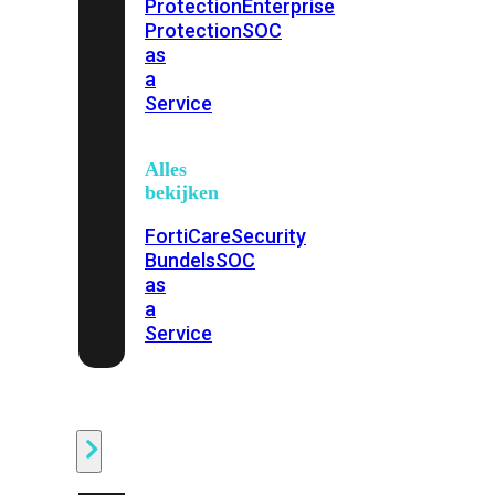
Protection
Enterprise
Protection
SOC
as
a
Service
Alles
bekijken
FortiCare
Security
Bundels
SOC
as
a
Service
Endpoint
Beveiliging