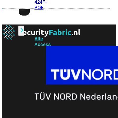
424F-
POE
WiFi
Alle
Access
Points
bekijken
Wi-
Fi
Generatie
Wi-
Fi
5
Wi-
Fi
6
Wi-
Fi