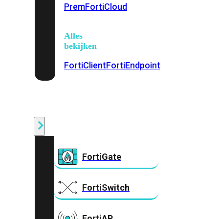
Prem
FortiCloud
Alles
bekijken
FortiClient
FortiEndpoint
Security
Fabric
Producten
FortiGate
FortiSwitch
FortiAP