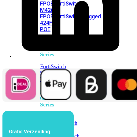
FPOE
FortiSwitch
M426E-
FPOE
FortiSwitchRugged
424F-
POE
FortiSwitch
500
Series
FortiSwitch
548D-
FPOE
FortiSwitch
600
Series
FortiSwitch
624F
FortiSwitch
624F-
Gratis Verzending
FPOE
FortiSwitch