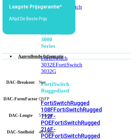
FortiSwitch
2048F
FortiSwitch
Laagste Prijsgarantie*
2048F-
Altijd De Beste Prijs
B2F
FortiSwitch
3000
Series
Aanvullende Informatie
FortiSwitch
3032E
FortiSwitch
3032G
DAC-Breakout
Nee
FortiSwitch
Ruggedized
DAC-FormFactor
QSFP
FortiSwitchRugged
108F
FortiSwitchRugged
112F-
DAC-Lengte
5 Meter
POE
FortiSwitchRugged
216F-
DAC-Snelheid
40 Gbps
POE
FortiSwitchRugged