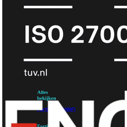
6E
Wi-
Fi
7
Wi-
Fi
Omgeving
Indoor
Outdoor
MIMO
2X2
3X3
4X4
8X8
Alles
bekijken
FortiAP
FortiWiFi
FortiGate