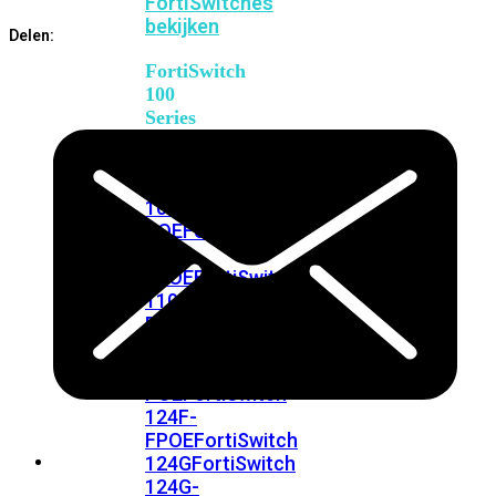
FortiSwitches
bekijken
Delen:
FortiSwitch
100
Series
FortiSwitch
108F
FortiSwitch
108F-
POE
FortiSwitch
108F-
FPOE
FortiSwitch
110G-
FPOE
FortiSwitch
124F
FortiSwitch
124F-
POE
FortiSwitch
124F-
FPOE
FortiSwitch
124G
FortiSwitch
124G-