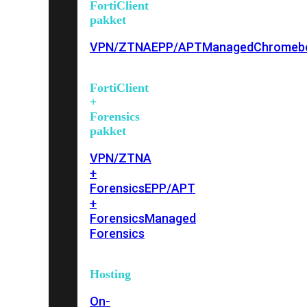
FortiClient
pakket
VPN/ZTNA
EPP/APT
Managed
Chromeb
FortiClient
+
Forensics
pakket
VPN/ZTNA
+
Forensics
EPP/APT
+
Forensics
Managed
Forensics
Hosting
On-