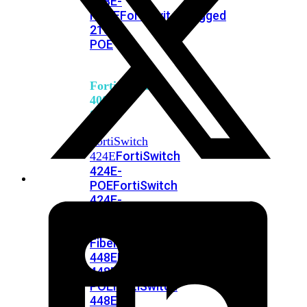
248E-
FPOE
FortiSwitchRugged
216F-
POE
FortiSwitch
400
Series
FortiSwitch
FortiSwitch
424E
424E-
POE
FortiSwitch
424E-
FPOE
FortiSwitch
424E-
Fiber
FortiSwitch
448E
FortiSwitch
448E-
POE
FortiSwitch
448E-