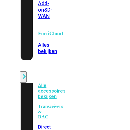
Add-
on
SD-
WAN
FortiCloud
Alles
bekijken
Accessoires
Alle
accessoires
bekijken
Transceivers
&
DAC
Direct