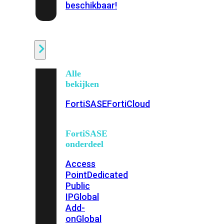
beschikbaar!
Cloud
Alle
bekijken
FortiSASE
FortiCloud
FortiSASE
onderdeel
Access
Point
Dedicated
Public
IP
Global
Add-
on
Global