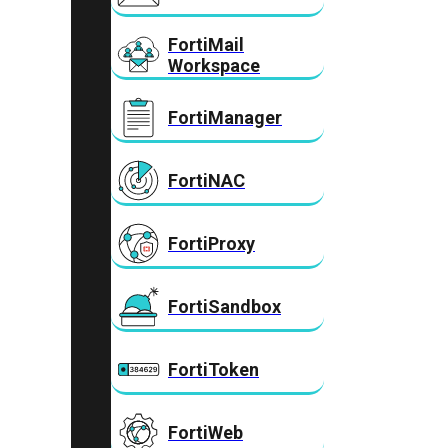
FortiMail
Workspace
FortiManager
FortiNAC
FortiProxy
FortiSandbox
FortiToken
FortiWeb