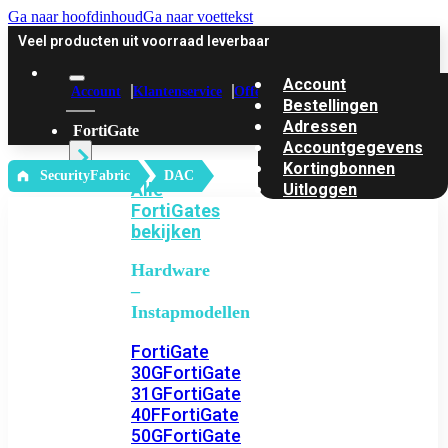
Ga naar hoofdinhoud
Ga naar voettekst
Veel producten uit voorraad leverbaar
Account
Account
Klantenservice
Offerte
Bestellingen
Adressen
FortiGate
Accountgegevens
Kortingbonnen
‎ SecurityFabric
DAC
Alle
Uitloggen
FortiGates
bekijken
Hardware
–
Instapmodellen
FortiGate
30G
FortiGate
31G
FortiGate
40F
FortiGate
50G
FortiGate