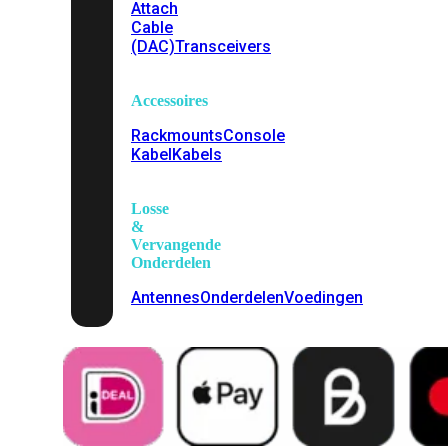
Attach
Cable
(DAC)
Transceivers
Accessoires
Rackmounts
Console
Kabel
Kabels
Losse
&
Vervangende
Onderdelen
Antennes
Onderdelen
Voedingen