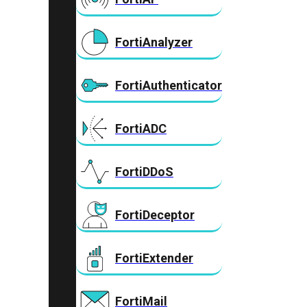
FortiAnalyzer
FortiAuthenticator
FortiADC
FortiDDoS
FortiDeceptor
FortiExtender
FortiMail