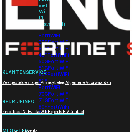
met
Wi-
Fi
(FortiWiFi)
FortiWiFi
30G
FortiWiFi
31G
FortiWiFi
40F
FortiWiFi
50G
FortiWiFi
51G
FortiWiFi
KLANTENSERVICE
60F
FortiWiFi
61F
Veelgestelde vragen
Privacybeleid
Algemene Voorwaarden
FortiWiFi
70G
FortiWiFi
71G
FortiWiFi
BEDRIJFINFO
80F
FortiWiFi
Zero Trust Networks
Wifi Experts B.V.
Contact
81F
MIDDELEN
Licentie