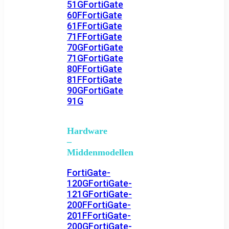
51G
FortiGate
60F
FortiGate
61F
FortiGate
71F
FortiGate
70G
FortiGate
71G
FortiGate
80F
FortiGate
81F
FortiGate
90G
FortiGate
91G
Hardware
–
Middenmodellen
FortiGate-
120G
FortiGate-
121G
FortiGate-
200F
FortiGate-
201F
FortiGate-
200G
FortiGate-