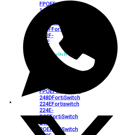
FPOE
FortiSwitch
148F
FortiSwitch
148F-
POE
FortiSwitchRugged
108F
FortiSwitchRugged
112F-
POE
FortiSwitch
200
Series
FortiSwitch
224D-
FPOE
FortiSwitch
248D
FortiSwitch
224E
Fortiswitch
224E-
POE
FortiSwitch
248E-
POE
FortiSwitch