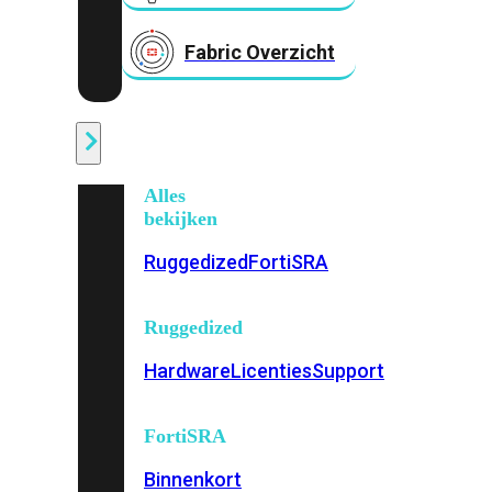
Fabric Overzicht
Industrieel
Alles
bekijken
Ruggedized
FortiSRA
Ruggedized
Hardware
Licenties
Support
FortiSRA
Binnenkort