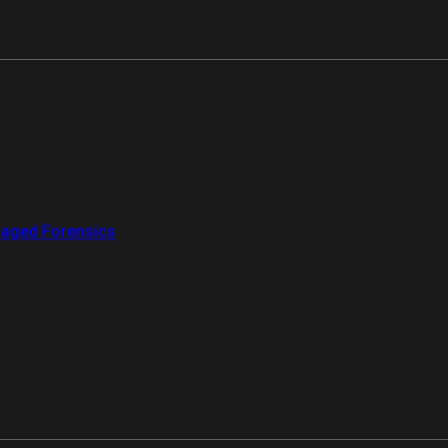
aged Forensics