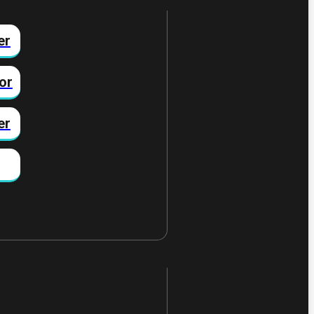
er
or
er