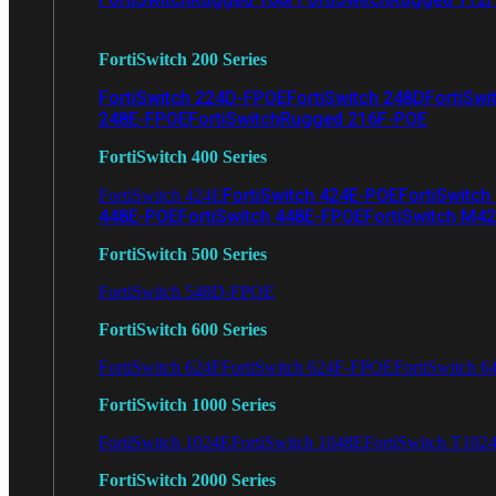
FortiSwitch 200 Series
FortiSwitch 224D-FPOE
FortiSwitch 248D
FortiSwi
248E-FPOE
FortiSwitchRugged 216F-POE
FortiSwitch 400 Series
FortiSwitch 424E-POE
FortiSwitch
FortiSwitch 424E
448E-POE
FortiSwitch 448E-FPOE
FortiSwitch M4
FortiSwitch 500 Series
FortiSwitch 548D-FPOE
FortiSwitch 600 Series
FortiSwitch 624F
FortiSwitch 624F-FPOE
FortiSwitch 6
FortiSwitch 1000 Series
FortiSwitch 1024E
FortiSwitch 1048E
FortiSwitch T102
FortiSwitch 2000 Series