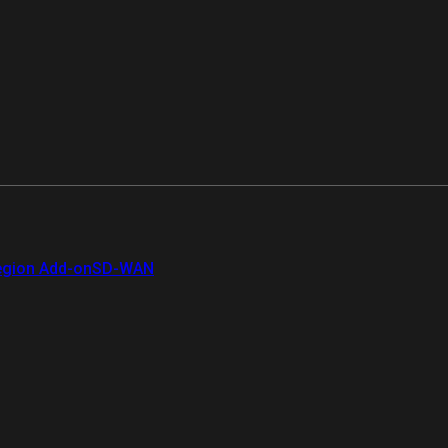
gion Add-on
SD-WAN