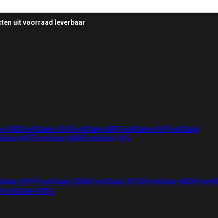
ten uit voorraad leverbaar
te 50G
FortiGate 51G
FortiGate 60F
FortiGate 61F
FortiGate
iGate 81F
FortiGate 90G
FortiGate 91G
iGate 201F
FortiGate 200G
FortiGate 201G
FortiGate 400F
Forti
G
FortiGate 901G