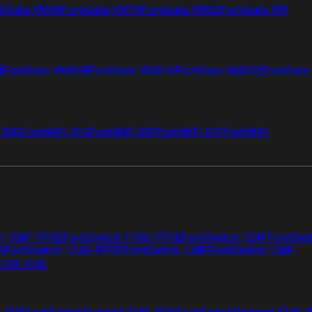
tiGate VM08
FortiGate VM16
FortiGate VM32
FortiGate VM
4
FortiGate VMS08
FortiGate VMS16
FortiGate VMS32
FortiGate
i 50G
FortiWiFi 51G
FortiWiFi 60F
FortiWiFi 61F
FortiWiFi
ch 108F-FPOE
FortiSwitch 110G-FPOE
FortiSwitch 124F
FortiSwi
G
FortiSwitch 124G-FPOE
FortiSwitch 148F
FortiSwitch 148F-
 112F-POE
F-POE
FortiSwitchRugged 216F-POE
FortiSwitchRugged 424F-