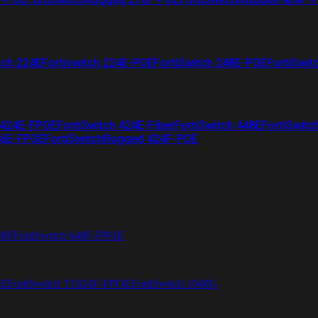
tch 224E
Fortiswitch 224E-POE
FortiSwitch 248E-POE
FortiSwit
 424E-FPOE
FortiSwitch 424E-Fiber
FortiSwitch 448E
FortiSwitc
26E-FPOE
FortiSwitchRugged 424F-POE
48F
FortiSwitch 648F-FPOE
4E
FortiSwitch T1024F-FPOE
FortiSwitch 1048G