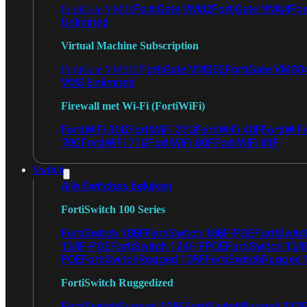
FortiGate VM02
FortiGate VM04
For
FortiGate VM01
Unlimited
Virtual Machine Subscription
FortiGate VMS02
FortiGate VMS0
FortiGate VMS01
VMS Unlimited
Firewall met Wi-Fi (FortiWiFi)
FortiWiFi 30G
FortiWiFi 31G
FortiWiFi 40F
FortiWiF
70G
FortiWiFi 71G
FortiWiFi 80F
FortiWiFi 81F
Switch
Alle Switches bekijken
FortiSwitch 100 Series
FortiSwitch 108F
FortiSwitch 108F-POE
FortiSwit
124F-POE
FortiSwitch 124F-FPOE
FortiSwitch 124
POE
FortiSwitchRugged 108F
FortiSwitchRugged
FortiSwitch Ruggedized
FortiSwitchRugged 108F
FortiSwitchRugged 112