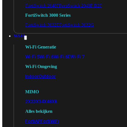
FortiSwitch 2048F
FortiSwitch 2048F-B2F
FortiSwitch 3000 Series
FortiSwitch 3032E
FortiSwitch 3032G
Wi-Fi
Wi-Fi Generatie
Wi-Fi 5
Wi-Fi 6
Wi-Fi 6E
Wi-Fi 7
Wi-Fi Omgeving
Indoor
Outdoor
MIMO
2X2
3X3
4X4
8X8
Alles bekijken
FortiAP
FortiWiFi