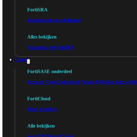
FortiSRA
Binnenkort beschikbaar!
Alles bekijken
Ruggedized
FortiSRA
Cloud
FortiSASE onderdeel
Access Point
Dedicated Public IP
Global Add-on
Re
FortiCloud
Alles bekijken
Alle bekijken
FortiSASE
FortiCloud