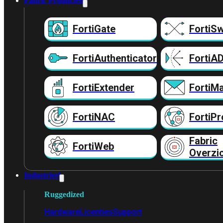
Fabric Producten
FortiGate
FortiSw
FortiAuthenticator
FortiA
FortiExtender
FortiMa
FortiNAC
FortiPr
Fabric
FortiWeb
Overzi
Industrieel
Ruggedized
Hardware
Licenties
Support