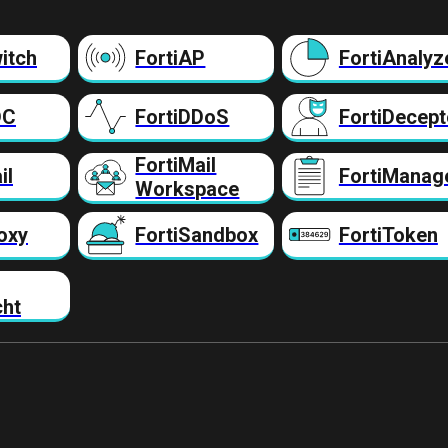
itch
FortiAP
FortiAnalyz
DC
FortiDDoS
FortiDecept
FortiMail
il
FortiManag
Workspace
oxy
FortiSandbox
FortiToken
cht