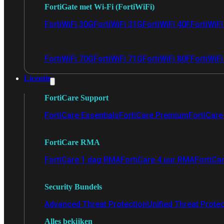
FortiGate met Wi-Fi (FortiWiFi)
FortiWiFi 30G
FortiWiFi 31G
FortiWiFi 40F
FortiWiF
FortiWiFi 70G
FortiWiFi 71G
FortiWiFi 80F
FortiWiFi
Licentie
FortiCare Support
FortiCare Essentials
FortiCare Premium
FortiCare 
FortiCare RMA
FortiCare 1 dag RMA
FortiCare 4 uur RMA
FortiCa
Security Bundels
Advanced Threat Protection
Unified Threat Prote
Alles bekijken