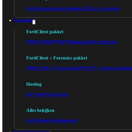
FortiCare
Security Bundels
SOC as a Service
Endpoint
FortiClient pakket
VPN/ZTNA
EPP/APT
Managed
Chromebook
FortiClient + Forensics pakket
VPN/ZTNA + Forensics
EPP/APT + Forensics
Man
Hosting
On-Prem
FortiCloud
Alles bekijken
FortiClient
FortiEndpoint