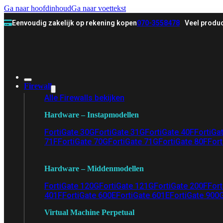
Ga naar hoofdinhoud
Ga naar voettekst
Eenvoudig zakelijk op rekening kopen
070-3558478
Veel produc
Firewall
Alle Firewalls bekijken
Hardware – Instapmodellen
FortiGate 30G
FortiGate 31G
FortiGate 40F
FortiGa
71F
FortiGate 70G
FortiGate 71G
FortiGate 80F
Fort
Hardware – Middenmodellen
FortiGate 120G
FortiGate 121G
FortiGate 200F
Fort
401F
FortiGate 600E
FortiGate 601E
FortiGate 900
Virtual Machine Perpetual