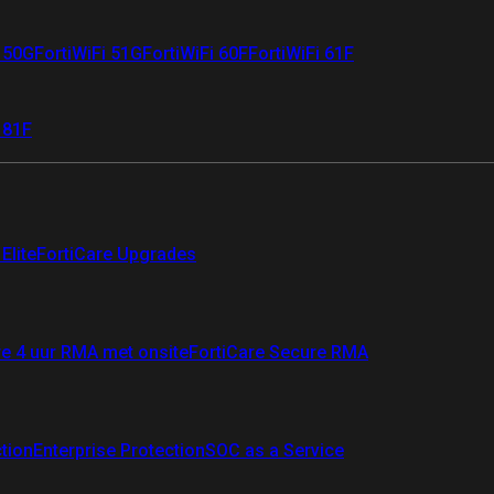
i 50G
FortiWiFi 51G
FortiWiFi 60F
FortiWiFi 61F
 81F
Elite
FortiCare Upgrades
re 4 uur RMA met onsite
FortiCare Secure RMA
ction
Enterprise Protection
SOC as a Service