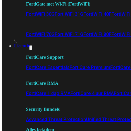
FortiGate met Wi-Fi (FortiWiFi)
FortiWiFi 30G
FortiWiFi 31G
FortiWiFi 40F
FortiWiF
FortiWiFi 70G
FortiWiFi 71G
FortiWiFi 80F
FortiWiFi
Licentie
FortiCare Support
FortiCare Essentials
FortiCare Premium
FortiCare 
FortiCare RMA
FortiCare 1 dag RMA
FortiCare 4 uur RMA
FortiCa
Security Bundels
Advanced Threat Protection
Unified Threat Prote
Alles bekijken