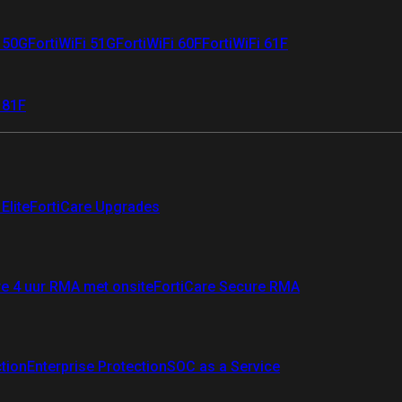
i 50G
FortiWiFi 51G
FortiWiFi 60F
FortiWiFi 61F
 81F
Elite
FortiCare Upgrades
re 4 uur RMA met onsite
FortiCare Secure RMA
ction
Enterprise Protection
SOC as a Service