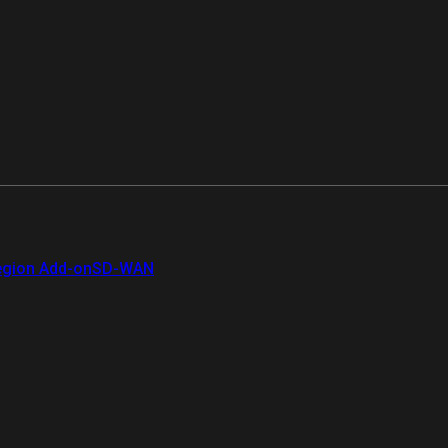
gion Add-on
SD-WAN