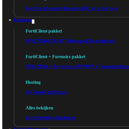
FortiCare
Security Bundels
SOC as a Service
Endpoint
FortiClient pakket
VPN/ZTNA
EPP/APT
Managed
Chromebook
FortiClient + Forensics pakket
VPN/ZTNA + Forensics
EPP/APT + Forensics
Man
Hosting
On-Prem
FortiCloud
Alles bekijken
FortiClient
FortiEndpoint