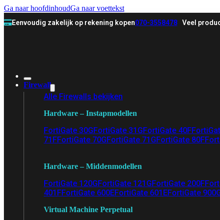
Ga naar hoofdinhoud
Ga naar voettekst
Eenvoudig zakelijk op rekening kopen
070-3558478
Veel produc
Firewall
Alle Firewalls bekijken
Hardware – Instapmodellen
FortiGate 30G
FortiGate 31G
FortiGate 40F
FortiGa
71F
FortiGate 70G
FortiGate 71G
FortiGate 80F
Fort
Hardware – Middenmodellen
FortiGate 120G
FortiGate 121G
FortiGate 200F
Fort
401F
FortiGate 600E
FortiGate 601E
FortiGate 900
Virtual Machine Perpetual