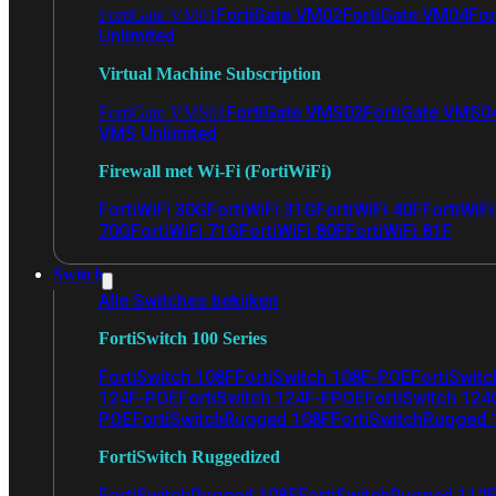
FortiGate VM02
FortiGate VM04
For
FortiGate VM01
Unlimited
Virtual Machine Subscription
FortiGate VMS02
FortiGate VMS0
FortiGate VMS01
VMS Unlimited
Firewall met Wi-Fi (FortiWiFi)
FortiWiFi 30G
FortiWiFi 31G
FortiWiFi 40F
FortiWiF
70G
FortiWiFi 71G
FortiWiFi 80F
FortiWiFi 81F
Switch
Alle Switches bekijken
FortiSwitch 100 Series
FortiSwitch 108F
FortiSwitch 108F-POE
FortiSwit
124F-POE
FortiSwitch 124F-FPOE
FortiSwitch 124
POE
FortiSwitchRugged 108F
FortiSwitchRugged
FortiSwitch Ruggedized
FortiSwitchRugged 108F
FortiSwitchRugged 112