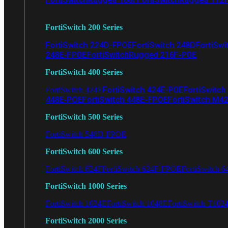
FortiSwitch 200 Series
FortiSwitch 224D-FPOE
FortiSwitch 248D
FortiSwi
248E-FPOE
FortiSwitchRugged 216F-POE
FortiSwitch 400 Series
FortiSwitch 424E-POE
FortiSwitch
FortiSwitch 424E
448E-POE
FortiSwitch 448E-FPOE
FortiSwitch M4
FortiSwitch 500 Series
FortiSwitch 548D-FPOE
FortiSwitch 600 Series
FortiSwitch 624F
FortiSwitch 624F-FPOE
FortiSwitch 6
FortiSwitch 1000 Series
FortiSwitch 1024E
FortiSwitch 1048E
FortiSwitch T102
FortiSwitch 2000 Series