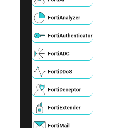
FortiAnalyzer
FortiAuthenticator
FortiADC
FortiDDoS
FortiDeceptor
FortiExtender
FortiMail