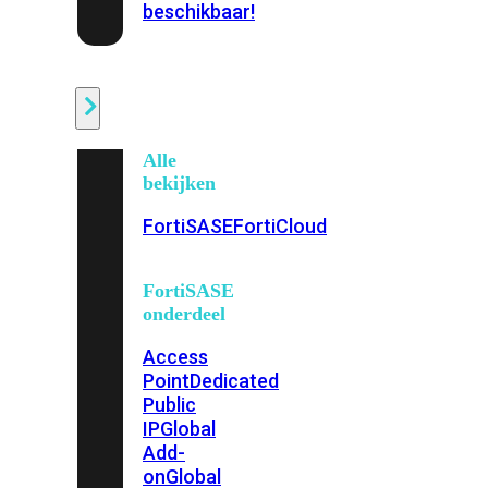
beschikbaar!
Cloud
Alle
bekijken
FortiSASE
FortiCloud
FortiSASE
onderdeel
Access
Point
Dedicated
Public
IP
Global
Add-
on
Global