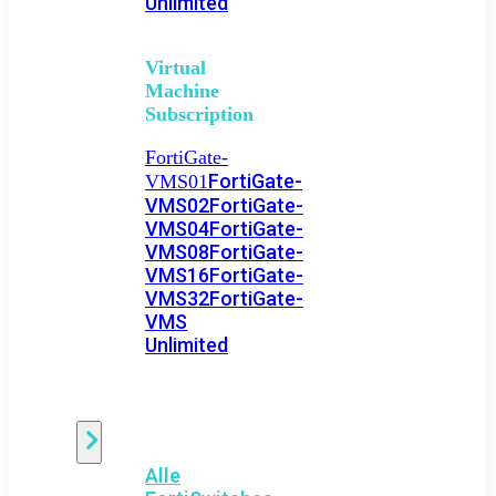
Unlimited
Virtual
Machine
Subscription
FortiGate-
FortiGate-
VMS01
VMS02
FortiGate-
VMS04
FortiGate-
VMS08
FortiGate-
VMS16
FortiGate-
VMS32
FortiGate-
VMS
Unlimited
Switch
Alle