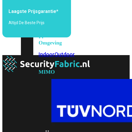
6E
Wi-
Fi
Laagste Prijsgarantie*
7
Altijd De Beste Prijs
Wi-
Fi
Omgeving
Indoor
Outdoor
MIMO
2X2
3X3
4X4
8X8
Alles
bekijken
FortiAP
FortiWiFi
FortiGate