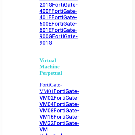
201G
FortiGate-
400F
FortiGate-
401F
FortiGate-
600E
FortiGate-
601E
FortiGate-
900G
FortiGate-
901G
Virtual
Machine
Perpetual
FortiGate-
FortiGate-
VM01
VM02
FortiGate-
VM04
FortiGate-
VM08
FortiGate-
VM16
FortiGate-
VM32
FortiGate-
VM