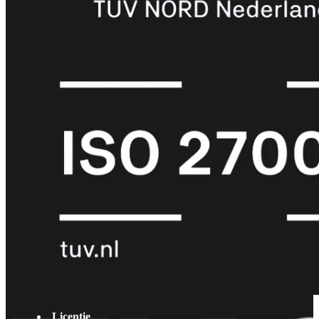
met
Wi-
Fi
(FortiWiFi)
FortiWiFi
30G
FortiWiFi
31G
FortiWiFi
40F
FortiWiFi
50G
FortiWiFi
51G
FortiWiFi
60F
FortiWiFi
61F
FortiWiFi
70G
FortiWiFi
71G
FortiWiFi
80F
FortiWiFi
81F
Licentie