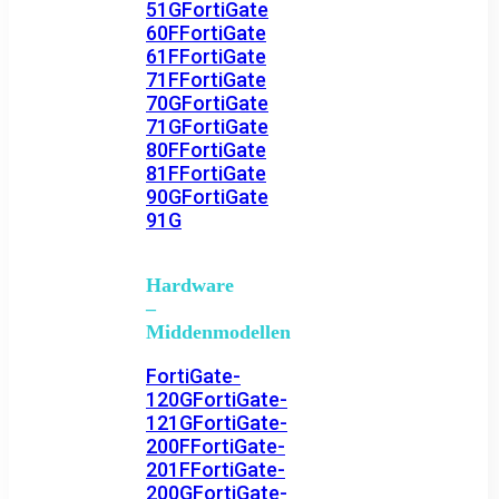
51G
FortiGate
60F
FortiGate
61F
FortiGate
71F
FortiGate
70G
FortiGate
71G
FortiGate
80F
FortiGate
81F
FortiGate
90G
FortiGate
91G
Hardware
–
Middenmodellen
FortiGate-
120G
FortiGate-
121G
FortiGate-
200F
FortiGate-
201F
FortiGate-
200G
FortiGate-