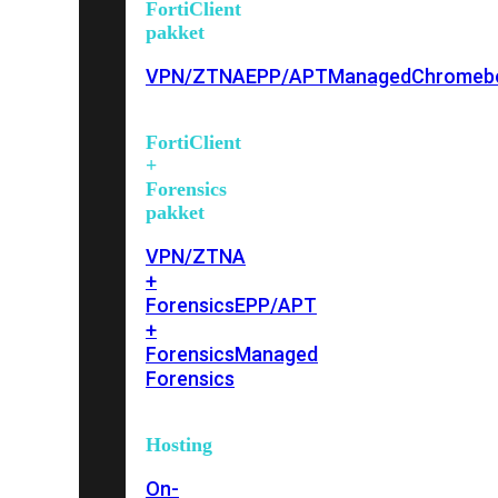
FortiClient
pakket
VPN/ZTNA
EPP/APT
Managed
Chromeb
FortiClient
+
Forensics
pakket
VPN/ZTNA
+
Forensics
EPP/APT
+
Forensics
Managed
Forensics
Hosting
On-