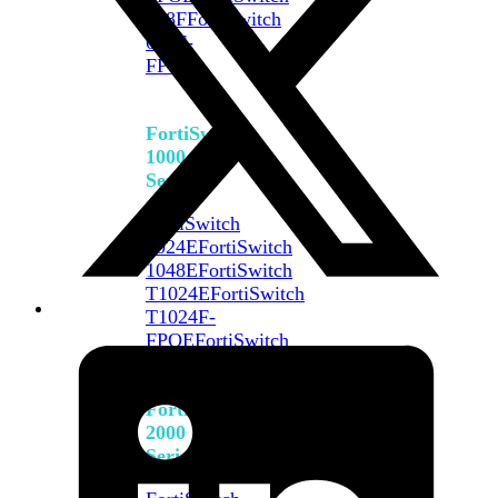
648F
FortiSwitch
648F-
FPOE
FortiSwitch
1000
Series
FortiSwitch
1024E
FortiSwitch
1048E
FortiSwitch
T1024E
FortiSwitch
T1024F-
FPOE
FortiSwitch
1048G
FortiSwitch
2000
Series