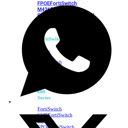
FPOE
FortiSwitch
M426E-
FPOE
FortiSwitchRugged
424F-
POE
FortiSwitch
500
Series
FortiSwitch
548D-
FPOE
FortiSwitch
600
Series
FortiSwitch
624F
FortiSwitch
624F-
FPOE
FortiSwitch