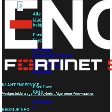
Alle
Licenties
bekijken
FortiCare
Support
FortiCare
Essentials
FortiCare
Premium
FortiCare
Elite
FortiCare
Upgrades
KLANTENSERVICE
FortiCare
RMA
Veelgestelde vragen
Privacybeleid
Algemene Voorwaarden
FortiCare
1
BEDRIJFINFO