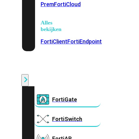
Prem
FortiCloud
Alles
bekijken
FortiClient
FortiEndpoint
Security
Fabric
Producten
FortiGate
FortiSwitch
FortiAP