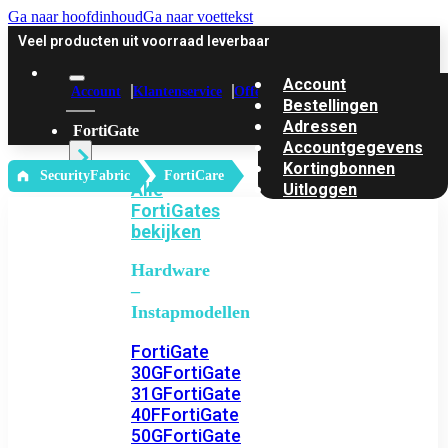
Ga naar hoofdinhoud
Ga naar voettekst
Veel producten uit voorraad leverbaar
Account
Account
Klantenservice
Offerte
Bestellingen
Adressen
FortiGate
Accountgegevens
Kortingbonnen
‎ SecurityFabric
FortiCare
Alle
Uitloggen
FortiGates
bekijken
Hardware
–
Instapmodellen
FortiGate
30G
FortiGate
31G
FortiGate
40F
FortiGate
50G
FortiGate