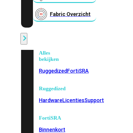
Fabric Overzicht
Industrieel
Alles
bekijken
Ruggedized
FortiSRA
Ruggedized
Hardware
Licenties
Support
FortiSRA
Binnenkort