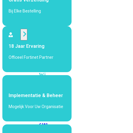
424F-
POE
Bij Elke Bestelling
WiFi
Alle
18 Jaar Ervaring
Access
Points
Officeel Fortinet Partner
bekijken
Wi-
Fi
Generatie
Implementatie & Beheer
Wi-
Fi
Mogelijk Voor Uw Organisatie
5
Wi-
Fi
6
Wi-
Fi