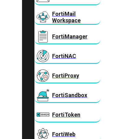
FortiMail
Workspace
FortiManager
FortiNAC
FortiProxy
FortiSandbox
FortiToken
FortiWeb