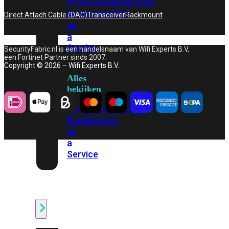
Protection
Enterprise
Protection
SOC
Direct Attach Cable (DAC)
Transceiver
Rackmount
as
a
Service
SecurityFabric.nl is een handelsnaam van Wifi Experts B.V,
een Fortinet Partner sinds 2007.
Copyright © 2026 – Wifi Experts B.V.
Alles
bekijken
FortiCare
Security
Bundels
SOC
as
a
Service
Endpoint
Beveiliging