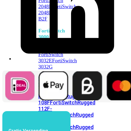
FortiSwitch
2048F
FortiSwitch
2048F-
B2F
FortiSwitch
3000
Series
FortiSwitch
3032E
FortiSwitch
3032G
FortiSwitch
Ruggedized
FortiSwitchRugged
108F
FortiSwitchRugged
112F-
POE
FortiSwitchRugged
216F-
POE
FortiSwitchRugged
Gratis Verzending