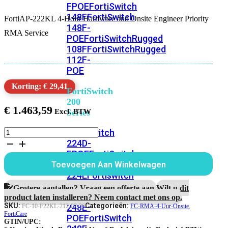
FPOE
FortiSwitch
148F
FortiSwitch
FortiAP-222KL 4-Hour Hardware and Onsite Engineer Priority
148F-
RMA Service
POE
FortiSwitchRugged
108F
FortiSwitchRugged
112F-
POE
Korting: € 29,41
FortiSwitch
200
€
1.463,59
Series
FortiAP-
FortiSwitch
222KL
224D-
3
FPOE
FortiSwitch
Jaar
248D
FortiSwitch
Toevoegen Aan Winkelwagen
4-
224E
Fortiswitch
Hour
224E-
Hardware
Grotere aantallen? Vraag een offerte aan.
Wilt u dit
and
POE
FortiSwitch
product laten installeren? Neem contact met ons op.
Onsite
SKU:
Categorieën:
248E-
FC-10-F22KL-212-02-36
FC-RMA-4-Uur-Onsite
,
Engineer
FortiCare
POE
FortiSwitch
GTIN/UPC:
Priority