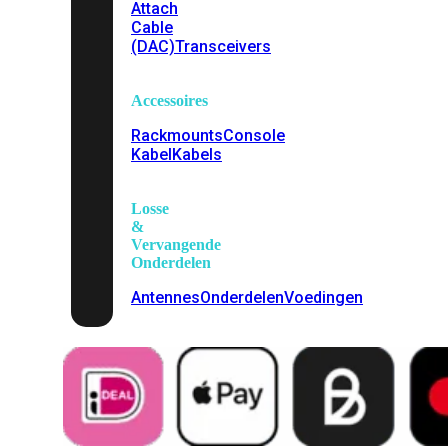
Attach
Cable
(DAC)
Transceivers
Accessoires
Rackmounts
Console
Kabel
Kabels
Losse
&
Vervangende
Onderdelen
Antennes
Onderdelen
Voedingen