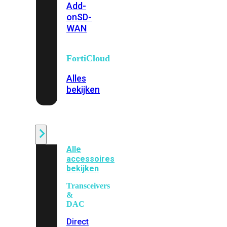
Add-
on
SD-
WAN
FortiCloud
Alles
bekijken
Accessoires
Alle
accessoires
bekijken
Transceivers
&
DAC
Direct