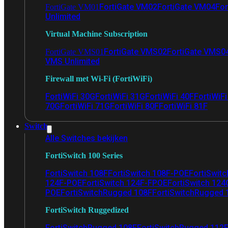
FortiGate VM02
FortiGate VM04
For
FortiGate VM01
Unlimited
Virtual Machine Subscription
FortiGate VMS02
FortiGate VMS0
FortiGate VMS01
VMS Unlimited
Firewall met Wi-Fi (FortiWiFi)
FortiWiFi 30G
FortiWiFi 31G
FortiWiFi 40F
FortiWiF
70G
FortiWiFi 71G
FortiWiFi 80F
FortiWiFi 81F
Switch
Alle Switches bekijken
FortiSwitch 100 Series
FortiSwitch 108F
FortiSwitch 108F-POE
FortiSwit
124F-POE
FortiSwitch 124F-FPOE
FortiSwitch 124
POE
FortiSwitchRugged 108F
FortiSwitchRugged
FortiSwitch Ruggedized
FortiSwitchRugged 108F
FortiSwitchRugged 112