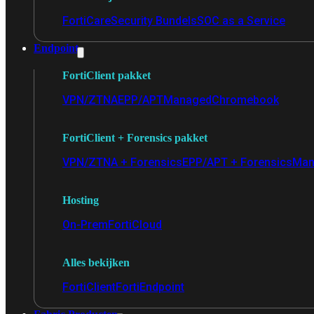
FortiCare
Security Bundels
SOC as a Service
Endpoint
FortiClient pakket
VPN/ZTNA
EPP/APT
Managed
Chromebook
FortiClient + Forensics pakket
VPN/ZTNA + Forensics
EPP/APT + Forensics
Man
Hosting
On-Prem
FortiCloud
Alles bekijken
FortiClient
FortiEndpoint