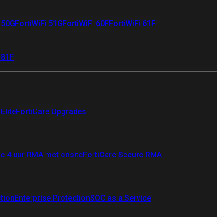
i 50G
FortiWiFi 51G
FortiWiFi 60F
FortiWiFi 61F
 81F
Elite
FortiCare Upgrades
re 4 uur RMA met onsite
FortiCare Secure RMA
ction
Enterprise Protection
SOC as a Service