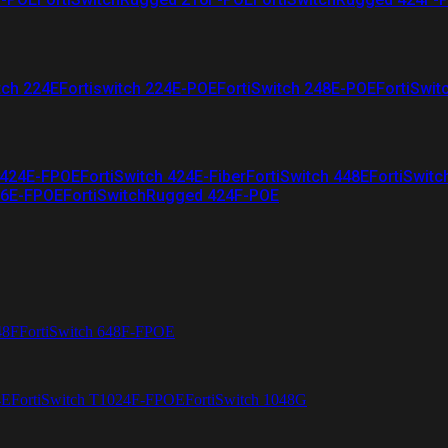
tch 224E
Fortiswitch 224E-POE
FortiSwitch 248E-POE
FortiSwit
 424E-FPOE
FortiSwitch 424E-Fiber
FortiSwitch 448E
FortiSwitc
26E-FPOE
FortiSwitchRugged 424F-POE
48F
FortiSwitch 648F-FPOE
4E
FortiSwitch T1024F-FPOE
FortiSwitch 1048G