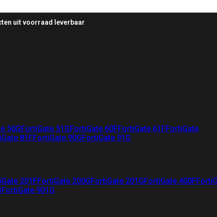
ten uit voorraad leverbaar
te 50G
FortiGate 51G
FortiGate 60F
FortiGate 61F
FortiGate
iGate 81F
FortiGate 90G
FortiGate 91G
iGate 201F
FortiGate 200G
FortiGate 201G
FortiGate 400F
Forti
G
FortiGate 901G