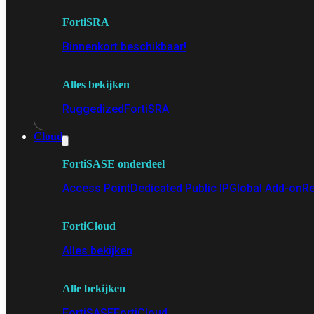
FortiSRA
Binnenkort beschikbaar!
Alles bekijken
Ruggedized
FortiSRA
Cloud
FortiSASE onderdeel
Access Point
Dedicated Public IP
Global Add-on
Re
FortiCloud
Alles bekijken
Alle bekijken
FortiSASE
FortiCloud