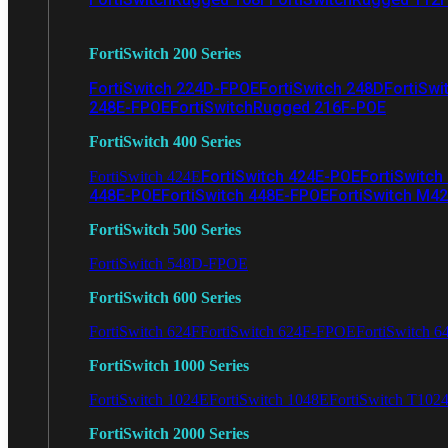
FortiSwitch 200 Series
FortiSwitch 224D-FPOE
FortiSwitch 248D
FortiSwi
248E-FPOE
FortiSwitchRugged 216F-POE
FortiSwitch 400 Series
FortiSwitch 424E-POE
FortiSwitch
FortiSwitch 424E
448E-POE
FortiSwitch 448E-FPOE
FortiSwitch M4
FortiSwitch 500 Series
FortiSwitch 548D-FPOE
FortiSwitch 600 Series
FortiSwitch 624F
FortiSwitch 624F-FPOE
FortiSwitch 6
FortiSwitch 1000 Series
FortiSwitch 1024E
FortiSwitch 1048E
FortiSwitch T102
FortiSwitch 2000 Series