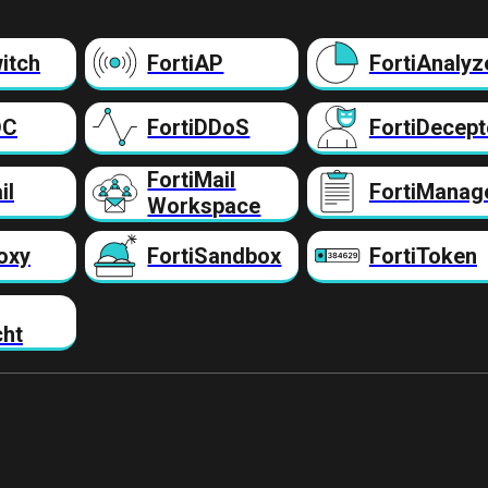
itch
FortiAP
FortiAnalyz
DC
FortiDDoS
FortiDecept
FortiMail
il
FortiManag
Workspace
oxy
FortiSandbox
FortiToken
cht