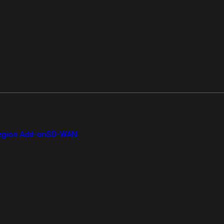
gion Add-on
SD-WAN