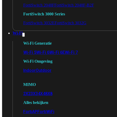
FortiSwitch 2048F
FortiSwitch 2048F-B2F
FortiSwitch 3000 Series
FortiSwitch 3032E
FortiSwitch 3032G
Wi-Fi
Wi-Fi Generatie
Wi-Fi 5
Wi-Fi 6
Wi-Fi 6E
Wi-Fi 7
Wi-Fi Omgeving
Indoor
Outdoor
MIMO
2X2
3X3
4X4
8X8
Alles bekijken
FortiAP
FortiWiFi