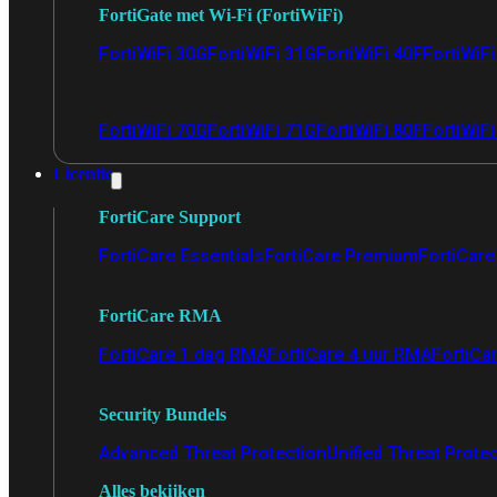
FortiGate met Wi-Fi (FortiWiFi)
FortiWiFi 30G
FortiWiFi 31G
FortiWiFi 40F
FortiWiF
FortiWiFi 70G
FortiWiFi 71G
FortiWiFi 80F
FortiWiFi
Licentie
FortiCare Support
FortiCare Essentials
FortiCare Premium
FortiCare 
FortiCare RMA
FortiCare 1 dag RMA
FortiCare 4 uur RMA
FortiCa
Security Bundels
Advanced Threat Protection
Unified Threat Prote
Alles bekijken