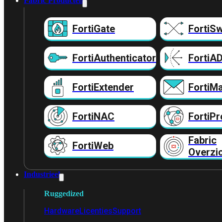
Fabric Producten
FortiGate
FortiSw
FortiAuthenticator
FortiA
FortiExtender
FortiMa
FortiNAC
FortiPr
Fabric
FortiWeb
Overzi
Industrieel
Ruggedized
Hardware
Licenties
Support