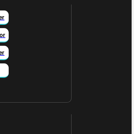
er
or
er