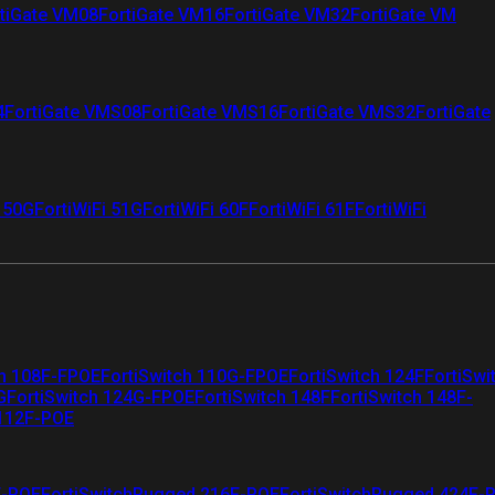
tiGate VM08
FortiGate VM16
FortiGate VM32
FortiGate VM
4
FortiGate VMS08
FortiGate VMS16
FortiGate VMS32
FortiGate
i 50G
FortiWiFi 51G
FortiWiFi 60F
FortiWiFi 61F
FortiWiFi
ch 108F-FPOE
FortiSwitch 110G-FPOE
FortiSwitch 124F
FortiSwi
G
FortiSwitch 124G-FPOE
FortiSwitch 148F
FortiSwitch 148F-
 112F-POE
F-POE
FortiSwitchRugged 216F-POE
FortiSwitchRugged 424F-