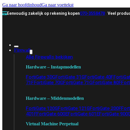
Ga naar hoofdinhoud
Ga naar voettekst
Eenvoudig zakelijk op rekening kopen
070-3558478
Veel produc
Firewall
Alle Firewalls bekijken
Hardware – Instapmodellen
FortiGate 30G
FortiGate 31G
FortiGate 40F
FortiGa
71F
FortiGate 70G
FortiGate 71G
FortiGate 80F
Fort
Hardware – Middenmodellen
FortiGate 120G
FortiGate 121G
FortiGate 200F
Fort
401F
FortiGate 600E
FortiGate 601E
FortiGate 900
Virtual Machine Perpetual