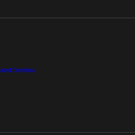
aged Forensics