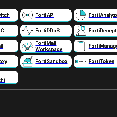
itch
FortiAP
FortiAnalyz
DC
FortiDDoS
FortiDecept
FortiMail
il
FortiManag
Workspace
oxy
FortiSandbox
FortiToken
cht