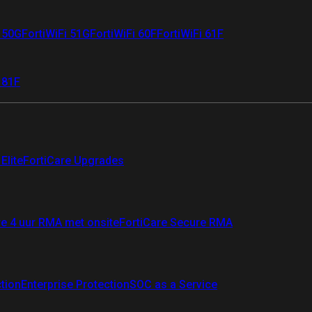
i 50G
FortiWiFi 51G
FortiWiFi 60F
FortiWiFi 61F
 81F
Elite
FortiCare Upgrades
re 4 uur RMA met onsite
FortiCare Secure RMA
ction
Enterprise Protection
SOC as a Service