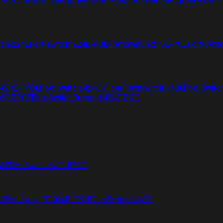
tch 224E
Fortiswitch 224E-POE
FortiSwitch 248E-POE
FortiSwit
 424E-FPOE
FortiSwitch 424E-Fiber
FortiSwitch 448E
FortiSwitc
26E-FPOE
FortiSwitchRugged 424F-POE
48F
FortiSwitch 648F-FPOE
4E
FortiSwitch T1024F-FPOE
FortiSwitch 1048G