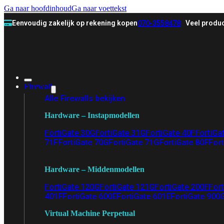
Ga naar hoofdinhoud
Ga naar voettekst
Eenvoudig zakelijk op rekening kopen
070-3558478
Veel produc
Firewall
Alle Firewalls bekijken
Hardware – Instapmodellen
FortiGate 30G
FortiGate 31G
FortiGate 40F
FortiGa
71F
FortiGate 70G
FortiGate 71G
FortiGate 80F
Fort
Hardware – Middenmodellen
FortiGate 120G
FortiGate 121G
FortiGate 200F
Fort
401F
FortiGate 600E
FortiGate 601E
FortiGate 900
Virtual Machine Perpetual