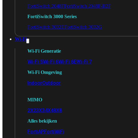
FortiSwitch 2048F
FortiSwitch 2048F-B2F
FortiSwitch 3000 Series
FortiSwitch 3032E
FortiSwitch 3032G
Wi-Fi
Wi-Fi Generatie
Wi-Fi 5
Wi-Fi 6
Wi-Fi 6E
Wi-Fi 7
Wi-Fi Omgeving
Indoor
Outdoor
MIMO
2X2
3X3
4X4
8X8
Alles bekijken
FortiAP
FortiWiFi