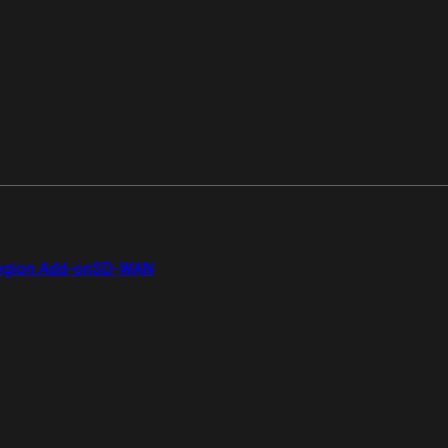
gion Add-on
SD-WAN