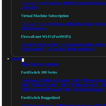
FortiGate VM02
FortiGate VM04
For
FortiGate VM01
Unlimited
Virtual Machine Subscription
FortiGate VMS02
FortiGate VMS0
FortiGate VMS01
VMS Unlimited
Firewall met Wi-Fi (FortiWiFi)
FortiWiFi 30G
FortiWiFi 31G
FortiWiFi 40F
FortiWiF
70G
FortiWiFi 71G
FortiWiFi 80F
FortiWiFi 81F
Switch
Alle Switches bekijken
FortiSwitch 100 Series
FortiSwitch 108F
FortiSwitch 108F-POE
FortiSwit
124F-POE
FortiSwitch 124F-FPOE
FortiSwitch 124
POE
FortiSwitchRugged 108F
FortiSwitchRugged
FortiSwitch Ruggedized
FortiSwitchRugged 108F
FortiSwitchRugged 112