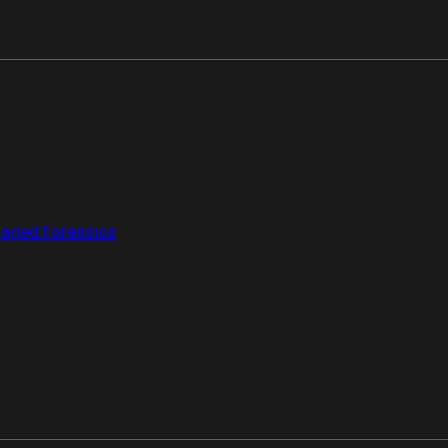
aged Forensics