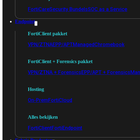
FortiCare
Security Bundels
SOC as a Service
Endpoint
FortiClient pakket
VPN/ZTNA
EPP/APT
Managed
Chromebook
FortiClient + Forensics pakket
VPN/ZTNA + Forensics
EPP/APT + Forensics
Man
Hosting
On-Prem
FortiCloud
Alles bekijken
FortiClient
FortiEndpoint