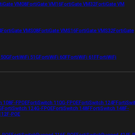
tiGate VM08
FortiGate VM16
FortiGate VM32
FortiGate VM
4
FortiGate VMS08
FortiGate VMS16
FortiGate VMS32
FortiGate
i 50G
FortiWiFi 51G
FortiWiFi 60F
FortiWiFi 61F
FortiWiFi
ch 108F-FPOE
FortiSwitch 110G-FPOE
FortiSwitch 124F
FortiSwi
G
FortiSwitch 124G-FPOE
FortiSwitch 148F
FortiSwitch 148F-
 112F-POE
F-POE
FortiSwitchRugged 216F-POE
FortiSwitchRugged 424F-