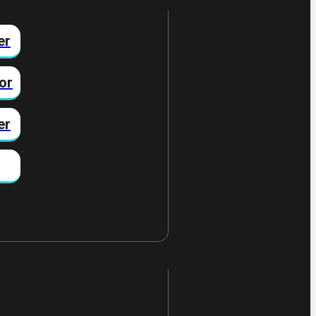
er
or
er