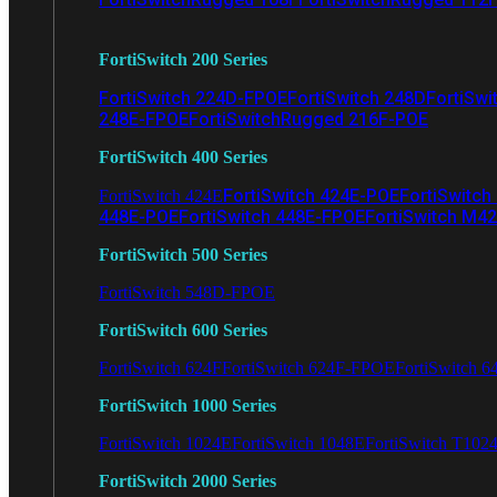
FortiSwitch 200 Series
FortiSwitch 224D-FPOE
FortiSwitch 248D
FortiSwi
248E-FPOE
FortiSwitchRugged 216F-POE
FortiSwitch 400 Series
FortiSwitch 424E-POE
FortiSwitch
FortiSwitch 424E
448E-POE
FortiSwitch 448E-FPOE
FortiSwitch M4
FortiSwitch 500 Series
FortiSwitch 548D-FPOE
FortiSwitch 600 Series
FortiSwitch 624F
FortiSwitch 624F-FPOE
FortiSwitch 6
FortiSwitch 1000 Series
FortiSwitch 1024E
FortiSwitch 1048E
FortiSwitch T102
FortiSwitch 2000 Series