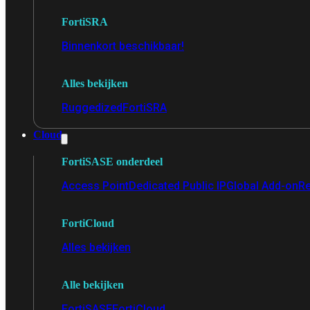
FortiSRA
Binnenkort beschikbaar!
Alles bekijken
Ruggedized
FortiSRA
Cloud
FortiSASE onderdeel
Access Point
Dedicated Public IP
Global Add-on
Re
FortiCloud
Alles bekijken
Alle bekijken
FortiSASE
FortiCloud