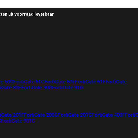
ten uit voorraad leverbaar
te 50G
FortiGate 51G
FortiGate 60F
FortiGate 61F
FortiGate
iGate 81F
FortiGate 90G
FortiGate 91G
iGate 201F
FortiGate 200G
FortiGate 201G
FortiGate 400F
Forti
G
FortiGate 901G