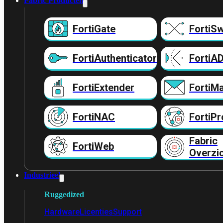
Fabric Producten
FortiGate
FortiSw
FortiAuthenticator
FortiA
FortiExtender
FortiMa
FortiNAC
FortiPr
Fabric
FortiWeb
Overzi
Industrieel
Ruggedized
Hardware
Licenties
Support