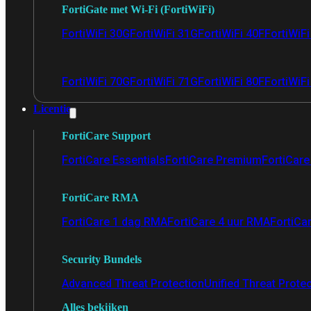
FortiGate met Wi-Fi (FortiWiFi)
FortiWiFi 30G
FortiWiFi 31G
FortiWiFi 40F
FortiWiF
FortiWiFi 70G
FortiWiFi 71G
FortiWiFi 80F
FortiWiFi
Licentie
FortiCare Support
FortiCare Essentials
FortiCare Premium
FortiCare 
FortiCare RMA
FortiCare 1 dag RMA
FortiCare 4 uur RMA
FortiCa
Security Bundels
Advanced Threat Protection
Unified Threat Prote
Alles bekijken