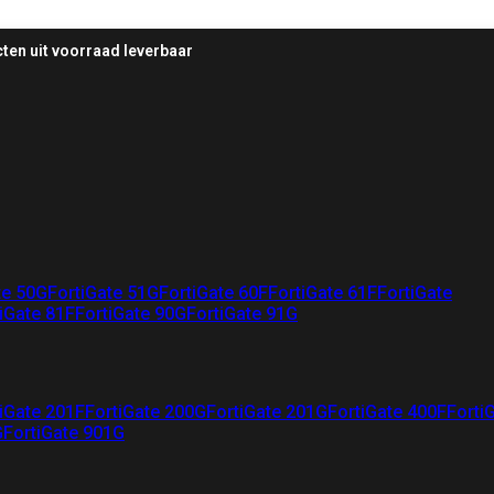
ten uit voorraad leverbaar
te 50G
FortiGate 51G
FortiGate 60F
FortiGate 61F
FortiGate
iGate 81F
FortiGate 90G
FortiGate 91G
iGate 201F
FortiGate 200G
FortiGate 201G
FortiGate 400F
Forti
G
FortiGate 901G