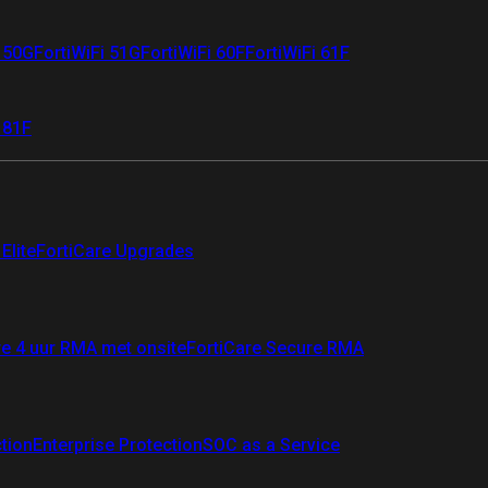
i 50G
FortiWiFi 51G
FortiWiFi 60F
FortiWiFi 61F
 81F
Elite
FortiCare Upgrades
re 4 uur RMA met onsite
FortiCare Secure RMA
ction
Enterprise Protection
SOC as a Service