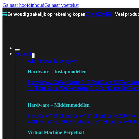
Ga naar hoofdinhoud
Ga naar voettekst
Eenvoudig zakelijk op rekening kopen
070-3558478
Veel produc
Firewall
Alle Firewalls bekijken
Hardware – Instapmodellen
FortiGate 30G
FortiGate 31G
FortiGate 40F
FortiGa
71F
FortiGate 70G
FortiGate 71G
FortiGate 80F
Fort
Hardware – Middenmodellen
FortiGate 120G
FortiGate 121G
FortiGate 200F
Fort
401F
FortiGate 600E
FortiGate 601E
FortiGate 900
Virtual Machine Perpetual