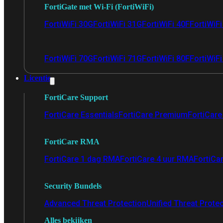
FortiGate met Wi-Fi (FortiWiFi)
FortiWiFi 30G
FortiWiFi 31G
FortiWiFi 40F
FortiWiF
FortiWiFi 70G
FortiWiFi 71G
FortiWiFi 80F
FortiWiFi
Licentie
FortiCare Support
FortiCare Essentials
FortiCare Premium
FortiCare 
FortiCare RMA
FortiCare 1 dag RMA
FortiCare 4 uur RMA
FortiCa
Security Bundels
Advanced Threat Protection
Unified Threat Prote
Alles bekijken