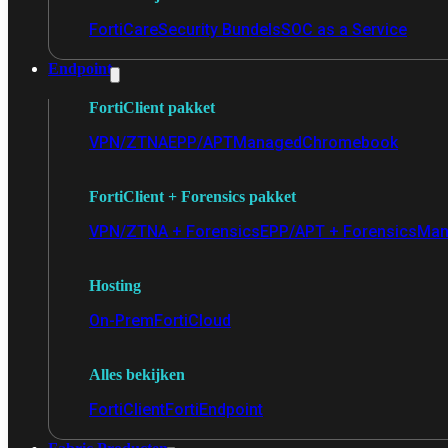
FortiCare
Security Bundels
SOC as a Service
Endpoint
FortiClient pakket
VPN/ZTNA
EPP/APT
Managed
Chromebook
FortiClient + Forensics pakket
VPN/ZTNA + Forensics
EPP/APT + Forensics
Man
Hosting
On-Prem
FortiCloud
Alles bekijken
FortiClient
FortiEndpoint