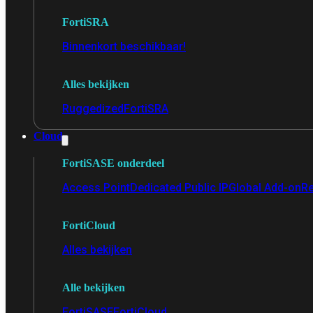
FortiSRA
Binnenkort beschikbaar!
Alles bekijken
Ruggedized
FortiSRA
Cloud
FortiSASE onderdeel
Access Point
Dedicated Public IP
Global Add-on
Re
FortiCloud
Alles bekijken
Alle bekijken
FortiSASE
FortiCloud