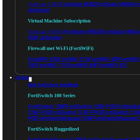
FortiGate VM02
FortiGate VM04
For
FortiGate VM01
Unlimited
Virtual Machine Subscription
FortiGate VMS02
FortiGate VMS0
FortiGate VMS01
VMS Unlimited
Firewall met Wi-Fi (FortiWiFi)
FortiWiFi 30G
FortiWiFi 31G
FortiWiFi 40F
FortiWiF
70G
FortiWiFi 71G
FortiWiFi 80F
FortiWiFi 81F
Switch
Alle Switches bekijken
FortiSwitch 100 Series
FortiSwitch 108F
FortiSwitch 108F-POE
FortiSwit
124F-POE
FortiSwitch 124F-FPOE
FortiSwitch 124
POE
FortiSwitchRugged 108F
FortiSwitchRugged
FortiSwitch Ruggedized
FortiSwitchRugged 108F
FortiSwitchRugged 112