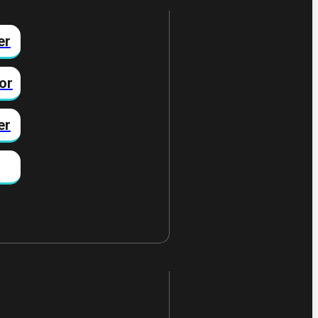
er
or
er