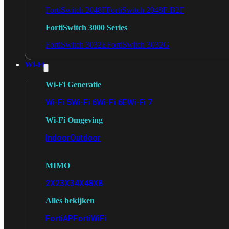
FortiSwitch 2048F
FortiSwitch 2048F-B2F
FortiSwitch 3000 Series
FortiSwitch 3032E
FortiSwitch 3032G
Wi-Fi
Wi-Fi Generatie
Wi-Fi 5
Wi-Fi 6
Wi-Fi 6E
Wi-Fi 7
Wi-Fi Omgeving
Indoor
Outdoor
MIMO
2X2
3X3
4X4
8X8
Alles bekijken
FortiAP
FortiWiFi