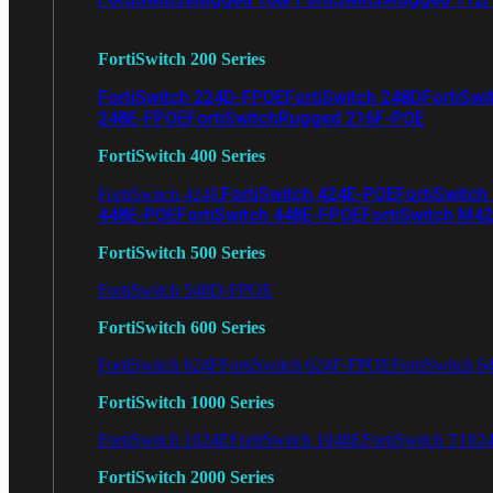
FortiSwitch 200 Series
FortiSwitch 224D-FPOE
FortiSwitch 248D
FortiSwi
248E-FPOE
FortiSwitchRugged 216F-POE
FortiSwitch 400 Series
FortiSwitch 424E-POE
FortiSwitch
FortiSwitch 424E
448E-POE
FortiSwitch 448E-FPOE
FortiSwitch M4
FortiSwitch 500 Series
FortiSwitch 548D-FPOE
FortiSwitch 600 Series
FortiSwitch 624F
FortiSwitch 624F-FPOE
FortiSwitch 6
FortiSwitch 1000 Series
FortiSwitch 1024E
FortiSwitch 1048E
FortiSwitch T102
FortiSwitch 2000 Series