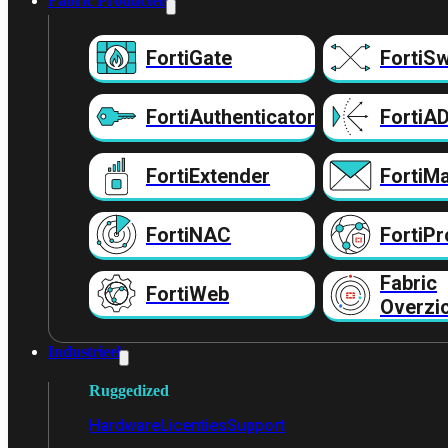
Fabric Producten
FortiGate
FortiSw
FortiAuthenticator
FortiA
FortiExtender
FortiMa
FortiNAC
FortiPr
Fabric
FortiWeb
Overzi
Industrieel
Ruggedized
Hardware
Licenties
Support