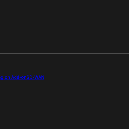
gion Add-on
SD-WAN