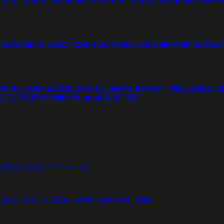
tch 224E
Fortiswitch 224E-POE
FortiSwitch 248E-POE
FortiSwit
 424E-FPOE
FortiSwitch 424E-Fiber
FortiSwitch 448E
FortiSwitc
26E-FPOE
FortiSwitchRugged 424F-POE
48F
FortiSwitch 648F-FPOE
4E
FortiSwitch T1024F-FPOE
FortiSwitch 1048G