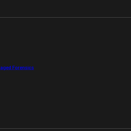
aged Forensics