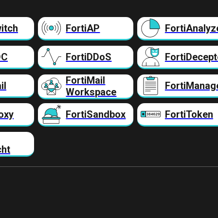
itch
FortiAP
FortiAnalyz
DC
FortiDDoS
FortiDecept
FortiMail
il
FortiManag
Workspace
oxy
FortiSandbox
FortiToken
cht