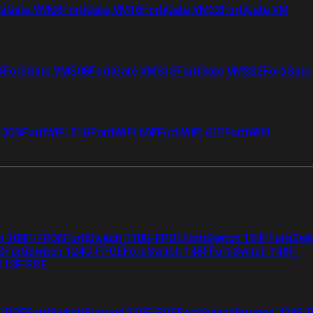
tiGate VM08
FortiGate VM16
FortiGate VM32
FortiGate VM
4
FortiGate VMS08
FortiGate VMS16
FortiGate VMS32
FortiGate
i 50G
FortiWiFi 51G
FortiWiFi 60F
FortiWiFi 61F
FortiWiFi
ch 108F-FPOE
FortiSwitch 110G-FPOE
FortiSwitch 124F
FortiSwi
G
FortiSwitch 124G-FPOE
FortiSwitch 148F
FortiSwitch 148F-
 112F-POE
F-POE
FortiSwitchRugged 216F-POE
FortiSwitchRugged 424F-