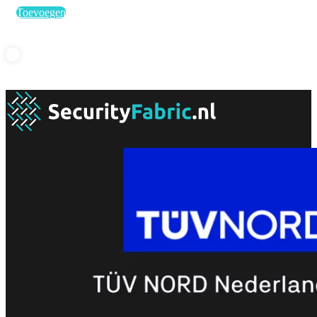
Toevoegen