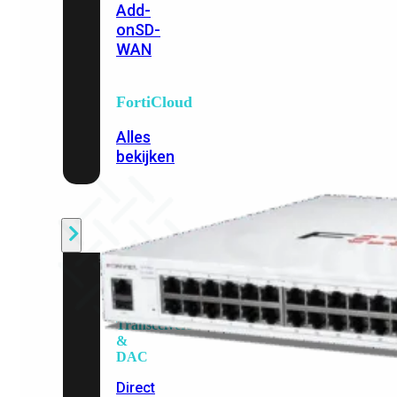
Add-
on
SD-
WAN
FortiCloud
Alles
bekijken
Accessoires
Alle
accessoires
bekijken
Transceivers
&
DAC
Direct