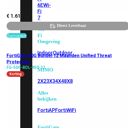
6E
Wi-
Fi
€
1.615,52
7
Direct Leverbaar
Wi-
Fi
Toevoegen
Omgeving
Indoor
Outdoor
FortiGate 50G Bundel 12 Maanden Unified Threat
Protection
FG-50G-BDL-950-12
MIMO
Korting
2X2
3X3
4X4
8X8
Alles
bekijken
FortiAP
FortiWiFi
FortiGate