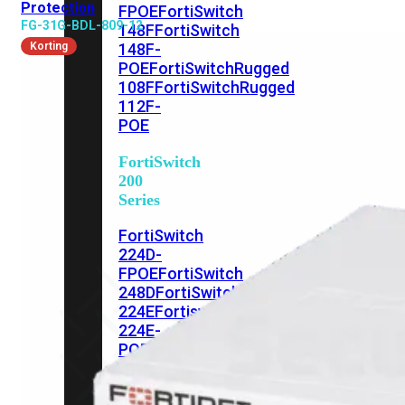
Protection
FPOE
FortiSwitch
FG-31G-BDL-809-12
148F
FortiSwitch
Korting
148F-
POE
FortiSwitchRugged
108F
FortiSwitchRugged
112F-
POE
FortiSwitch
200
Series
FortiSwitch
224D-
FPOE
FortiSwitch
248D
FortiSwitch
224E
Fortiswitch
224E-
POE
FortiSwitch
248E-
POE
FortiSwitch