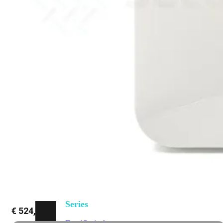
648F
FortiSwitch
648F-
FPOE
FortiSwitch
1000
Series
FortiSwitch
1024E
FortiSwitch
1048E
FortiSwitch
T1024E
FortiSwitch
T1024F-
FPOE
FortiSwitch
1048G
FortiSwitch
2000
Series
€
524,12