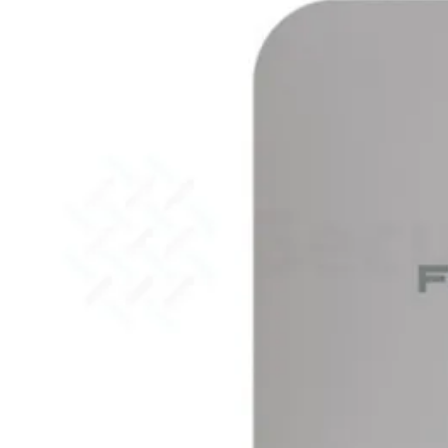
51G
FortiGate
60F
FortiGate
61F
FortiGate
71F
FortiGate
70G
FortiGate
71G
FortiGate
80F
FortiGate
81F
FortiGate
90G
FortiGate
91G
Hardware
–
Middenmodellen
FortiGate-
120G
FortiGate-
121G
FortiGate-
200F
FortiGate-
201F
FortiGate-
200G
FortiGate-