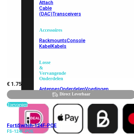
Attach
Cable
(DAC)
Transceivers
Accessoires
Rackmounts
Console
Kabel
Kabels
Losse
&
Vervangende
Onderdelen
€
1.759,78
Antennes
Onderdelen
Voedingen
Direct Leverbaar
Toevoegen
FortiSwitch-124F-POE
FS-124F-POE