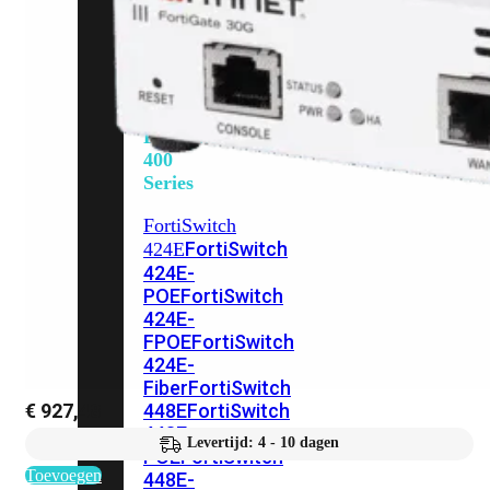
248E-
FPOE
FortiSwitchRugged
216F-
POE
FortiSwitch
400
Series
FortiSwitch
FortiSwitch
424E
424E-
POE
FortiSwitch
424E-
FPOE
FortiSwitch
424E-
Fiber
FortiSwitch
€
927,48
448E
FortiSwitch
448E-
Levertijd: 4 - 10 dagen
POE
FortiSwitch
Toevoegen
448E-