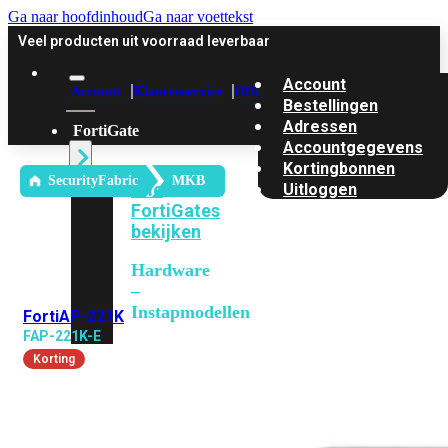
Ga naar hoofdinhoud
Ga naar voettekst
Veel producten uit voorraad leverbaar
Account
Account
Klantenservice
Offerte
Bestellingen
Adressen
FortiGate
Accountgegevens
Kortingbonnen
SecurityFabric
MKB
Alle
Uitloggen
FortiGates
bekijken
Hardware
–
Instapmodellen
FortiAP-221K
FAP-221K-E
FortiGate
Korting
30G
FortiGate
31G
FortiGate
40F
FortiGate
50G
FortiGate