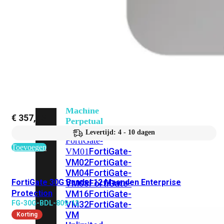
201G
FortiGate-
400F
FortiGate-
401F
FortiGate-
600E
FortiGate-
601E
FortiGate-
900G
FortiGate-
901G
Virtual
Machine
€
357,43
Perpetual
Levertijd: 4 - 10 dagen
FortiGate-
Toevoegen
FortiGate-
VM01
VM02
FortiGate-
VM04
FortiGate-
FortiGate 30G Bundel 12 Maanden Enterprise
VM08
FortiGate-
Protection
VM16
FortiGate-
FG-30G-BDL-809-12
VM32
FortiGate-
VM
Korting