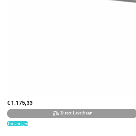
€
1.175,33
Direct Leverbaar
Toevoegen