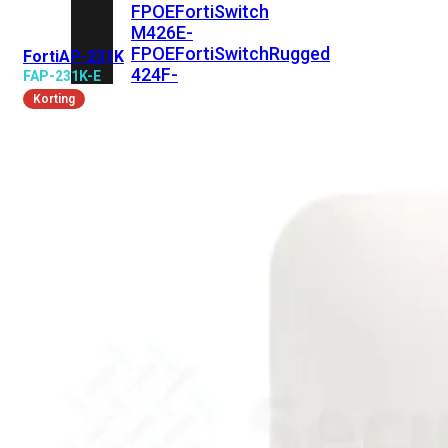
FPOE
FortiSwitch
M426E-
FPOE
FortiSwitchRugged
FortiAP-231K
424F-
FAP-231K-E
POE
Korting
FortiSwitch
500
Series
FortiSwitch
548D-
FPOE
FortiSwitch
600
Series
FortiSwitch
624F
FortiSwitch
624F-
FPOE
FortiSwitch