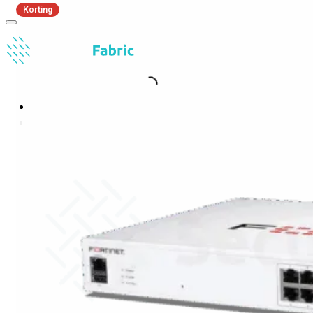
Korting