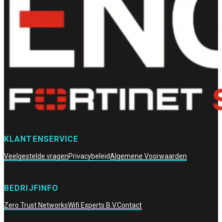
KLANTENSERVICE
Veelgestelde vragen
Privacybeleid
Algemene Voorwaarden
BEDRIJFINFO
Zero Trust Networks
Wifi Experts B.V.
Contact