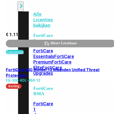
Alle
Licenties
bekijken
€
1.117,62
FortiCare
Support
Direct Leverbaar
FortiCare
Toevoegen
Essentials
FortiCare
Premium
FortiCare
Elite
FortiCare
FortiGate 30G Bundel 12 Maanden Unified Threat
Upgrades
Protection
FG-30G-BDL-950-12
Korting
FortiCare
RMA
FortiCare
1