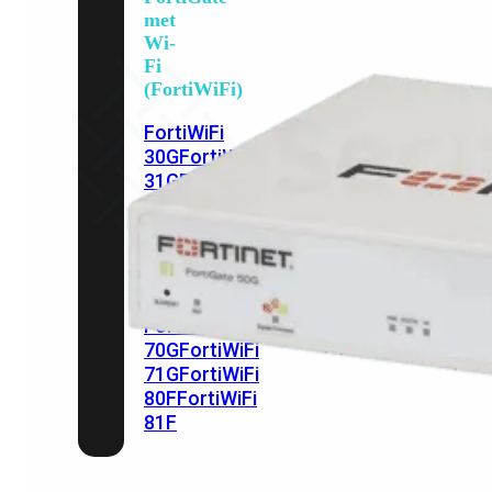
met
Wi-
Fi
(FortiWiFi)
FortiWiFi
30G
FortiWiFi
31G
FortiWiFi
40F
FortiWiFi
50G
FortiWiFi
51G
FortiWiFi
60F
FortiWiFi
61F
FortiWiFi
70G
FortiWiFi
71G
FortiWiFi
80F
FortiWiFi
81F
Licentie