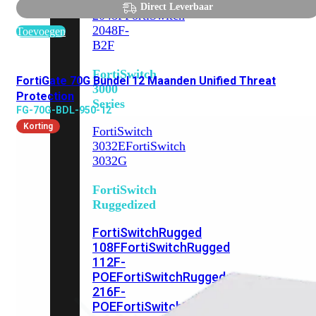
FortiSwitch
Direct Leverbaar
2048F
FortiSwitch
2048F-
Toevoegen
B2F
FortiSwitch
FortiGate 70G Bundel 12 Maanden Unified Threat
3000
Protection
Series
FG-70G-BDL-950-12
Korting
FortiSwitch
3032E
FortiSwitch
3032G
FortiSwitch
Ruggedized
FortiSwitchRugged
108F
FortiSwitchRugged
112F-
POE
FortiSwitchRugged
216F-
POE
FortiSwitchRugged