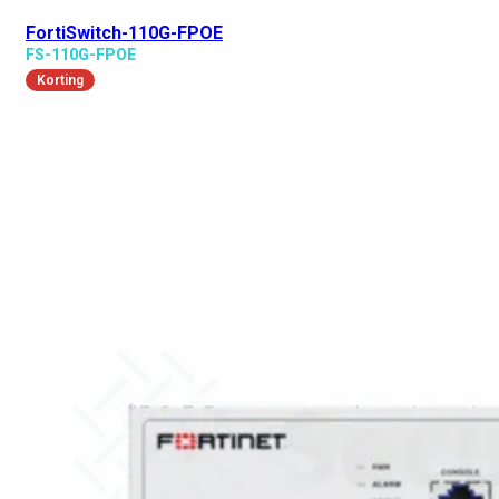
FortiSwitch-110G-FPOE
FS-110G-FPOE
Korting