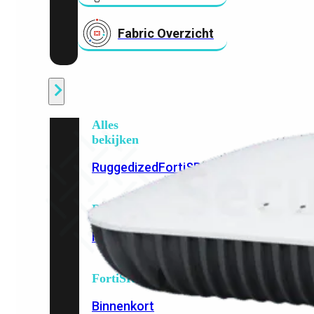
Fabric Overzicht
Industrieel
Alles
bekijken
Ruggedized
FortiSRA
Ruggedized
Hardware
Licenties
Support
FortiSRA
Binnenkort