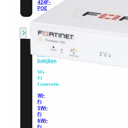
424F-
POE
WiFi
Alle
Access
Points
bekijken
Wi-
Fi
Generatie
Wi-
Fi
5
Wi-
Fi
6
Wi-
Fi