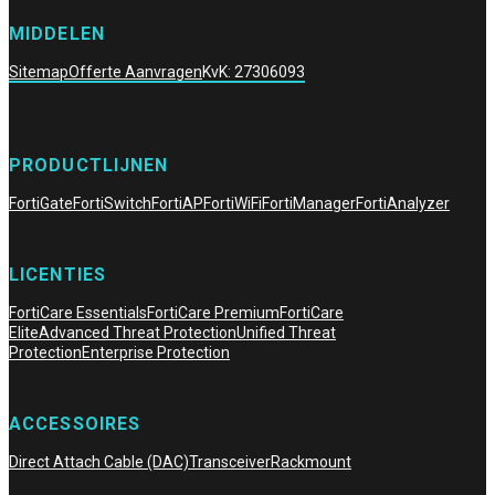
MIDDELEN
Sitemap
Offerte Aanvragen
KvK: 27306093
PRODUCTLIJNEN
FortiGate
FortiSwitch
FortiAP
FortiWiFi
FortiManager
FortiAnalyzer
LICENTIES
FortiCare Essentials
FortiCare Premium
FortiCare
Elite
Advanced Threat Protection
Unified Threat
Protection
Enterprise Protection
ACCESSOIRES
Direct Attach Cable (DAC)
Transceiver
Rackmount