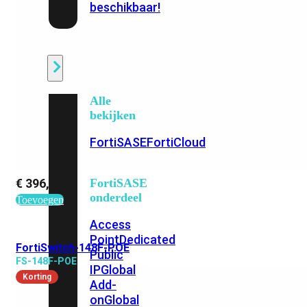
beschikbaar!
Cloud
Alle
bekijken
FortiSASE
FortiCloud
€
396,42
FortiSASE
onderdeel
Toevoegen
Access
Point
Dedicated
FortiSwitch-148F-POE
Public
FS-148F-POE
IP
Global
Korting
Add-
on
Global