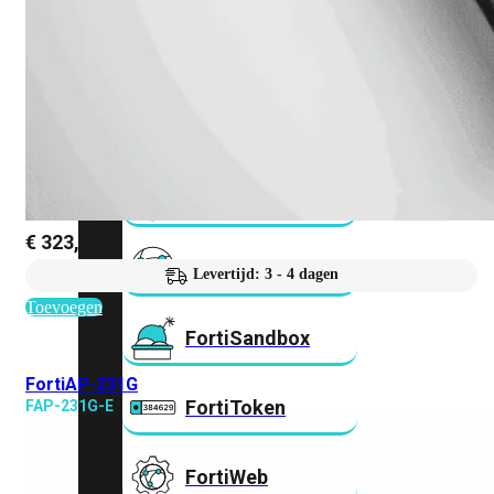
FortiMail
Workspace
FortiManager
FortiNAC
€
323,72
FortiProxy
Levertijd: 3 - 4 dagen
Toevoegen
FortiSandbox
FortiAP-231G
FortiToken
FAP-231G-E
FortiWeb