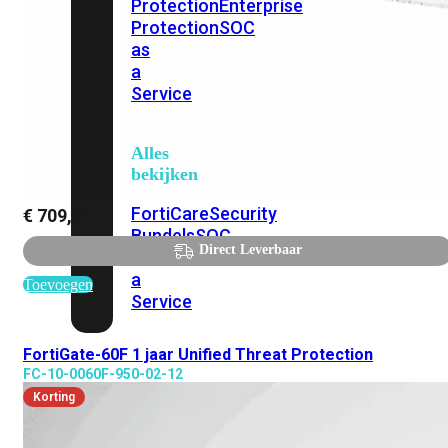
Protection
Enterprise
Protection
SOC
as
a
Service
Alles
bekijken
FortiCare
Security
€
709,81
Bundels
SOC
Direct Leverbaar
as
a
Toevoegen
Service
FortiGate-60F 1 jaar Unified Threat Protection
Endpoint
FC-10-0060F-950-02-12
Beveiliging
Korting