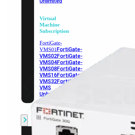
Unlimited
Virtual
Machine
Subscription
FortiGate-
FortiGate-
VMS01
VMS02
FortiGate-
VMS04
FortiGate-
VMS08
FortiGate-
VMS16
FortiGate-
VMS32
FortiGate-
VMS
Unlimited
Switch
Alle