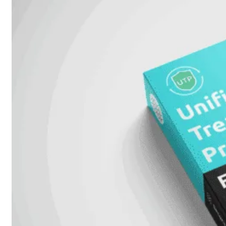
FortiAnalyzer
FortiAuthenticator
FortiADC
FortiDDoS
FortiDeceptor
FortiExtender
FortiMail