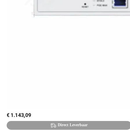
€
1.143,09
Direct Leverbaar