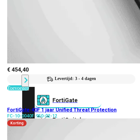
Prem
FortiCloud
Alles
bekijken
FortiClient
FortiEndpoint
Security
Fabric
€
454,40
Producten
Levertijd: 3 - 4 dagen
Toevoegen
FortiGate
FortiGate-40F 1 jaar Unified Threat Protection
FC-10-0040F-950-02-12
FortiSwitch
Korting
FortiAP