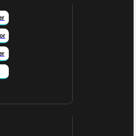
er
or
er