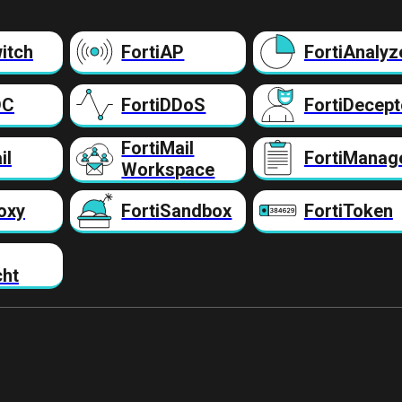
itch
FortiAP
FortiAnalyz
DC
FortiDDoS
FortiDecept
FortiMail
il
FortiManag
Workspace
oxy
FortiSandbox
FortiToken
cht