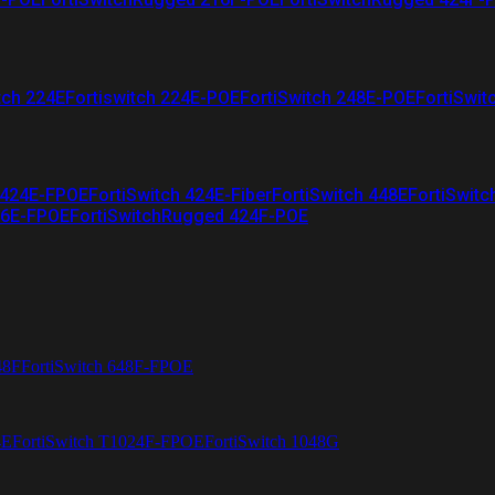
tch 224E
Fortiswitch 224E-POE
FortiSwitch 248E-POE
FortiSwit
 424E-FPOE
FortiSwitch 424E-Fiber
FortiSwitch 448E
FortiSwitc
26E-FPOE
FortiSwitchRugged 424F-POE
48F
FortiSwitch 648F-FPOE
4E
FortiSwitch T1024F-FPOE
FortiSwitch 1048G