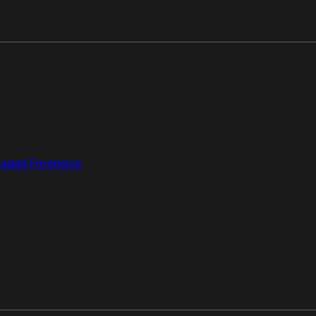
aged Forensics