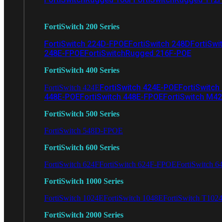
FortiSwitch 200 Series
FortiSwitch 224D-FPOE
FortiSwitch 248D
FortiSwi
248E-FPOE
FortiSwitchRugged 216F-POE
FortiSwitch 400 Series
FortiSwitch 424E-POE
FortiSwitch
FortiSwitch 424E
448E-POE
FortiSwitch 448E-FPOE
FortiSwitch M4
FortiSwitch 500 Series
FortiSwitch 548D-FPOE
FortiSwitch 600 Series
FortiSwitch 624F
FortiSwitch 624F-FPOE
FortiSwitch 6
FortiSwitch 1000 Series
FortiSwitch 1024E
FortiSwitch 1048E
FortiSwitch T102
FortiSwitch 2000 Series