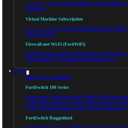
FortiGate VM02
FortiGate VM04
For
FortiGate VM01
Unlimited
Virtual Machine Subscription
FortiGate VMS02
FortiGate VMS0
FortiGate VMS01
VMS Unlimited
Firewall met Wi-Fi (FortiWiFi)
FortiWiFi 30G
FortiWiFi 31G
FortiWiFi 40F
FortiWiF
70G
FortiWiFi 71G
FortiWiFi 80F
FortiWiFi 81F
Switch
Alle Switches bekijken
FortiSwitch 100 Series
FortiSwitch 108F
FortiSwitch 108F-POE
FortiSwit
124F-POE
FortiSwitch 124F-FPOE
FortiSwitch 124
POE
FortiSwitchRugged 108F
FortiSwitchRugged
FortiSwitch Ruggedized
FortiSwitchRugged 108F
FortiSwitchRugged 112