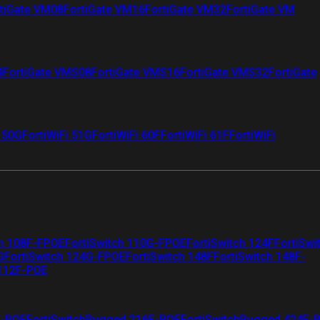
tiGate VM08
FortiGate VM16
FortiGate VM32
FortiGate VM
4
FortiGate VMS08
FortiGate VMS16
FortiGate VMS32
FortiGate
i 50G
FortiWiFi 51G
FortiWiFi 60F
FortiWiFi 61F
FortiWiFi
ch 108F-FPOE
FortiSwitch 110G-FPOE
FortiSwitch 124F
FortiSwi
G
FortiSwitch 124G-FPOE
FortiSwitch 148F
FortiSwitch 148F-
 112F-POE
F-POE
FortiSwitchRugged 216F-POE
FortiSwitchRugged 424F-