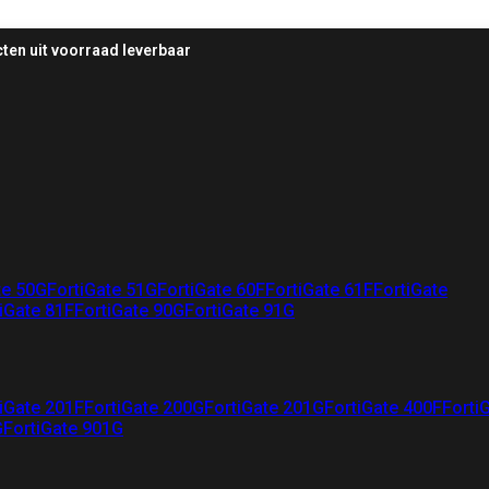
ten uit voorraad leverbaar
te 50G
FortiGate 51G
FortiGate 60F
FortiGate 61F
FortiGate
iGate 81F
FortiGate 90G
FortiGate 91G
iGate 201F
FortiGate 200G
FortiGate 201G
FortiGate 400F
Forti
G
FortiGate 901G