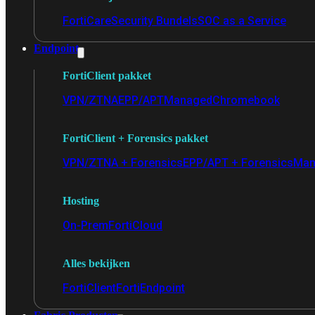
FortiCare
Security Bundels
SOC as a Service
Endpoint
FortiClient pakket
VPN/ZTNA
EPP/APT
Managed
Chromebook
FortiClient + Forensics pakket
VPN/ZTNA + Forensics
EPP/APT + Forensics
Man
Hosting
On-Prem
FortiCloud
Alles bekijken
FortiClient
FortiEndpoint