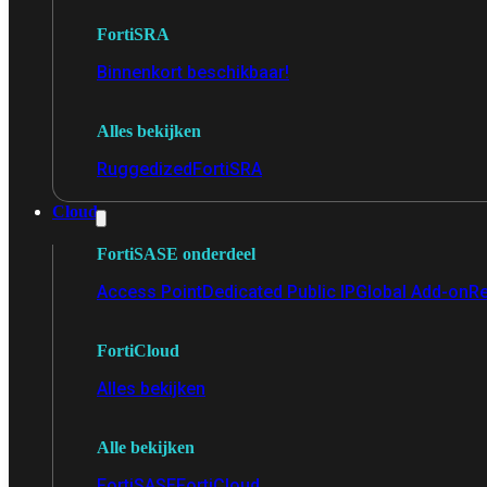
FortiSRA
Binnenkort beschikbaar!
Alles bekijken
Ruggedized
FortiSRA
Cloud
FortiSASE onderdeel
Access Point
Dedicated Public IP
Global Add-on
Re
FortiCloud
Alles bekijken
Alle bekijken
FortiSASE
FortiCloud