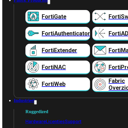
Fabric Producten
FortiGate
FortiSw
FortiAuthenticator
FortiA
FortiExtender
FortiMa
FortiNAC
FortiPr
Fabric
FortiWeb
Overzi
Industrieel
Ruggedized
Hardware
Licenties
Support