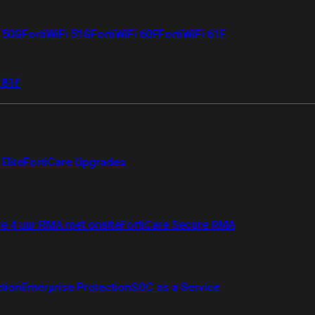
i 50G
FortiWiFi 51G
FortiWiFi 60F
FortiWiFi 61F
 81F
Elite
FortiCare Upgrades
re 4 uur RMA met onsite
FortiCare Secure RMA
ction
Enterprise Protection
SOC as a Service