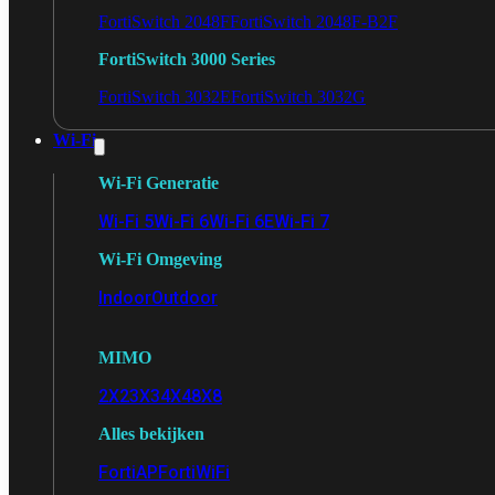
FortiSwitch 2048F
FortiSwitch 2048F-B2F
FortiSwitch 3000 Series
FortiSwitch 3032E
FortiSwitch 3032G
Wi-Fi
Wi-Fi Generatie
Wi-Fi 5
Wi-Fi 6
Wi-Fi 6E
Wi-Fi 7
Wi-Fi Omgeving
Indoor
Outdoor
MIMO
2X2
3X3
4X4
8X8
Alles bekijken
FortiAP
FortiWiFi