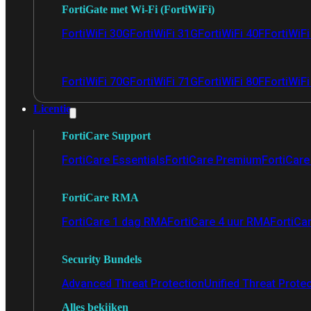
FortiGate met Wi-Fi (FortiWiFi)
FortiWiFi 30G
FortiWiFi 31G
FortiWiFi 40F
FortiWiF
FortiWiFi 70G
FortiWiFi 71G
FortiWiFi 80F
FortiWiFi
Licentie
FortiCare Support
FortiCare Essentials
FortiCare Premium
FortiCare 
FortiCare RMA
FortiCare 1 dag RMA
FortiCare 4 uur RMA
FortiCa
Security Bundels
Advanced Threat Protection
Unified Threat Prote
Alles bekijken