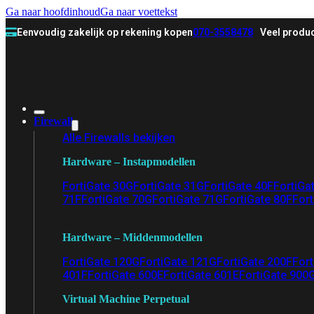
Ga naar hoofdinhoud
Ga naar voettekst
Eenvoudig zakelijk op rekening kopen
070-3558478
Veel produc
Firewall
Alle Firewalls bekijken
Hardware – Instapmodellen
FortiGate 30G
FortiGate 31G
FortiGate 40F
FortiGa
71F
FortiGate 70G
FortiGate 71G
FortiGate 80F
Fort
Hardware – Middenmodellen
FortiGate 120G
FortiGate 121G
FortiGate 200F
Fort
401F
FortiGate 600E
FortiGate 601E
FortiGate 900
Virtual Machine Perpetual