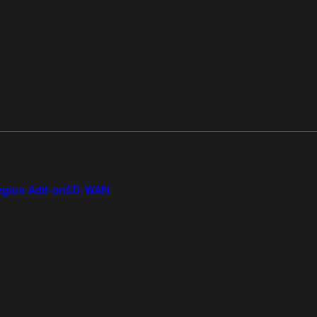
gion Add-on
SD-WAN