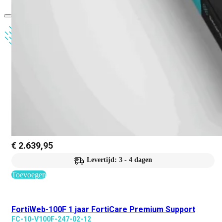
€
2.639,95
Levertijd: 3 - 4 dagen
Toevoegen
FortiWeb-100F 1 jaar FortiCare Premium Support
FC-10-V100F-247-02-12