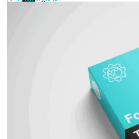
Attach
Cable
(DAC)
Transceivers
Accessoires
Rackmounts
Console
Kabel
Kabels
Losse
&
Vervangende
Onderdelen
Antennes
Onderdelen
Voedingen