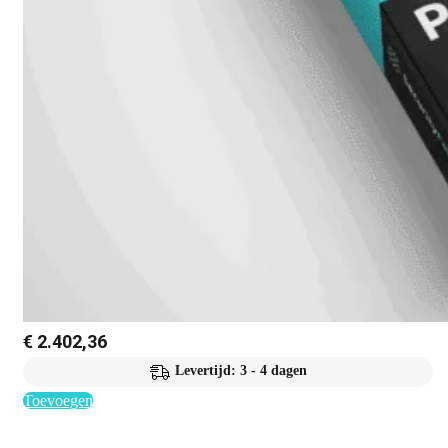
€
2.402,36
Levertijd: 3 - 4 dagen
Toevoegen