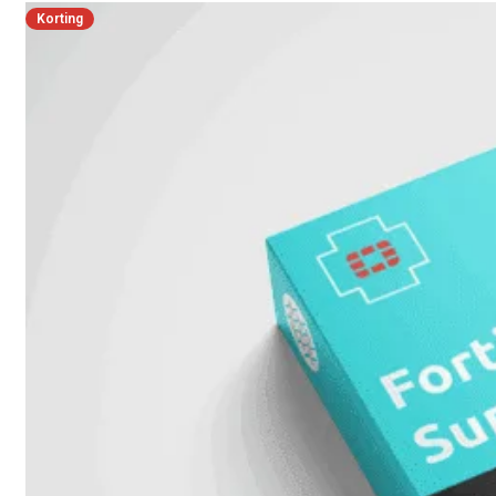
Korting