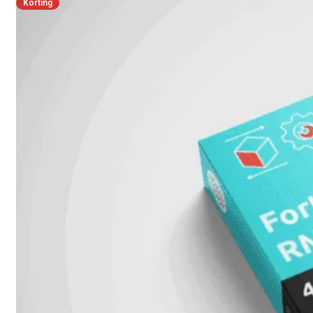
Korting
FortiMail
Workspace
FortiManager
FortiNAC
FortiProxy
FortiSandbox
FortiToken
FortiWeb