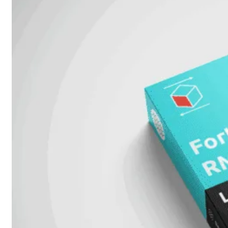
FortiSwitch
2048F
FortiSwitch
2048F-
B2F
FortiSwitch
3000
Series
FortiSwitch
3032E
FortiSwitch
3032G
FortiSwitch
Ruggedized
FortiSwitchRugged
108F
FortiSwitchRugged
112F-
POE
FortiSwitchRugged
216F-
POE
FortiSwitchRugged