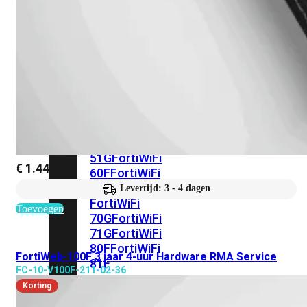
met
Wi-
Fi
(FortiWiFi)
FortiWiFi
30G
FortiWiFi
31G
FortiWiFi
40F
FortiWiFi
50G
FortiWiFi
51G
FortiWiFi
€
1.441,41
60F
FortiWiFi
61F
Levertijd: 3 - 4 dagen
FortiWiFi
Toevoegen
70G
FortiWiFi
71G
FortiWiFi
80F
FortiWiFi
FortiWeb-100F 3 jaar 4-uur Hardware RMA Service
81F
FC-10-V100F-211-02-36
Korting
Licentie