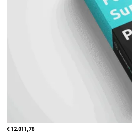
€
12.011,78