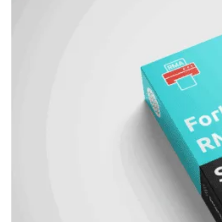
FPOE
FortiSwitch
148F
FortiSwitch
148F-
POE
FortiSwitchRugged
108F
FortiSwitchRugged
112F-
POE
FortiSwitch
200
Series
FortiSwitch
224D-
FPOE
FortiSwitch
248D
FortiSwitch
224E
Fortiswitch
224E-
POE
FortiSwitch
248E-
POE
FortiSwitch