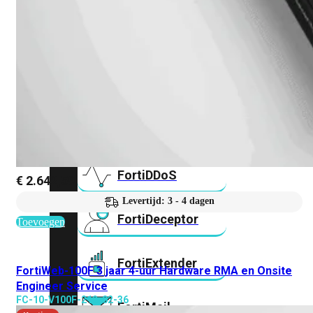
FortiAnalyzer
FortiAuthenticator
FortiADC
FortiDDoS
€
2.642,59
Levertijd: 3 - 4 dagen
FortiDeceptor
Toevoegen
FortiExtender
FortiWeb-100F 3 jaar 4-uur Hardware RMA en Onsite
Engineer Service
FC-10-V100F-212-02-36
FortiMail