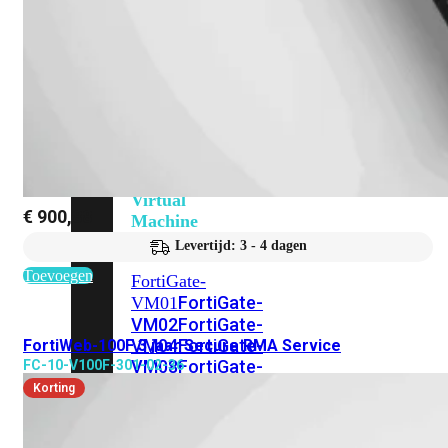
201G
FortiGate-
400F
FortiGate-
401F
FortiGate-
600E
FortiGate-
601E
FortiGate-
900G
FortiGate-
901G
Virtual
€
900,88
Machine
Perpetual
Levertijd: 3 - 4 dagen
Toevoegen
FortiGate-
FortiGate-
VM01
VM02
FortiGate-
VM04
FortiGate-
FortiWeb-100F 3 jaar Secure RMA Service
VM08
FortiGate-
FC-10-V100F-301-02-36
VM16
FortiGate-
Korting
VM32
FortiGate-
VM