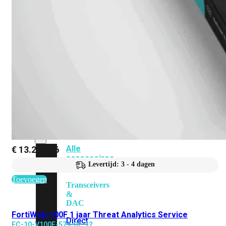
Add-
on
SD-
WAN
FortiCloud
Alles
bekijken
Accessoires
Alle
€
13.212,96
accessoires
Levertijd: 3 - 4 dagen
bekijken
Toevoegen
Transceivers
&
DAC
FortiWeb-100F 1 jaar Threat Analytics Service
Direct
FC-10-V100F-579-02-12