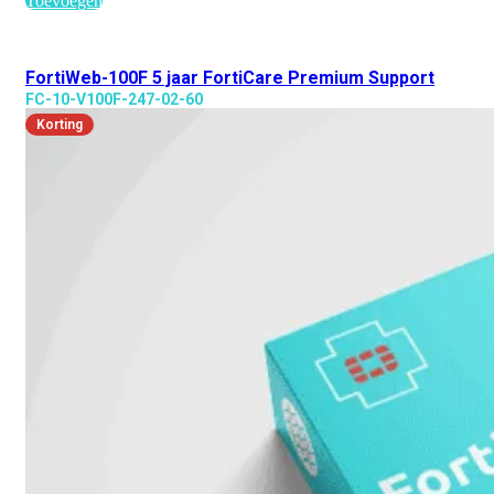
Toevoegen
FortiWeb-100F 5 jaar FortiCare Premium Support
FC-10-V100F-247-02-60
Korting