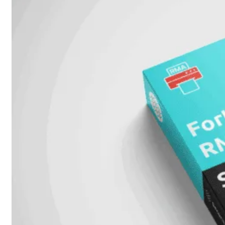
51G
FortiGate
60F
FortiGate
61F
FortiGate
71F
FortiGate
70G
FortiGate
71G
FortiGate
80F
FortiGate
81F
FortiGate
90G
FortiGate
91G
Hardware
–
Middenmodellen
FortiGate-
120G
FortiGate-
121G
FortiGate-
200F
FortiGate-
201F
FortiGate-
200G
FortiGate-