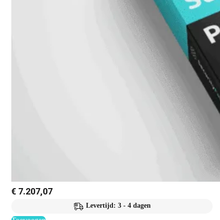
€
7.207,07
Levertijd: 3 - 4 dagen