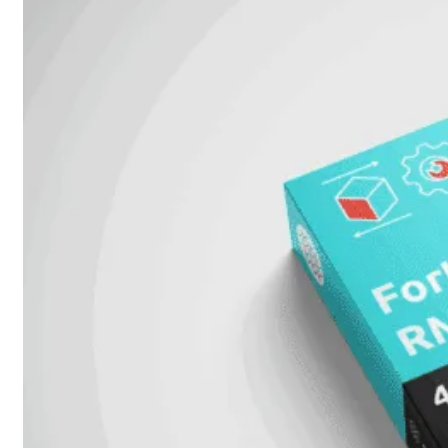
Prem
FortiCloud
Alles
bekijken
FortiClient
FortiEndpoint
Security
Fabric
Producten
FortiGate
FortiSwitch
FortiAP