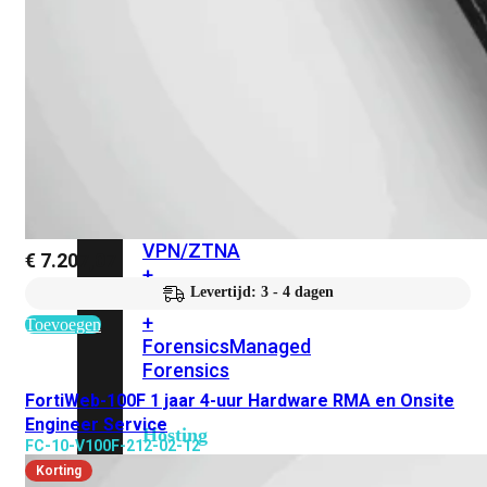
FortiClient
pakket
VPN/ZTNA
EPP/APT
Managed
Chromeb
FortiClient
+
Forensics
pakket
VPN/ZTNA
€
7.207,07
+
Levertijd: 3 - 4 dagen
Forensics
EPP/APT
+
Toevoegen
Forensics
Managed
Forensics
FortiWeb-100F 1 jaar 4-uur Hardware RMA en Onsite
Engineer Service
Hosting
FC-10-V100F-212-02-12
Korting
On-