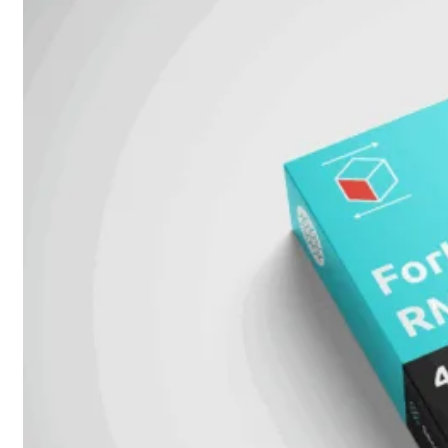
Protection
Enterprise
Protection
SOC
as
a
Service
Alles
bekijken
FortiCare
Security
Bundels
SOC
as
a
Service
Endpoint
Beveiliging