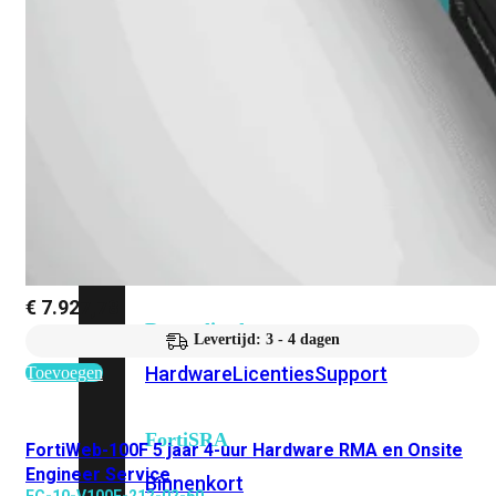
Fabric Overzicht
Industrieel
Alles
bekijken
Ruggedized
FortiSRA
€
7.927,78
Ruggedized
Levertijd: 3 - 4 dagen
Hardware
Licenties
Support
Toevoegen
FortiSRA
FortiWeb-100F 5 jaar 4-uur Hardware RMA en Onsite
Engineer Service
Binnenkort