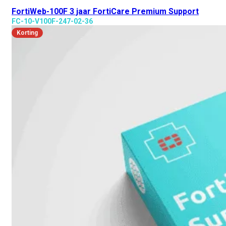
FortiWeb-100F 3 jaar FortiCare Premium Support
FC-10-V100F-247-02-36
Korting