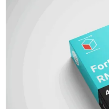
Alle
Licenties
bekijken
FortiCare
Support
FortiCare
Essentials
FortiCare
Premium
FortiCare
Elite
FortiCare
Upgrades
FortiCare
RMA
FortiCare
1