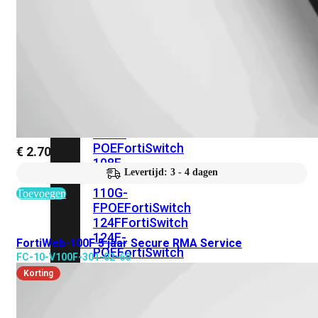
FortiSwitches
bekijken
FortiSwitch
100
Series
FortiSwitch
108F
FortiSwitch
108F-
POE
FortiSwitch
€
2.702,65
108F-
Levertijd: 3 - 4 dagen
FPOE
FortiSwitch
110G-
Toevoegen
FPOE
FortiSwitch
124F
FortiSwitch
124F-
FortiWeb-100F 5 jaar Secure RMA Service
POE
FortiSwitch
FC-10-V100F-301-02-60
124F-
Korting
FPOE
FortiSwitch
124G
FortiSwitch
124G-