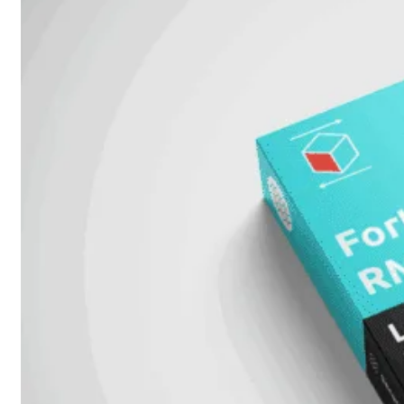
FPOE
FortiSwitch
M426E-
FPOE
FortiSwitchRugged
424F-
POE
FortiSwitch
500
Series
FortiSwitch
548D-
FPOE
FortiSwitch
600
Series
FortiSwitch
624F
FortiSwitch
624F-
FPOE
FortiSwitch