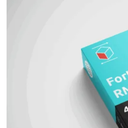
6E
Wi-
Fi
7
Wi-
Fi
Omgeving
Indoor
Outdoor
MIMO
2X2
3X3
4X4
8X8
Alles
bekijken
FortiAP
FortiWiFi
FortiGate