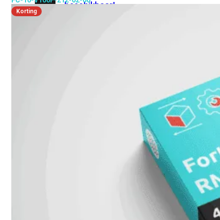
FC-10-V100F-212-02-60
beschikbaar!
Korting
Cloud
Alle
bekijken
FortiSASE
FortiCloud
FortiSASE
onderdeel
Access
Point
Dedicated
Public
IP
Global
Add-
on
Global