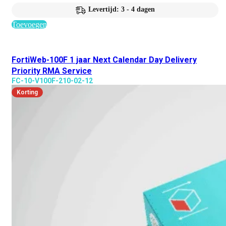
Levertijd: 3 - 4 dagen
Toevoegen
FortiWeb-100F 1 jaar Next Calendar Day Delivery
Priority RMA Service
FC-10-V100F-210-02-12
Korting