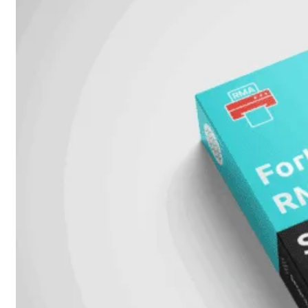
Unlimited
Virtual
Machine
Subscription
FortiGate-
FortiGate-
VMS01
VMS02
FortiGate-
VMS04
FortiGate-
VMS08
FortiGate-
VMS16
FortiGate-
VMS32
FortiGate-
VMS
Unlimited
Switch
Alle