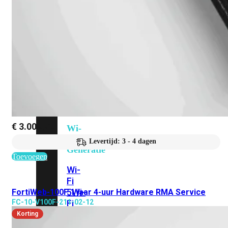
424F-
POE
WiFi
Alle
Access
Points
bekijken
€
3.002,95
Wi-
Fi
Levertijd: 3 - 4 dagen
Generatie
Toevoegen
Wi-
Fi
5
Wi-
FortiWeb-100F 1 jaar 4-uur Hardware RMA Service
FC-10-V100F-211-02-12
Fi
6
Wi-
Korting
Fi