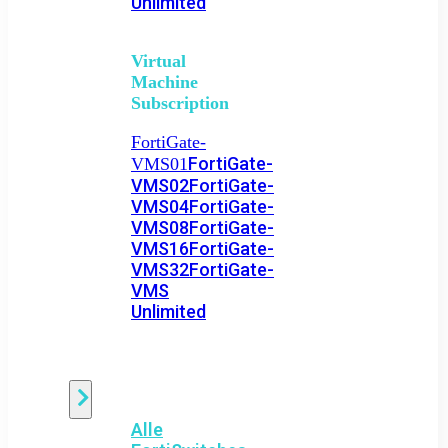
Unlimited
Virtual
Machine
Subscription
FortiGate-
FortiGate-
VMS01
VMS02
FortiGate-
VMS04
FortiGate-
VMS08
FortiGate-
VMS16
FortiGate-
VMS32
FortiGate-
VMS
Unlimited
Switch
Alle