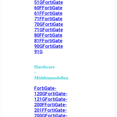
51G
FortiGate
60F
FortiGate
61F
FortiGate
71F
FortiGate
70G
FortiGate
71G
FortiGate
80F
FortiGate
81F
FortiGate
90G
FortiGate
91G
Hardware
–
Middenmodellen
FortiGate-
120G
FortiGate-
121G
FortiGate-
200F
FortiGate-
201F
FortiGate-
200G
FortiGate-