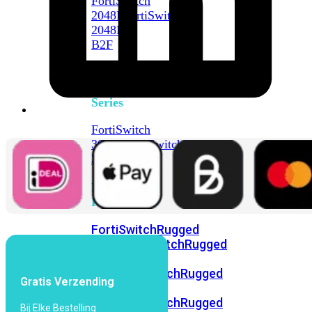
FortiSwitch
2048F
FortiSwitch
2048F-
B2F
FortiSwitch
3000
Series
FortiSwitch
3032E
FortiSwitch
3032G
FortiSwitch
Ruggedized
FortiSwitchRugged
108F
FortiSwitchRugged
112F-
POE
FortiSwitchRugged
Gratis Verzending
216F-
POE
FortiSwitchRugged
Bij Elke Bestelling