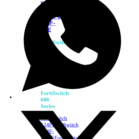
FPOE
FortiSwitch
M426E-
FPOE
FortiSwitchRugged
424F-
POE
FortiSwitch
500
Series
FortiSwitch
548D-
FPOE
FortiSwitch
600
Series
FortiSwitch
624F
FortiSwitch
624F-
FPOE
FortiSwitch