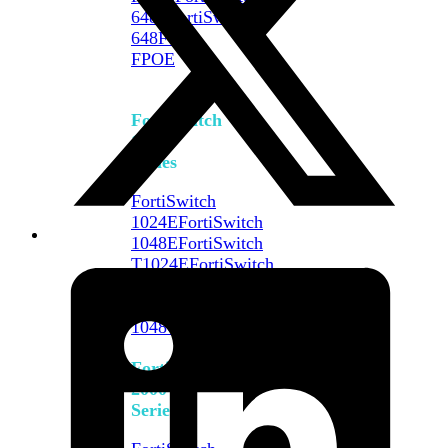
648F
FortiSwitch
648F-
FPOE
FortiSwitch
1000
Series
FortiSwitch
1024E
FortiSwitch
1048E
FortiSwitch
T1024E
FortiSwitch
T1024F-
FPOE
FortiSwitch
1048G
FortiSwitch
2000
Series