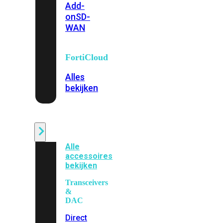
Add-
on
SD-
WAN
FortiCloud
Alles
bekijken
Accessoires
Alle
accessoires
bekijken
Transceivers
&
DAC
Direct