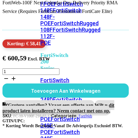
FortiWeb-100F Next Calendar Day Delivery Priority RMA
FPOE
FortiSwitch
148F
FortiSwitch
Service (Requires FortiCare Premium or FortiCare Elite)
148F-
POE
FortiSwitchRugged
108F
FortiSwitchRugged
112F-
POE
Korting: € 58,41
FortiSwitch
€
600,59
200
Series
FortiWeb-
100F
FortiSwitch
1
224D-
jaar
Toevoegen Aan Winkelwagen
FPOE
FortiSwitch
Next
Calendar
248D
FortiSwitch
Day
Grotere aantallen? Vraag een offerte aan.
Wilt u dit
224E
Fortiswitch
Delivery
product laten installeren? Neem contact met ons op.
224E-
Priority
SKU:
Categorieën:
FC-10-V100F-210-02-12
FortiWeb
POE
FortiSwitch
RMA
GTIN/UPC:
248E-
Service
* Korting Wordt Berekend Vanaf De Adviesprijs Exclusief BTW.
POE
FortiSwitch
aantal