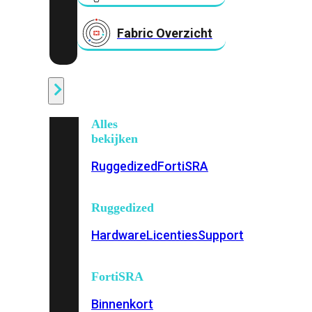
Fabric Overzicht
Industrieel
Alles
bekijken
Ruggedized
FortiSRA
Ruggedized
Hardware
Licenties
Support
FortiSRA
Binnenkort