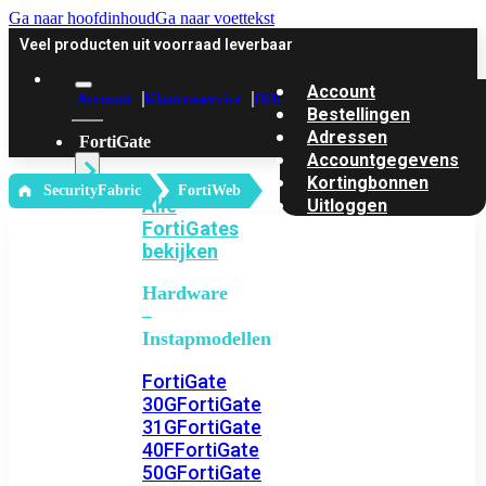
Ga naar hoofdinhoud
Ga naar voettekst
Veel producten uit voorraad leverbaar
Account
Account
Klantenservice
Offerte
Bestellingen
Adressen
FortiGate
Accountgegevens
Kortingbonnen
‎ SecurityFabric
FortiWeb
Alle
Uitloggen
FortiGates
bekijken
Hardware
–
Instapmodellen
FortiGate
30G
FortiGate
31G
FortiGate
40F
FortiGate
50G
FortiGate