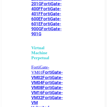
201G
FortiGate-
400F
FortiGate-
401F
FortiGate-
600E
FortiGate-
601E
FortiGate-
900G
FortiGate-
901G
Virtual
Machine
Perpetual
FortiGate-
FortiGate-
VM01
VM02
FortiGate-
VM04
FortiGate-
VM08
FortiGate-
VM16
FortiGate-
VM32
FortiGate-
VM