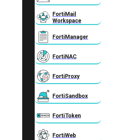
FortiMail
Workspace
FortiManager
FortiNAC
FortiProxy
FortiSandbox
FortiToken
FortiWeb