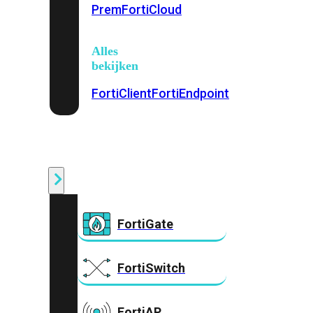
Prem
FortiCloud
Alles
bekijken
FortiClient
FortiEndpoint
Security
Fabric
Producten
FortiGate
FortiSwitch
FortiAP