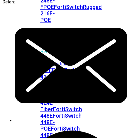
248E-
Delen:
FPOE
FortiSwitchRugged
216F-
POE
FortiSwitch
400
Series
FortiSwitch
FortiSwitch
424E
424E-
POE
FortiSwitch
424E-
FPOE
FortiSwitch
424E-
Fiber
FortiSwitch
448E
FortiSwitch
448E-
POE
FortiSwitch
448E-