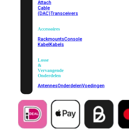
Attach
Cable
(DAC)
Transceivers
Accessoires
Rackmounts
Console
Kabel
Kabels
Losse
&
Vervangende
Onderdelen
Antennes
Onderdelen
Voedingen