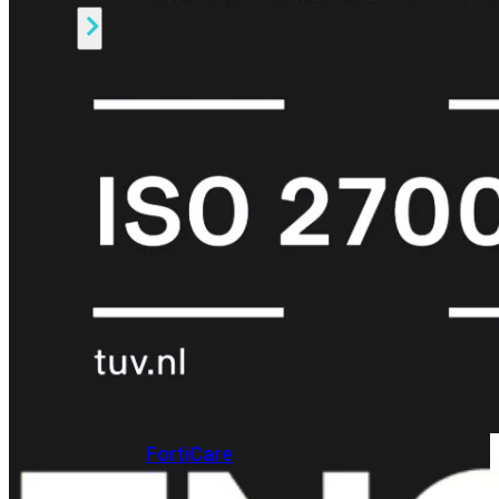
Alle
Licenties
bekijken
FortiCare
Support
FortiCare
Essentials
FortiCare
Premium
FortiCare
Elite
FortiCare
Upgrades
FortiCare
RMA
FortiCare
1