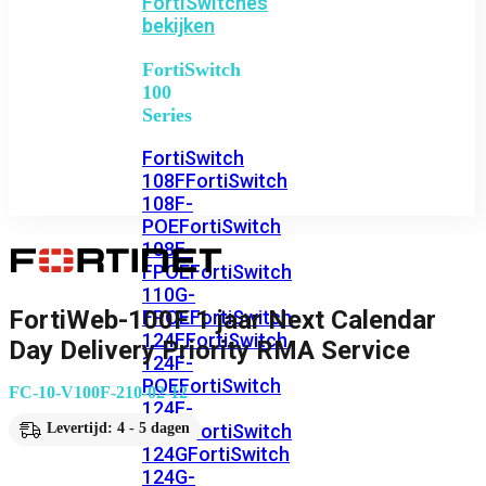
FortiSwitches
bekijken
FortiSwitch
100
Series
FortiSwitch
108F
FortiSwitch
108F-
POE
FortiSwitch
108F-
FPOE
FortiSwitch
110G-
FortiWeb-100F 1 jaar Next Calendar
FPOE
FortiSwitch
124F
FortiSwitch
Day Delivery Priority RMA Service
124F-
POE
FortiSwitch
FC-10-V100F-210-02-12
124F-
FPOE
FortiSwitch
Levertijd: 4 - 5 dagen
124G
FortiSwitch
124G-