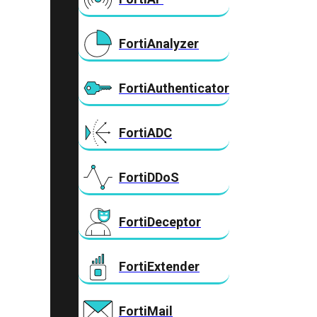
FortiAnalyzer
FortiAuthenticator
FortiADC
FortiDDoS
FortiDeceptor
FortiExtender
FortiMail