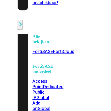
beschikbaar!
Cloud
Alle
bekijken
FortiSASE
FortiCloud
FortiSASE
onderdeel
Access
Point
Dedicated
Public
IP
Global
Add-
on
Global