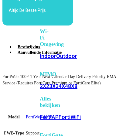
6E
Wi-
Altijd De Beste Prijs
Fi
7
Wi-
Fi
Omgeving
Beschrijving
Aanvullende Informatie
Indoor
Outdoor
MIMO
FortiWeb-100F 1 Year Next Calendar Day Delivery Priority RMA
Service (Requires FortiCare Premium or FortiCare Elite)
2X2
3X3
4X4
8X8
Alles
bekijken
FortiAP
FortiWiFi
Model
FortiWeb-100F
FWB-Type
Support
FortiGate