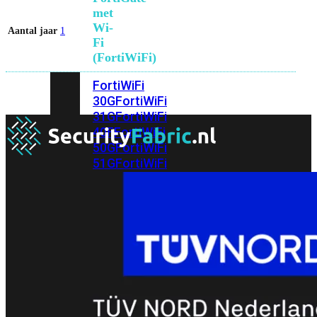
met
Wi-
Aantal jaar
1
Fi
(FortiWiFi)
FortiWiFi
30G
FortiWiFi
31G
FortiWiFi
40F
FortiWiFi
50G
FortiWiFi
51G
FortiWiFi
60F
FortiWiFi
61F
FortiWiFi
70G
FortiWiFi
71G
FortiWiFi
80F
FortiWiFi
81F
Licentie