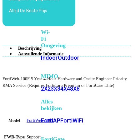
6E
Wi-
Altijd De Beste Prijs
Fi
7
Wi-
Fi
Omgeving
Beschrijving
Aanvullende Informatie
Indoor
Outdoor
MIMO
FortiWeb-100F 5 Year 4-Hour Hardware and Onsite Engineer Priority
RMA Service (Requires FortiCare Premium or FortiCare Elite)
2X2
3X3
4X4
8X8
Alles
bekijken
FortiAP
FortiWiFi
Model
FortiWeb-100F
FWB-Type
Support
FortiGate