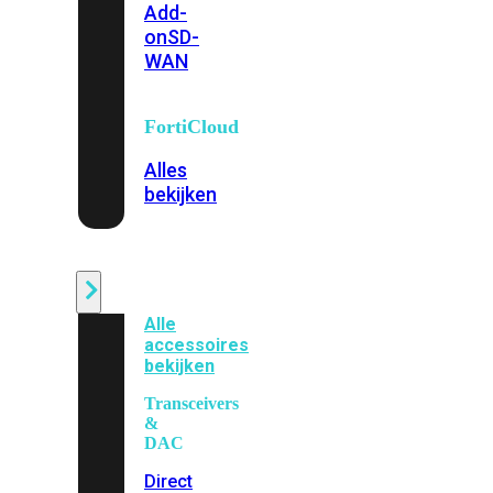
Add-
on
SD-
WAN
FortiCloud
Alles
bekijken
Accessoires
Alle
accessoires
bekijken
Transceivers
&
DAC
Direct