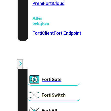
Prem
FortiCloud
Alles
bekijken
FortiClient
FortiEndpoint
Security
Fabric
Producten
FortiGate
FortiSwitch
FortiAP