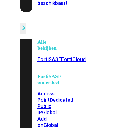
beschikbaar!
Cloud
Alle
bekijken
FortiSASE
FortiCloud
FortiSASE
onderdeel
Access
Point
Dedicated
Public
IP
Global
Add-
on
Global