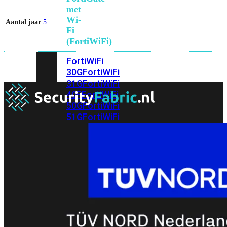
met
Wi-
Aantal jaar
5
Fi
(FortiWiFi)
FortiWiFi
30G
FortiWiFi
31G
FortiWiFi
40F
FortiWiFi
50G
FortiWiFi
51G
FortiWiFi
60F
FortiWiFi
61F
FortiWiFi
70G
FortiWiFi
71G
FortiWiFi
80F
FortiWiFi
81F
Licentie