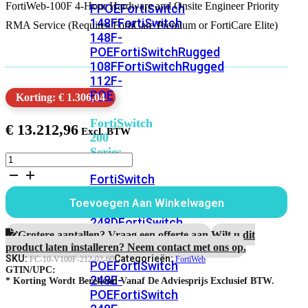
FortiWeb-100F 4-Hour Hardware and Onsite Engineer Priority
FPOE
FortiSwitch
148F
FortiSwitch
RMA Service (Requires FortiCare Premium or FortiCare Elite)
148F-
POE
FortiSwitchRugged
108F
FortiSwitchRugged
112F-
POE
Korting: € 1.306,04
FortiSwitch
€
13.212,96
200
Series
FortiWeb-
100F
FortiSwitch
5
224D-
jaar
Toevoegen Aan Winkelwagen
FPOE
FortiSwitch
4-
uur
248D
FortiSwitch
Hardware
Grotere aantallen? Vraag een offerte aan.
Wilt u dit
224E
Fortiswitch
RMA
product laten installeren? Neem contact met ons op.
224E-
en
SKU:
Categorieën:
FC-10-V100F-212-02-60
FortiWeb
POE
FortiSwitch
Onsite
GTIN/UPC:
248E-
Engineer
* Korting Wordt Berekend Vanaf De Adviesprijs Exclusief BTW.
POE
FortiSwitch
Service
aantal