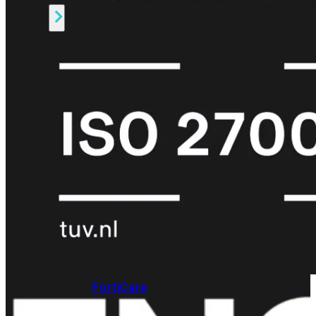
Alle
Licenties
bekijken
FortiCare
Support
FortiCare
Essentials
FortiCare
Premium
FortiCare
Elite
FortiCare
Upgrades
FortiCare
RMA
FortiCare
1