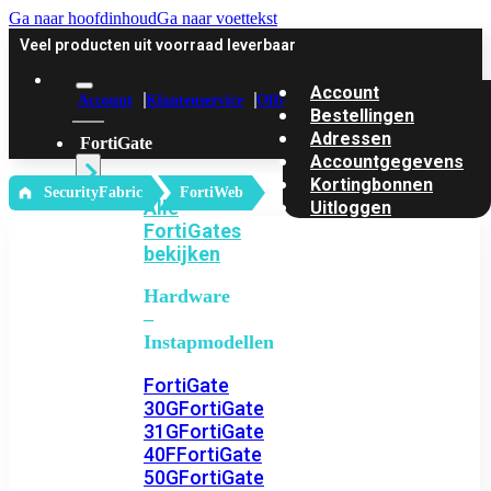
Ga naar hoofdinhoud
Ga naar voettekst
Veel producten uit voorraad leverbaar
Account
Account
Klantenservice
Offerte
Bestellingen
Adressen
FortiGate
Accountgegevens
Kortingbonnen
‎ SecurityFabric
FortiWeb
Alle
Uitloggen
FortiGates
bekijken
Hardware
–
Instapmodellen
FortiGate
30G
FortiGate
31G
FortiGate
40F
FortiGate
50G
FortiGate