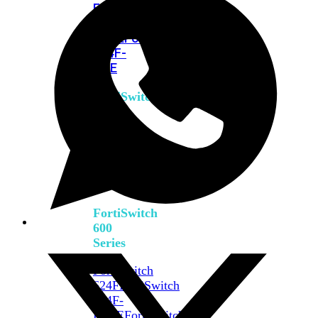
FPOE
FortiSwitch
M426E-
FPOE
FortiSwitchRugged
424F-
POE
FortiSwitch
500
Series
FortiSwitch
548D-
FPOE
FortiSwitch
600
Series
FortiSwitch
624F
FortiSwitch
624F-
FPOE
FortiSwitch