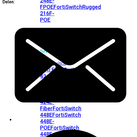
248E-
Delen:
FPOE
FortiSwitchRugged
216F-
POE
FortiSwitch
400
Series
FortiSwitch
FortiSwitch
424E
424E-
POE
FortiSwitch
424E-
FPOE
FortiSwitch
424E-
Fiber
FortiSwitch
448E
FortiSwitch
448E-
POE
FortiSwitch
448E-