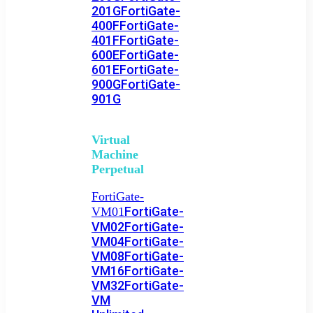
201G
FortiGate-
400F
FortiGate-
401F
FortiGate-
600E
FortiGate-
601E
FortiGate-
900G
FortiGate-
901G
Virtual
Machine
Perpetual
FortiGate-
FortiGate-
VM01
VM02
FortiGate-
VM04
FortiGate-
VM08
FortiGate-
VM16
FortiGate-
VM32
FortiGate-
VM