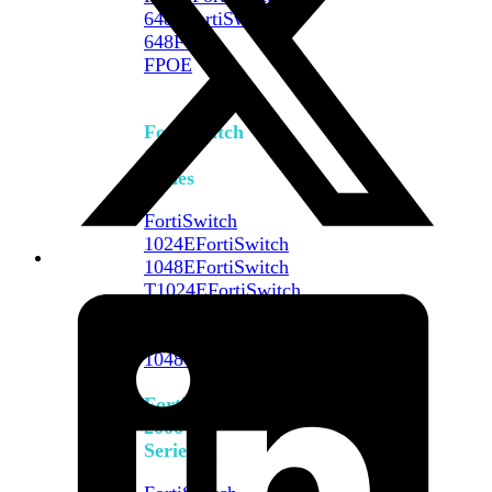
648F
FortiSwitch
648F-
FPOE
FortiSwitch
1000
Series
FortiSwitch
1024E
FortiSwitch
1048E
FortiSwitch
T1024E
FortiSwitch
T1024F-
FPOE
FortiSwitch
1048G
FortiSwitch
2000
Series