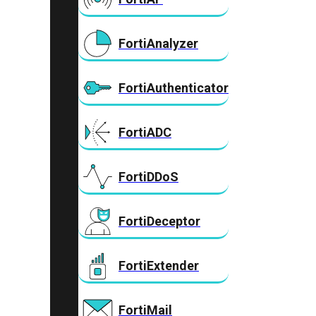
FortiAnalyzer
FortiAuthenticator
FortiADC
FortiDDoS
FortiDeceptor
FortiExtender
FortiMail