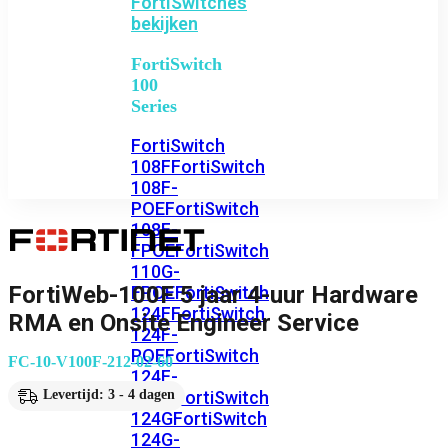
FortiSwitches
bekijken
FortiSwitch
100
Series
FortiSwitch
108F
FortiSwitch
108F-
POE
FortiSwitch
108F-
FPOE
FortiSwitch
110G-
FortiWeb-100F 5 jaar 4-uur Hardware
FPOE
FortiSwitch
124F
FortiSwitch
RMA en Onsite Engineer Service
124F-
POE
FortiSwitch
FC-10-V100F-212-02-60
124F-
FPOE
FortiSwitch
Levertijd: 3 - 4 dagen
124G
FortiSwitch
124G-