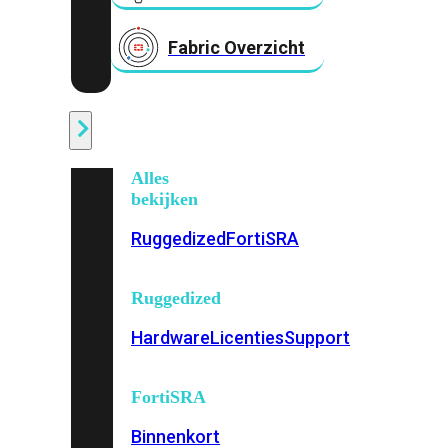
Fabric Overzicht
Industrieel
Alles
bekijken
Ruggedized
FortiSRA
Ruggedized
Hardware
Licenties
Support
FortiSRA
Binnenkort