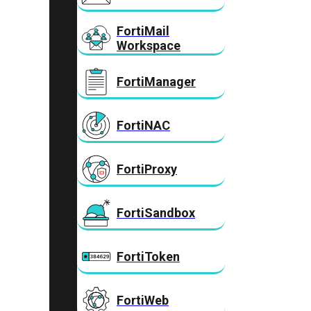
FortiMail
Workspace
FortiManager
FortiNAC
FortiProxy
FortiSandbox
FortiToken
FortiWeb