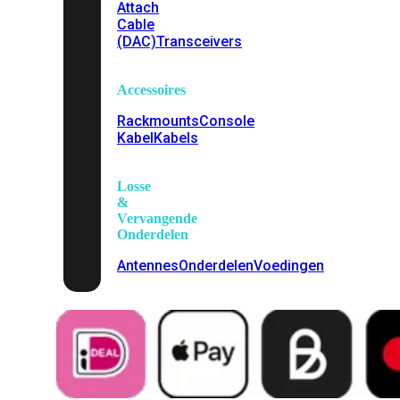
Attach
Cable
(DAC)
Transceivers
Accessoires
Rackmounts
Console
Kabel
Kabels
Losse
&
Vervangende
Onderdelen
Antennes
Onderdelen
Voedingen