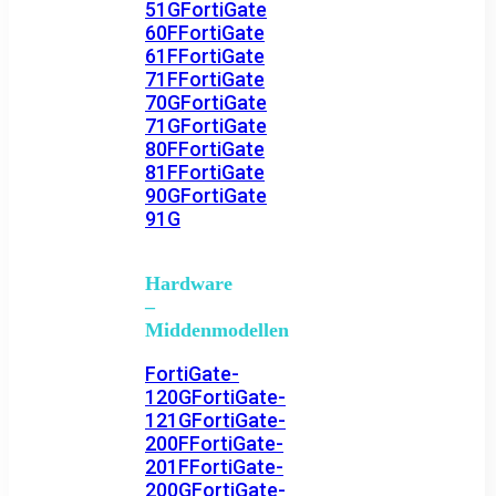
51G
FortiGate
60F
FortiGate
61F
FortiGate
71F
FortiGate
70G
FortiGate
71G
FortiGate
80F
FortiGate
81F
FortiGate
90G
FortiGate
91G
Hardware
–
Middenmodellen
FortiGate-
120G
FortiGate-
121G
FortiGate-
200F
FortiGate-
201F
FortiGate-
200G
FortiGate-