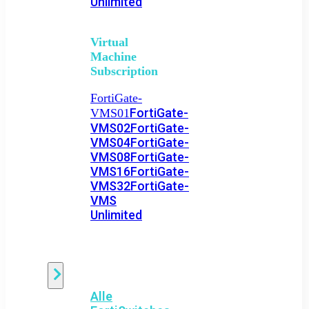
Unlimited
Virtual
Machine
Subscription
FortiGate-
FortiGate-
VMS01
VMS02
FortiGate-
VMS04
FortiGate-
VMS08
FortiGate-
VMS16
FortiGate-
VMS32
FortiGate-
VMS
Unlimited
Switch
Alle