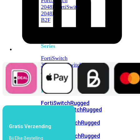
FortiSwitch
2048F
FortiSwitch
2048F-
B2F
FortiSwitch
3000
Series
FortiSwitch
3032E
FortiSwitch
3032G
FortiSwitch
Ruggedized
FortiSwitchRugged
108F
FortiSwitchRugged
112F-
POE
FortiSwitchRugged
Gratis Verzending
216F-
POE
FortiSwitchRugged
Bij Elke Bestelling