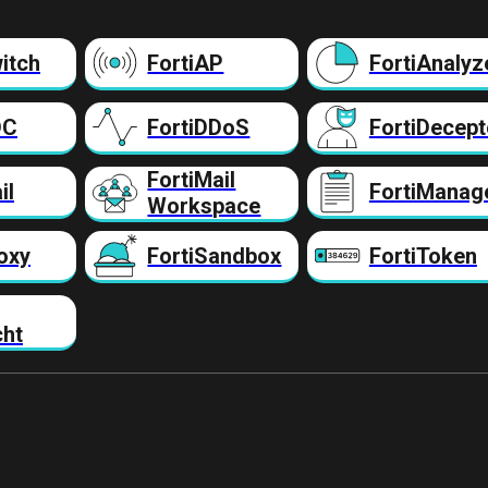
itch
FortiAP
FortiAnalyz
DC
FortiDDoS
FortiDecept
FortiMail
il
FortiManag
Workspace
oxy
FortiSandbox
FortiToken
cht