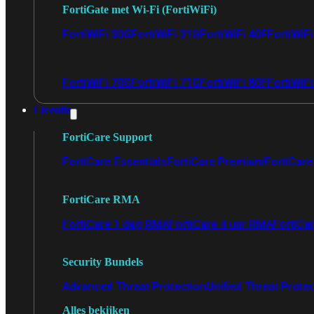
FortiGate met Wi-Fi (FortiWiFi)
FortiWiFi 30G
FortiWiFi 31G
FortiWiFi 40F
FortiWiF
FortiWiFi 70G
FortiWiFi 71G
FortiWiFi 80F
FortiWiFi
Licentie
FortiCare Support
FortiCare Essentials
FortiCare Premium
FortiCare 
FortiCare RMA
FortiCare 1 dag RMA
FortiCare 4 uur RMA
FortiCa
Security Bundels
Advanced Threat Protection
Unified Threat Prote
Alles bekijken