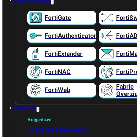
Fabric Producten
FortiGate
FortiSw
FortiAuthenticator
FortiA
FortiExtender
FortiMa
FortiNAC
FortiPr
Fabric
FortiWeb
Overzi
Industrieel
Ruggedized
Hardware
Licenties
Support