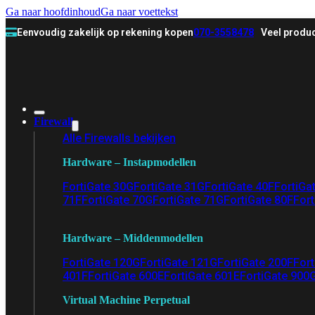
Ga naar hoofdinhoud
Ga naar voettekst
Eenvoudig zakelijk op rekening kopen
070-3558478
Veel produc
Firewall
Alle Firewalls bekijken
Hardware – Instapmodellen
FortiGate 30G
FortiGate 31G
FortiGate 40F
FortiGa
71F
FortiGate 70G
FortiGate 71G
FortiGate 80F
Fort
Hardware – Middenmodellen
FortiGate 120G
FortiGate 121G
FortiGate 200F
Fort
401F
FortiGate 600E
FortiGate 601E
FortiGate 900
Virtual Machine Perpetual