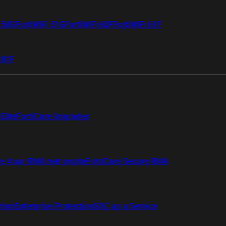
i 50G
FortiWiFi 51G
FortiWiFi 60F
FortiWiFi 61F
 81F
Elite
FortiCare Upgrades
re 4 uur RMA met onsite
FortiCare Secure RMA
ction
Enterprise Protection
SOC as a Service