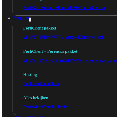
FortiCare
Security Bundels
SOC as a Service
Endpoint
FortiClient pakket
VPN/ZTNA
EPP/APT
Managed
Chromebook
FortiClient + Forensics pakket
VPN/ZTNA + Forensics
EPP/APT + Forensics
Man
Hosting
On-Prem
FortiCloud
Alles bekijken
FortiClient
FortiEndpoint