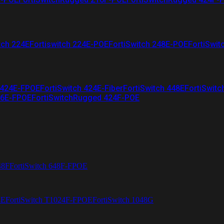
tch 224E
Fortiswitch 224E-POE
FortiSwitch 248E-POE
FortiSwit
 424E-FPOE
FortiSwitch 424E-Fiber
FortiSwitch 448E
FortiSwitc
26E-FPOE
FortiSwitchRugged 424F-POE
48F
FortiSwitch 648F-FPOE
4E
FortiSwitch T1024F-FPOE
FortiSwitch 1048G