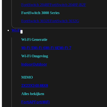
FortiSwitch 2048F
FortiSwitch 2048F-B2F
FortiSwitch 3000 Series
FortiSwitch 3032E
FortiSwitch 3032G
Wi-Fi
Wi-Fi Generatie
Wi-Fi 5
Wi-Fi 6
Wi-Fi 6E
Wi-Fi 7
Wi-Fi Omgeving
Indoor
Outdoor
MIMO
2X2
3X3
4X4
8X8
Alles bekijken
FortiAP
FortiWiFi