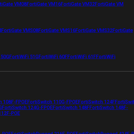
tiGate VM08
FortiGate VM16
FortiGate VM32
FortiGate VM
4
FortiGate VMS08
FortiGate VMS16
FortiGate VMS32
FortiGate
i 50G
FortiWiFi 51G
FortiWiFi 60F
FortiWiFi 61F
FortiWiFi
ch 108F-FPOE
FortiSwitch 110G-FPOE
FortiSwitch 124F
FortiSwi
G
FortiSwitch 124G-FPOE
FortiSwitch 148F
FortiSwitch 148F-
 112F-POE
F-POE
FortiSwitchRugged 216F-POE
FortiSwitchRugged 424F-