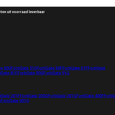
ten uit voorraad leverbaar
te 50G
FortiGate 51G
FortiGate 60F
FortiGate 61F
FortiGate
iGate 81F
FortiGate 90G
FortiGate 91G
iGate 201F
FortiGate 200G
FortiGate 201G
FortiGate 400F
Forti
G
FortiGate 901G