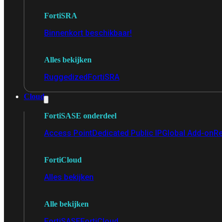
FortiSRA
Binnenkort beschikbaar!
Alles bekijken
Ruggedized
FortiSRA
Cloud
FortiSASE onderdeel
Access Point
Dedicated Public IP
Global Add-on
Re
FortiCloud
Alles bekijken
Alle bekijken
FortiSASE
FortiCloud