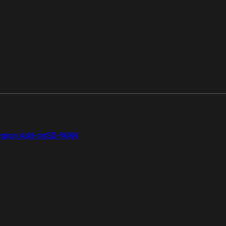
gion Add-on
SD-WAN