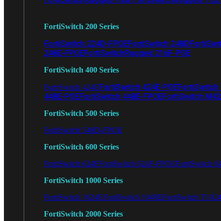
FortiSwitch 200 Series
FortiSwitch 224D-FPOE
FortiSwitch 248D
FortiSwi
248E-FPOE
FortiSwitchRugged 216F-POE
FortiSwitch 400 Series
FortiSwitch 424E-POE
FortiSwitch
FortiSwitch 424E
448E-POE
FortiSwitch 448E-FPOE
FortiSwitch M4
FortiSwitch 500 Series
FortiSwitch 548D-FPOE
FortiSwitch 600 Series
FortiSwitch 624F
FortiSwitch 624F-FPOE
FortiSwitch 6
FortiSwitch 1000 Series
FortiSwitch 1024E
FortiSwitch 1048E
FortiSwitch T102
FortiSwitch 2000 Series