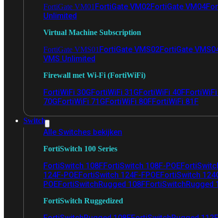
FortiGate VM02
FortiGate VM04
For
FortiGate VM01
Unlimited
Virtual Machine Subscription
FortiGate VMS02
FortiGate VMS0
FortiGate VMS01
VMS Unlimited
Firewall met Wi-Fi (FortiWiFi)
FortiWiFi 30G
FortiWiFi 31G
FortiWiFi 40F
FortiWiF
70G
FortiWiFi 71G
FortiWiFi 80F
FortiWiFi 81F
Switch
Alle Switches bekijken
FortiSwitch 100 Series
FortiSwitch 108F
FortiSwitch 108F-POE
FortiSwit
124F-POE
FortiSwitch 124F-FPOE
FortiSwitch 124
POE
FortiSwitchRugged 108F
FortiSwitchRugged
FortiSwitch Ruggedized
FortiSwitchRugged 108F
FortiSwitchRugged 112