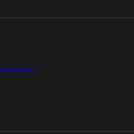
aged Forensics