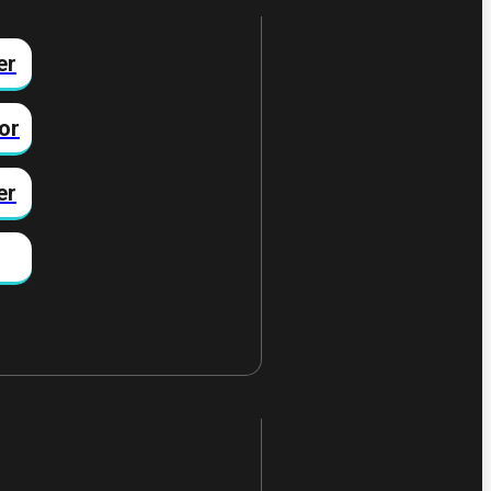
er
or
er