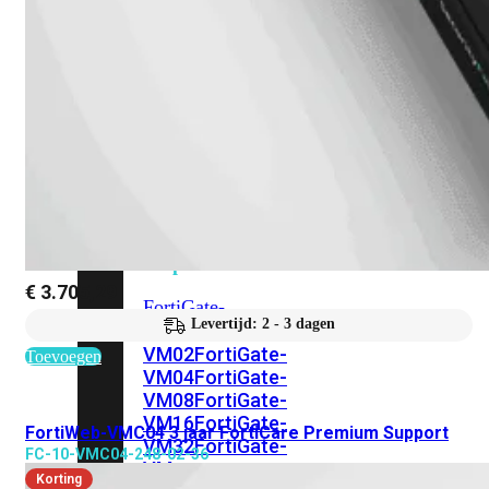
201G
FortiGate-
400F
FortiGate-
401F
FortiGate-
600E
FortiGate-
601E
FortiGate-
900G
FortiGate-
901G
Virtual
Machine
Perpetual
€
3.705,29
FortiGate-
Levertijd: 2 - 3 dagen
FortiGate-
VM01
VM02
FortiGate-
Toevoegen
VM04
FortiGate-
VM08
FortiGate-
VM16
FortiGate-
FortiWeb-VMC04 3 jaar FortiCare Premium Support
VM32
FortiGate-
FC-10-VMC04-248-02-36
VM
Korting