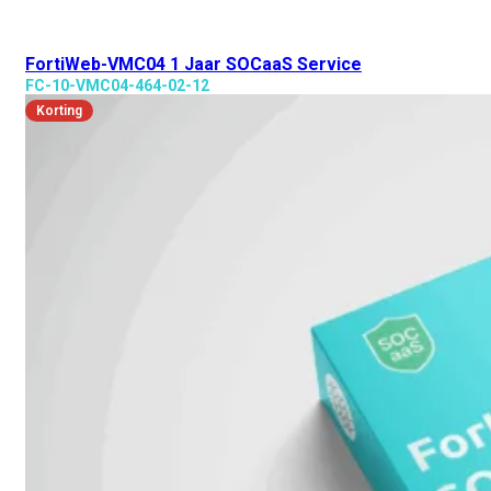
FortiWeb-VMC04 1 Jaar SOCaaS Service
FC-10-VMC04-464-02-12
Korting