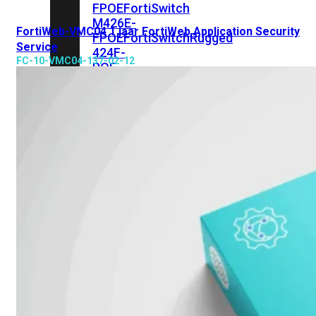
FPOE
FortiSwitch
M426E-
FortiWeb-VMC04 1 jaar FortiWeb Application Security
FPOE
FortiSwitchRugged
Service
424F-
FC-10-VMC04-137-02-12
POE
FortiSwitch
500
Series
FortiSwitch
548D-
FPOE
FortiSwitch
600
Series
FortiSwitch
624F
FortiSwitch
624F-
FPOE
FortiSwitch