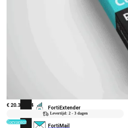
FortiAnalyzer
FortiAuthenticator
FortiADC
FortiDDoS
FortiDeceptor
€
20.358,74
FortiExtender
Levertijd: 2 - 3 dagen
Toevoegen
FortiMail