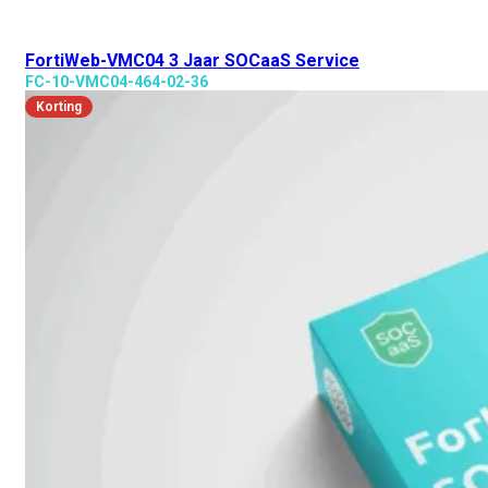
FortiWeb-VMC04 3 Jaar SOCaaS Service
FC-10-VMC04-464-02-36
Korting