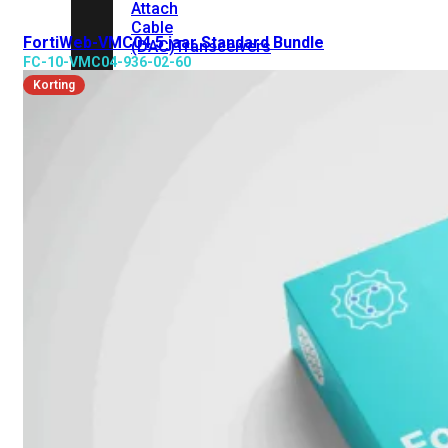
Attach
Cable
FortiWeb-VMC04 5 jaar Standard Bundle
(DAC)
Transceivers
FC-10-VMC04-936-02-60
Korting
Accessoires
Rackmounts
Console
Kabel
Kabels
Losse
&
Vervangende
Onderdelen
Antennes
Onderdelen
Voedingen