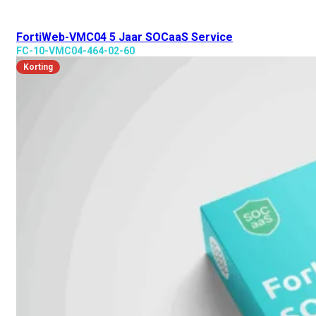
FortiWeb-VMC04 5 Jaar SOCaaS Service
FC-10-VMC04-464-02-60
Korting