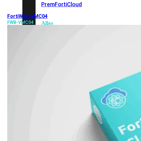
Prem
FortiCloud
FortiWeb-VMC04
FWB-VMC04
Alles
bekijken
FortiClient
FortiEndpoint
Security
Fabric
Producten
FortiGate
FortiSwitch
FortiAP