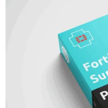
51G
FortiGate
60F
FortiGate
61F
FortiGate
71F
FortiGate
70G
FortiGate
71G
FortiGate
80F
FortiGate
81F
FortiGate
90G
FortiGate
91G
Hardware
–
Middenmodellen
FortiGate-
120G
FortiGate-
121G
FortiGate-
200F
FortiGate-
201F
FortiGate-
200G
FortiGate-