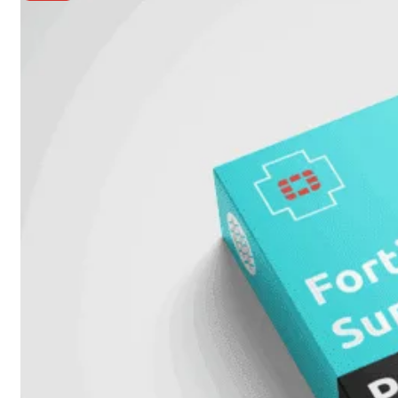
Unlimited
Virtual
Machine
Subscription
FortiGate-
FortiGate-
VMS01
VMS02
FortiGate-
VMS04
FortiGate-
VMS08
FortiGate-
VMS16
FortiGate-
VMS32
FortiGate-
VMS
Unlimited
Switch
Alle