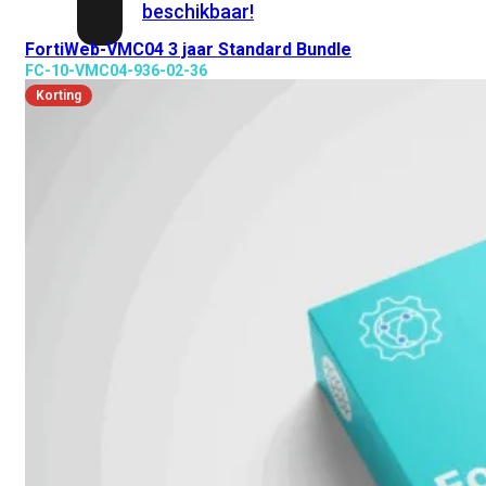
beschikbaar!
FortiWeb-VMC04 3 jaar Standard Bundle
FC-10-VMC04-936-02-36
Cloud
Korting
Alle
bekijken
FortiSASE
FortiCloud
FortiSASE
onderdeel
Access
Point
Dedicated
Public
IP
Global
Add-
on
Global