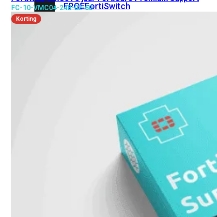
FPOE
FortiSwitch
FC-10-VMC04-248-02-60
148F
FortiSwitch
Korting
148F-
POE
FortiSwitchRugged
108F
FortiSwitchRugged
112F-
POE
FortiSwitch
200
Series
FortiSwitch
224D-
FPOE
FortiSwitch
248D
FortiSwitch
224E
Fortiswitch
224E-
POE
FortiSwitch
248E-
POE
FortiSwitch