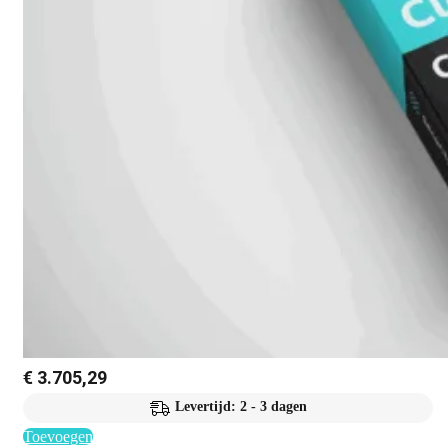
€
3.705,29
Levertijd: 2 - 3 dagen
Toevoegen