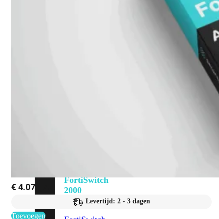
648F
FortiSwitch
648F-
FPOE
FortiSwitch
1000
Series
FortiSwitch
1024E
FortiSwitch
1048E
FortiSwitch
T1024E
FortiSwitch
T1024F-
FPOE
FortiSwitch
1048G
FortiSwitch
€
4.071,75
2000
Series
Levertijd: 2 - 3 dagen
Toevoegen