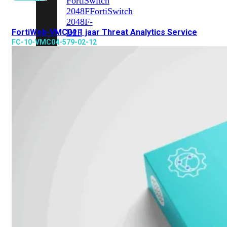
FortiSwitch
2048F
FortiSwitch
2048F-
FortiWeb-VMC04 1 jaar Threat Analytics Service
B2F
FC-10-VMC04-579-02-12
FortiSwitch
3000
Series
FortiSwitch
3032E
FortiSwitch
3032G
FortiSwitch
Ruggedized
FortiSwitchRugged
108F
FortiSwitchRugged
112F-
POE
FortiSwitchRugged
216F-
POE
FortiSwitchRugged