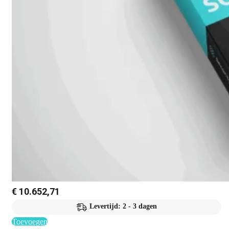
€
10.652,71
Levertijd: 2 - 3 dagen
Toevoegen