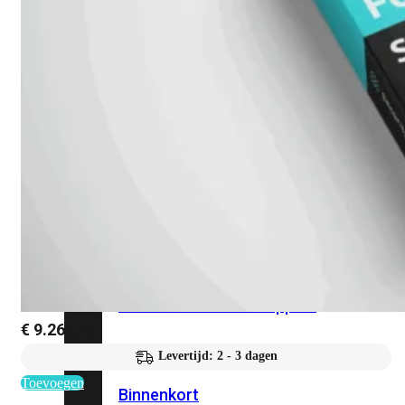
Fabric Overzicht
Industrieel
Alles
bekijken
Ruggedized
FortiSRA
Ruggedized
Hardware
Licenties
Support
€
9.263,23
Levertijd: 2 - 3 dagen
FortiSRA
Toevoegen
Binnenkort