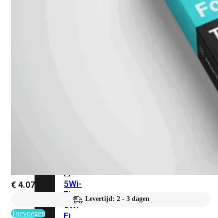
424F-
POE
WiFi
Alle
Access
Points
bekijken
Wi-
Fi
Generatie
Wi-
Fi
5
Wi-
€
4.071,75
Fi
Levertijd: 2 - 3 dagen
6
Wi-
Toevoegen
Fi