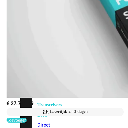
Add-
on
SD-
WAN
FortiCloud
Alles
bekijken
Accessoires
Alle
accessoires
bekijken
€
27.789,69
Transceivers
&
Levertijd: 2 - 3 dagen
DAC
Toevoegen
Direct