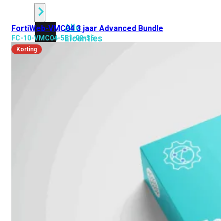
Alle
FortiWeb-VMC04 3 jaar Advanced Bundle
Licenties
FC-10-VMC04-581-02-36
bekijken
Korting
FortiCare
Support
FortiCare
Essentials
FortiCare
Premium
FortiCare
Elite
FortiCare
Upgrades
FortiCare
RMA
FortiCare
1