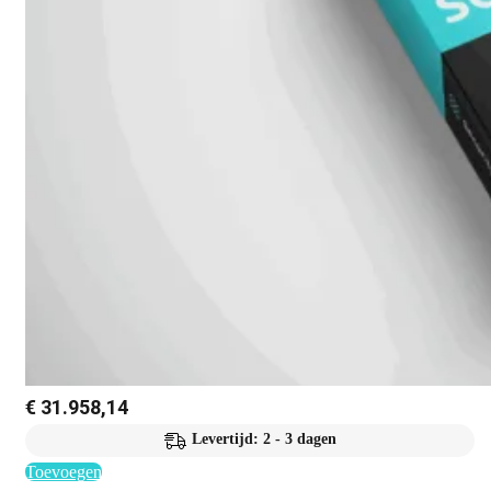
€
31.958,14
Levertijd: 2 - 3 dagen
Toevoegen