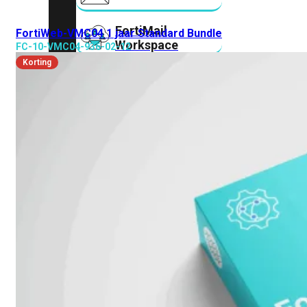
FortiMail
FortiWeb-VMC04 1 jaar Standard Bundle
Workspace
FC-10-VMC04-936-02-12
Korting
FortiManager
FortiNAC
FortiProxy
FortiSandbox
FortiToken
FortiWeb