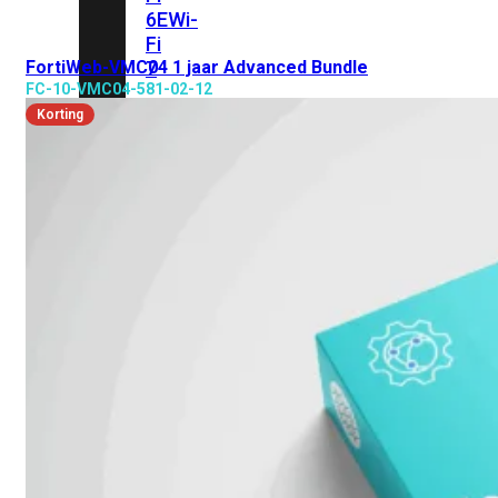
6E
Wi-
Fi
FortiWeb-VMC04 1 jaar Advanced Bundle
7
FC-10-VMC04-581-02-12
Wi-
Korting
Fi
Omgeving
Indoor
Outdoor
MIMO
2X2
3X3
4X4
8X8
Alles
bekijken
FortiAP
FortiWiFi
FortiGate