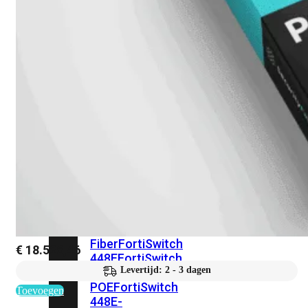
248E-
FPOE
FortiSwitchRugged
216F-
POE
FortiSwitch
400
Series
FortiSwitch
FortiSwitch
424E
424E-
POE
FortiSwitch
424E-
FPOE
FortiSwitch
424E-
Fiber
FortiSwitch
€
18.526,46
448E
FortiSwitch
Levertijd: 2 - 3 dagen
448E-
POE
FortiSwitch
Toevoegen
448E-