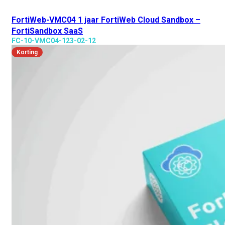
FortiWeb-VMC04 1 jaar FortiWeb Cloud Sandbox –
FortiSandbox SaaS
FC-10-VMC04-123-02-12
Korting