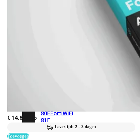
met
Wi-
Fi
(FortiWiFi)
FortiWiFi
30G
FortiWiFi
31G
FortiWiFi
40F
FortiWiFi
50G
FortiWiFi
51G
FortiWiFi
60F
FortiWiFi
61F
FortiWiFi
70G
FortiWiFi
71G
FortiWiFi
80F
FortiWiFi
€
14.821,16
81F
Levertijd: 2 - 3 dagen
Toevoegen
Licentie