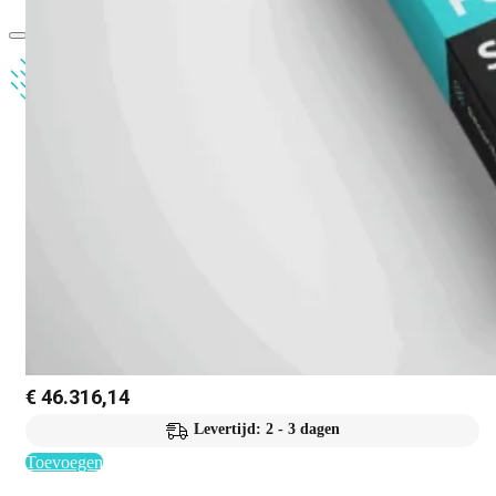
€
46.316,14
Levertijd: 2 - 3 dagen
Toevoegen