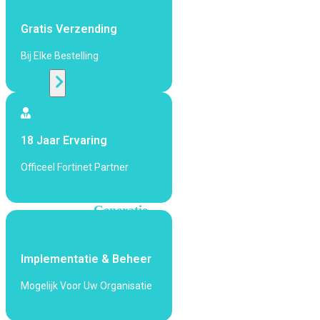
424F-
POE
Gratis Verzending
Bij Elke Bestelling
WiFi
Alle
Access
Points
18 Jaar Ervaring
bekijken
Officeel Fortinet Partner
Wi-
Fi
Generatie
Wi-
Fi
Implementatie & Beheer
5
Wi-
Fi
Mogelijk Voor Uw Organisatie
6
Wi-
Fi