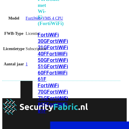
met
Wi-
Fi
Model
FortiWeb-VMS 4 CPU
(FortiWiFi)
FWB-Type
Licentie
FortiWiFi
30G
FortiWiFi
31G
FortiWiFi
Licentietype
Subscription
40F
FortiWiFi
50G
FortiWiFi
Aantal jaar
1
51G
FortiWiFi
60F
FortiWiFi
61F
FortiWiFi
70G
FortiWiFi
71G
FortiWiFi
80F
FortiWiFi
81F
Licentie