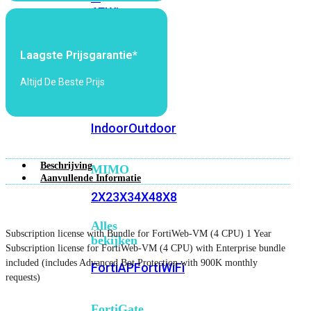
6E
Wi-
Fi
7
Laagste Prijsgarantie*
Wi-
Altijd De Beste Prijs
Fi
Omgeving
Indoor
Outdoor
Beschrijving
MIMO
Aanvullende Informatie
2X2
3X3
4X4
8X8
Alles
Subscription license with Bundle for FortiWeb-VM (4 CPU) 1 Year
bekijken
Subscription license for FortiWeb-VM (4 CPU) with Enterprise bundle
included (includes Advanced Bot Protection with 900K monthly
FortiAP
FortiWiFi
requests)
FortiGate