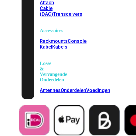
Attach
Cable
(DAC)
Transceivers
Accessoires
Rackmounts
Console
Kabel
Kabels
Losse
&
Vervangende
Onderdelen
Antennes
Onderdelen
Voedingen