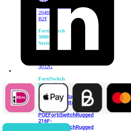
FortiSwitch
2048F
FortiSwitch
2048F-
B2F
FortiSwitch
3000
Series
FortiSwitch
3032E
FortiSwitch
3032G
FortiSwitch
Ruggedized
FortiSwitchRugged
108F
FortiSwitchRugged
112F-
POE
FortiSwitchRugged
216F-
POE
FortiSwitchRugged