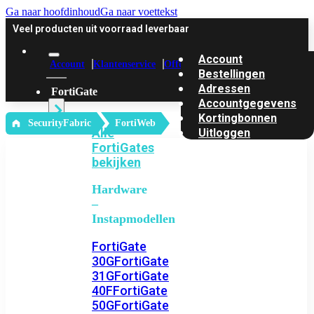
Ga naar hoofdinhoud
Ga naar voettekst
Veel producten uit voorraad leverbaar
Account
Account
Klantenservice
Offerte
Bestellingen
Adressen
FortiGate
Accountgegevens
Kortingbonnen
‎ SecurityFabric
FortiWeb
Alle
Uitloggen
FortiGates
bekijken
Hardware
–
Instapmodellen
FortiGate
30G
FortiGate
31G
FortiGate
40F
FortiGate
50G
FortiGate