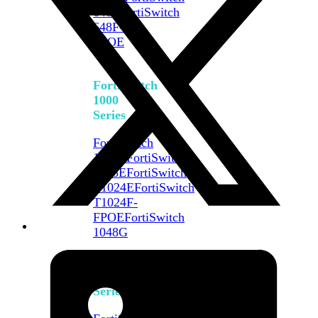
648F
FortiSwitch
648F-
FPOE
FortiSwitch
1000
Series
FortiSwitch
1024E
FortiSwitch
1048E
FortiSwitch
T1024E
FortiSwitch
T1024F-
FPOE
FortiSwitch
1048G
FortiSwitch
2000
Series