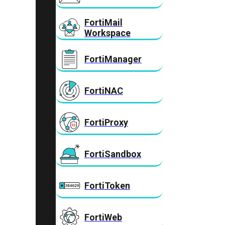
FortiMail
Workspace
FortiManager
FortiNAC
FortiProxy
FortiSandbox
FortiToken
FortiWeb