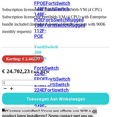
FPOE
FortiSwitch
148F
FortiSwitch
Subscription license with Bundle for FortiWeb-VM (4 CPU)
148F-
Subscription license for FortiWeb-VM (4 CPU) with Enterprise
POE
FortiSwitchRugged
bundle included (includes Advanced Bot Protection with 900K
108F
FortiSwitchRugged
112F-
monthly requests)
POE
FortiSwitch
200
Series
Korting: € 2.442,77
FortiSwitch
€
24.702,23
224D-
FPOE
FortiSwitch
Subscription
248D
FortiSwitch
license
224E
Fortiswitch
with
224E-
Bundle
Toevoegen Aan Winkelwagen
POE
FortiSwitch
for
FortiWeb-
248E-
VM
Grotere aantallen? Vraag een offerte aan.
Wilt u dit
POE
FortiSwitch
(4
product laten installeren? Neem contact met ons op.