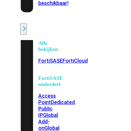
beschikbaar!
Cloud
Alle
bekijken
FortiSASE
FortiCloud
FortiSASE
onderdeel
Access
Point
Dedicated
Public
IP
Global
Add-
on
Global