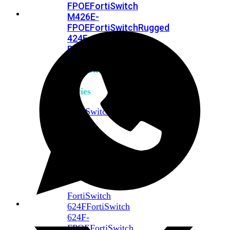
FPOE
FortiSwitch
M426E-
FPOE
FortiSwitchRugged
424F-
POE
FortiSwitch
500
Series
FortiSwitch
548D-
FPOE
FortiSwitch
600
Series
FortiSwitch
624F
FortiSwitch
624F-
FPOE
FortiSwitch