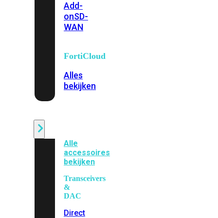
Add-
on
SD-
WAN
FortiCloud
Alles
bekijken
Accessoires
Alle
accessoires
bekijken
Transceivers
&
DAC
Direct