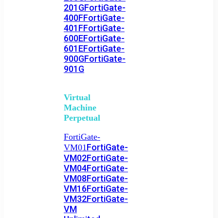
201G
FortiGate-
400F
FortiGate-
401F
FortiGate-
600E
FortiGate-
601E
FortiGate-
900G
FortiGate-
901G
Virtual
Machine
Perpetual
FortiGate-
FortiGate-
VM01
VM02
FortiGate-
VM04
FortiGate-
VM08
FortiGate-
VM16
FortiGate-
VM32
FortiGate-
VM