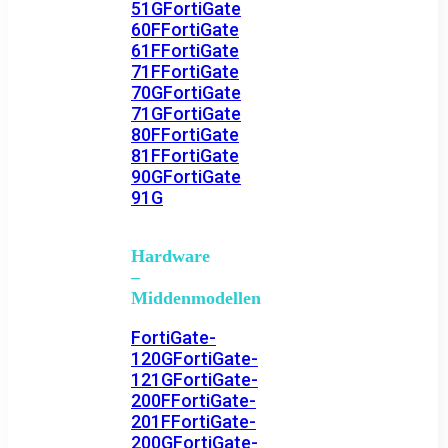
51G
FortiGate
60F
FortiGate
61F
FortiGate
71F
FortiGate
70G
FortiGate
71G
FortiGate
80F
FortiGate
81F
FortiGate
90G
FortiGate
91G
Hardware
–
Middenmodellen
FortiGate-
120G
FortiGate-
121G
FortiGate-
200F
FortiGate-
201F
FortiGate-
200G
FortiGate-