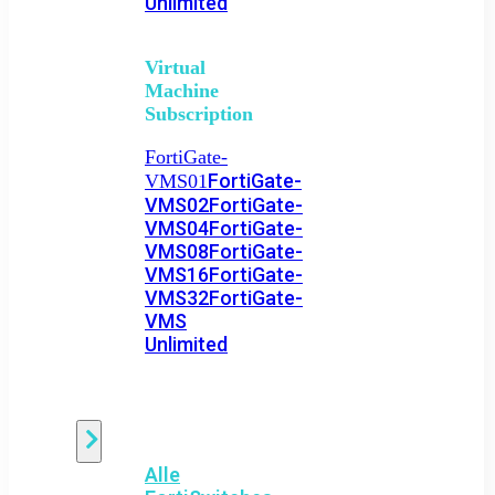
Unlimited
Virtual
Machine
Subscription
FortiGate-
FortiGate-
VMS01
VMS02
FortiGate-
VMS04
FortiGate-
VMS08
FortiGate-
VMS16
FortiGate-
VMS32
FortiGate-
VMS
Unlimited
Switch
Alle