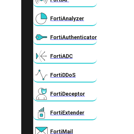
FortiAnalyzer
FortiAuthenticator
FortiADC
FortiDDoS
FortiDeceptor
FortiExtender
FortiMail