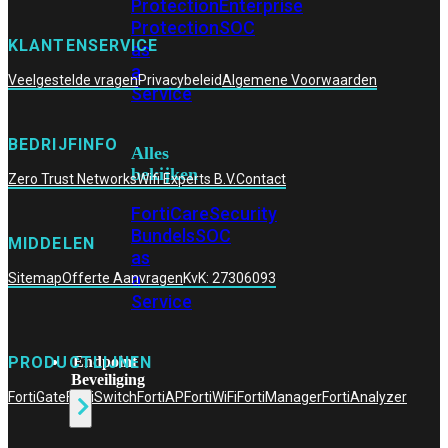
Protection
Enterprise
Protection
SOC
KLANTENSERVICE
as
a
Veelgestelde vragen
Privacybeleid
Algemene Voorwaarden
Service
BEDRIJFINFO
Alles
bekijken
Zero Trust Networks
Wifi Experts B.V.
Contact
FortiCare
Security
Bundels
SOC
MIDDELEN
as
a
Sitemap
Offerte Aanvragen
KvK: 27306093
Service
Endpoint
PRODUCTLIJNEN
Beveiliging
FortiGate
FortiSwitch
FortiAP
FortiWiFi
FortiManager
FortiAnalyzer