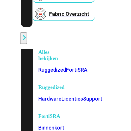
Fabric Overzicht
Industrieel
Alles
bekijken
Ruggedized
FortiSRA
Ruggedized
Hardware
Licenties
Support
FortiSRA
Binnenkort