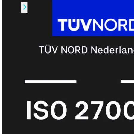
Alle
Licenties
bekijken
FortiCare
Support
FortiCare
Essentials
FortiCare
Premium
FortiCare
Elite
FortiCare
Upgrades
FortiCare
RMA
FortiCare
1