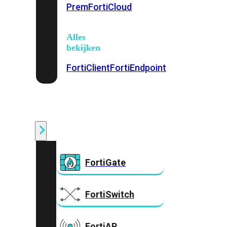
Prem
FortiCloud
Alles
bekijken
FortiClient
FortiEndpoint
Security
Fabric
Producten
FortiGate
FortiSwitch
FortiAP