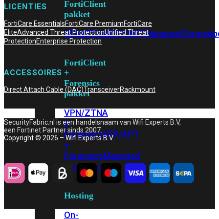
FortiClient
LICENTIES
pakket
FortiCare Essentials
FortiCare Premium
FortiCare
VPN/ZTNA
EPP/APT
Managed
Chromeb
Elite
Advanced Threat Protection
Unified Threat
Protection
Enterprise Protection
FortiClient
+
ACCESSOIRES
Forensics
Direct Attach Cable (DAC)
Transceiver
Rackmount
pakket
VPN/ZTNA
+
SecurityFabric.nl is een handelsnaam van Wifi Experts B.V,
een Fortinet Partner sinds 2007.
Forensics
EPP/APT
Copyright © 2026 – Wifi Experts B.V.
+
Forensics
Managed
Forensics
Hosting
On-