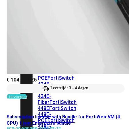
248E-
FPOE
FortiSwitchRugged
216F-
POE
FortiSwitch
400
Series
FortiSwitch
FortiSwitch
424E
424E-
POE
FortiSwitch
€
104.987,26
424E-
Levertijd: 3 - 4 dagen
FPOE
FortiSwitch
424E-
Toevoegen
Fiber
FortiSwitch
448E
FortiSwitch
448E-
Subscription license with Bundle for FortiWeb-VM (4
POE
FortiSwitch
CPU) 1 jaar Enterprise bundle
448E-
FC3-10-WBVMS-1267-02-12