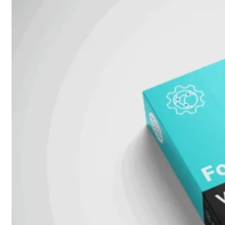
Unlimited
Virtual
Machine
Subscription
FortiGate-
FortiGate-
VMS01
VMS02
FortiGate-
VMS04
FortiGate-
VMS08
FortiGate-
VMS16
FortiGate-
VMS32
FortiGate-
VMS
Unlimited
Switch
Alle