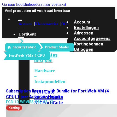
Ga naar hoofdinhoud
Ga naar voettekst
Veel producten uit voorraad leverbaar
Account
Account
Klantenservice
Offerte
Bestellingen
Adressen
FortiGate
Accountgegevens
Kortingbonnen
SecurityFabric
Product Model
Alle
Uitloggen
FortiGates
FortiWeb-VMS 4 CPU
bekijken
Hardware
–
Instapmodellen
Subscription license with Bundle for FortiWeb-VM (4
FortiGate
CPU) 1 jaar Advanced bundle
30G
FortiGate
FC3-10-WBVMS-582-02-12
31G
FortiGate
40F
FortiGate
Korting
50G
FortiGate