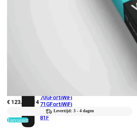
met
Wi-
Fi
(FortiWiFi)
FortiWiFi
30G
FortiWiFi
31G
FortiWiFi
40F
FortiWiFi
50G
FortiWiFi
51G
FortiWiFi
60F
FortiWiFi
61F
FortiWiFi
70G
FortiWiFi
€
123.511,14
71G
FortiWiFi
80F
FortiWiFi
Levertijd: 3 - 4 dagen
81F
Toevoegen
Licentie