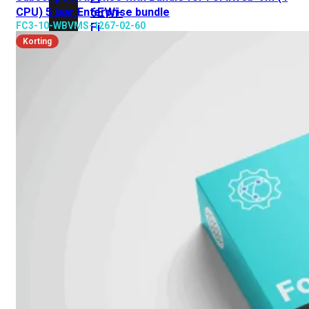
6E
Wi-
CPU) 5 jaar Enterprise bundle
FC3-10-WBVMS-1267-02-60
Fi
7
Korting
Wi-
Fi
Omgeving
Indoor
Outdoor
MIMO
2X2
3X3
4X4
8X8
Alles
bekijken
FortiAP
FortiWiFi
FortiGate