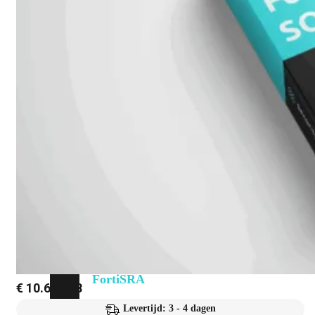
Fabric Overzicht
Industrieel
Alles
bekijken
Ruggedized
FortiSRA
Ruggedized
Hardware
Licenties
Support
FortiSRA
€
10.651,88
Binnenkort
Levertijd: 3 - 4 dagen