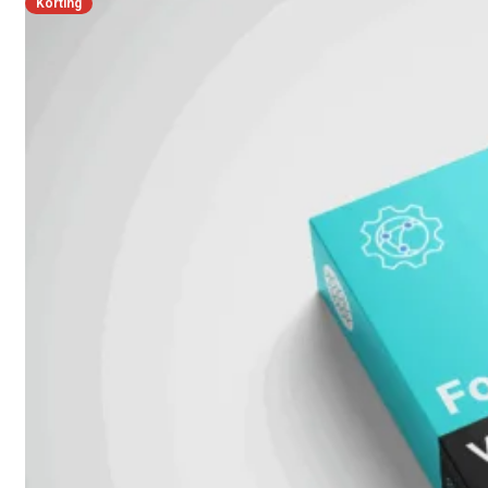
Korting
FPOE
FortiSwitch
148F
FortiSwitch
148F-
POE
FortiSwitchRugged
108F
FortiSwitchRugged
112F-
POE
FortiSwitch
200
Series
FortiSwitch
224D-
FPOE
FortiSwitch
248D
FortiSwitch
224E
Fortiswitch
224E-
POE
FortiSwitch
248E-
POE
FortiSwitch