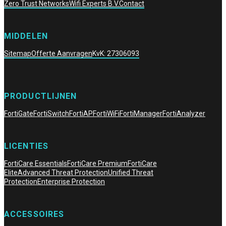
Zero Trust Networks
Wifi Experts B.V.
Contact
MIDDELEN
Sitemap
Offerte Aanvragen
KvK: 27306093
PRODUCTLIJNEN
FortiGate
FortiSwitch
FortiAP
FortiWiFi
FortiManager
FortiAnalyzer
LICENTIES
FortiCare Essentials
FortiCare Premium
FortiCare
Elite
Advanced Threat Protection
Unified Threat
Protection
Enterprise Protection
ACCESSOIRES