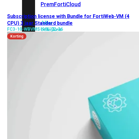
Prem
FortiCloud
Subscription license with Bundle for FortiWeb-VM (4
Alles
CPU) 3 jaar Standard bundle
bekijken
FC3-10-WBVMS-916-02-36
Korting
FortiClient
FortiEndpoint
Security
Fabric
Producten
FortiGate
FortiSwitch
FortiAP