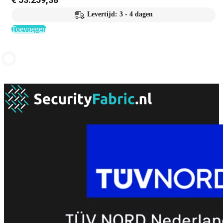
Levertijd: 3 - 4 dagen
Toevoegen