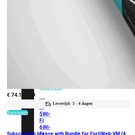
424F-
POE
WiFi
Alle
Access
Points
bekijken
Wi-
Fi
Generatie
€
74.106,69
Wi-
Levertijd: 3 - 4 dagen
Fi
Toevoegen
5
Wi-
Fi
6
Wi-
Fi
Subscription license with Bundle for FortiWeb-VM (4