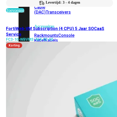
Attach
Levertijd: 3 - 4 dagen
Cable
Toevoegen
(DAC)
Transceivers
Accessoires
FortiWeb-VM Subscription (4 CPU) 5 Jaar SOCaaS
Service
Rackmounts
Console
FC3-10-WBVMS-464-02-60
Kabel
Kabels
Korting
Losse
&
Vervangende
Onderdelen
Antennes
Onderdelen
Voedingen