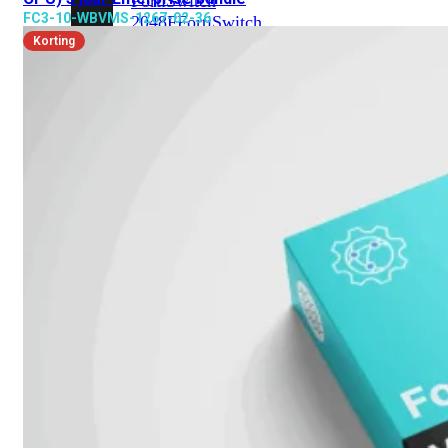
FortiSwitch
FC3-10-WBVMS-1267-02-36
2048F
FortiSwitch
2048F-
Korting
B2F
FortiSwitch
3000
Series
FortiSwitch
3032E
FortiSwitch
3032G
FortiSwitch
Ruggedized
FortiSwitchRugged
108F
FortiSwitchRugged
112F-
POE
FortiSwitchRugged
216F-
POE
FortiSwitchRugged