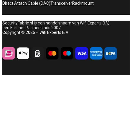
Direct Attach Cable (DAC)
Transceiver
Rackmount
SecurityFabric.nl is een handelsnaam van Wifi Experts B.V,
een Fortinet Partner sinds 2007.
Copyright © 2026 – Wifi Experts B.V.