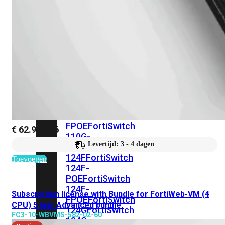
FortiSwitches
bekijken
FortiSwitch
100
Series
FortiSwitch
108F
FortiSwitch
108F-
POE
FortiSwitch
108F-
FPOE
FortiSwitch
€
62.992,36
110G-
Levertijd: 3 - 4 dagen
FPOE
FortiSwitch
124F
FortiSwitch
Toevoegen
124F-
POE
FortiSwitch
124F-
Subscription license with Bundle for FortiWeb-VM (4
FPOE
FortiSwitch
CPU) 5 jaar Advanced bundle
124G
FortiSwitch
FC3-10-WBVMS-582-02-60
124G-