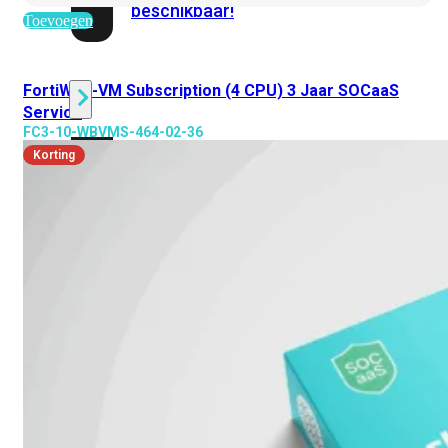
beschikbaar!
Toevoegen
Cloud
FortiWeb-VM Subscription (4 CPU) 3 Jaar SOCaaS
Service
FC3-10-WBVMS-464-02-36
Alle
Korting
bekijken
FortiSASE
FortiCloud
FortiSASE
onderdeel
Access
Point
Dedicated
Public
IP
Global
Add-
on
Global