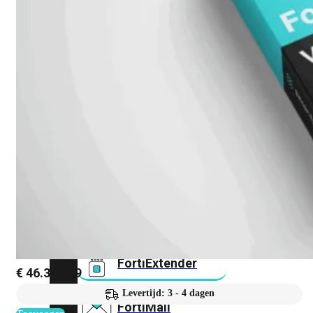
FortiAnalyzer
FortiAuthenticator
FortiADC
FortiDDoS
FortiDeceptor
FortiExtender
€
46.318,29
Levertijd: 3 - 4 dagen
FortiMail