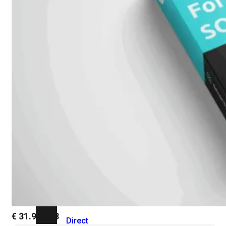
Add-
on
SD-
WAN
FortiCloud
Alles
bekijken
Accessoires
Alle
accessoires
bekijken
Transceivers
&
DAC
€
31.955,63
Direct