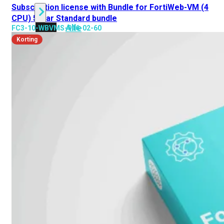
Subscription license with Bundle for FortiWeb-VM (4
CPU) 5 jaar Standard bundle
Alle
FC3-10-WBVMS-916-02-60
Licenties
Korting
bekijken
FortiCare
Support
FortiCare
Essentials
FortiCare
Premium
FortiCare
Elite
FortiCare
Upgrades
FortiCare
RMA
FortiCare
1