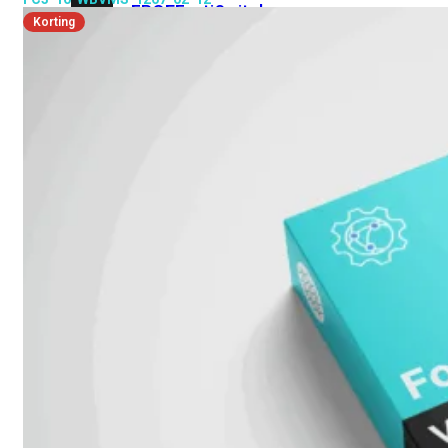
FPOE
FortiSwitch
Korting
M426E-
FPOE
FortiSwitchRugged
424F-
POE
FortiSwitch
500
Series
FortiSwitch
548D-
FPOE
FortiSwitch
600
Series
FortiSwitch
624F
FortiSwitch
624F-
FPOE
FortiSwitch