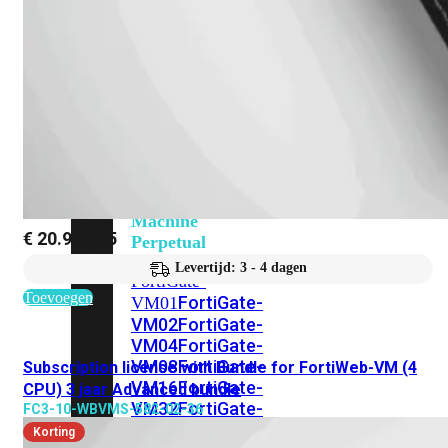
201G
FortiGate-
400F
FortiGate-
401F
FortiGate-
600E
FortiGate-
601E
FortiGate-
900G
FortiGate-
901G
Virtual
Machine
€
20.997,45
Perpetual
Levertijd: 3 - 4 dagen
FortiGate-
Toevoegen
FortiGate-
VM01
VM02
FortiGate-
VM04
FortiGate-
VM08
FortiGate-
Subscription license with Bundle for FortiWeb-VM (4
VM16
FortiGate-
CPU) 3 jaar Advanced bundle
VM32
FortiGate-
FC3-10-WBVMS-582-02-36
VM
Korting