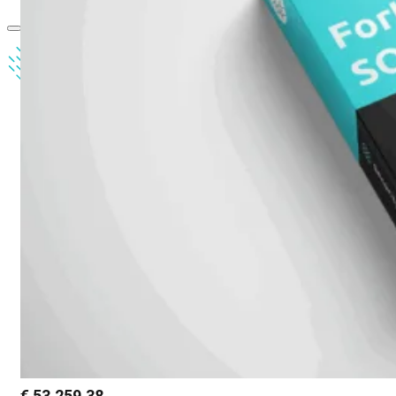
€
53.259,38