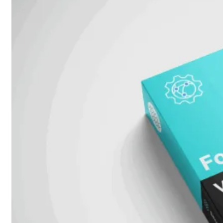
51G
FortiGate
60F
FortiGate
61F
FortiGate
71F
FortiGate
70G
FortiGate
71G
FortiGate
80F
FortiGate
81F
FortiGate
90G
FortiGate
91G
Hardware
–
Middenmodellen
FortiGate-
120G
FortiGate-
121G
FortiGate-
200F
FortiGate-
201F
FortiGate-
200G
FortiGate-