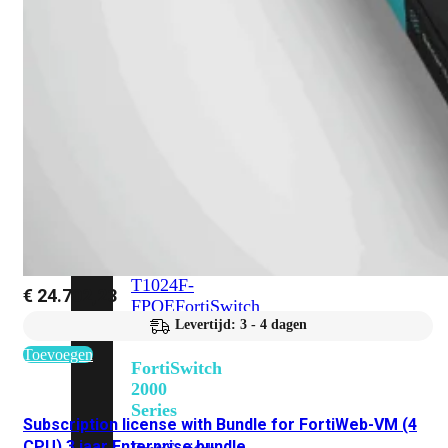
648F
FortiSwitch
648F-
FPOE
FortiSwitch
1000
Series
FortiSwitch
1024E
FortiSwitch
1048E
FortiSwitch
T1024E
FortiSwitch
T1024F-
€
24.702,23
FPOE
FortiSwitch
1048G
Levertijd: 3 - 4 dagen
Toevoegen
FortiSwitch
2000
Series
Subscription license with Bundle for FortiWeb-VM (4
CPU) 3 jaar Enterprise bundle