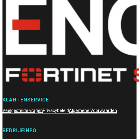
KLANTENSERVICE
Veelgestelde vragen
Privacybeleid
Algemene Voorwaarden
BEDRIJFINFO