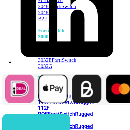
FortiSwitch
2048F
FortiSwitch
2048F-
B2F
FortiSwitch
3000
Series
FortiSwitch
3032E
FortiSwitch
3032G
FortiSwitch
Ruggedized
FortiSwitchRugged
108F
FortiSwitchRugged
112F-
POE
FortiSwitchRugged
216F-
POE
FortiSwitchRugged