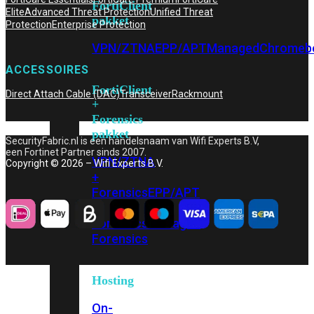
FortiClient
Elite
Advanced Threat Protection
Unified Threat
pakket
Protection
Enterprise Protection
VPN/ZTNA
EPP/APT
Managed
Chromeb
ACCESSOIRES
FortiClient
Direct Attach Cable (DAC)
Transceiver
Rackmount
+
Forensics
pakket
SecurityFabric.nl is een handelsnaam van Wifi Experts B.V,
een Fortinet Partner sinds 2007.
VPN/ZTNA
Copyright © 2026 – Wifi Experts B.V.
+
Forensics
EPP/APT
+
Forensics
Managed
Forensics
Hosting
On-