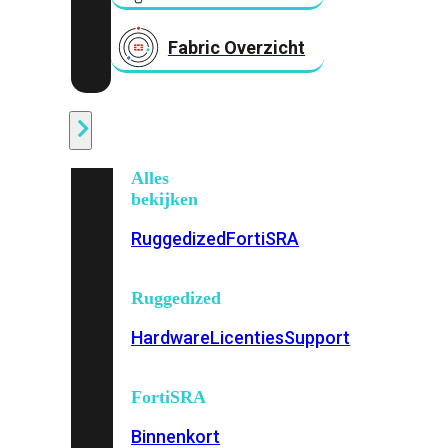
Fabric Overzicht
Industrieel
Alles
bekijken
Ruggedized
FortiSRA
Ruggedized
Hardware
Licenties
Support
FortiSRA
Binnenkort