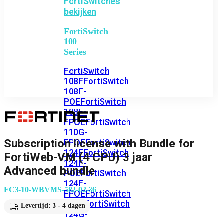
FortiSwitches
bekijken
FortiSwitch
100
Series
FortiSwitch
108F
FortiSwitch
108F-
POE
FortiSwitch
108F-
FPOE
FortiSwitch
110G-
Subscription license with Bundle for
FPOE
FortiSwitch
124F
FortiSwitch
FortiWeb-VM (4 CPU) 3 jaar
124F-
Advanced bundle
POE
FortiSwitch
124F-
FC3-10-WBVMS-582-02-36
FPOE
FortiSwitch
124G
FortiSwitch
Levertijd: 3 - 4 dagen
124G-