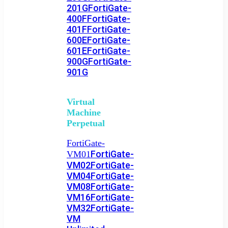
201G
FortiGate-
400F
FortiGate-
401F
FortiGate-
600E
FortiGate-
601E
FortiGate-
900G
FortiGate-
901G
Virtual
Machine
Perpetual
FortiGate-
FortiGate-
VM01
VM02
FortiGate-
VM04
FortiGate-
VM08
FortiGate-
VM16
FortiGate-
VM32
FortiGate-
VM