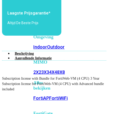
6E
Wi-
Fi
Laagste Prijsgarantie*
7
Altijd De Beste Prijs
Wi-
Fi
Omgeving
Indoor
Outdoor
Beschrijving
Aanvullende Informatie
MIMO
2X2
3X3
4X4
8X8
Subscription license with Bundle for FortiWeb-VM (4 CPU) 3 Year
Alles
Subscription license for FortiWeb-VM (4 CPU) with Advanced bundle
bekijken
included
FortiAP
FortiWiFi
FortiGate