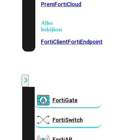
Prem
FortiCloud
Alles
bekijken
FortiClient
FortiEndpoint
Security
Fabric
Producten
FortiGate
FortiSwitch
FortiAP