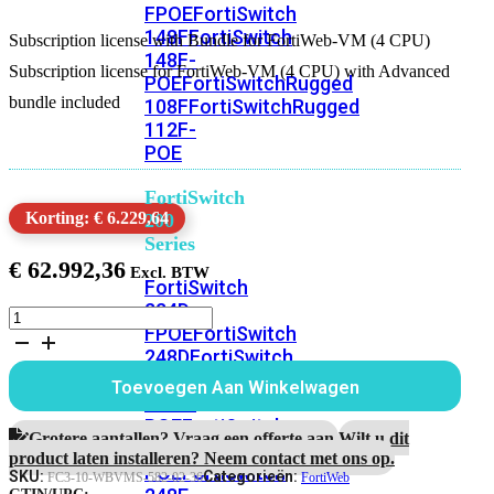
FPOE
FortiSwitch
148F
FortiSwitch
Subscription license with Bundle for FortiWeb-VM (4 CPU)
148F-
Subscription license for FortiWeb-VM (4 CPU) with Advanced
POE
FortiSwitchRugged
bundle included
108F
FortiSwitchRugged
112F-
POE
FortiSwitch
Korting: € 6.229,64
200
Series
€
62.992,36
FortiSwitch
224D-
Subscription
FPOE
FortiSwitch
license
248D
FortiSwitch
with
Bundle
224E
Fortiswitch
Toevoegen Aan Winkelwagen
for
224E-
FortiWeb-
POE
FortiSwitch
VM
Grotere aantallen? Vraag een offerte aan.
Wilt u dit
248E-
(4
product laten installeren? Neem contact met ons op.
POE
FortiSwitch
CPU)
SKU:
Categorieën:
FC3-10-WBVMS-582-02-36
FortiWeb
3