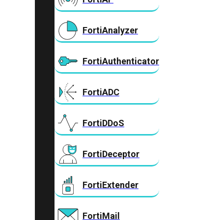
FortiAnalyzer
FortiAuthenticator
FortiADC
FortiDDoS
FortiDeceptor
FortiExtender
FortiMail