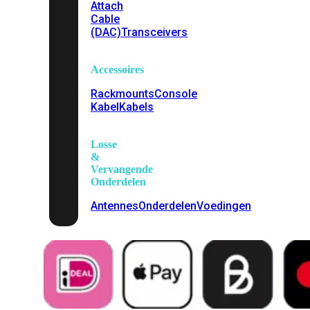
Attach
Cable
(DAC)
Transceivers
Accessoires
Rackmounts
Console
Kabel
Kabels
Losse
&
Vervangende
Onderdelen
Antennes
Onderdelen
Voedingen