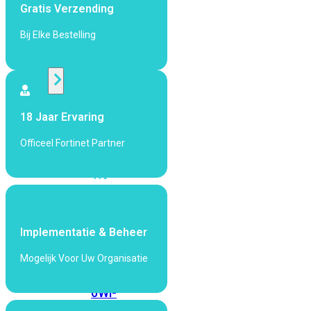
424F-
Gratis Verzending
POE
Bij Elke Bestelling
WiFi
Alle
Access
18 Jaar Ervaring
Points
Officeel Fortinet Partner
bekijken
Wi-
Fi
Generatie
Wi-
Implementatie & Beheer
Fi
Mogelijk Voor Uw Organisatie
5
Wi-
Fi
6
Wi-
Fi