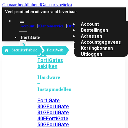
Ga naar hoofdinhoud
Ga naar voettekst
Veel producten uit voorraad leverbaar
Account
Account
Klantenservice
Offerte
Bestellingen
Adressen
FortiGate
Accountgegevens
Kortingbonnen
‎ SecurityFabric
FortiWeb
Alle
Uitloggen
FortiGates
bekijken
Hardware
–
Instapmodellen
FortiGate
30G
FortiGate
31G
FortiGate
40F
FortiGate
50G
FortiGate