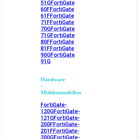
51G
FortiGate
60F
FortiGate
61F
FortiGate
71F
FortiGate
70G
FortiGate
71G
FortiGate
80F
FortiGate
81F
FortiGate
90G
FortiGate
91G
Hardware
–
Middenmodellen
FortiGate-
120G
FortiGate-
121G
FortiGate-
200F
FortiGate-
201F
FortiGate-
200G
FortiGate-