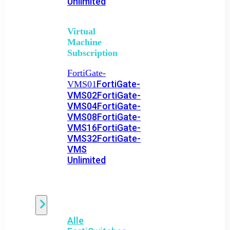
Unlimited
Virtual
Machine
Subscription
FortiGate-
FortiGate-
VMS01
VMS02
FortiGate-
VMS04
FortiGate-
VMS08
FortiGate-
VMS16
FortiGate-
VMS32
FortiGate-
VMS
Unlimited
Switch
Alle