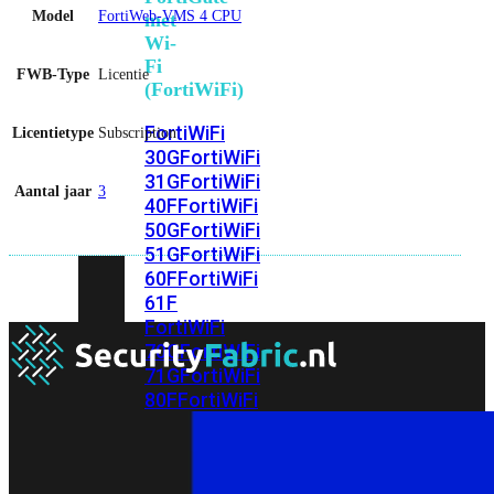
Model
FortiWeb-VMS 4 CPU
met
Wi-
Fi
FWB-Type
Licentie
(FortiWiFi)
FortiWiFi
Licentietype
Subscription
30G
FortiWiFi
31G
FortiWiFi
Aantal jaar
3
40F
FortiWiFi
50G
FortiWiFi
51G
FortiWiFi
60F
FortiWiFi
61F
FortiWiFi
70G
FortiWiFi
71G
FortiWiFi
80F
FortiWiFi
81F
Licentie