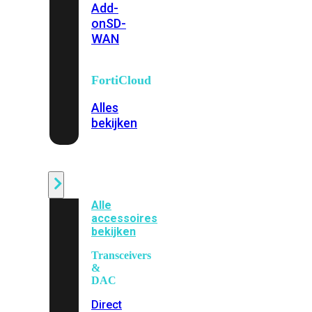
Add-
on
SD-
WAN
FortiCloud
Alles
bekijken
Accessoires
Alle
accessoires
bekijken
Transceivers
&
DAC
Direct