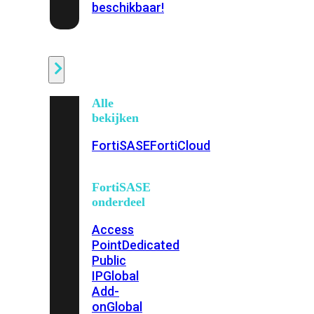
beschikbaar!
Cloud
Alle
bekijken
FortiSASE
FortiCloud
FortiSASE
onderdeel
Access
Point
Dedicated
Public
IP
Global
Add-
on
Global