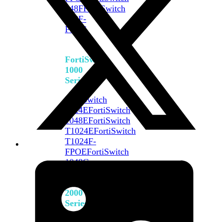
648F
FortiSwitch
648F-
FPOE
FortiSwitch
1000
Series
FortiSwitch
1024E
FortiSwitch
1048E
FortiSwitch
T1024E
FortiSwitch
T1024F-
FPOE
FortiSwitch
1048G
FortiSwitch
2000
Series