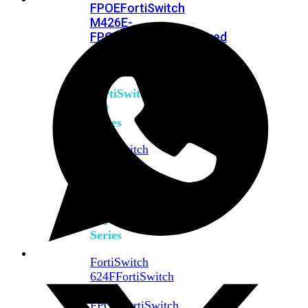
FPOE
FortiSwitch
M426E-
FPOE
FortiSwitchRugged
424F-
POE
FortiSwitch
500
Series
FortiSwitch
548D-
FPOE
FortiSwitch
600
Series
FortiSwitch
624F
FortiSwitch
624F-
FPOE
FortiSwitch