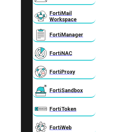
FortiMail
Workspace
FortiManager
FortiNAC
FortiProxy
FortiSandbox
FortiToken
FortiWeb