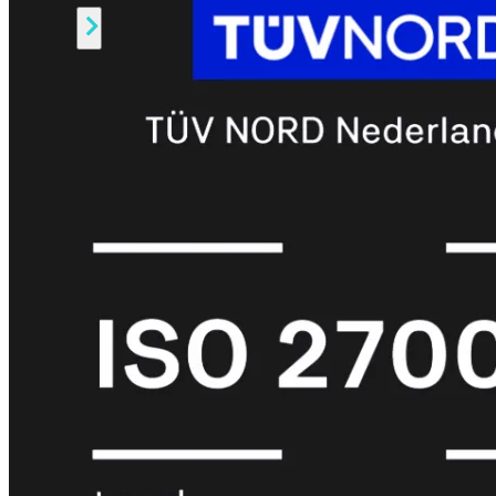
Alle
Licenties
bekijken
FortiCare
Support
FortiCare
Essentials
FortiCare
Premium
FortiCare
Elite
FortiCare
Upgrades
FortiCare
RMA
FortiCare
1