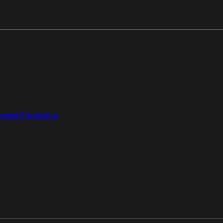
aged Forensics