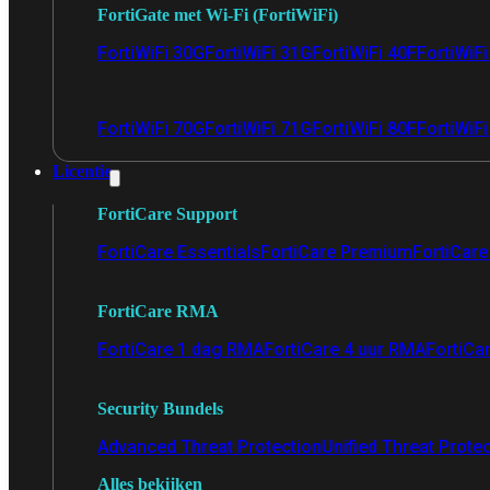
FortiGate met Wi-Fi (FortiWiFi)
FortiWiFi 30G
FortiWiFi 31G
FortiWiFi 40F
FortiWiF
FortiWiFi 70G
FortiWiFi 71G
FortiWiFi 80F
FortiWiFi
Licentie
FortiCare Support
FortiCare Essentials
FortiCare Premium
FortiCare 
FortiCare RMA
FortiCare 1 dag RMA
FortiCare 4 uur RMA
FortiCa
Security Bundels
Advanced Threat Protection
Unified Threat Prote
Alles bekijken