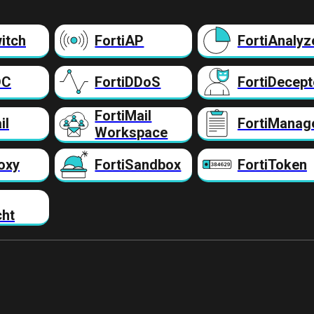
itch
FortiAP
FortiAnalyz
DC
FortiDDoS
FortiDecept
FortiMail
il
FortiManag
Workspace
oxy
FortiSandbox
FortiToken
cht