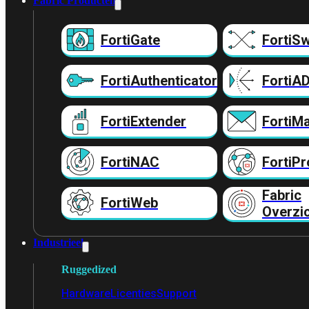
Fabric Producten
FortiGate
FortiSw
FortiAuthenticator
FortiA
FortiExtender
FortiMa
FortiNAC
FortiPr
Fabric
FortiWeb
Overzi
Industrieel
Ruggedized
Hardware
Licenties
Support