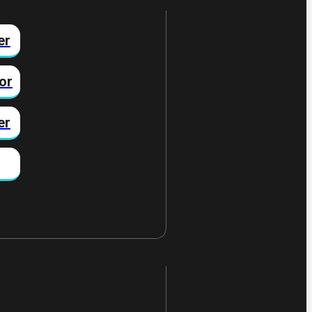
er
or
er