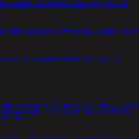
tiGate VM08
FortiGate VM16
FortiGate VM32
FortiGate VM
4
FortiGate VMS08
FortiGate VMS16
FortiGate VMS32
FortiGate
i 50G
FortiWiFi 51G
FortiWiFi 60F
FortiWiFi 61F
FortiWiFi
ch 108F-FPOE
FortiSwitch 110G-FPOE
FortiSwitch 124F
FortiSwi
G
FortiSwitch 124G-FPOE
FortiSwitch 148F
FortiSwitch 148F-
 112F-POE
F-POE
FortiSwitchRugged 216F-POE
FortiSwitchRugged 424F-