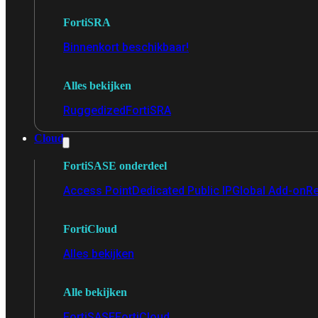
FortiSRA
Binnenkort beschikbaar!
Alles bekijken
Ruggedized
FortiSRA
Cloud
FortiSASE onderdeel
Access Point
Dedicated Public IP
Global Add-on
Re
FortiCloud
Alles bekijken
Alle bekijken
FortiSASE
FortiCloud