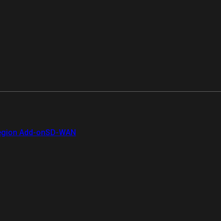
gion Add-on
SD-WAN