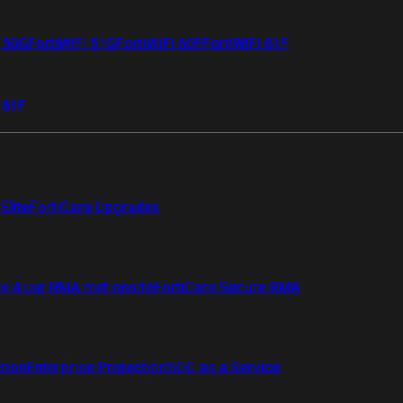
i 50G
FortiWiFi 51G
FortiWiFi 60F
FortiWiFi 61F
 81F
Elite
FortiCare Upgrades
re 4 uur RMA met onsite
FortiCare Secure RMA
ction
Enterprise Protection
SOC as a Service