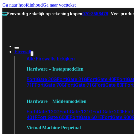
Ga naar hoofdinhoud
Ga naar voettekst
Eenvoudig zakelijk op rekening kopen
070-3558478
Veel produc
Firewall
Alle Firewalls bekijken
Hardware – Instapmodellen
FortiGate 30G
FortiGate 31G
FortiGate 40F
FortiGa
71F
FortiGate 70G
FortiGate 71G
FortiGate 80F
Fort
Hardware – Middenmodellen
FortiGate 120G
FortiGate 121G
FortiGate 200F
Fort
401F
FortiGate 600E
FortiGate 601E
FortiGate 900
Virtual Machine Perpetual