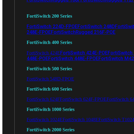
FortiSwitch 200 Series
FortiSwitch 224D-FPOE
FortiSwitch 248D
FortiSwi
248E-FPOE
FortiSwitchRugged 216F-POE
FortiSwitch 400 Series
FortiSwitch 424E-POE
FortiSwitch
FortiSwitch 424E
448E-POE
FortiSwitch 448E-FPOE
FortiSwitch M4
FortiSwitch 500 Series
FortiSwitch 548D-FPOE
FortiSwitch 600 Series
FortiSwitch 624F
FortiSwitch 624F-FPOE
FortiSwitch 6
FortiSwitch 1000 Series
FortiSwitch 1024E
FortiSwitch 1048E
FortiSwitch T102
FortiSwitch 2000 Series