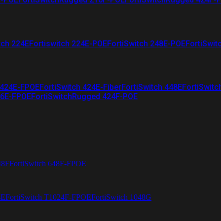
tch 224E
Fortiswitch 224E-POE
FortiSwitch 248E-POE
FortiSwit
 424E-FPOE
FortiSwitch 424E-Fiber
FortiSwitch 448E
FortiSwitc
26E-FPOE
FortiSwitchRugged 424F-POE
48F
FortiSwitch 648F-FPOE
4E
FortiSwitch T1024F-FPOE
FortiSwitch 1048G