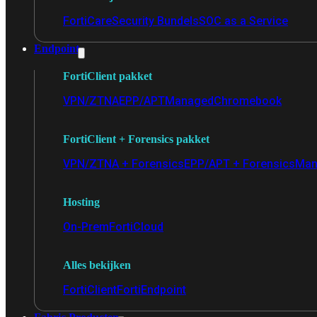
FortiCare
Security Bundels
SOC as a Service
Endpoint
FortiClient pakket
VPN/ZTNA
EPP/APT
Managed
Chromebook
FortiClient + Forensics pakket
VPN/ZTNA + Forensics
EPP/APT + Forensics
Man
Hosting
On-Prem
FortiCloud
Alles bekijken
FortiClient
FortiEndpoint