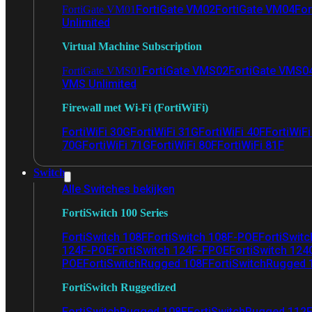
FortiGate VM02
FortiGate VM04
For
FortiGate VM01
Unlimited
Virtual Machine Subscription
FortiGate VMS02
FortiGate VMS0
FortiGate VMS01
VMS Unlimited
Firewall met Wi-Fi (FortiWiFi)
FortiWiFi 30G
FortiWiFi 31G
FortiWiFi 40F
FortiWiF
70G
FortiWiFi 71G
FortiWiFi 80F
FortiWiFi 81F
Switch
Alle Switches bekijken
FortiSwitch 100 Series
FortiSwitch 108F
FortiSwitch 108F-POE
FortiSwit
124F-POE
FortiSwitch 124F-FPOE
FortiSwitch 124
POE
FortiSwitchRugged 108F
FortiSwitchRugged
FortiSwitch Ruggedized
FortiSwitchRugged 108F
FortiSwitchRugged 112