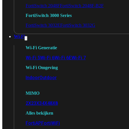
FortiSwitch 2048F
FortiSwitch 2048F-B2F
FortiSwitch 3000 Series
FortiSwitch 3032E
FortiSwitch 3032G
Wi-Fi
Wi-Fi Generatie
Wi-Fi 5
Wi-Fi 6
Wi-Fi 6E
Wi-Fi 7
Wi-Fi Omgeving
Indoor
Outdoor
MIMO
2X2
3X3
4X4
8X8
Alles bekijken
FortiAP
FortiWiFi