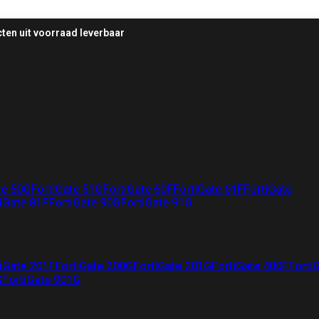
ten uit voorraad leverbaar
te 50G
FortiGate 51G
FortiGate 60F
FortiGate 61F
FortiGate
iGate 81F
FortiGate 90G
FortiGate 91G
iGate 201F
FortiGate 200G
FortiGate 201G
FortiGate 400F
Forti
G
FortiGate 901G