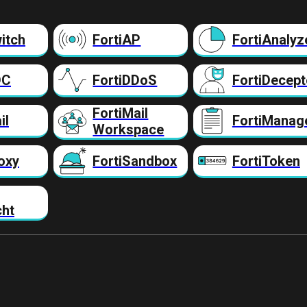
itch
FortiAP
FortiAnalyz
DC
FortiDDoS
FortiDecept
FortiMail
il
FortiManag
Workspace
oxy
FortiSandbox
FortiToken
cht