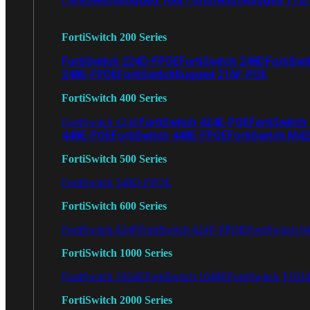
FortiSwitch 200 Series
FortiSwitch 224D-FPOE
FortiSwitch 248D
FortiSwi
248E-FPOE
FortiSwitchRugged 216F-POE
FortiSwitch 400 Series
FortiSwitch 424E-POE
FortiSwitch
FortiSwitch 424E
448E-POE
FortiSwitch 448E-FPOE
FortiSwitch M4
FortiSwitch 500 Series
FortiSwitch 548D-FPOE
FortiSwitch 600 Series
FortiSwitch 624F
FortiSwitch 624F-FPOE
FortiSwitch 6
FortiSwitch 1000 Series
FortiSwitch 1024E
FortiSwitch 1048E
FortiSwitch T102
FortiSwitch 2000 Series