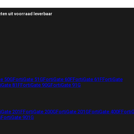
ten uit voorraad leverbaar
te 50G
FortiGate 51G
FortiGate 60F
FortiGate 61F
FortiGate
iGate 81F
FortiGate 90G
FortiGate 91G
iGate 201F
FortiGate 200G
FortiGate 201G
FortiGate 400F
Forti
G
FortiGate 901G