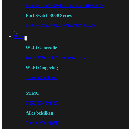
FortiSwitch 2048F
FortiSwitch 2048F-B2F
FortiSwitch 3000 Series
FortiSwitch 3032E
FortiSwitch 3032G
Wi-Fi
Wi-Fi Generatie
Wi-Fi 5
Wi-Fi 6
Wi-Fi 6E
Wi-Fi 7
Wi-Fi Omgeving
Indoor
Outdoor
MIMO
2X2
3X3
4X4
8X8
Alles bekijken
FortiAP
FortiWiFi