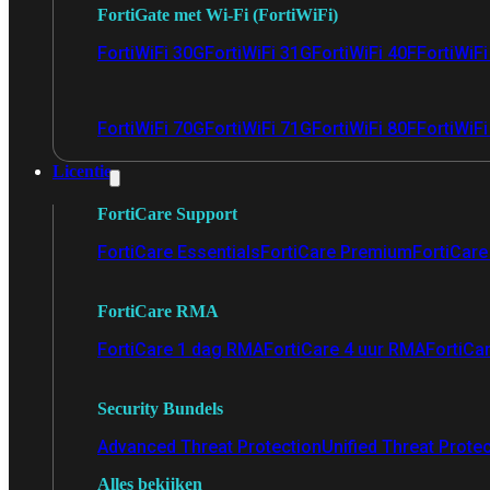
FortiGate met Wi-Fi (FortiWiFi)
FortiWiFi 30G
FortiWiFi 31G
FortiWiFi 40F
FortiWiF
FortiWiFi 70G
FortiWiFi 71G
FortiWiFi 80F
FortiWiFi
Licentie
FortiCare Support
FortiCare Essentials
FortiCare Premium
FortiCare 
FortiCare RMA
FortiCare 1 dag RMA
FortiCare 4 uur RMA
FortiCa
Security Bundels
Advanced Threat Protection
Unified Threat Prote
Alles bekijken