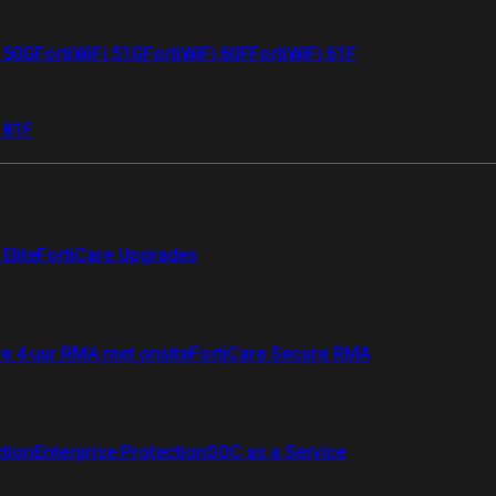
i 50G
FortiWiFi 51G
FortiWiFi 60F
FortiWiFi 61F
 81F
Elite
FortiCare Upgrades
re 4 uur RMA met onsite
FortiCare Secure RMA
ction
Enterprise Protection
SOC as a Service