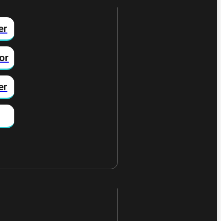
er
or
er