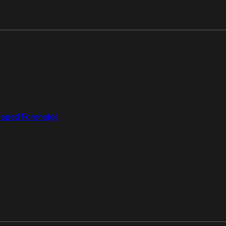
aged Forensics