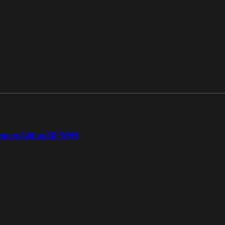
gion Add-on
SD-WAN