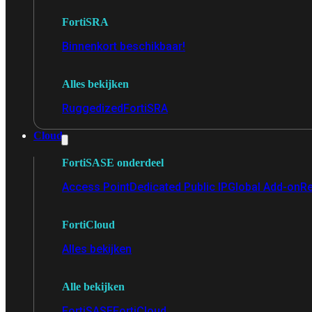
FortiSRA
Binnenkort beschikbaar!
Alles bekijken
Ruggedized
FortiSRA
Cloud
FortiSASE onderdeel
Access Point
Dedicated Public IP
Global Add-on
Re
FortiCloud
Alles bekijken
Alle bekijken
FortiSASE
FortiCloud