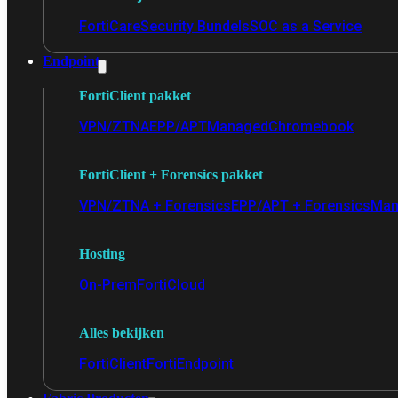
FortiCare
Security Bundels
SOC as a Service
Endpoint
FortiClient pakket
VPN/ZTNA
EPP/APT
Managed
Chromebook
FortiClient + Forensics pakket
VPN/ZTNA + Forensics
EPP/APT + Forensics
Man
Hosting
On-Prem
FortiCloud
Alles bekijken
FortiClient
FortiEndpoint