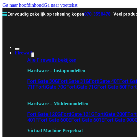
Ga naar hoofdinhoud
Ga naar voettekst
Eenvoudig zakelijk op rekening kopen
070-3558478
Veel produc
Firewall
Alle Firewalls bekijken
Hardware – Instapmodellen
FortiGate 30G
FortiGate 31G
FortiGate 40F
FortiGa
71F
FortiGate 70G
FortiGate 71G
FortiGate 80F
Fort
Hardware – Middenmodellen
FortiGate 120G
FortiGate 121G
FortiGate 200F
Fort
401F
FortiGate 600E
FortiGate 601E
FortiGate 900
Virtual Machine Perpetual