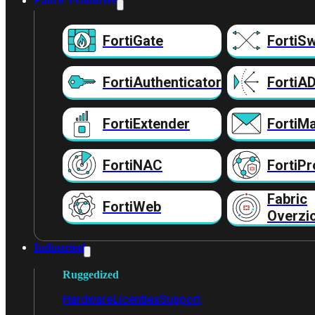
Fabric Producten
FortiGate
FortiSw
FortiAuthenticator
FortiA
FortiExtender
FortiMa
FortiNAC
FortiPr
Fabric
FortiWeb
Overzi
Industrieel
Ruggedized
Hardware
Licenties
Support