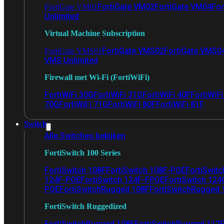
FortiGate VM02
FortiGate VM04
For
FortiGate VM01
Unlimited
Virtual Machine Subscription
FortiGate VMS02
FortiGate VMS0
FortiGate VMS01
VMS Unlimited
Firewall met Wi-Fi (FortiWiFi)
FortiWiFi 30G
FortiWiFi 31G
FortiWiFi 40F
FortiWiF
70G
FortiWiFi 71G
FortiWiFi 80F
FortiWiFi 81F
Switch
Alle Switches bekijken
FortiSwitch 100 Series
FortiSwitch 108F
FortiSwitch 108F-POE
FortiSwit
124F-POE
FortiSwitch 124F-FPOE
FortiSwitch 124
POE
FortiSwitchRugged 108F
FortiSwitchRugged
FortiSwitch Ruggedized
FortiSwitchRugged 108F
FortiSwitchRugged 112