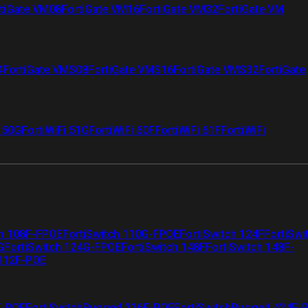
tiGate VM08
FortiGate VM16
FortiGate VM32
FortiGate VM
4
FortiGate VMS08
FortiGate VMS16
FortiGate VMS32
FortiGate
i 50G
FortiWiFi 51G
FortiWiFi 60F
FortiWiFi 61F
FortiWiFi
ch 108F-FPOE
FortiSwitch 110G-FPOE
FortiSwitch 124F
FortiSwi
G
FortiSwitch 124G-FPOE
FortiSwitch 148F
FortiSwitch 148F-
 112F-POE
F-POE
FortiSwitchRugged 216F-POE
FortiSwitchRugged 424F-