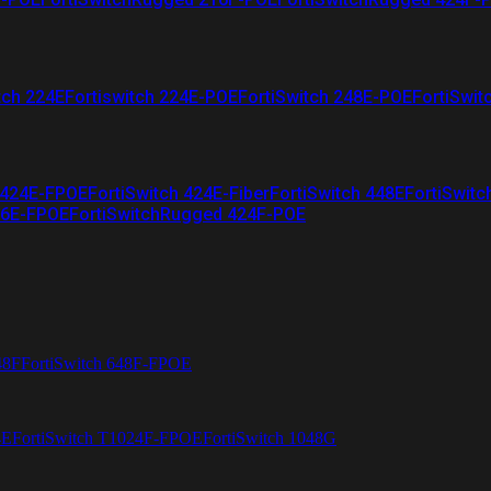
tch 224E
Fortiswitch 224E-POE
FortiSwitch 248E-POE
FortiSwit
 424E-FPOE
FortiSwitch 424E-Fiber
FortiSwitch 448E
FortiSwitc
26E-FPOE
FortiSwitchRugged 424F-POE
48F
FortiSwitch 648F-FPOE
4E
FortiSwitch T1024F-FPOE
FortiSwitch 1048G