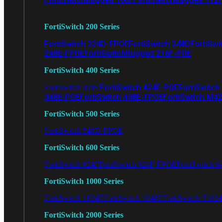
FortiSwitch 200 Series
FortiSwitch 224D-FPOE
FortiSwitch 248D
FortiSwi
248E-FPOE
FortiSwitchRugged 216F-POE
FortiSwitch 400 Series
FortiSwitch 424E-POE
FortiSwitch
FortiSwitch 424E
448E-POE
FortiSwitch 448E-FPOE
FortiSwitch M4
FortiSwitch 500 Series
FortiSwitch 548D-FPOE
FortiSwitch 600 Series
FortiSwitch 624F
FortiSwitch 624F-FPOE
FortiSwitch 6
FortiSwitch 1000 Series
FortiSwitch 1024E
FortiSwitch 1048E
FortiSwitch T102
FortiSwitch 2000 Series