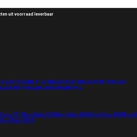
ten uit voorraad leverbaar
te 50G
FortiGate 51G
FortiGate 60F
FortiGate 61F
FortiGate
iGate 81F
FortiGate 90G
FortiGate 91G
iGate 201F
FortiGate 200G
FortiGate 201G
FortiGate 400F
Forti
G
FortiGate 901G