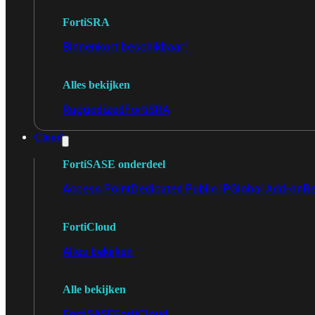
FortiSRA
Binnenkort beschikbaar!
Alles bekijken
Ruggedized
FortiSRA
Cloud
FortiSASE onderdeel
Access Point
Dedicated Public IP
Global Add-on
Re
FortiCloud
Alles bekijken
Alle bekijken
FortiSASE
FortiCloud