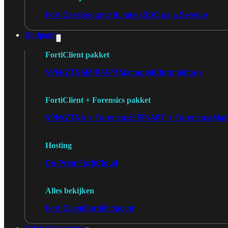
FortiCare
Security Bundels
SOC as a Service
Endpoint
FortiClient pakket
VPN/ZTNA
EPP/APT
Managed
Chromebook
FortiClient + Forensics pakket
VPN/ZTNA + Forensics
EPP/APT + Forensics
Man
Hosting
On-Prem
FortiCloud
Alles bekijken
FortiClient
FortiEndpoint