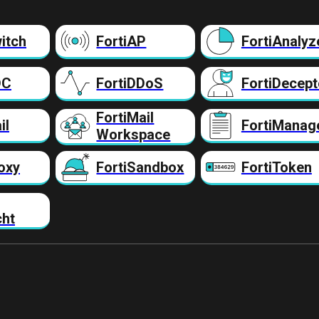
itch
FortiAP
FortiAnalyz
DC
FortiDDoS
FortiDecept
FortiMail
il
FortiManag
Workspace
oxy
FortiSandbox
FortiToken
cht