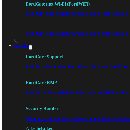
FortiGate met Wi-Fi (FortiWiFi)
FortiWiFi 30G
FortiWiFi 31G
FortiWiFi 40F
FortiWiF
FortiWiFi 70G
FortiWiFi 71G
FortiWiFi 80F
FortiWiFi
Licentie
FortiCare Support
FortiCare Essentials
FortiCare Premium
FortiCare 
FortiCare RMA
FortiCare 1 dag RMA
FortiCare 4 uur RMA
FortiCa
Security Bundels
Advanced Threat Protection
Unified Threat Prote
Alles bekijken