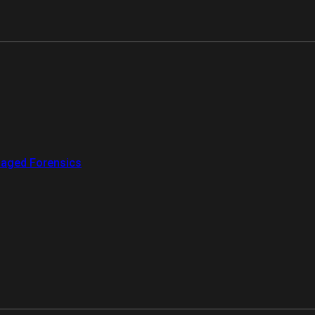
aged Forensics