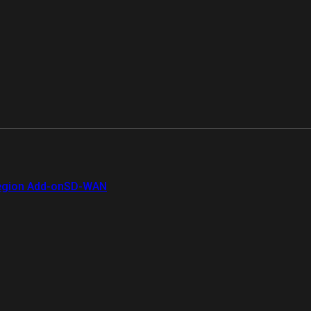
gion Add-on
SD-WAN