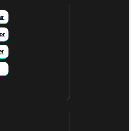
er
or
er