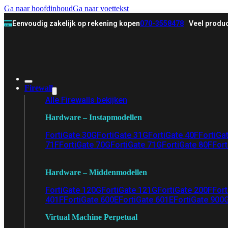
Ga naar hoofdinhoud
Ga naar voettekst
Eenvoudig zakelijk op rekening kopen
070-3558478
Veel produc
Firewall
Alle Firewalls bekijken
Hardware – Instapmodellen
FortiGate 30G
FortiGate 31G
FortiGate 40F
FortiGa
71F
FortiGate 70G
FortiGate 71G
FortiGate 80F
Fort
Hardware – Middenmodellen
FortiGate 120G
FortiGate 121G
FortiGate 200F
Fort
401F
FortiGate 600E
FortiGate 601E
FortiGate 900
Virtual Machine Perpetual