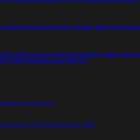
tch 224E
Fortiswitch 224E-POE
FortiSwitch 248E-POE
FortiSwit
 424E-FPOE
FortiSwitch 424E-Fiber
FortiSwitch 448E
FortiSwitc
26E-FPOE
FortiSwitchRugged 424F-POE
48F
FortiSwitch 648F-FPOE
4E
FortiSwitch T1024F-FPOE
FortiSwitch 1048G