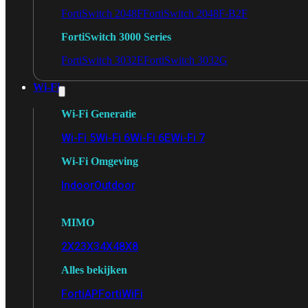
FortiSwitch 2048F
FortiSwitch 2048F-B2F
FortiSwitch 3000 Series
FortiSwitch 3032E
FortiSwitch 3032G
Wi-Fi
Wi-Fi Generatie
Wi-Fi 5
Wi-Fi 6
Wi-Fi 6E
Wi-Fi 7
Wi-Fi Omgeving
Indoor
Outdoor
MIMO
2X2
3X3
4X4
8X8
Alles bekijken
FortiAP
FortiWiFi