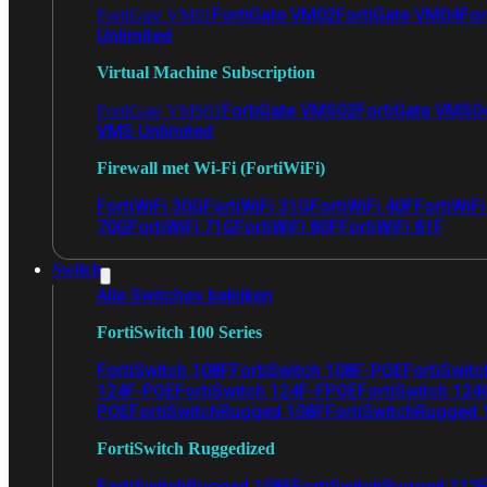
FortiGate VM02
FortiGate VM04
For
FortiGate VM01
Unlimited
Virtual Machine Subscription
FortiGate VMS02
FortiGate VMS0
FortiGate VMS01
VMS Unlimited
Firewall met Wi-Fi (FortiWiFi)
FortiWiFi 30G
FortiWiFi 31G
FortiWiFi 40F
FortiWiF
70G
FortiWiFi 71G
FortiWiFi 80F
FortiWiFi 81F
Switch
Alle Switches bekijken
FortiSwitch 100 Series
FortiSwitch 108F
FortiSwitch 108F-POE
FortiSwit
124F-POE
FortiSwitch 124F-FPOE
FortiSwitch 124
POE
FortiSwitchRugged 108F
FortiSwitchRugged
FortiSwitch Ruggedized
FortiSwitchRugged 108F
FortiSwitchRugged 112