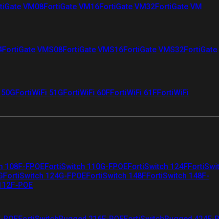
tiGate VM08
FortiGate VM16
FortiGate VM32
FortiGate VM
4
FortiGate VMS08
FortiGate VMS16
FortiGate VMS32
FortiGate
i 50G
FortiWiFi 51G
FortiWiFi 60F
FortiWiFi 61F
FortiWiFi
ch 108F-FPOE
FortiSwitch 110G-FPOE
FortiSwitch 124F
FortiSwi
G
FortiSwitch 124G-FPOE
FortiSwitch 148F
FortiSwitch 148F-
 112F-POE
F-POE
FortiSwitchRugged 216F-POE
FortiSwitchRugged 424F-