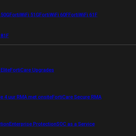
i 50G
FortiWiFi 51G
FortiWiFi 60F
FortiWiFi 61F
 81F
Elite
FortiCare Upgrades
re 4 uur RMA met onsite
FortiCare Secure RMA
ction
Enterprise Protection
SOC as a Service