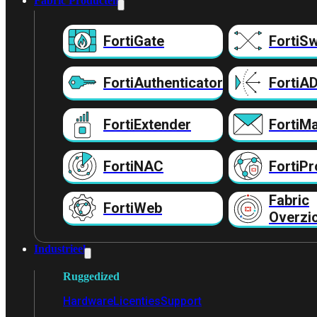
Fabric Producten
FortiGate
FortiSw
FortiAuthenticator
FortiA
FortiExtender
FortiMa
FortiNAC
FortiPr
Fabric
FortiWeb
Overzi
Industrieel
Ruggedized
Hardware
Licenties
Support