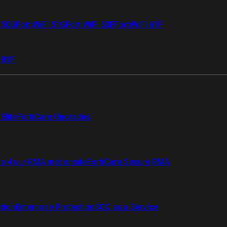
i 50G
FortiWiFi 51G
FortiWiFi 60F
FortiWiFi 61F
 81F
Elite
FortiCare Upgrades
re 4 uur RMA met onsite
FortiCare Secure RMA
ction
Enterprise Protection
SOC as a Service