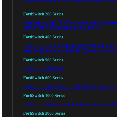
FortiSwitch 200 Series
FortiSwitch 224D-FPOE
FortiSwitch 248D
FortiSwi
248E-FPOE
FortiSwitchRugged 216F-POE
FortiSwitch 400 Series
FortiSwitch 424E-POE
FortiSwitch
FortiSwitch 424E
448E-POE
FortiSwitch 448E-FPOE
FortiSwitch M4
FortiSwitch 500 Series
FortiSwitch 548D-FPOE
FortiSwitch 600 Series
FortiSwitch 624F
FortiSwitch 624F-FPOE
FortiSwitch 6
FortiSwitch 1000 Series
FortiSwitch 1024E
FortiSwitch 1048E
FortiSwitch T102
FortiSwitch 2000 Series