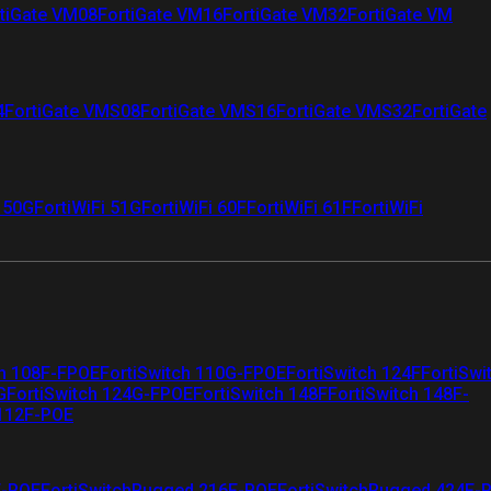
tiGate VM08
FortiGate VM16
FortiGate VM32
FortiGate VM
4
FortiGate VMS08
FortiGate VMS16
FortiGate VMS32
FortiGate
i 50G
FortiWiFi 51G
FortiWiFi 60F
FortiWiFi 61F
FortiWiFi
ch 108F-FPOE
FortiSwitch 110G-FPOE
FortiSwitch 124F
FortiSwi
G
FortiSwitch 124G-FPOE
FortiSwitch 148F
FortiSwitch 148F-
 112F-POE
F-POE
FortiSwitchRugged 216F-POE
FortiSwitchRugged 424F-