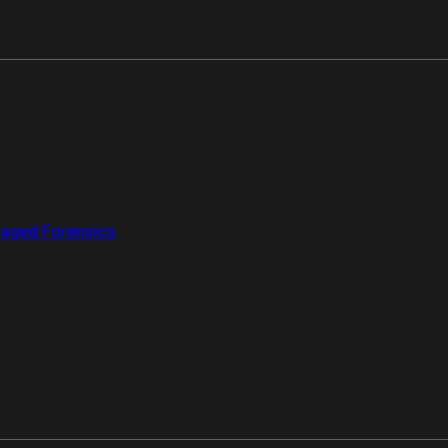
aged Forensics