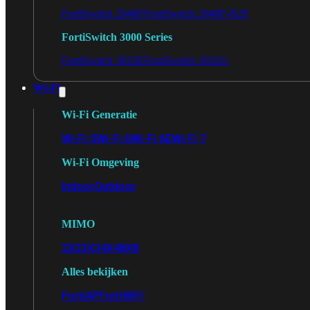
FortiSwitch 2048F
FortiSwitch 2048F-B2F
FortiSwitch 3000 Series
FortiSwitch 3032E
FortiSwitch 3032G
Wi-Fi
Wi-Fi Generatie
Wi-Fi 5
Wi-Fi 6
Wi-Fi 6E
Wi-Fi 7
Wi-Fi Omgeving
Indoor
Outdoor
MIMO
2X2
3X3
4X4
8X8
Alles bekijken
FortiAP
FortiWiFi