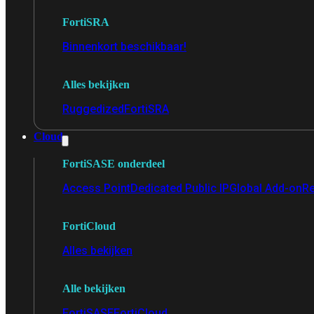
FortiSRA
Binnenkort beschikbaar!
Alles bekijken
Ruggedized
FortiSRA
Cloud
FortiSASE onderdeel
Access Point
Dedicated Public IP
Global Add-on
Re
FortiCloud
Alles bekijken
Alle bekijken
FortiSASE
FortiCloud