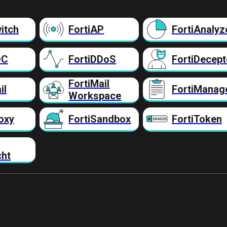
itch
FortiAP
FortiAnalyz
DC
FortiDDoS
FortiDecept
FortiMail
il
FortiManag
Workspace
oxy
FortiSandbox
FortiToken
cht