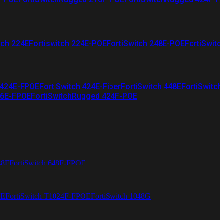
tch 224E
Fortiswitch 224E-POE
FortiSwitch 248E-POE
FortiSwit
 424E-FPOE
FortiSwitch 424E-Fiber
FortiSwitch 448E
FortiSwitc
26E-FPOE
FortiSwitchRugged 424F-POE
48F
FortiSwitch 648F-FPOE
4E
FortiSwitch T1024F-FPOE
FortiSwitch 1048G