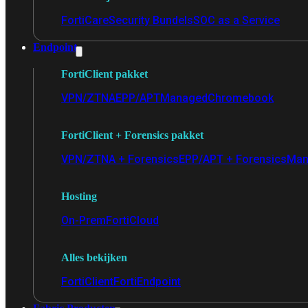
FortiCare
Security Bundels
SOC as a Service
Endpoint
FortiClient pakket
VPN/ZTNA
EPP/APT
Managed
Chromebook
FortiClient + Forensics pakket
VPN/ZTNA + Forensics
EPP/APT + Forensics
Man
Hosting
On-Prem
FortiCloud
Alles bekijken
FortiClient
FortiEndpoint