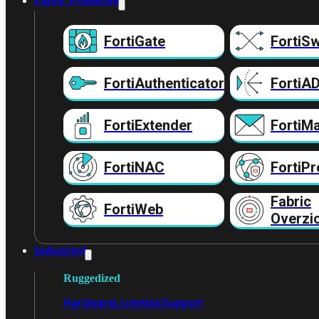
Fabric Producten
FortiGate
FortiSw
FortiAuthenticator
FortiA
FortiExtender
FortiMa
FortiNAC
FortiPr
Fabric
FortiWeb
Overzi
Industrieel
Ruggedized
Hardware
Licenties
Support