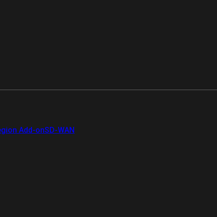
gion Add-on
SD-WAN