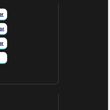
er
or
er