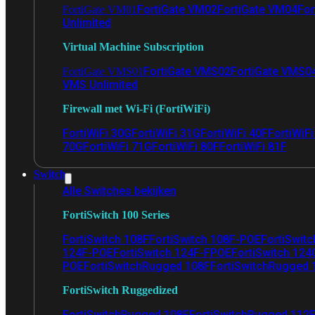
FortiGate VM02
FortiGate VM04
For
FortiGate VM01
Unlimited
Virtual Machine Subscription
FortiGate VMS02
FortiGate VMS0
FortiGate VMS01
VMS Unlimited
Firewall met Wi-Fi (FortiWiFi)
FortiWiFi 30G
FortiWiFi 31G
FortiWiFi 40F
FortiWiF
70G
FortiWiFi 71G
FortiWiFi 80F
FortiWiFi 81F
Switch
Alle Switches bekijken
FortiSwitch 100 Series
FortiSwitch 108F
FortiSwitch 108F-POE
FortiSwit
124F-POE
FortiSwitch 124F-FPOE
FortiSwitch 124
POE
FortiSwitchRugged 108F
FortiSwitchRugged
FortiSwitch Ruggedized
FortiSwitchRugged 108F
FortiSwitchRugged 112