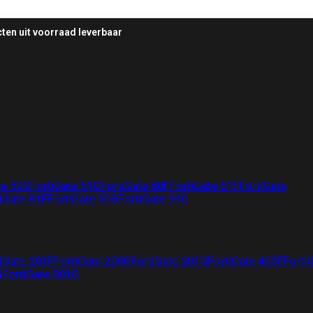
ten uit voorraad leverbaar
te 50G
FortiGate 51G
FortiGate 60F
FortiGate 61F
FortiGate
iGate 81F
FortiGate 90G
FortiGate 91G
iGate 201F
FortiGate 200G
FortiGate 201G
FortiGate 400F
Forti
G
FortiGate 901G