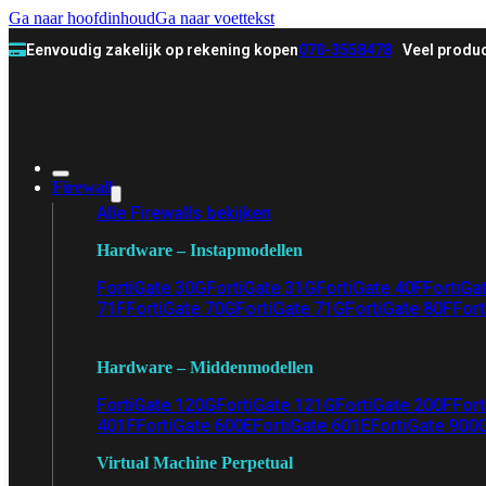
Ga naar hoofdinhoud
Ga naar voettekst
Eenvoudig zakelijk op rekening kopen
070-3558478
Veel produc
Firewall
Alle Firewalls bekijken
Hardware – Instapmodellen
FortiGate 30G
FortiGate 31G
FortiGate 40F
FortiGa
71F
FortiGate 70G
FortiGate 71G
FortiGate 80F
Fort
Hardware – Middenmodellen
FortiGate 120G
FortiGate 121G
FortiGate 200F
Fort
401F
FortiGate 600E
FortiGate 601E
FortiGate 900
Virtual Machine Perpetual