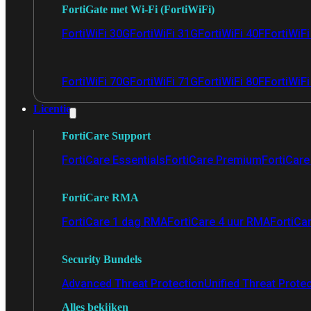
FortiGate met Wi-Fi (FortiWiFi)
FortiWiFi 30G
FortiWiFi 31G
FortiWiFi 40F
FortiWiF
FortiWiFi 70G
FortiWiFi 71G
FortiWiFi 80F
FortiWiFi
Licentie
FortiCare Support
FortiCare Essentials
FortiCare Premium
FortiCare 
FortiCare RMA
FortiCare 1 dag RMA
FortiCare 4 uur RMA
FortiCa
Security Bundels
Advanced Threat Protection
Unified Threat Prote
Alles bekijken