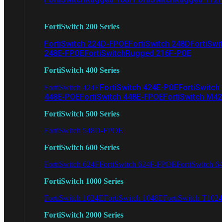
FortiSwitch 200 Series
FortiSwitch 224D-FPOE
FortiSwitch 248D
FortiSwi
248E-FPOE
FortiSwitchRugged 216F-POE
FortiSwitch 400 Series
FortiSwitch 424E-POE
FortiSwitch
FortiSwitch 424E
448E-POE
FortiSwitch 448E-FPOE
FortiSwitch M4
FortiSwitch 500 Series
FortiSwitch 548D-FPOE
FortiSwitch 600 Series
FortiSwitch 624F
FortiSwitch 624F-FPOE
FortiSwitch 6
FortiSwitch 1000 Series
FortiSwitch 1024E
FortiSwitch 1048E
FortiSwitch T102
FortiSwitch 2000 Series