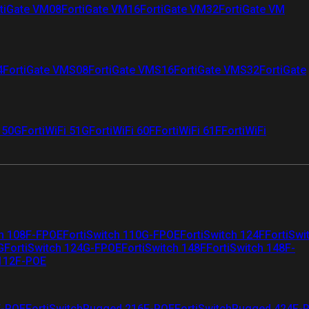
tiGate VM08
FortiGate VM16
FortiGate VM32
FortiGate VM
4
FortiGate VMS08
FortiGate VMS16
FortiGate VMS32
FortiGate
i 50G
FortiWiFi 51G
FortiWiFi 60F
FortiWiFi 61F
FortiWiFi
ch 108F-FPOE
FortiSwitch 110G-FPOE
FortiSwitch 124F
FortiSwi
G
FortiSwitch 124G-FPOE
FortiSwitch 148F
FortiSwitch 148F-
 112F-POE
F-POE
FortiSwitchRugged 216F-POE
FortiSwitchRugged 424F-