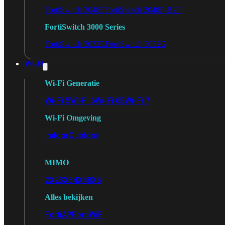
FortiSwitch 2048F
FortiSwitch 2048F-B2F
FortiSwitch 3000 Series
FortiSwitch 3032E
FortiSwitch 3032G
Wi-Fi
Wi-Fi Generatie
Wi-Fi 5
Wi-Fi 6
Wi-Fi 6E
Wi-Fi 7
Wi-Fi Omgeving
Indoor
Outdoor
MIMO
2X2
3X3
4X4
8X8
Alles bekijken
FortiAP
FortiWiFi