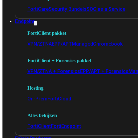
FortiCare
Security Bundels
SOC as a Service
Endpoint
FortiClient pakket
VPN/ZTNA
EPP/APT
Managed
Chromebook
FortiClient + Forensics pakket
VPN/ZTNA + Forensics
EPP/APT + Forensics
Man
Hosting
On-Prem
FortiCloud
Alles bekijken
FortiClient
FortiEndpoint