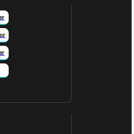
er
or
er