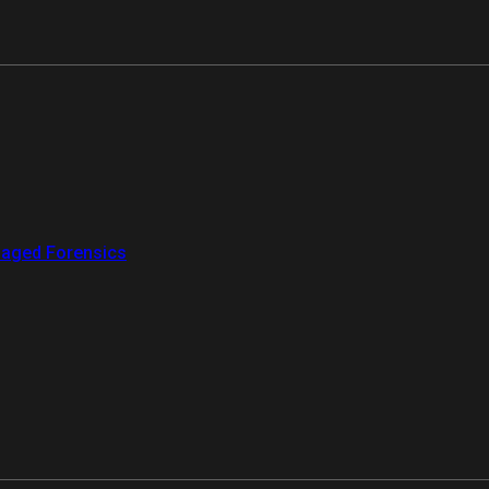
aged Forensics