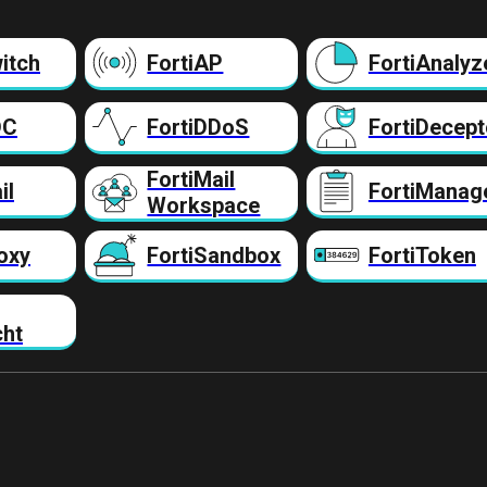
itch
FortiAP
FortiAnalyz
DC
FortiDDoS
FortiDecept
FortiMail
il
FortiManag
Workspace
oxy
FortiSandbox
FortiToken
cht