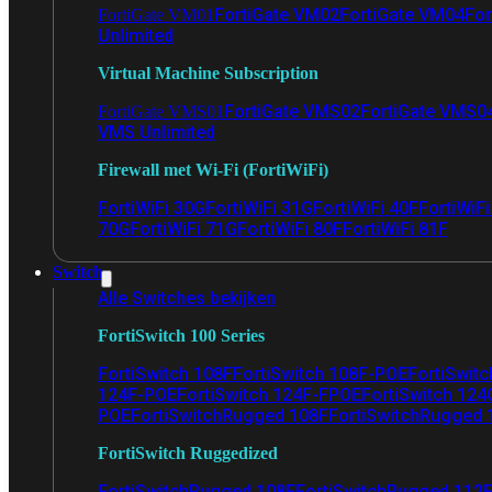
FortiGate VM02
FortiGate VM04
For
FortiGate VM01
Unlimited
Virtual Machine Subscription
FortiGate VMS02
FortiGate VMS0
FortiGate VMS01
VMS Unlimited
Firewall met Wi-Fi (FortiWiFi)
FortiWiFi 30G
FortiWiFi 31G
FortiWiFi 40F
FortiWiF
70G
FortiWiFi 71G
FortiWiFi 80F
FortiWiFi 81F
Switch
Alle Switches bekijken
FortiSwitch 100 Series
FortiSwitch 108F
FortiSwitch 108F-POE
FortiSwit
124F-POE
FortiSwitch 124F-FPOE
FortiSwitch 124
POE
FortiSwitchRugged 108F
FortiSwitchRugged
FortiSwitch Ruggedized
FortiSwitchRugged 108F
FortiSwitchRugged 112