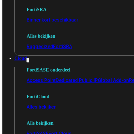
FortiSRA
Binnenkort beschikbaar!
Alles bekijken
Ruggedized
FortiSRA
Cloud
FortiSASE onderdeel
Access Point
Dedicated Public IP
Global Add-on
Re
FortiCloud
Alles bekijken
Alle bekijken
FortiSASE
FortiCloud