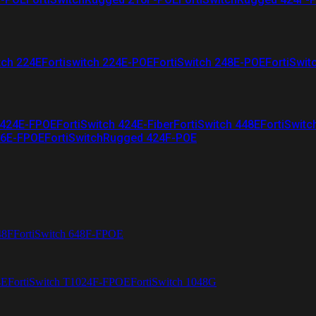
tch 224E
Fortiswitch 224E-POE
FortiSwitch 248E-POE
FortiSwit
 424E-FPOE
FortiSwitch 424E-Fiber
FortiSwitch 448E
FortiSwitc
26E-FPOE
FortiSwitchRugged 424F-POE
48F
FortiSwitch 648F-FPOE
4E
FortiSwitch T1024F-FPOE
FortiSwitch 1048G