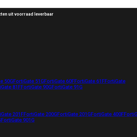
ten uit voorraad leverbaar
te 50G
FortiGate 51G
FortiGate 60F
FortiGate 61F
FortiGate
iGate 81F
FortiGate 90G
FortiGate 91G
iGate 201F
FortiGate 200G
FortiGate 201G
FortiGate 400F
Forti
G
FortiGate 901G