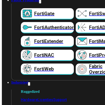
Fabric Producten
FortiGate
FortiSw
FortiAuthenticator
FortiA
FortiExtender
FortiMa
FortiNAC
FortiPr
Fabric
FortiWeb
Overzi
Industrieel
Ruggedized
Hardware
Licenties
Support