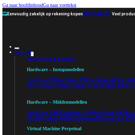
Ga naar hoofdinhoud
Ga naar voettekst
Eenvoudig zakelijk op rekening kopen
070-3558478
Veel produc
Firewall
Alle Firewalls bekijken
Hardware – Instapmodellen
FortiGate 30G
FortiGate 31G
FortiGate 40F
FortiGa
71F
FortiGate 70G
FortiGate 71G
FortiGate 80F
Fort
Hardware – Middenmodellen
FortiGate 120G
FortiGate 121G
FortiGate 200F
Fort
401F
FortiGate 600E
FortiGate 601E
FortiGate 900
Virtual Machine Perpetual