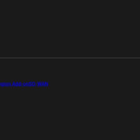
gion Add-on
SD-WAN