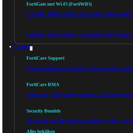
FortiGate met Wi-Fi (FortiWiFi)
FortiWiFi 30G
FortiWiFi 31G
FortiWiFi 40F
FortiWiF
FortiWiFi 70G
FortiWiFi 71G
FortiWiFi 80F
FortiWiFi
Licentie
FortiCare Support
FortiCare Essentials
FortiCare Premium
FortiCare 
FortiCare RMA
FortiCare 1 dag RMA
FortiCare 4 uur RMA
FortiCa
Security Bundels
Advanced Threat Protection
Unified Threat Prote
Alles bekijken