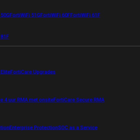
i 50G
FortiWiFi 51G
FortiWiFi 60F
FortiWiFi 61F
 81F
Elite
FortiCare Upgrades
re 4 uur RMA met onsite
FortiCare Secure RMA
ction
Enterprise Protection
SOC as a Service