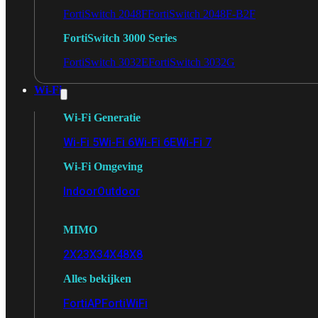
FortiSwitch 2048F
FortiSwitch 2048F-B2F
FortiSwitch 3000 Series
FortiSwitch 3032E
FortiSwitch 3032G
Wi-Fi
Wi-Fi Generatie
Wi-Fi 5
Wi-Fi 6
Wi-Fi 6E
Wi-Fi 7
Wi-Fi Omgeving
Indoor
Outdoor
MIMO
2X2
3X3
4X4
8X8
Alles bekijken
FortiAP
FortiWiFi