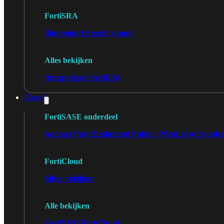
FortiSRA
Binnenkort beschikbaar!
Alles bekijken
Ruggedized
FortiSRA
Cloud
FortiSASE onderdeel
Access Point
Dedicated Public IP
Global Add-on
Re
FortiCloud
Alles bekijken
Alle bekijken
FortiSASE
FortiCloud