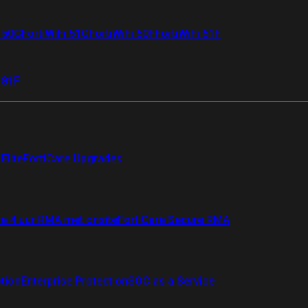
i 50G
FortiWiFi 51G
FortiWiFi 60F
FortiWiFi 61F
 81F
Elite
FortiCare Upgrades
re 4 uur RMA met onsite
FortiCare Secure RMA
ction
Enterprise Protection
SOC as a Service