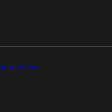
gion Add-on
SD-WAN