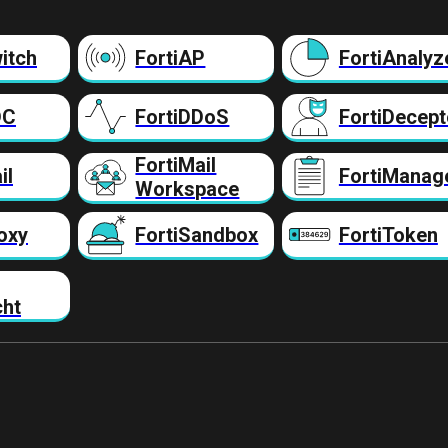
itch
FortiAP
FortiAnalyz
DC
FortiDDoS
FortiDecept
FortiMail
il
FortiManag
Workspace
oxy
FortiSandbox
FortiToken
cht