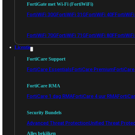
FortiGate met Wi-Fi (FortiWiFi)
FortiWiFi 30G
FortiWiFi 31G
FortiWiFi 40F
FortiWiF
FortiWiFi 70G
FortiWiFi 71G
FortiWiFi 80F
FortiWiFi
Licentie
FortiCare Support
FortiCare Essentials
FortiCare Premium
FortiCare 
FortiCare RMA
FortiCare 1 dag RMA
FortiCare 4 uur RMA
FortiCa
Security Bundels
Advanced Threat Protection
Unified Threat Prote
Alles bekijken