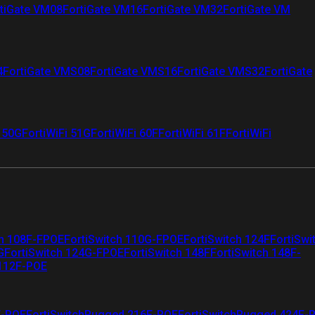
tiGate VM08
FortiGate VM16
FortiGate VM32
FortiGate VM
4
FortiGate VMS08
FortiGate VMS16
FortiGate VMS32
FortiGate
i 50G
FortiWiFi 51G
FortiWiFi 60F
FortiWiFi 61F
FortiWiFi
ch 108F-FPOE
FortiSwitch 110G-FPOE
FortiSwitch 124F
FortiSwi
G
FortiSwitch 124G-FPOE
FortiSwitch 148F
FortiSwitch 148F-
 112F-POE
F-POE
FortiSwitchRugged 216F-POE
FortiSwitchRugged 424F-