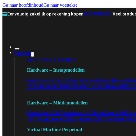
Ga naar hoofdinhoud
Ga naar voettekst
Eenvoudig zakelijk op rekening kopen
070-3558478
Veel produc
Firewall
Alle Firewalls bekijken
Hardware – Instapmodellen
FortiGate 30G
FortiGate 31G
FortiGate 40F
FortiGa
71F
FortiGate 70G
FortiGate 71G
FortiGate 80F
Fort
Hardware – Middenmodellen
FortiGate 120G
FortiGate 121G
FortiGate 200F
Fort
401F
FortiGate 600E
FortiGate 601E
FortiGate 900
Virtual Machine Perpetual