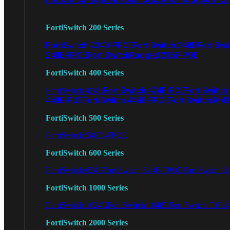
FortiSwitch 200 Series
FortiSwitch 224D-FPOE
FortiSwitch 248D
FortiSwi
248E-FPOE
FortiSwitchRugged 216F-POE
FortiSwitch 400 Series
FortiSwitch 424E-POE
FortiSwitch
FortiSwitch 424E
448E-POE
FortiSwitch 448E-FPOE
FortiSwitch M4
FortiSwitch 500 Series
FortiSwitch 548D-FPOE
FortiSwitch 600 Series
FortiSwitch 624F
FortiSwitch 624F-FPOE
FortiSwitch 6
FortiSwitch 1000 Series
FortiSwitch 1024E
FortiSwitch 1048E
FortiSwitch T102
FortiSwitch 2000 Series