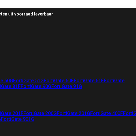
ten uit voorraad leverbaar
te 50G
FortiGate 51G
FortiGate 60F
FortiGate 61F
FortiGate
iGate 81F
FortiGate 90G
FortiGate 91G
iGate 201F
FortiGate 200G
FortiGate 201G
FortiGate 400F
Forti
G
FortiGate 901G