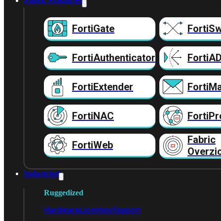
Fabric Producten
FortiGate
FortiSw
FortiAuthenticator
FortiA
FortiExtender
FortiMa
FortiNAC
FortiPr
Fabric
FortiWeb
Overzi
Industrieel
Ruggedized
Hardware
Licenties
Support