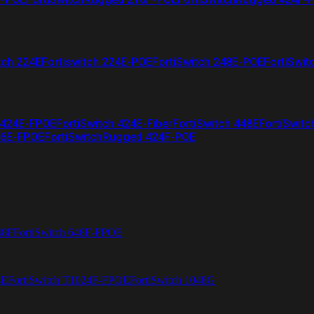
tch 224E
Fortiswitch 224E-POE
FortiSwitch 248E-POE
FortiSwit
 424E-FPOE
FortiSwitch 424E-Fiber
FortiSwitch 448E
FortiSwitc
26E-FPOE
FortiSwitchRugged 424F-POE
48F
FortiSwitch 648F-FPOE
4E
FortiSwitch T1024F-FPOE
FortiSwitch 1048G