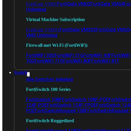
FortiGate VM02
FortiGate VM04
For
FortiGate VM01
Unlimited
Virtual Machine Subscription
FortiGate VMS02
FortiGate VMS0
FortiGate VMS01
VMS Unlimited
Firewall met Wi-Fi (FortiWiFi)
FortiWiFi 30G
FortiWiFi 31G
FortiWiFi 40F
FortiWiF
70G
FortiWiFi 71G
FortiWiFi 80F
FortiWiFi 81F
Switch
Alle Switches bekijken
FortiSwitch 100 Series
FortiSwitch 108F
FortiSwitch 108F-POE
FortiSwit
124F-POE
FortiSwitch 124F-FPOE
FortiSwitch 124
POE
FortiSwitchRugged 108F
FortiSwitchRugged
FortiSwitch Ruggedized
FortiSwitchRugged 108F
FortiSwitchRugged 112