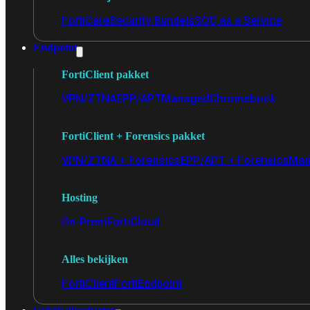
FortiCare
Security Bundels
SOC as a Service
Endpoint
FortiClient pakket
VPN/ZTNA
EPP/APT
Managed
Chromebook
FortiClient + Forensics pakket
VPN/ZTNA + Forensics
EPP/APT + Forensics
Man
Hosting
On-Prem
FortiCloud
Alles bekijken
FortiClient
FortiEndpoint