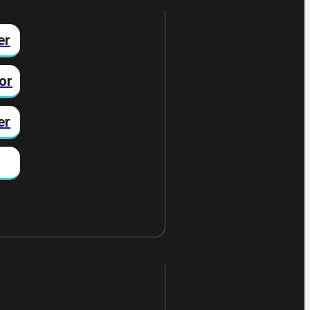
er
or
er