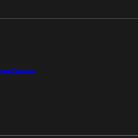
aged Forensics