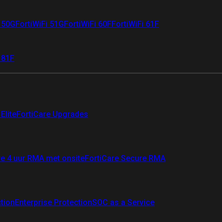
i 50G
FortiWiFi 51G
FortiWiFi 60F
FortiWiFi 61F
 81F
Elite
FortiCare Upgrades
re 4 uur RMA met onsite
FortiCare Secure RMA
ction
Enterprise Protection
SOC as a Service