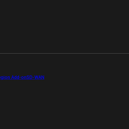
gion Add-on
SD-WAN