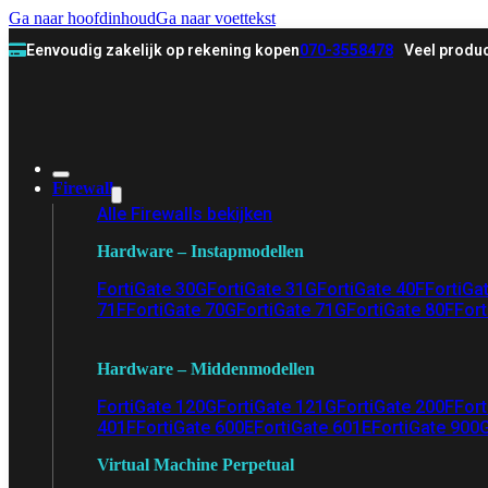
Ga naar hoofdinhoud
Ga naar voettekst
Eenvoudig zakelijk op rekening kopen
070-3558478
Veel produc
Firewall
Alle Firewalls bekijken
Hardware – Instapmodellen
FortiGate 30G
FortiGate 31G
FortiGate 40F
FortiGa
71F
FortiGate 70G
FortiGate 71G
FortiGate 80F
Fort
Hardware – Middenmodellen
FortiGate 120G
FortiGate 121G
FortiGate 200F
Fort
401F
FortiGate 600E
FortiGate 601E
FortiGate 900
Virtual Machine Perpetual