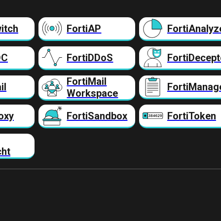
itch
FortiAP
FortiAnalyz
DC
FortiDDoS
FortiDecept
FortiMail
il
FortiManag
Workspace
oxy
FortiSandbox
FortiToken
cht