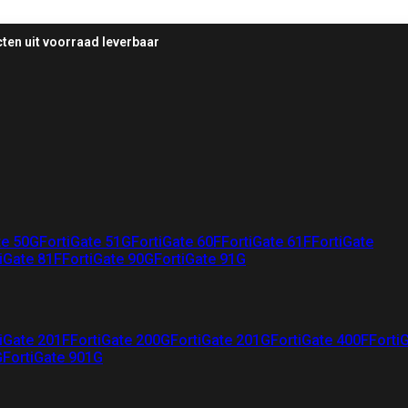
ten uit voorraad leverbaar
te 50G
FortiGate 51G
FortiGate 60F
FortiGate 61F
FortiGate
iGate 81F
FortiGate 90G
FortiGate 91G
iGate 201F
FortiGate 200G
FortiGate 201G
FortiGate 400F
Forti
G
FortiGate 901G