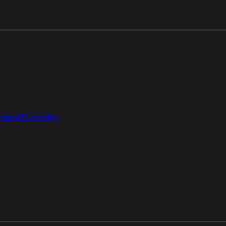
aged Forensics