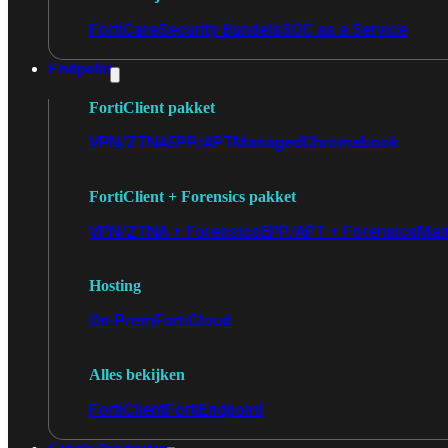
FortiCare
Security Bundels
SOC as a Service
Endpoint
FortiClient pakket
VPN/ZTNA
EPP/APT
Managed
Chromebook
FortiClient + Forensics pakket
VPN/ZTNA + Forensics
EPP/APT + Forensics
Man
Hosting
On-Prem
FortiCloud
Alles bekijken
FortiClient
FortiEndpoint