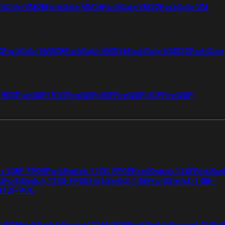
tiGate VM08
FortiGate VM16
FortiGate VM32
FortiGate VM
4
FortiGate VMS08
FortiGate VMS16
FortiGate VMS32
FortiGate
i 50G
FortiWiFi 51G
FortiWiFi 60F
FortiWiFi 61F
FortiWiFi
ch 108F-FPOE
FortiSwitch 110G-FPOE
FortiSwitch 124F
FortiSwi
G
FortiSwitch 124G-FPOE
FortiSwitch 148F
FortiSwitch 148F-
 112F-POE
F-POE
FortiSwitchRugged 216F-POE
FortiSwitchRugged 424F-