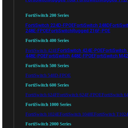
FortiSwitch 200 Series
FortiSwitch 224D-FPOE
FortiSwitch 248D
FortiSwi
248E-FPOE
FortiSwitchRugged 216F-POE
FortiSwitch 400 Series
FortiSwitch 424E-POE
FortiSwitch
FortiSwitch 424E
448E-POE
FortiSwitch 448E-FPOE
FortiSwitch M4
FortiSwitch 500 Series
FortiSwitch 548D-FPOE
FortiSwitch 600 Series
FortiSwitch 624F
FortiSwitch 624F-FPOE
FortiSwitch 6
FortiSwitch 1000 Series
FortiSwitch 1024E
FortiSwitch 1048E
FortiSwitch T102
FortiSwitch 2000 Series