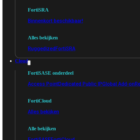
FortiSRA
Binnenkort beschikbaar!
Alles bekijken
Ruggedized
FortiSRA
Cloud
FortiSASE onderdeel
Access Point
Dedicated Public IP
Global Add-on
Re
FortiCloud
Alles bekijken
Alle bekijken
FortiSASE
FortiCloud