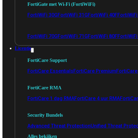
FortiGate met Wi-Fi (FortiWiFi)
FortiWiFi 30G
FortiWiFi 31G
FortiWiFi 40F
FortiWiF
FortiWiFi 70G
FortiWiFi 71G
FortiWiFi 80F
FortiWiFi
Licentie
FortiCare Support
FortiCare Essentials
FortiCare Premium
FortiCare 
FortiCare RMA
FortiCare 1 dag RMA
FortiCare 4 uur RMA
FortiCa
Security Bundels
Advanced Threat Protection
Unified Threat Prote
Alles bekijken