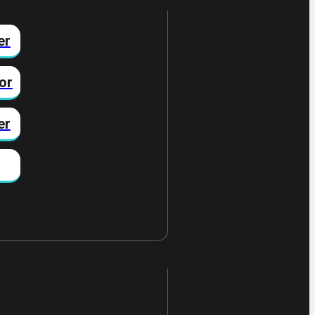
er
or
er