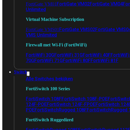
FortiGate VM02
FortiGate VM04
For
FortiGate VM01
Unlimited
Virtual Machine Subscription
FortiGate VMS02
FortiGate VMS0
FortiGate VMS01
VMS Unlimited
Firewall met Wi-Fi (FortiWiFi)
FortiWiFi 30G
FortiWiFi 31G
FortiWiFi 40F
FortiWiF
70G
FortiWiFi 71G
FortiWiFi 80F
FortiWiFi 81F
Switch
Alle Switches bekijken
FortiSwitch 100 Series
FortiSwitch 108F
FortiSwitch 108F-POE
FortiSwit
124F-POE
FortiSwitch 124F-FPOE
FortiSwitch 124
POE
FortiSwitchRugged 108F
FortiSwitchRugged
FortiSwitch Ruggedized
FortiSwitchRugged 108F
FortiSwitchRugged 112