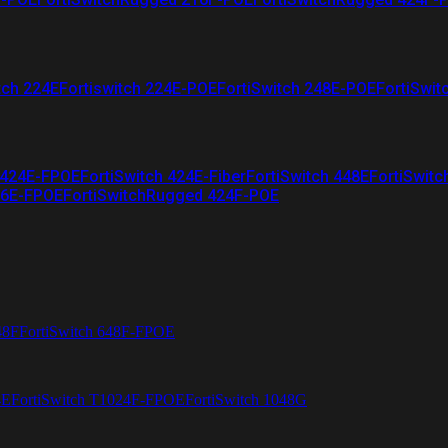
tch 224E
Fortiswitch 224E-POE
FortiSwitch 248E-POE
FortiSwit
 424E-FPOE
FortiSwitch 424E-Fiber
FortiSwitch 448E
FortiSwitc
26E-FPOE
FortiSwitchRugged 424F-POE
48F
FortiSwitch 648F-FPOE
4E
FortiSwitch T1024F-FPOE
FortiSwitch 1048G