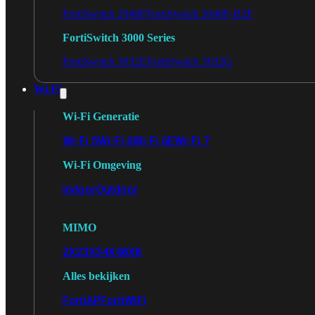
FortiSwitch 2048F
FortiSwitch 2048F-B2F
FortiSwitch 3000 Series
FortiSwitch 3032E
FortiSwitch 3032G
Wi-Fi
Wi-Fi Generatie
Wi-Fi 5
Wi-Fi 6
Wi-Fi 6E
Wi-Fi 7
Wi-Fi Omgeving
Indoor
Outdoor
MIMO
2X2
3X3
4X4
8X8
Alles bekijken
FortiAP
FortiWiFi