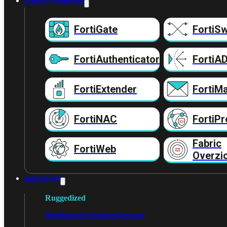
Fabric Producten
FortiGate
FortiSw
FortiAuthenticator
FortiA
FortiExtender
FortiMa
FortiNAC
FortiPr
Fabric
FortiWeb
Overzi
Industrieel
Ruggedized
Hardware
Licenties
Support