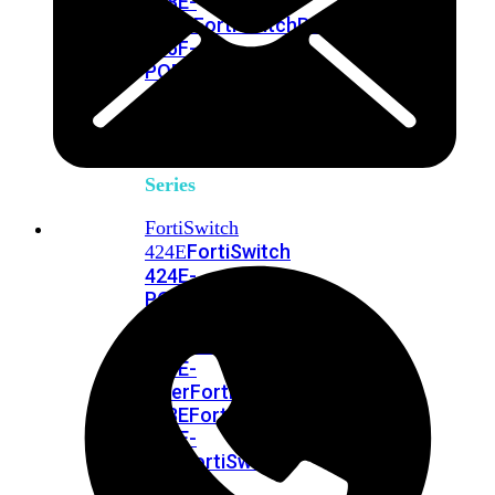
248E-
FPOE
FortiSwitchRugged
216F-
POE
FortiSwitch
400
Series
FortiSwitch
FortiSwitch
424E
424E-
POE
FortiSwitch
424E-
FPOE
FortiSwitch
424E-
Fiber
FortiSwitch
448E
FortiSwitch
448E-
POE
FortiSwitch
448E-