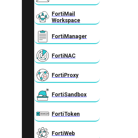
FortiMail
Workspace
FortiManager
FortiNAC
FortiProxy
FortiSandbox
FortiToken
FortiWeb