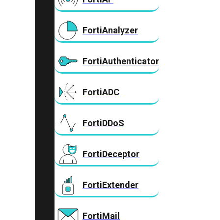
FortiAnalyzer
FortiAuthenticator
FortiADC
FortiDDoS
FortiDeceptor
FortiExtender
FortiMail