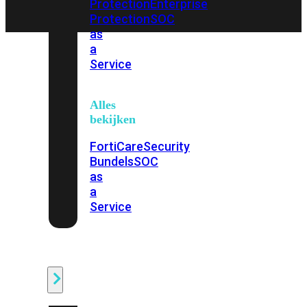
Protection
Enterprise
Protection
SOC
as
a
Service
Alles
bekijken
FortiCare
Security
Bundels
SOC
as
a
Service
Endpoint
Beveiliging