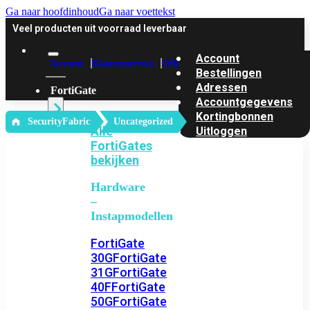
Ga naar hoofdinhoud
Ga naar voettekst
Veel producten uit voorraad leverbaar
Account
Account
Klantenservice
Offerte
Bestellingen
Adressen
FortiGate
Accountgegevens
Kortingbonnen
‎ SecurityFabric
Uncategorized
Alle
Uitloggen
FortiGates
bekijken
Hardware
–
Instapmodellen
FortiGate
30G
FortiGate
31G
FortiGate
40F
FortiGate
50G
FortiGate