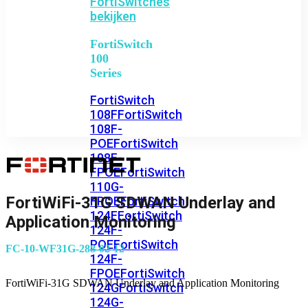
FortiSwitches
bekijken
FortiSwitch
100
Series
FortiSwitch
108F
FortiSwitch
108F-
POE
FortiSwitch
108F-
FPOE
FortiSwitch
110G-
FortiWiFi-31G SDWAN Underlay and
FPOE
FortiSwitch
124F
FortiSwitch
Application Monitoring
124F-
POE
FortiSwitch
FC-10-WF31G-288-02-12
124F-
FPOE
FortiSwitch
FortiWiFi-31G SDWAN Underlay and Application Monitoring
124G
FortiSwitch
124G-