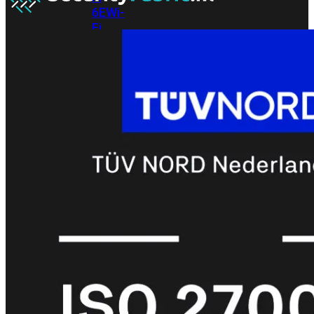
6E
Wi-
Fi
7
Wi-
Fi
Omgeving
Indoor
Outdoor
MIMO
2X2
3X3
4X4
8X8
Alles
bekijken
FortiAP
FortiWiFi
FortiGate