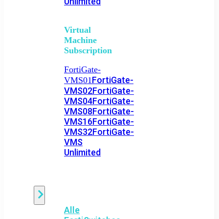
Unlimited
Virtual
Machine
Subscription
FortiGate-
FortiGate-
VMS01
VMS02
FortiGate-
VMS04
FortiGate-
VMS08
FortiGate-
VMS16
FortiGate-
VMS32
FortiGate-
VMS
Unlimited
Switch
Alle