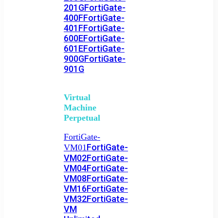
201G
FortiGate-
400F
FortiGate-
401F
FortiGate-
600E
FortiGate-
601E
FortiGate-
900G
FortiGate-
901G
Virtual
Machine
Perpetual
FortiGate-
FortiGate-
VM01
VM02
FortiGate-
VM04
FortiGate-
VM08
FortiGate-
VM16
FortiGate-
VM32
FortiGate-
VM