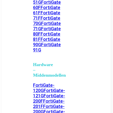
51G
FortiGate
60F
FortiGate
61F
FortiGate
71F
FortiGate
70G
FortiGate
71G
FortiGate
80F
FortiGate
81F
FortiGate
90G
FortiGate
91G
Hardware
–
Middenmodellen
FortiGate-
120G
FortiGate-
121G
FortiGate-
200F
FortiGate-
201F
FortiGate-
200G
FortiGate-