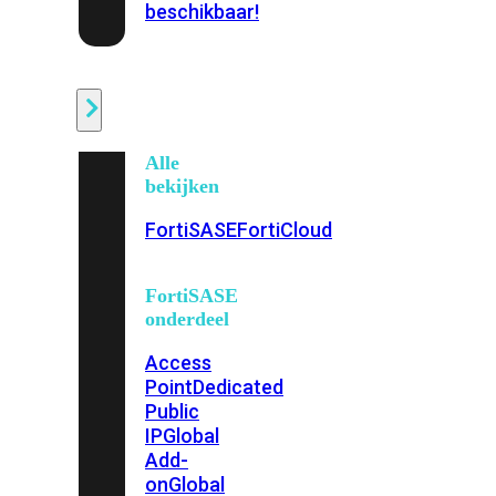
beschikbaar!
Cloud
Alle
bekijken
FortiSASE
FortiCloud
FortiSASE
onderdeel
Access
Point
Dedicated
Public
IP
Global
Add-
on
Global