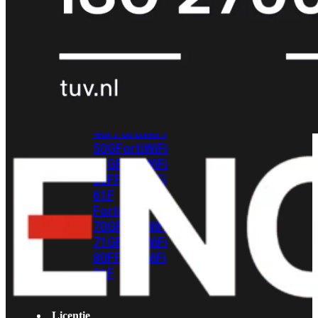
met
Wi-
Fi
(FortiWiFi)
FortiWiFi
30G
FortiWiFi
31G
FortiWiFi
40F
FortiWiFi
50G
FortiWiFi
51G
FortiWiFi
60F
FortiWiFi
61F
FortiWiFi
70G
FortiWiFi
71G
FortiWiFi
80F
FortiWiFi
81F
Licentie