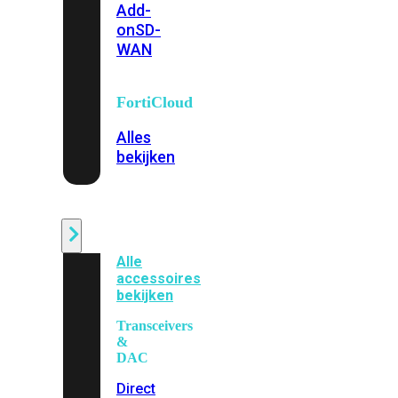
Add-
on
SD-
WAN
FortiCloud
Alles
bekijken
Accessoires
Alle
accessoires
bekijken
Transceivers
&
DAC
Direct