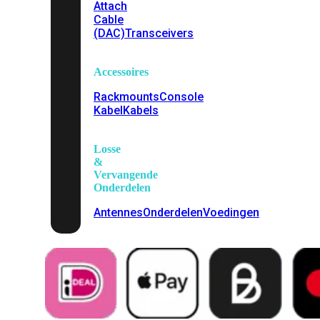
Attach
Cable
(DAC)
Transceivers
Accessoires
Rackmounts
Console
Kabel
Kabels
Losse
&
Vervangende
Onderdelen
Antennes
Onderdelen
Voedingen