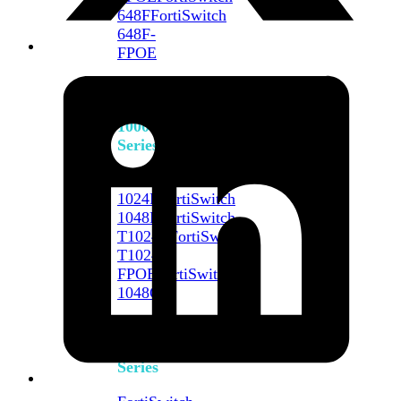
648F
FortiSwitch
648F-
FPOE
FortiSwitch
1000
Series
FortiSwitch
1024E
FortiSwitch
1048E
FortiSwitch
T1024E
FortiSwitch
T1024F-
FPOE
FortiSwitch
1048G
FortiSwitch
2000
Series