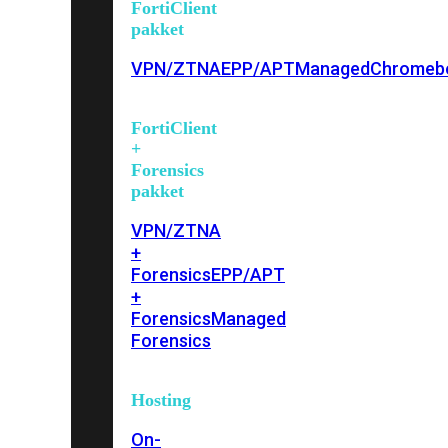
FortiClient
pakket
VPN/ZTNA
EPP/APT
Managed
Chromeb
FortiClient
+
Forensics
pakket
VPN/ZTNA
+
Forensics
EPP/APT
+
Forensics
Managed
Forensics
Hosting
On-