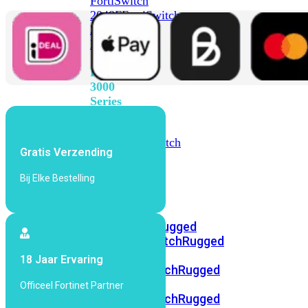
FortiSwitch
2048F
FortiSwitch
2048F-
B2F
FortiSwitch
3000
Series
FortiSwitch
3032E
FortiSwitch
Gratis Verzending
3032G
Bij Elke Bestelling
FortiSwitch
Ruggedized
FortiSwitchRugged
108F
FortiSwitchRugged
112F-
18 Jaar Ervaring
POE
FortiSwitchRugged
216F-
Officeel Fortinet Partner
POE
FortiSwitchRugged