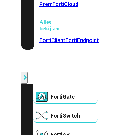
Prem
FortiCloud
Alles
bekijken
FortiClient
FortiEndpoint
Security
Fabric
Producten
FortiGate
FortiSwitch
FortiAP