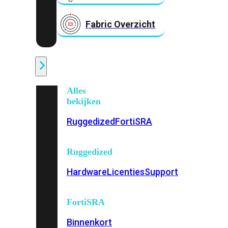
Fabric Overzicht
Industrieel
Alles
bekijken
Ruggedized
FortiSRA
Ruggedized
Hardware
Licenties
Support
FortiSRA
Binnenkort