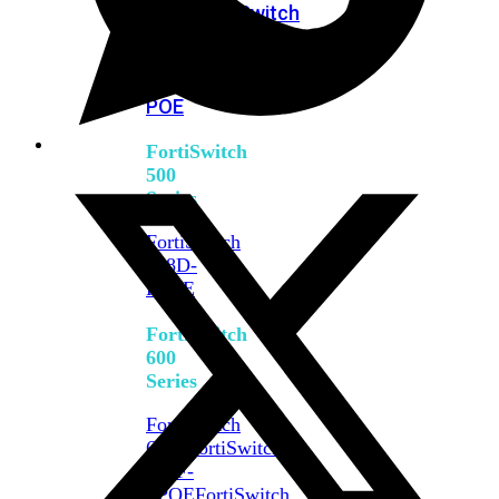
FPOE
FortiSwitch
M426E-
FPOE
FortiSwitchRugged
424F-
POE
FortiSwitch
500
Series
FortiSwitch
548D-
FPOE
FortiSwitch
600
Series
FortiSwitch
624F
FortiSwitch
624F-
FPOE
FortiSwitch