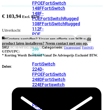
FPOE
FortiSwitch
148F
FortiSwitch
148F-
€
103,94
POE
FortiSwitchRugged
108F
FortiSwitchRugged
112F-
Uitverkocht
POE
Grotere aantallen? Vraag een offerte aan.
Wilt u dit
product laten installeren? Neem contact met ons op.
FortiSwitch
SKU:
Categorieën:
FC-10-WF31G-288-02-12
Uncategorized
,
FortiWiFi
200
GTIN/UPC:
Series
* Korting Wordt Berekend Vanaf De Adviesprijs Exclusief BTW.
FortiSwitch
Delen:
224D-
FPOE
FortiSwitch
248D
FortiSwitch
224E
Fortiswitch
224E-
POE
FortiSwitch
248E-
POE
FortiSwitch