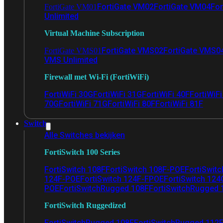
FortiGate VM02
FortiGate VM04
For
FortiGate VM01
Unlimited
Virtual Machine Subscription
FortiGate VMS02
FortiGate VMS0
FortiGate VMS01
VMS Unlimited
Firewall met Wi-Fi (FortiWiFi)
FortiWiFi 30G
FortiWiFi 31G
FortiWiFi 40F
FortiWiF
70G
FortiWiFi 71G
FortiWiFi 80F
FortiWiFi 81F
Switch
Alle Switches bekijken
FortiSwitch 100 Series
FortiSwitch 108F
FortiSwitch 108F-POE
FortiSwit
124F-POE
FortiSwitch 124F-FPOE
FortiSwitch 124
POE
FortiSwitchRugged 108F
FortiSwitchRugged
FortiSwitch Ruggedized
FortiSwitchRugged 108F
FortiSwitchRugged 112