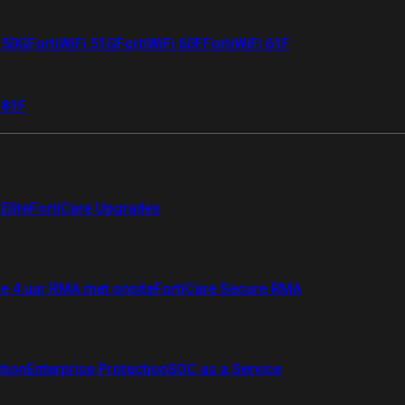
i 50G
FortiWiFi 51G
FortiWiFi 60F
FortiWiFi 61F
 81F
Elite
FortiCare Upgrades
re 4 uur RMA met onsite
FortiCare Secure RMA
ction
Enterprise Protection
SOC as a Service