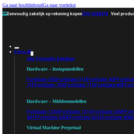
Ga naar hoofdinhoud
Ga naar voettekst
Eenvoudig zakelijk op rekening kopen
070-3558478
Veel produc
Firewall
Alle Firewalls bekijken
Hardware – Instapmodellen
FortiGate 30G
FortiGate 31G
FortiGate 40F
FortiGa
71F
FortiGate 70G
FortiGate 71G
FortiGate 80F
Fort
Hardware – Middenmodellen
FortiGate 120G
FortiGate 121G
FortiGate 200F
Fort
401F
FortiGate 600E
FortiGate 601E
FortiGate 900
Virtual Machine Perpetual