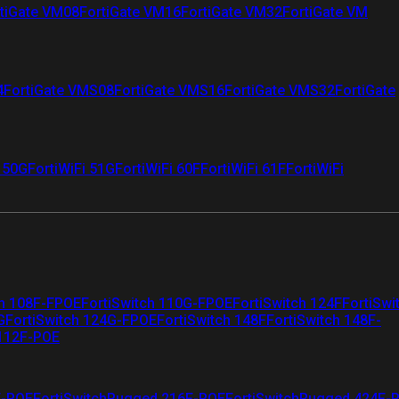
tiGate VM08
FortiGate VM16
FortiGate VM32
FortiGate VM
4
FortiGate VMS08
FortiGate VMS16
FortiGate VMS32
FortiGate
i 50G
FortiWiFi 51G
FortiWiFi 60F
FortiWiFi 61F
FortiWiFi
ch 108F-FPOE
FortiSwitch 110G-FPOE
FortiSwitch 124F
FortiSwi
G
FortiSwitch 124G-FPOE
FortiSwitch 148F
FortiSwitch 148F-
 112F-POE
F-POE
FortiSwitchRugged 216F-POE
FortiSwitchRugged 424F-