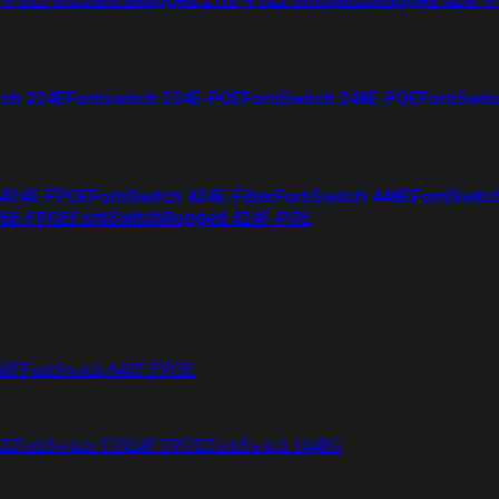
tch 224E
Fortiswitch 224E-POE
FortiSwitch 248E-POE
FortiSwit
 424E-FPOE
FortiSwitch 424E-Fiber
FortiSwitch 448E
FortiSwitc
26E-FPOE
FortiSwitchRugged 424F-POE
48F
FortiSwitch 648F-FPOE
4E
FortiSwitch T1024F-FPOE
FortiSwitch 1048G