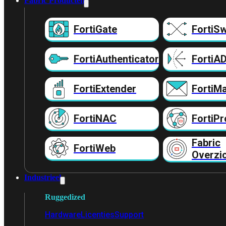
Fabric Producten
FortiGate
FortiSw
FortiAuthenticator
FortiA
FortiExtender
FortiMa
FortiNAC
FortiPr
Fabric
FortiWeb
Overzi
Industrieel
Ruggedized
Hardware
Licenties
Support