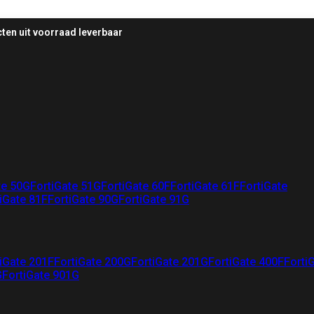
ten uit voorraad leverbaar
te 50G
FortiGate 51G
FortiGate 60F
FortiGate 61F
FortiGate
iGate 81F
FortiGate 90G
FortiGate 91G
iGate 201F
FortiGate 200G
FortiGate 201G
FortiGate 400F
Forti
G
FortiGate 901G