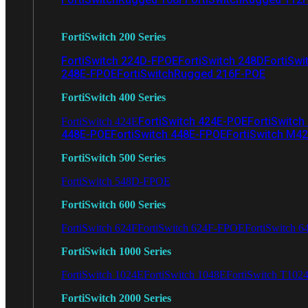
FortiSwitch 200 Series
FortiSwitch 224D-FPOE
FortiSwitch 248D
FortiSwi
248E-FPOE
FortiSwitchRugged 216F-POE
FortiSwitch 400 Series
FortiSwitch 424E-POE
FortiSwitch
FortiSwitch 424E
448E-POE
FortiSwitch 448E-FPOE
FortiSwitch M4
FortiSwitch 500 Series
FortiSwitch 548D-FPOE
FortiSwitch 600 Series
FortiSwitch 624F
FortiSwitch 624F-FPOE
FortiSwitch 6
FortiSwitch 1000 Series
FortiSwitch 1024E
FortiSwitch 1048E
FortiSwitch T102
FortiSwitch 2000 Series