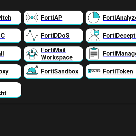
itch
FortiAP
FortiAnalyz
DC
FortiDDoS
FortiDecept
FortiMail
il
FortiManag
Workspace
oxy
FortiSandbox
FortiToken
cht