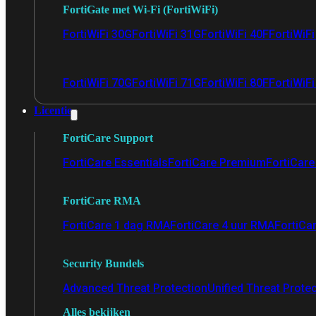
FortiGate met Wi-Fi (FortiWiFi)
FortiWiFi 30G
FortiWiFi 31G
FortiWiFi 40F
FortiWiF
FortiWiFi 70G
FortiWiFi 71G
FortiWiFi 80F
FortiWiFi
Licentie
FortiCare Support
FortiCare Essentials
FortiCare Premium
FortiCare 
FortiCare RMA
FortiCare 1 dag RMA
FortiCare 4 uur RMA
FortiCa
Security Bundels
Advanced Threat Protection
Unified Threat Prote
Alles bekijken