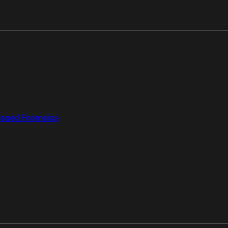
aged Forensics