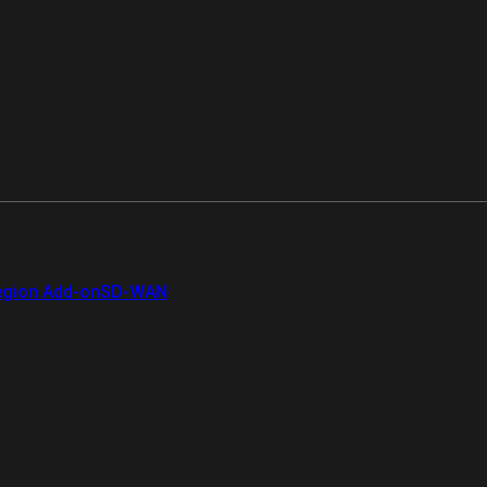
gion Add-on
SD-WAN