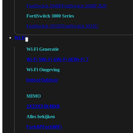
FortiSwitch 2048F
FortiSwitch 2048F-B2F
FortiSwitch 3000 Series
FortiSwitch 3032E
FortiSwitch 3032G
Wi-Fi
Wi-Fi Generatie
Wi-Fi 5
Wi-Fi 6
Wi-Fi 6E
Wi-Fi 7
Wi-Fi Omgeving
Indoor
Outdoor
MIMO
2X2
3X3
4X4
8X8
Alles bekijken
FortiAP
FortiWiFi