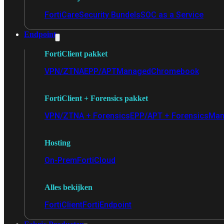
FortiCare
Security Bundels
SOC as a Service
Endpoint
FortiClient pakket
VPN/ZTNA
EPP/APT
Managed
Chromebook
FortiClient + Forensics pakket
VPN/ZTNA + Forensics
EPP/APT + Forensics
Man
Hosting
On-Prem
FortiCloud
Alles bekijken
FortiClient
FortiEndpoint