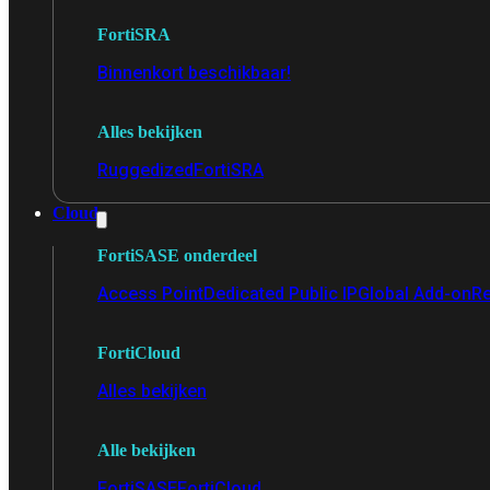
FortiSRA
Binnenkort beschikbaar!
Alles bekijken
Ruggedized
FortiSRA
Cloud
FortiSASE onderdeel
Access Point
Dedicated Public IP
Global Add-on
Re
FortiCloud
Alles bekijken
Alle bekijken
FortiSASE
FortiCloud