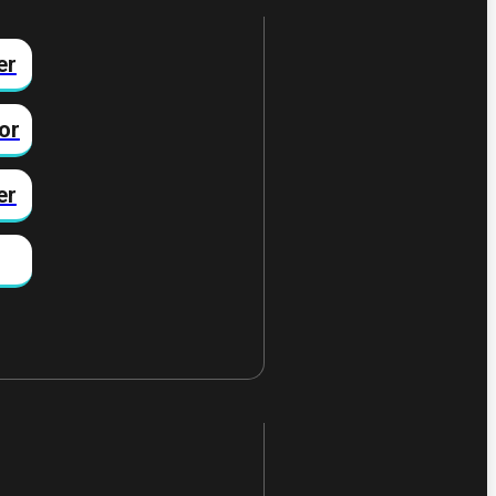
er
or
er