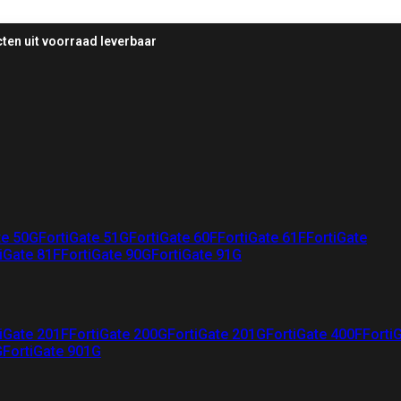
ten uit voorraad leverbaar
te 50G
FortiGate 51G
FortiGate 60F
FortiGate 61F
FortiGate
iGate 81F
FortiGate 90G
FortiGate 91G
iGate 201F
FortiGate 200G
FortiGate 201G
FortiGate 400F
Forti
G
FortiGate 901G