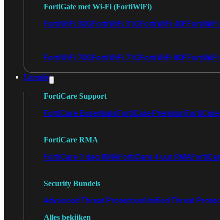
FortiGate met Wi-Fi (FortiWiFi)
FortiWiFi 30G
FortiWiFi 31G
FortiWiFi 40F
FortiWiF
FortiWiFi 70G
FortiWiFi 71G
FortiWiFi 80F
FortiWiFi
Licentie
FortiCare Support
FortiCare Essentials
FortiCare Premium
FortiCare 
FortiCare RMA
FortiCare 1 dag RMA
FortiCare 4 uur RMA
FortiCa
Security Bundels
Advanced Threat Protection
Unified Threat Prote
Alles bekijken