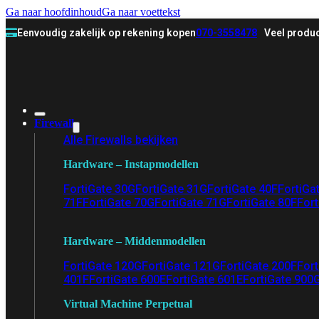
Ga naar hoofdinhoud
Ga naar voettekst
Eenvoudig zakelijk op rekening kopen
070-3558478
Veel produc
Firewall
Alle Firewalls bekijken
Hardware – Instapmodellen
FortiGate 30G
FortiGate 31G
FortiGate 40F
FortiGa
71F
FortiGate 70G
FortiGate 71G
FortiGate 80F
Fort
Hardware – Middenmodellen
FortiGate 120G
FortiGate 121G
FortiGate 200F
Fort
401F
FortiGate 600E
FortiGate 601E
FortiGate 900
Virtual Machine Perpetual