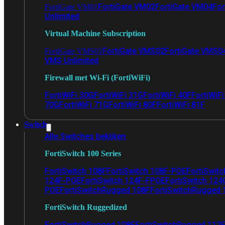
FortiGate VM02
FortiGate VM04
For
FortiGate VM01
Unlimited
Virtual Machine Subscription
FortiGate VMS02
FortiGate VMS0
FortiGate VMS01
VMS Unlimited
Firewall met Wi-Fi (FortiWiFi)
FortiWiFi 30G
FortiWiFi 31G
FortiWiFi 40F
FortiWiF
70G
FortiWiFi 71G
FortiWiFi 80F
FortiWiFi 81F
Switch
Alle Switches bekijken
FortiSwitch 100 Series
FortiSwitch 108F
FortiSwitch 108F-POE
FortiSwit
124F-POE
FortiSwitch 124F-FPOE
FortiSwitch 124
POE
FortiSwitchRugged 108F
FortiSwitchRugged
FortiSwitch Ruggedized
FortiSwitchRugged 108F
FortiSwitchRugged 112