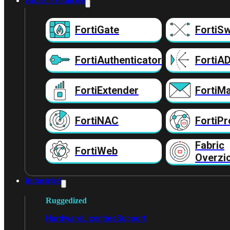
Fabric Producten
FortiGate
FortiSw
FortiAuthenticator
FortiA
FortiExtender
FortiMa
FortiNAC
FortiPr
Fabric
FortiWeb
Overzi
Industrieel
Ruggedized
Hardware
Licenties
Support