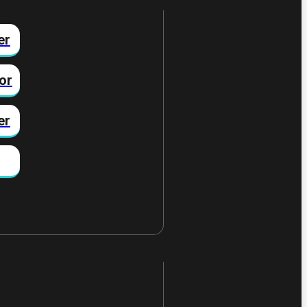
er
or
er