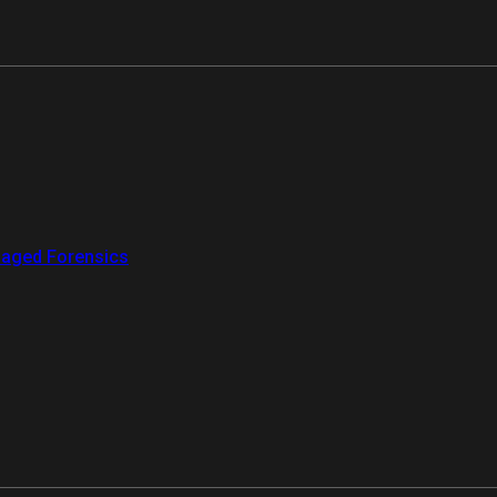
aged Forensics