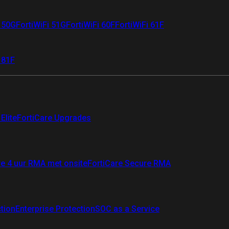
i 50G
FortiWiFi 51G
FortiWiFi 60F
FortiWiFi 61F
 81F
Elite
FortiCare Upgrades
re 4 uur RMA met onsite
FortiCare Secure RMA
ction
Enterprise Protection
SOC as a Service