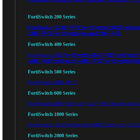
FortiSwitch 200 Series
FortiSwitch 224D-FPOE
FortiSwitch 248D
FortiSwi
248E-FPOE
FortiSwitchRugged 216F-POE
FortiSwitch 400 Series
FortiSwitch 424E-POE
FortiSwitch
FortiSwitch 424E
448E-POE
FortiSwitch 448E-FPOE
FortiSwitch M4
FortiSwitch 500 Series
FortiSwitch 548D-FPOE
FortiSwitch 600 Series
FortiSwitch 624F
FortiSwitch 624F-FPOE
FortiSwitch 6
FortiSwitch 1000 Series
FortiSwitch 1024E
FortiSwitch 1048E
FortiSwitch T102
FortiSwitch 2000 Series