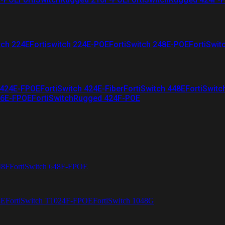
tch 224E
Fortiswitch 224E-POE
FortiSwitch 248E-POE
FortiSwit
 424E-FPOE
FortiSwitch 424E-Fiber
FortiSwitch 448E
FortiSwitc
26E-FPOE
FortiSwitchRugged 424F-POE
48F
FortiSwitch 648F-FPOE
4E
FortiSwitch T1024F-FPOE
FortiSwitch 1048G