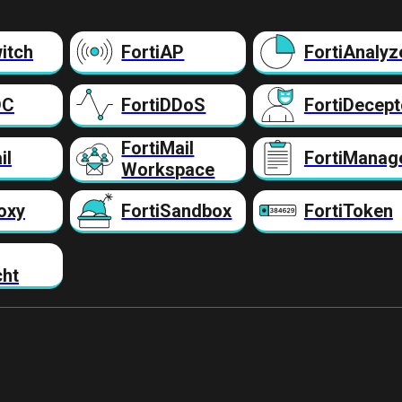
itch
FortiAP
FortiAnalyz
DC
FortiDDoS
FortiDecept
FortiMail
il
FortiManag
Workspace
oxy
FortiSandbox
FortiToken
cht