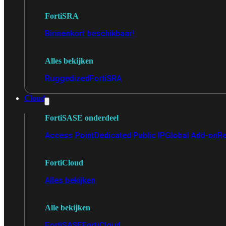
FortiSRA
Binnenkort beschikbaar!
Alles bekijken
Ruggedized
FortiSRA
Cloud
FortiSASE onderdeel
Access Point
Dedicated Public IP
Global Add-on
Re
FortiCloud
Alles bekijken
Alle bekijken
FortiSASE
FortiCloud