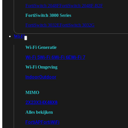
FortiSwitch 2048F
FortiSwitch 2048F-B2F
FortiSwitch 3000 Series
FortiSwitch 3032E
FortiSwitch 3032G
Wi-Fi
Wi-Fi Generatie
Wi-Fi 5
Wi-Fi 6
Wi-Fi 6E
Wi-Fi 7
Wi-Fi Omgeving
Indoor
Outdoor
MIMO
2X2
3X3
4X4
8X8
Alles bekijken
FortiAP
FortiWiFi