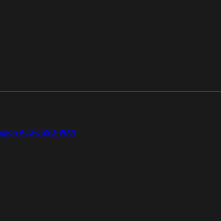
gion Add-on
SD-WAN