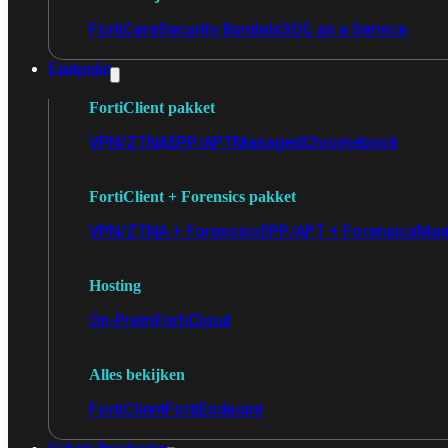
FortiCare
Security Bundels
SOC as a Service
Endpoint
FortiClient pakket
VPN/ZTNA
EPP/APT
Managed
Chromebook
FortiClient + Forensics pakket
VPN/ZTNA + Forensics
EPP/APT + Forensics
Man
Hosting
On-Prem
FortiCloud
Alles bekijken
FortiClient
FortiEndpoint