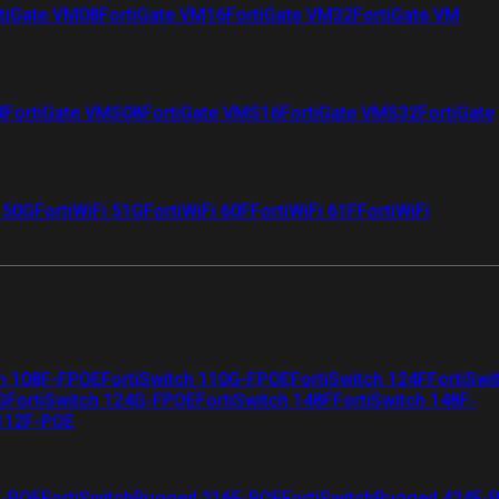
tiGate VM08
FortiGate VM16
FortiGate VM32
FortiGate VM
4
FortiGate VMS08
FortiGate VMS16
FortiGate VMS32
FortiGate
i 50G
FortiWiFi 51G
FortiWiFi 60F
FortiWiFi 61F
FortiWiFi
ch 108F-FPOE
FortiSwitch 110G-FPOE
FortiSwitch 124F
FortiSwi
G
FortiSwitch 124G-FPOE
FortiSwitch 148F
FortiSwitch 148F-
 112F-POE
F-POE
FortiSwitchRugged 216F-POE
FortiSwitchRugged 424F-