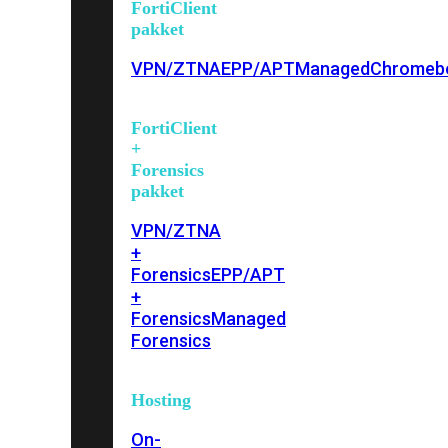
FortiClient
pakket
VPN/ZTNA
EPP/APT
Managed
Chromeb
FortiClient
+
Forensics
pakket
VPN/ZTNA
+
Forensics
EPP/APT
+
Forensics
Managed
Forensics
Hosting
On-