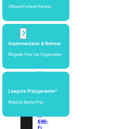
424F-
Officeel Fortinet Partner
POE
WiFi
Alle
Implementatie & Beheer
Access
Points
Mogelijk Voor Uw Organisatie
bekijken
Wi-
Fi
Generatie
Laagste Prijsgarantie*
Wi-
Fi
Altijd De Beste Prijs
5
Wi-
Fi
6
Wi-
Fi