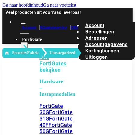
Ga naar hoofdinhoud
Ga naar voettekst
Veel producten uit voorraad leverbaar
Account
Account
Klantenservice
Offerte
Bestellingen
Adressen
FortiGate
Accountgegevens
Kortingbonnen
‎ SecurityFabric
Uncategorized
Alle
Uitloggen
FortiGates
bekijken
Hardware
–
Instapmodellen
FortiGate
30G
FortiGate
31G
FortiGate
40F
FortiGate
50G
FortiGate