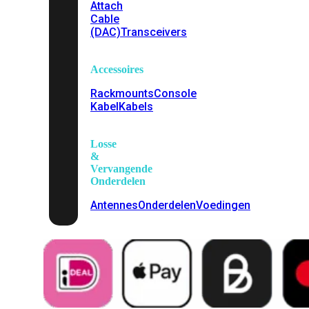
Attach
Cable
(DAC)
Transceivers
Accessoires
Rackmounts
Console
Kabel
Kabels
Losse
&
Vervangende
Onderdelen
Antennes
Onderdelen
Voedingen