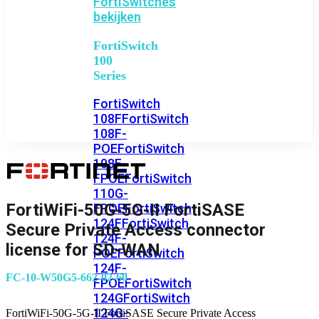
FortiSwitches
bekijken
FortiSwitch
100
Series
FortiSwitch
108F
FortiSwitch
108F-
POE
FortiSwitch
108F-
FPOE
FortiSwitch
110G-
FortiWiFi-50G-5G-II FortiSASE
FPOE
FortiSwitch
124F
FortiSwitch
Secure Private Access connector
124F-
license for SD-WAN
POE
FortiSwitch
124F-
FC-10-W50G5-662-02-60
FPOE
FortiSwitch
124G
FortiSwitch
124G-
FortiWiFi-50G-5G-II FortiSASE Secure Private Access