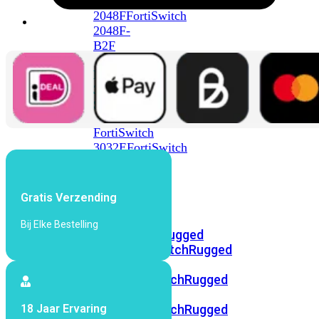
FortiSwitch
2048F
FortiSwitch
2048F-
B2F
FortiSwitch
3000
Series
FortiSwitch
3032E
FortiSwitch
3032G
FortiSwitch
Gratis Verzending
Ruggedized
Bij Elke Bestelling
FortiSwitchRugged
108F
FortiSwitchRugged
112F-
POE
FortiSwitchRugged
216F-
18 Jaar Ervaring
POE
FortiSwitchRugged