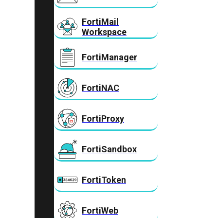
FortiMail
Workspace
FortiManager
FortiNAC
FortiProxy
FortiSandbox
FortiToken
FortiWeb