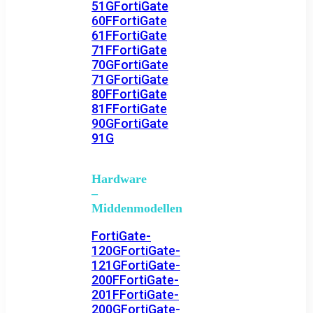
51G
FortiGate
60F
FortiGate
61F
FortiGate
71F
FortiGate
70G
FortiGate
71G
FortiGate
80F
FortiGate
81F
FortiGate
90G
FortiGate
91G
Hardware
–
Middenmodellen
FortiGate-
120G
FortiGate-
121G
FortiGate-
200F
FortiGate-
201F
FortiGate-
200G
FortiGate-