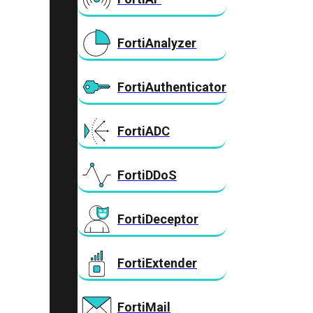
FortiAnalyzer
FortiAuthenticator
FortiADC
FortiDDoS
FortiDeceptor
FortiExtender
FortiMail