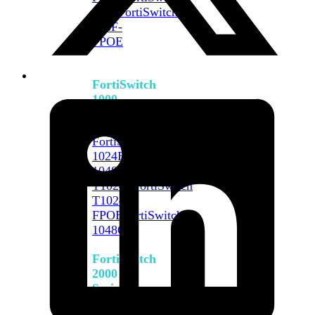
648F
FortiSwitch
648F-
FPOE
FortiSwitch
1000
Series
FortiSwitch
1024E
FortiSwitch
1048E
FortiSwitch
T1024E
FortiSwitch
T1024F-
FPOE
FortiSwitch
1048G
FortiSwitch
2000
Series