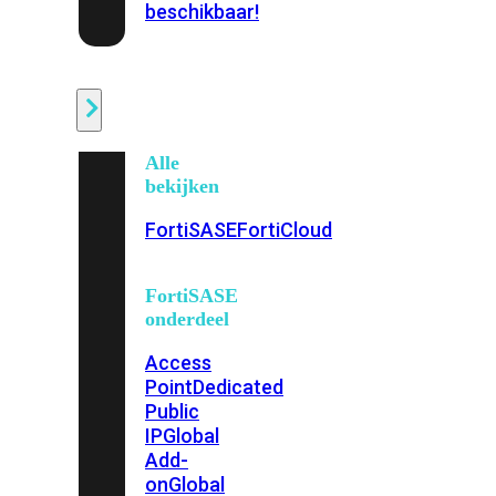
beschikbaar!
Cloud
Alle
bekijken
FortiSASE
FortiCloud
FortiSASE
onderdeel
Access
Point
Dedicated
Public
IP
Global
Add-
on
Global