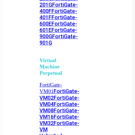
201G
FortiGate-
400F
FortiGate-
401F
FortiGate-
600E
FortiGate-
601E
FortiGate-
900G
FortiGate-
901G
Virtual
Machine
Perpetual
FortiGate-
FortiGate-
VM01
VM02
FortiGate-
VM04
FortiGate-
VM08
FortiGate-
VM16
FortiGate-
VM32
FortiGate-
VM