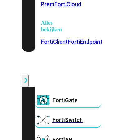
Prem
FortiCloud
Alles
bekijken
FortiClient
FortiEndpoint
Security
Fabric
Producten
FortiGate
FortiSwitch
FortiAP