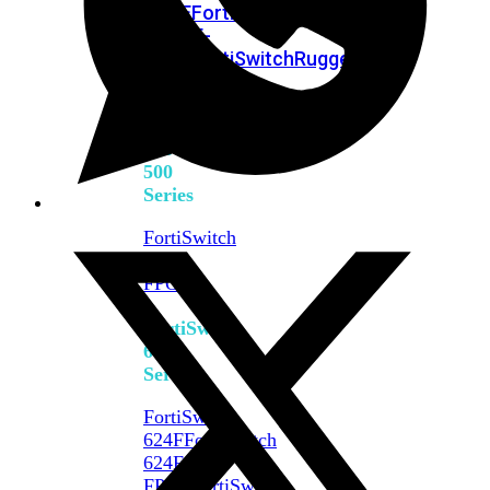
FPOE
FortiSwitch
M426E-
FPOE
FortiSwitchRugged
424F-
POE
FortiSwitch
500
Series
FortiSwitch
548D-
FPOE
FortiSwitch
600
Series
FortiSwitch
624F
FortiSwitch
624F-
FPOE
FortiSwitch