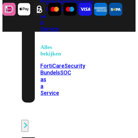
Protection
Enterprise
Protection
SOC
as
a
Service
Alles
bekijken
FortiCare
Security
Bundels
SOC
as
a
Service
Endpoint
Beveiliging