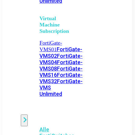
Unlimited
Virtual
Machine
Subscription
FortiGate-
FortiGate-
VMS01
VMS02
FortiGate-
VMS04
FortiGate-
VMS08
FortiGate-
VMS16
FortiGate-
VMS32
FortiGate-
VMS
Unlimited
Switch
Alle