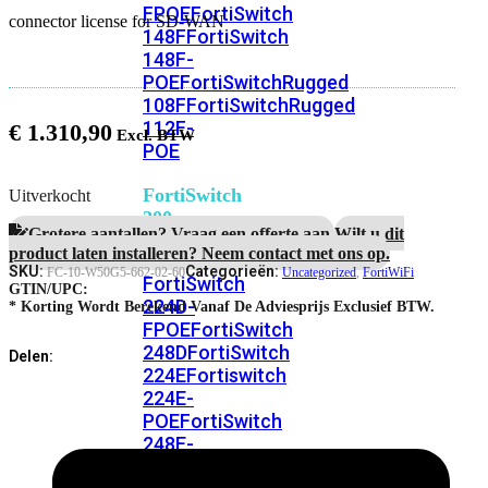
FPOE
FortiSwitch
connector license for SD-WAN
148F
FortiSwitch
148F-
POE
FortiSwitchRugged
108F
FortiSwitchRugged
112F-
€
1.310,90
POE
FortiSwitch
Uitverkocht
200
Grotere aantallen? Vraag een offerte aan.
Wilt u dit
Series
product laten installeren? Neem contact met ons op.
SKU:
Categorieën:
FC-10-W50G5-662-02-60
Uncategorized
,
FortiWiFi
FortiSwitch
GTIN/UPC:
224D-
* Korting Wordt Berekend Vanaf De Adviesprijs Exclusief BTW.
FPOE
FortiSwitch
248D
FortiSwitch
Delen:
224E
Fortiswitch
224E-
POE
FortiSwitch
248E-
POE
FortiSwitch