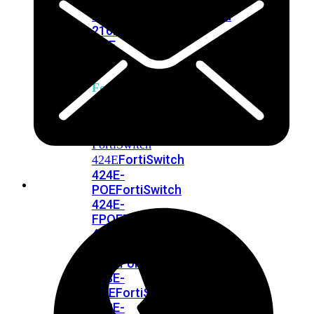
248E-
FPOE
FortiSwitchRugged
216F-
POE
FortiSwitch
400
Series
FortiSwitch
FortiSwitch
424E
424E-
POE
FortiSwitch
424E-
FPOE
FortiSwitch
424E-
Fiber
FortiSwitch
448E
FortiSwitch
448E-
POE
FortiSwitch
448E-