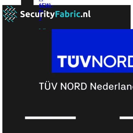
6E
Wi-
Fi
7
Wi-
Fi
Omgeving
Indoor
Outdoor
MIMO
2X2
3X3
4X4
8X8
Alles
bekijken
FortiAP
FortiWiFi
FortiGate