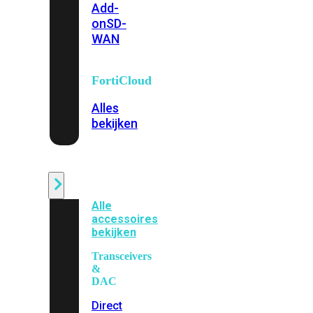
Add-
on
SD-
WAN
FortiCloud
Alles
bekijken
Accessoires
Alle
accessoires
bekijken
Transceivers
&
DAC
Direct