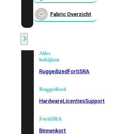
Fabric Overzicht
Industrieel
Alles
bekijken
Ruggedized
FortiSRA
Ruggedized
Hardware
Licenties
Support
FortiSRA
Binnenkort