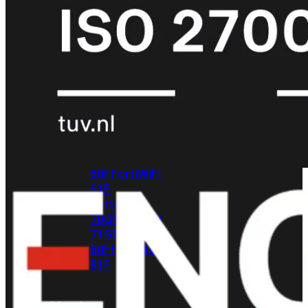
met
Wi-
Fi
(FortiWiFi)
FortiWiFi
30G
FortiWiFi
31G
FortiWiFi
40F
FortiWiFi
50G
FortiWiFi
51G
FortiWiFi
60F
FortiWiFi
61F
FortiWiFi
70G
FortiWiFi
71G
FortiWiFi
80F
FortiWiFi
81F
Licentie