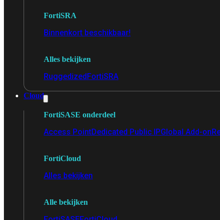
FortiSRA
Binnenkort beschikbaar!
Alles bekijken
Ruggedized
FortiSRA
Cloud
FortiSASE onderdeel
Access Point
Dedicated Public IP
Global Add-on
Re
FortiCloud
Alles bekijken
Alle bekijken
FortiSASE
FortiCloud