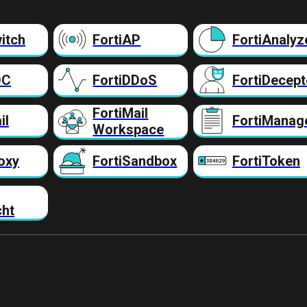
itch
FortiAP
FortiAnalyz
DC
FortiDDoS
FortiDecept
FortiMail
il
FortiManag
Workspace
oxy
FortiSandbox
FortiToken
cht