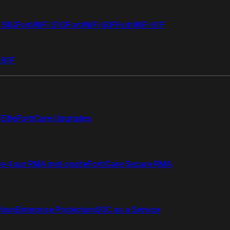
i 50G
FortiWiFi 51G
FortiWiFi 60F
FortiWiFi 61F
 81F
Elite
FortiCare Upgrades
re 4 uur RMA met onsite
FortiCare Secure RMA
ction
Enterprise Protection
SOC as a Service