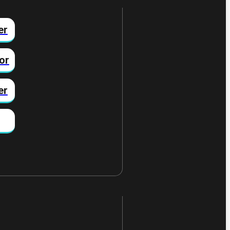
er
or
er