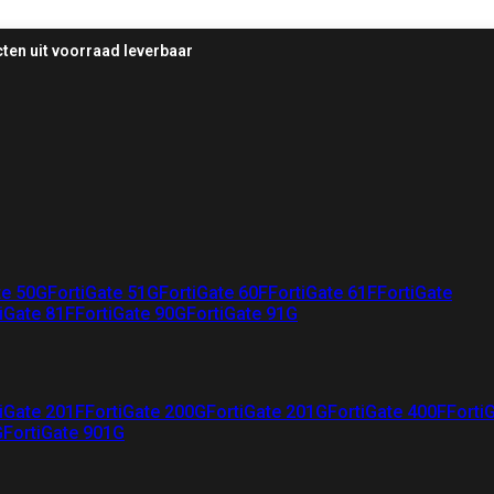
ten uit voorraad leverbaar
te 50G
FortiGate 51G
FortiGate 60F
FortiGate 61F
FortiGate
iGate 81F
FortiGate 90G
FortiGate 91G
iGate 201F
FortiGate 200G
FortiGate 201G
FortiGate 400F
Forti
G
FortiGate 901G