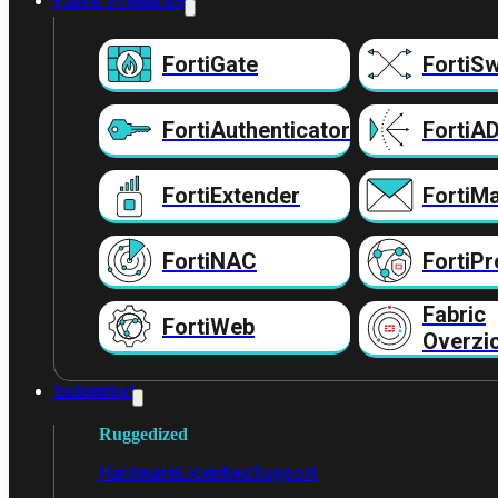
Fabric Producten
FortiGate
FortiSw
FortiAuthenticator
FortiA
FortiExtender
FortiMa
FortiNAC
FortiPr
Fabric
FortiWeb
Overzi
Industrieel
Ruggedized
Hardware
Licenties
Support