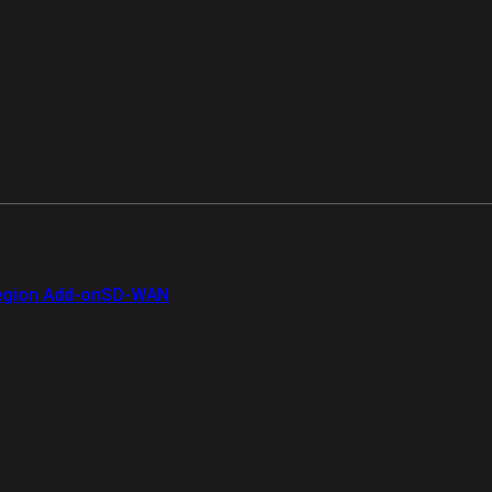
gion Add-on
SD-WAN