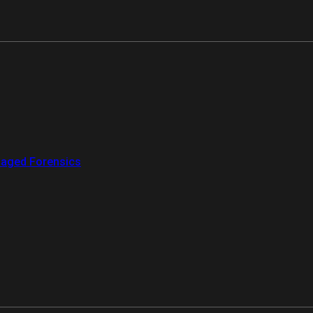
aged Forensics