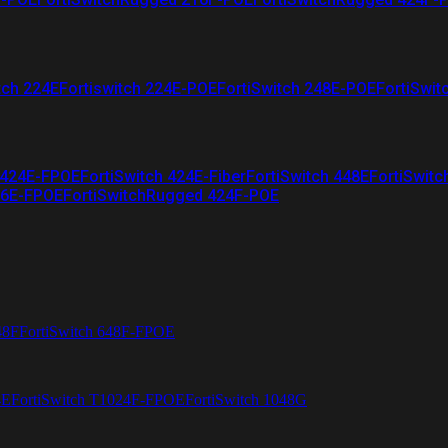
tch 224E
Fortiswitch 224E-POE
FortiSwitch 248E-POE
FortiSwit
 424E-FPOE
FortiSwitch 424E-Fiber
FortiSwitch 448E
FortiSwitc
26E-FPOE
FortiSwitchRugged 424F-POE
48F
FortiSwitch 648F-FPOE
4E
FortiSwitch T1024F-FPOE
FortiSwitch 1048G