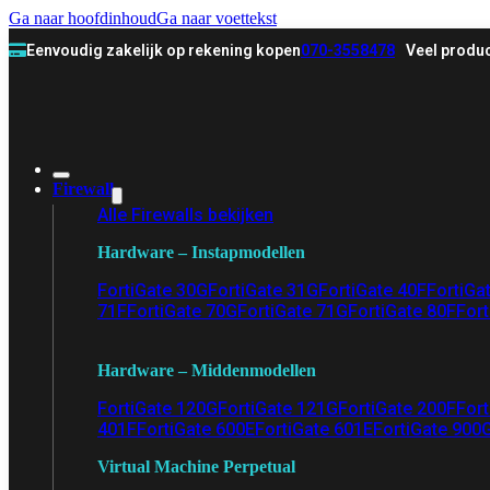
Ga naar hoofdinhoud
Ga naar voettekst
Eenvoudig zakelijk op rekening kopen
070-3558478
Veel produc
Firewall
Alle Firewalls bekijken
Hardware – Instapmodellen
FortiGate 30G
FortiGate 31G
FortiGate 40F
FortiGa
71F
FortiGate 70G
FortiGate 71G
FortiGate 80F
Fort
Hardware – Middenmodellen
FortiGate 120G
FortiGate 121G
FortiGate 200F
Fort
401F
FortiGate 600E
FortiGate 601E
FortiGate 900
Virtual Machine Perpetual