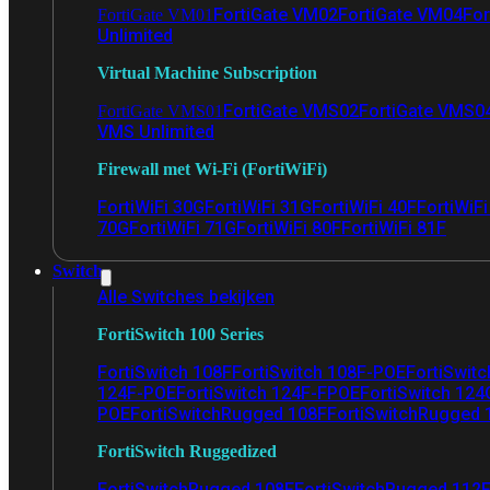
FortiGate VM02
FortiGate VM04
For
FortiGate VM01
Unlimited
Virtual Machine Subscription
FortiGate VMS02
FortiGate VMS0
FortiGate VMS01
VMS Unlimited
Firewall met Wi-Fi (FortiWiFi)
FortiWiFi 30G
FortiWiFi 31G
FortiWiFi 40F
FortiWiF
70G
FortiWiFi 71G
FortiWiFi 80F
FortiWiFi 81F
Switch
Alle Switches bekijken
FortiSwitch 100 Series
FortiSwitch 108F
FortiSwitch 108F-POE
FortiSwit
124F-POE
FortiSwitch 124F-FPOE
FortiSwitch 124
POE
FortiSwitchRugged 108F
FortiSwitchRugged
FortiSwitch Ruggedized
FortiSwitchRugged 108F
FortiSwitchRugged 112