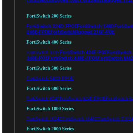
FortiSwitch 200 Series
FortiSwitch 224D-FPOE
FortiSwitch 248D
FortiSwi
248E-FPOE
FortiSwitchRugged 216F-POE
FortiSwitch 400 Series
FortiSwitch 424E-POE
FortiSwitch
FortiSwitch 424E
448E-POE
FortiSwitch 448E-FPOE
FortiSwitch M4
FortiSwitch 500 Series
FortiSwitch 548D-FPOE
FortiSwitch 600 Series
FortiSwitch 624F
FortiSwitch 624F-FPOE
FortiSwitch 6
FortiSwitch 1000 Series
FortiSwitch 1024E
FortiSwitch 1048E
FortiSwitch T102
FortiSwitch 2000 Series