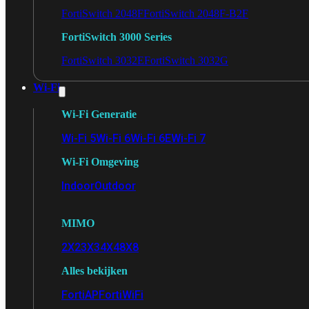
FortiSwitch 2048F
FortiSwitch 2048F-B2F
FortiSwitch 3000 Series
FortiSwitch 3032E
FortiSwitch 3032G
Wi-Fi
Wi-Fi Generatie
Wi-Fi 5
Wi-Fi 6
Wi-Fi 6E
Wi-Fi 7
Wi-Fi Omgeving
Indoor
Outdoor
MIMO
2X2
3X3
4X4
8X8
Alles bekijken
FortiAP
FortiWiFi