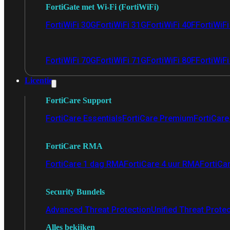
FortiGate met Wi-Fi (FortiWiFi)
FortiWiFi 30G
FortiWiFi 31G
FortiWiFi 40F
FortiWiF
FortiWiFi 70G
FortiWiFi 71G
FortiWiFi 80F
FortiWiFi
Licentie
FortiCare Support
FortiCare Essentials
FortiCare Premium
FortiCare 
FortiCare RMA
FortiCare 1 dag RMA
FortiCare 4 uur RMA
FortiCa
Security Bundels
Advanced Threat Protection
Unified Threat Prote
Alles bekijken