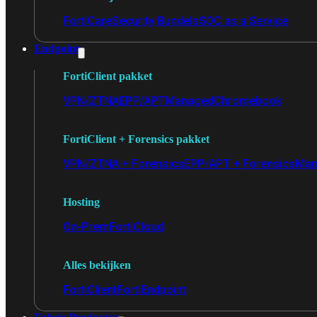
FortiCare
Security Bundels
SOC as a Service
Endpoint
FortiClient pakket
VPN/ZTNA
EPP/APT
Managed
Chromebook
FortiClient + Forensics pakket
VPN/ZTNA + Forensics
EPP/APT + Forensics
Man
Hosting
On-Prem
FortiCloud
Alles bekijken
FortiClient
FortiEndpoint