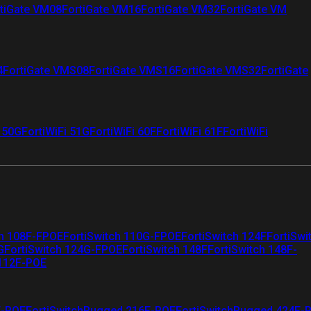
tiGate VM08
FortiGate VM16
FortiGate VM32
FortiGate VM
4
FortiGate VMS08
FortiGate VMS16
FortiGate VMS32
FortiGate
i 50G
FortiWiFi 51G
FortiWiFi 60F
FortiWiFi 61F
FortiWiFi
ch 108F-FPOE
FortiSwitch 110G-FPOE
FortiSwitch 124F
FortiSwi
G
FortiSwitch 124G-FPOE
FortiSwitch 148F
FortiSwitch 148F-
 112F-POE
F-POE
FortiSwitchRugged 216F-POE
FortiSwitchRugged 424F-