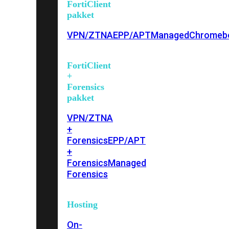
FortiClient
pakket
VPN/ZTNA
EPP/APT
Managed
Chromeb
FortiClient
+
Forensics
pakket
VPN/ZTNA
+
Forensics
EPP/APT
+
Forensics
Managed
Forensics
Hosting
On-