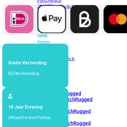
FortiSwitch
2048F
FortiSwitch
2048F-
B2F
FortiSwitch
3000
Series
FortiSwitch
3032E
FortiSwitch
Gratis Verzending
3032G
Bij Elke Bestelling
FortiSwitch
Ruggedized
FortiSwitchRugged
108F
FortiSwitchRugged
112F-
18 Jaar Ervaring
POE
FortiSwitchRugged
216F-
Officeel Fortinet Partner
POE
FortiSwitchRugged