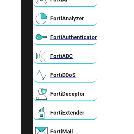
FortiAnalyzer
FortiAuthenticator
FortiADC
FortiDDoS
FortiDeceptor
FortiExtender
FortiMail