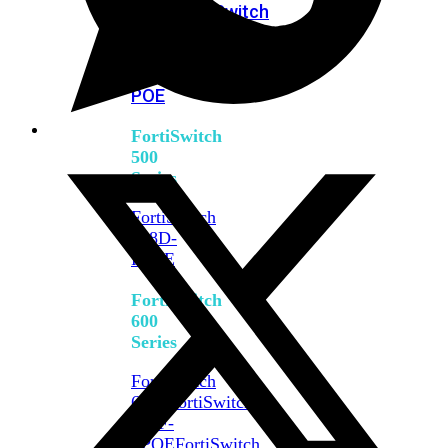
FPOE
FortiSwitch
M426E-
FPOE
FortiSwitchRugged
424F-
POE
FortiSwitch
500
Series
FortiSwitch
548D-
FPOE
FortiSwitch
600
Series
FortiSwitch
624F
FortiSwitch
624F-
FPOE
FortiSwitch