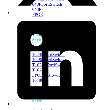
648F
FortiSwitch
648F-
FPOE
FortiSwitch
1000
Series
FortiSwitch
1024E
FortiSwitch
1048E
FortiSwitch
T1024E
FortiSwitch
T1024F-
FPOE
FortiSwitch
1048G
FortiSwitch
2000
Series