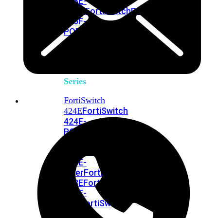
248E-
FPOE
FortiSwitchRugged
216F-
POE
FortiSwitch
400
Series
FortiSwitch
FortiSwitch
424E
424E-
POE
FortiSwitch
424E-
FPOE
FortiSwitch
424E-
Fiber
FortiSwitch
448E
FortiSwitch
448E-
POE
FortiSwitch
448E-