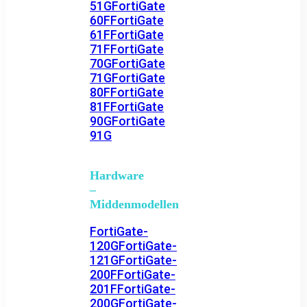
51G
FortiGate
60F
FortiGate
61F
FortiGate
71F
FortiGate
70G
FortiGate
71G
FortiGate
80F
FortiGate
81F
FortiGate
90G
FortiGate
91G
Hardware
–
Middenmodellen
FortiGate-
120G
FortiGate-
121G
FortiGate-
200F
FortiGate-
201F
FortiGate-
200G
FortiGate-