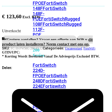
FPOE
FortiSwitch
148F
FortiSwitch
148F-
€
123,60
POE
FortiSwitchRugged
108F
FortiSwitchRugged
112F-
Uitverkocht
POE
Grotere aantallen? Vraag een offerte aan.
Wilt u dit
product laten installeren? Neem contact met ons op.
FortiSwitch
SKU:
Categorieën:
FC-10-FW50G-288-02-12
Uncategorized
,
FortiWiFi
200
GTIN/UPC:
Series
* Korting Wordt Berekend Vanaf De Adviesprijs Exclusief BTW.
FortiSwitch
Delen:
224D-
FPOE
FortiSwitch
248D
FortiSwitch
224E
Fortiswitch
224E-
POE
FortiSwitch
248E-
POE
FortiSwitch