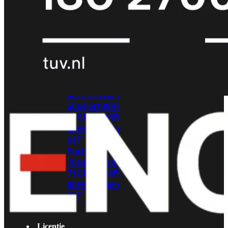
met
Wi-
Fi
(FortiWiFi)
FortiWiFi
30G
FortiWiFi
31G
FortiWiFi
40F
FortiWiFi
50G
FortiWiFi
51G
FortiWiFi
60F
FortiWiFi
61F
FortiWiFi
70G
FortiWiFi
71G
FortiWiFi
80F
FortiWiFi
81F
Licentie