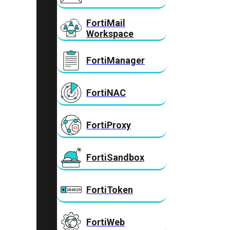
FortiMail
Workspace
FortiManager
FortiNAC
FortiProxy
FortiSandbox
FortiToken
FortiWeb