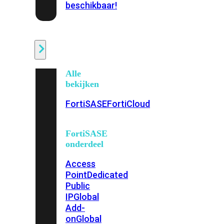
beschikbaar!
Cloud
Alle
bekijken
FortiSASE
FortiCloud
FortiSASE
onderdeel
Access
Point
Dedicated
Public
IP
Global
Add-
on
Global