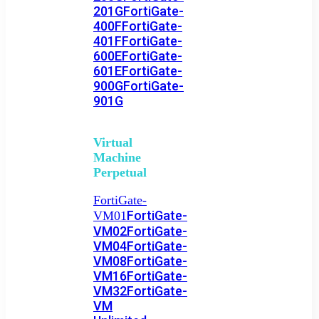
201G
FortiGate-
400F
FortiGate-
401F
FortiGate-
600E
FortiGate-
601E
FortiGate-
900G
FortiGate-
901G
Virtual
Machine
Perpetual
FortiGate-
FortiGate-
VM01
VM02
FortiGate-
VM04
FortiGate-
VM08
FortiGate-
VM16
FortiGate-
VM32
FortiGate-
VM