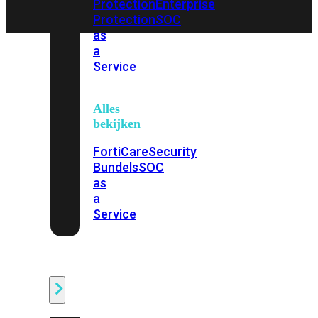
Protection
Enterprise
Protection
SOC
as
a
Service
Alles
bekijken
FortiCare
Security
Bundels
SOC
as
a
Service
Endpoint
Beveiliging