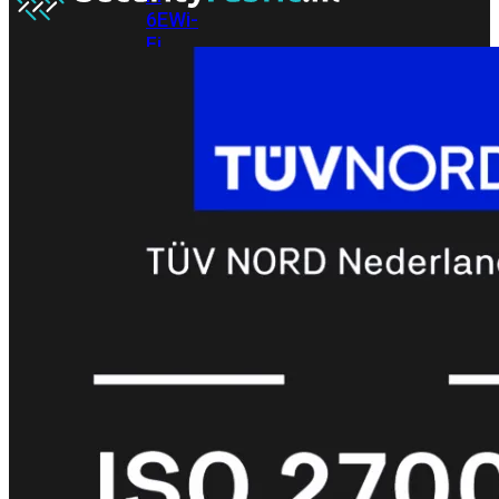
6E
Wi-
Fi
7
Wi-
Fi
Omgeving
Indoor
Outdoor
MIMO
2X2
3X3
4X4
8X8
Alles
bekijken
FortiAP
FortiWiFi
FortiGate