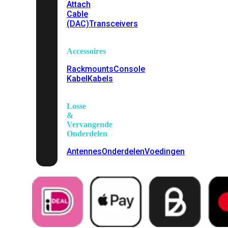
Attach
Cable
(DAC)
Transceivers
Accessoires
Rackmounts
Console
Kabel
Kabels
Losse
&
Vervangende
Onderdelen
Antennes
Onderdelen
Voedingen