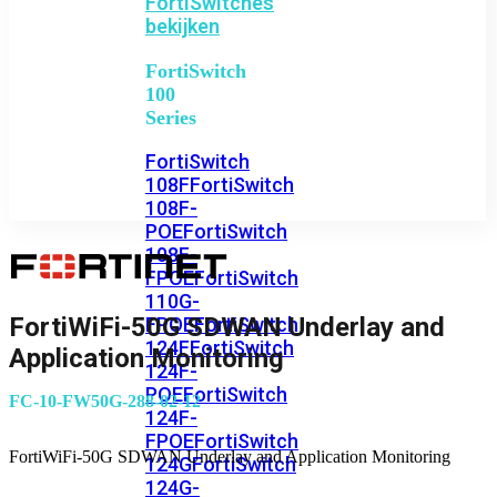
FortiSwitches
bekijken
FortiSwitch
100
Series
FortiSwitch
108F
FortiSwitch
108F-
POE
FortiSwitch
108F-
FPOE
FortiSwitch
110G-
FortiWiFi-50G SDWAN Underlay and
FPOE
FortiSwitch
124F
FortiSwitch
Application Monitoring
124F-
POE
FortiSwitch
FC-10-FW50G-288-02-12
124F-
FPOE
FortiSwitch
FortiWiFi-50G SDWAN Underlay and Application Monitoring
124G
FortiSwitch
124G-