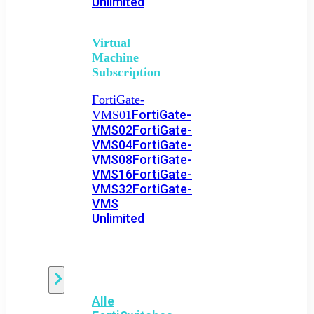
Unlimited
Virtual
Machine
Subscription
FortiGate-
FortiGate-
VMS01
VMS02
FortiGate-
VMS04
FortiGate-
VMS08
FortiGate-
VMS16
FortiGate-
VMS32
FortiGate-
VMS
Unlimited
Switch
Alle