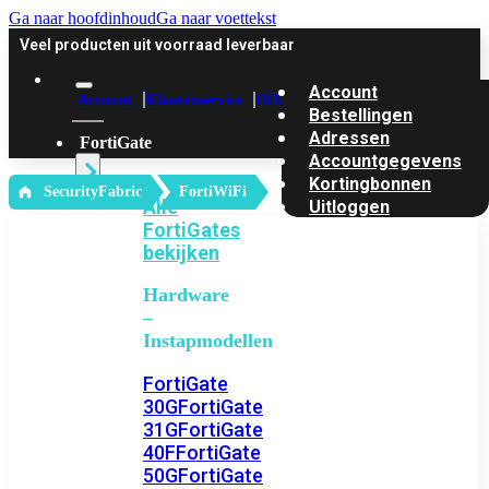
Ga naar hoofdinhoud
Ga naar voettekst
Veel producten uit voorraad leverbaar
Account
Account
Klantenservice
Offerte
Bestellingen
Adressen
FortiGate
Accountgegevens
Kortingbonnen
‎ SecurityFabric
FortiWiFi
Alle
Uitloggen
FortiGates
bekijken
Hardware
–
Instapmodellen
FortiGate
30G
FortiGate
31G
FortiGate
40F
FortiGate
50G
FortiGate