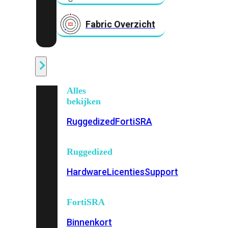
Fabric Overzicht
Industrieel
Alles
bekijken
Ruggedized
FortiSRA
Ruggedized
Hardware
Licenties
Support
FortiSRA
Binnenkort