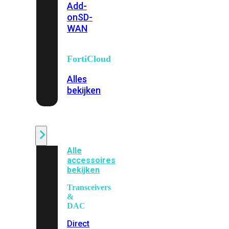
Add-
on
SD-
WAN
FortiCloud
Alles
bekijken
Accessoires
Alle
accessoires
bekijken
Transceivers
&
DAC
Direct