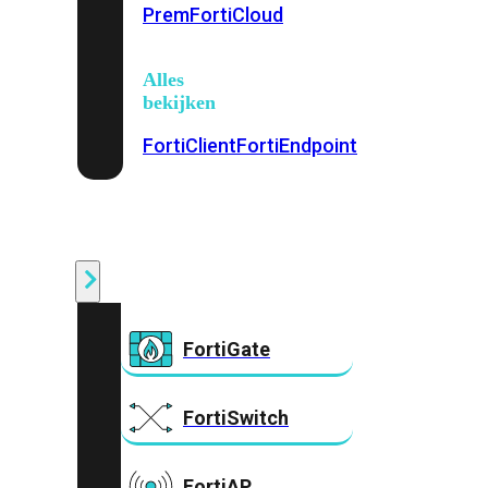
Prem
FortiCloud
Alles
bekijken
FortiClient
FortiEndpoint
Security
Fabric
Producten
FortiGate
FortiSwitch
FortiAP