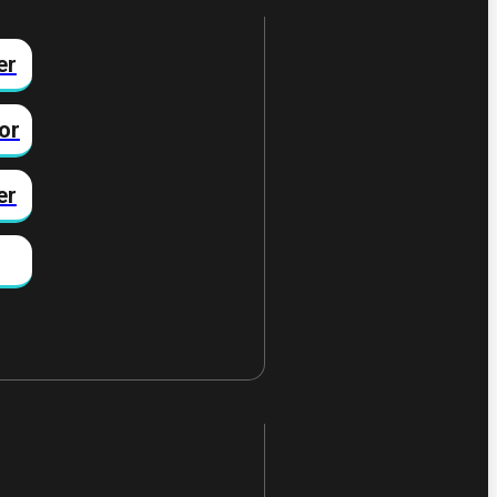
er
or
er