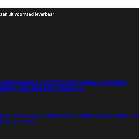
ten uit voorraad leverbaar
te 50G
FortiGate 51G
FortiGate 60F
FortiGate 61F
FortiGate
iGate 81F
FortiGate 90G
FortiGate 91G
iGate 201F
FortiGate 200G
FortiGate 201G
FortiGate 400F
Forti
G
FortiGate 901G