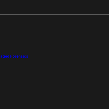
aged Forensics