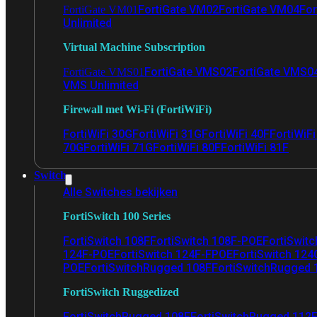
FortiGate VM02
FortiGate VM04
For
FortiGate VM01
Unlimited
Virtual Machine Subscription
FortiGate VMS02
FortiGate VMS0
FortiGate VMS01
VMS Unlimited
Firewall met Wi-Fi (FortiWiFi)
FortiWiFi 30G
FortiWiFi 31G
FortiWiFi 40F
FortiWiF
70G
FortiWiFi 71G
FortiWiFi 80F
FortiWiFi 81F
Switch
Alle Switches bekijken
FortiSwitch 100 Series
FortiSwitch 108F
FortiSwitch 108F-POE
FortiSwit
124F-POE
FortiSwitch 124F-FPOE
FortiSwitch 124
POE
FortiSwitchRugged 108F
FortiSwitchRugged
FortiSwitch Ruggedized
FortiSwitchRugged 108F
FortiSwitchRugged 112