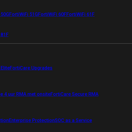
i 50G
FortiWiFi 51G
FortiWiFi 60F
FortiWiFi 61F
 81F
Elite
FortiCare Upgrades
re 4 uur RMA met onsite
FortiCare Secure RMA
ction
Enterprise Protection
SOC as a Service