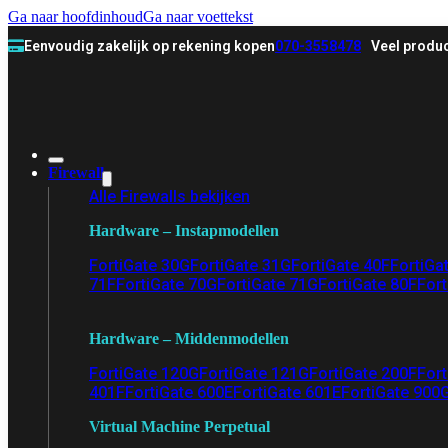
Ga naar hoofdinhoud
Ga naar voettekst
Eenvoudig zakelijk op rekening kopen
070-3558478
Veel produc
Firewall
Alle Firewalls bekijken
Hardware – Instapmodellen
FortiGate 30G
FortiGate 31G
FortiGate 40F
FortiGa
71F
FortiGate 70G
FortiGate 71G
FortiGate 80F
Fort
Hardware – Middenmodellen
FortiGate 120G
FortiGate 121G
FortiGate 200F
Fort
401F
FortiGate 600E
FortiGate 601E
FortiGate 900
Virtual Machine Perpetual