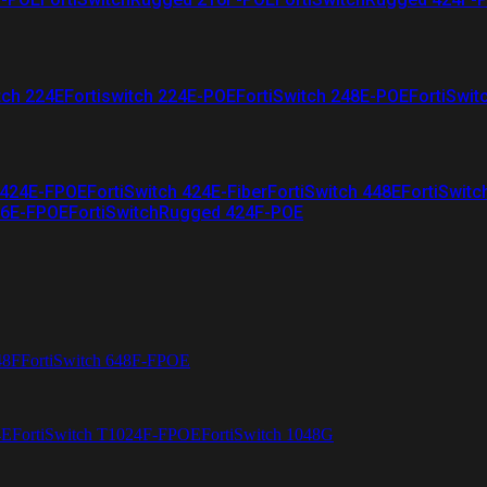
tch 224E
Fortiswitch 224E-POE
FortiSwitch 248E-POE
FortiSwit
 424E-FPOE
FortiSwitch 424E-Fiber
FortiSwitch 448E
FortiSwitc
26E-FPOE
FortiSwitchRugged 424F-POE
48F
FortiSwitch 648F-FPOE
4E
FortiSwitch T1024F-FPOE
FortiSwitch 1048G