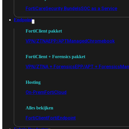
FortiCare
Security Bundels
SOC as a Service
Endpoint
FortiClient pakket
VPN/ZTNA
EPP/APT
Managed
Chromebook
FortiClient + Forensics pakket
VPN/ZTNA + Forensics
EPP/APT + Forensics
Man
Hosting
On-Prem
FortiCloud
Alles bekijken
FortiClient
FortiEndpoint