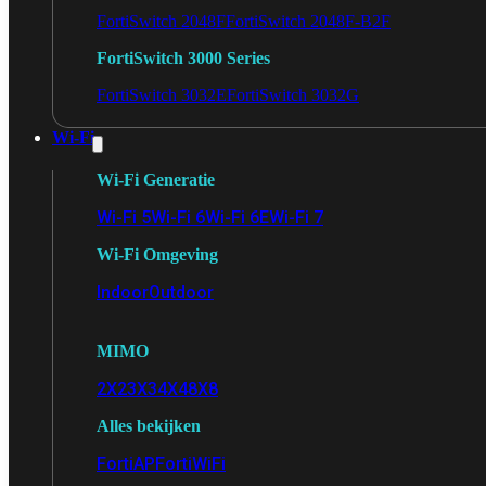
FortiSwitch 2048F
FortiSwitch 2048F-B2F
FortiSwitch 3000 Series
FortiSwitch 3032E
FortiSwitch 3032G
Wi-Fi
Wi-Fi Generatie
Wi-Fi 5
Wi-Fi 6
Wi-Fi 6E
Wi-Fi 7
Wi-Fi Omgeving
Indoor
Outdoor
MIMO
2X2
3X3
4X4
8X8
Alles bekijken
FortiAP
FortiWiFi