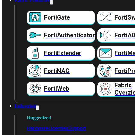
Fabric Producten
FortiGate
FortiSw
FortiAuthenticator
FortiA
FortiExtender
FortiMa
FortiNAC
FortiPr
Fabric
FortiWeb
Overzi
Industrieel
Ruggedized
Hardware
Licenties
Support