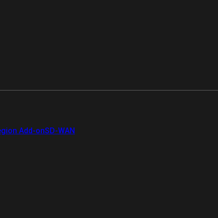
gion Add-on
SD-WAN