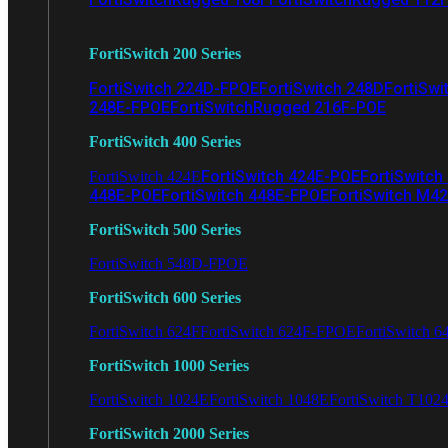
FortiSwitch 200 Series
FortiSwitch 224D-FPOE
FortiSwitch 248D
FortiSwi
248E-FPOE
FortiSwitchRugged 216F-POE
FortiSwitch 400 Series
FortiSwitch 424E-POE
FortiSwitch
FortiSwitch 424E
448E-POE
FortiSwitch 448E-FPOE
FortiSwitch M4
FortiSwitch 500 Series
FortiSwitch 548D-FPOE
FortiSwitch 600 Series
FortiSwitch 624F
FortiSwitch 624F-FPOE
FortiSwitch 6
FortiSwitch 1000 Series
FortiSwitch 1024E
FortiSwitch 1048E
FortiSwitch T102
FortiSwitch 2000 Series