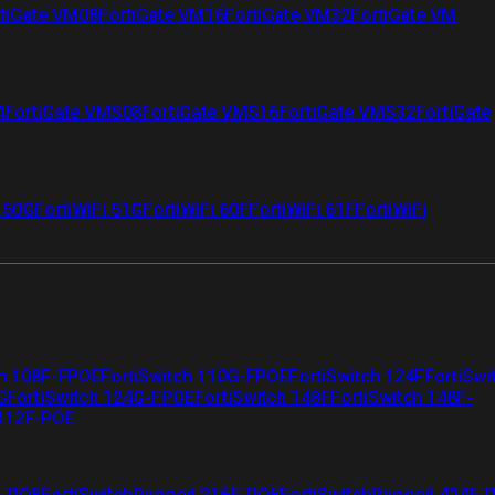
tiGate VM08
FortiGate VM16
FortiGate VM32
FortiGate VM
4
FortiGate VMS08
FortiGate VMS16
FortiGate VMS32
FortiGate
i 50G
FortiWiFi 51G
FortiWiFi 60F
FortiWiFi 61F
FortiWiFi
ch 108F-FPOE
FortiSwitch 110G-FPOE
FortiSwitch 124F
FortiSwi
G
FortiSwitch 124G-FPOE
FortiSwitch 148F
FortiSwitch 148F-
 112F-POE
F-POE
FortiSwitchRugged 216F-POE
FortiSwitchRugged 424F-