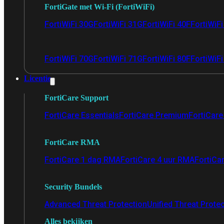
FortiGate met Wi-Fi (FortiWiFi)
FortiWiFi 30G
FortiWiFi 31G
FortiWiFi 40F
FortiWiF
FortiWiFi 70G
FortiWiFi 71G
FortiWiFi 80F
FortiWiFi
Licentie
FortiCare Support
FortiCare Essentials
FortiCare Premium
FortiCare 
FortiCare RMA
FortiCare 1 dag RMA
FortiCare 4 uur RMA
FortiCa
Security Bundels
Advanced Threat Protection
Unified Threat Prote
Alles bekijken