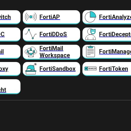
itch
FortiAP
FortiAnalyz
DC
FortiDDoS
FortiDecept
FortiMail
il
FortiManag
Workspace
oxy
FortiSandbox
FortiToken
cht