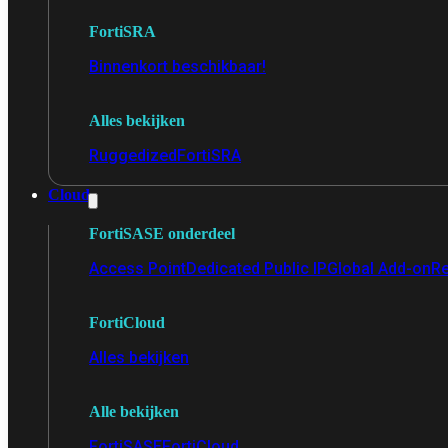
FortiSRA
Binnenkort beschikbaar!
Alles bekijken
Ruggedized
FortiSRA
Cloud
FortiSASE onderdeel
Access Point
Dedicated Public IP
Global Add-on
Re
FortiCloud
Alles bekijken
Alle bekijken
FortiSASE
FortiCloud