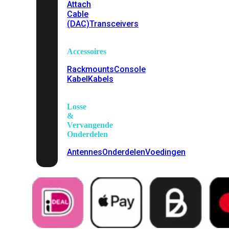
Attach
Cable
(DAC)
Transceivers
Accessoires
Rackmounts
Console
Kabel
Kabels
Losse
&
Vervangende
Onderdelen
Antennes
Onderdelen
Voedingen