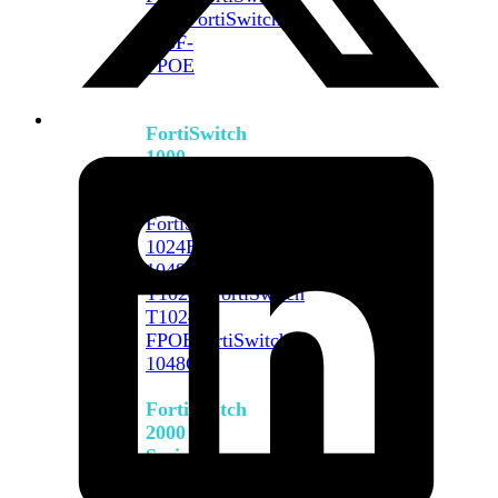
648F
FortiSwitch
648F-
FPOE
FortiSwitch
1000
Series
FortiSwitch
1024E
FortiSwitch
1048E
FortiSwitch
T1024E
FortiSwitch
T1024F-
FPOE
FortiSwitch
1048G
FortiSwitch
2000
Series