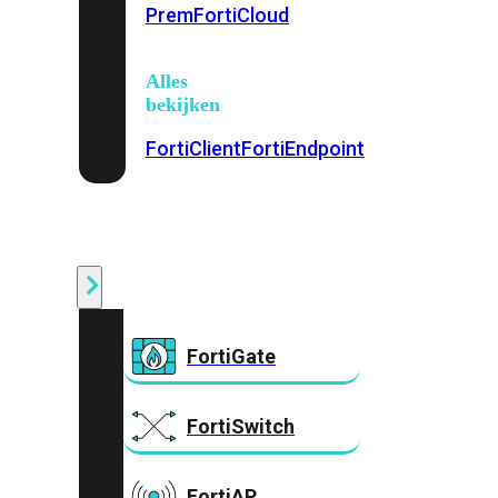
Prem
FortiCloud
Alles
bekijken
FortiClient
FortiEndpoint
Security
Fabric
Producten
FortiGate
FortiSwitch
FortiAP