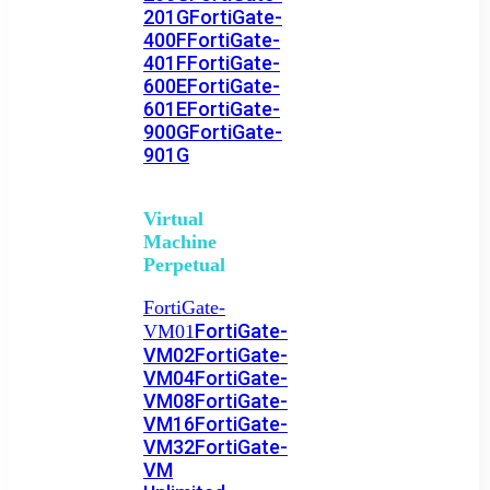
201G
FortiGate-
400F
FortiGate-
401F
FortiGate-
600E
FortiGate-
601E
FortiGate-
900G
FortiGate-
901G
Virtual
Machine
Perpetual
FortiGate-
FortiGate-
VM01
VM02
FortiGate-
VM04
FortiGate-
VM08
FortiGate-
VM16
FortiGate-
VM32
FortiGate-
VM