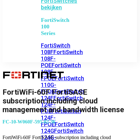
FortiSwitches
bekijken
FortiSwitch
100
Series
FortiSwitch
108F
FortiSwitch
108F-
POE
FortiSwitch
108F-
FPOE
FortiSwitch
110G-
FortiWiFi-60F FortiSASE
FPOE
FortiSwitch
124F
FortiSwitch
subscription including cloud
124F-
management and bandwidth license
POE
FortiSwitch
124F-
FC-10-W060F-595-02-36
FPOE
FortiSwitch
124G
FortiSwitch
124G-
FortiWiFi-60F FortiSASE subscription including cloud