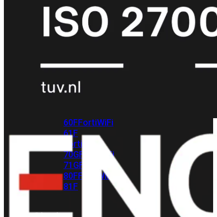
met
Wi-
Fi
(FortiWiFi)
FortiWiFi
30G
FortiWiFi
31G
FortiWiFi
40F
FortiWiFi
50G
FortiWiFi
51G
FortiWiFi
60F
FortiWiFi
61F
FortiWiFi
70G
FortiWiFi
71G
FortiWiFi
80F
FortiWiFi
81F
Licentie