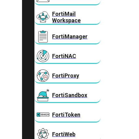
FortiMail
Workspace
FortiManager
FortiNAC
FortiProxy
FortiSandbox
FortiToken
FortiWeb