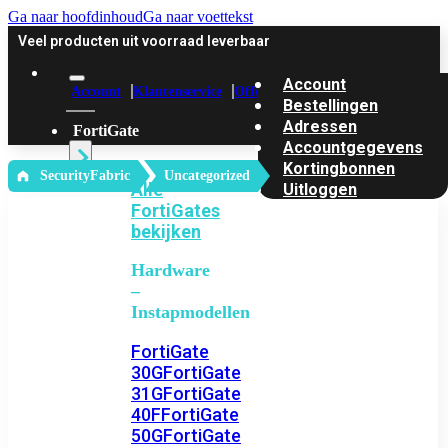
Ga naar hoofdinhoud
Ga naar voettekst
Veel producten uit voorraad leverbaar
Account
Account
Klantenservice
Offerte
Bestellingen
Adressen
FortiGate
Accountgegevens
Kortingbonnen
‎ SecurityFabric
Uncategorized
Alle
Uitloggen
FortiGates
bekijken
Hardware
–
Instapmodellen
FortiGate
30G
FortiGate
31G
FortiGate
40F
FortiGate
50G
FortiGate