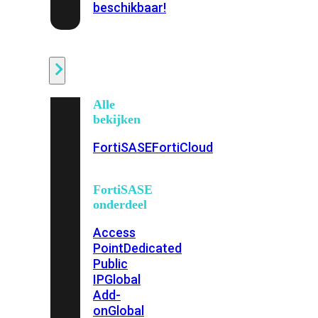
beschikbaar!
Cloud
Alle
bekijken
FortiSASE
FortiCloud
FortiSASE
onderdeel
Access
Point
Dedicated
Public
IP
Global
Add-
on
Global