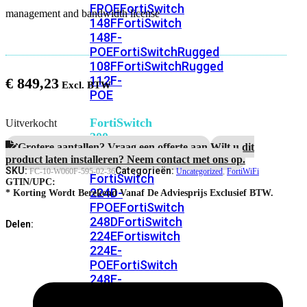
FPOE
FortiSwitch
management and bandwidth license
148F
FortiSwitch
148F-
POE
FortiSwitchRugged
108F
FortiSwitchRugged
112F-
€
849,23
POE
FortiSwitch
Uitverkocht
200
Grotere aantallen? Vraag een offerte aan.
Wilt u dit
Series
product laten installeren? Neem contact met ons op.
SKU:
Categorieën:
FC-10-W060F-595-02-36
Uncategorized
,
FortiWiFi
FortiSwitch
GTIN/UPC:
224D-
* Korting Wordt Berekend Vanaf De Adviesprijs Exclusief BTW.
FPOE
FortiSwitch
248D
FortiSwitch
Delen:
224E
Fortiswitch
224E-
POE
FortiSwitch
248E-
POE
FortiSwitch