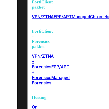
FortiClient
pakket
VPN/ZTNA
EPP/APT
Managed
Chromeb
FortiClient
+
Forensics
pakket
VPN/ZTNA
+
Forensics
EPP/APT
+
Forensics
Managed
Forensics
Hosting
On-