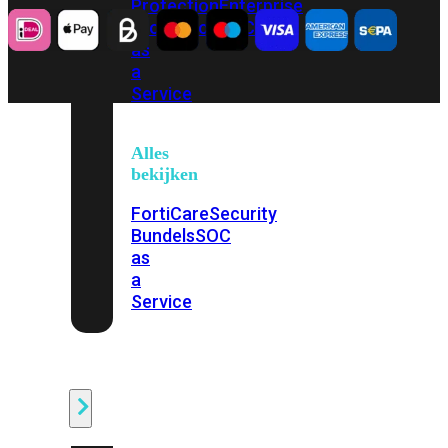
Protection
Enterprise
Protection
SOC
as
a
Service
Alles
bekijken
FortiCare
Security
Bundels
SOC
as
a
Service
Endpoint
Beveiliging