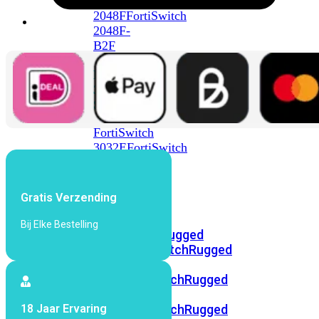
FortiSwitch
2048F
FortiSwitch
2048F-
B2F
FortiSwitch
3000
Series
FortiSwitch
3032E
FortiSwitch
3032G
FortiSwitch
Gratis Verzending
Ruggedized
Bij Elke Bestelling
FortiSwitchRugged
108F
FortiSwitchRugged
112F-
POE
FortiSwitchRugged
216F-
18 Jaar Ervaring
POE
FortiSwitchRugged