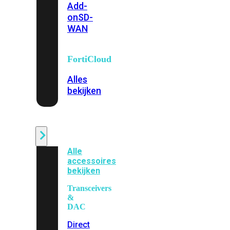
Add-
on
SD-
WAN
FortiCloud
Alles
bekijken
Accessoires
Alle
accessoires
bekijken
Transceivers
&
DAC
Direct