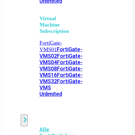
Unlimited
Virtual
Machine
Subscription
FortiGate-
FortiGate-
VMS01
VMS02
FortiGate-
VMS04
FortiGate-
VMS08
FortiGate-
VMS16
FortiGate-
VMS32
FortiGate-
VMS
Unlimited
Switch
Alle