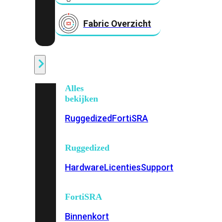
Fabric Overzicht
Industrieel
Alles
bekijken
Ruggedized
FortiSRA
Ruggedized
Hardware
Licenties
Support
FortiSRA
Binnenkort