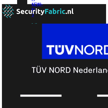
6E
Wi-
Fi
7
Wi-
Fi
Omgeving
Indoor
Outdoor
MIMO
2X2
3X3
4X4
8X8
Alles
bekijken
FortiAP
FortiWiFi
FortiGate