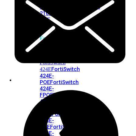
248E-
FPOE
FortiSwitchRugged
216F-
POE
FortiSwitch
400
Series
FortiSwitch
FortiSwitch
424E
424E-
POE
FortiSwitch
424E-
FPOE
FortiSwitch
424E-
Fiber
FortiSwitch
448E
FortiSwitch
448E-
POE
FortiSwitch
448E-