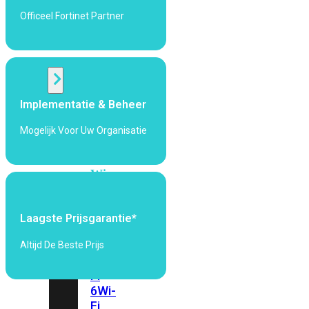
424F-
Officeel Fortinet Partner
POE
WiFi
Alle
Implementatie & Beheer
Access
Points
Mogelijk Voor Uw Organisatie
bekijken
Wi-
Fi
Generatie
Laagste Prijsgarantie*
Wi-
Fi
Altijd De Beste Prijs
5
Wi-
Fi
6
Wi-
Fi