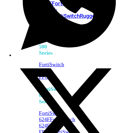
FPOE
FortiSwitch
M426E-
FPOE
FortiSwitchRugged
424F-
POE
FortiSwitch
500
Series
FortiSwitch
548D-
FPOE
FortiSwitch
600
Series
FortiSwitch
624F
FortiSwitch
624F-
FPOE
FortiSwitch