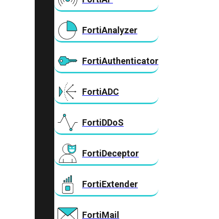
FortiAnalyzer
FortiAuthenticator
FortiADC
FortiDDoS
FortiDeceptor
FortiExtender
FortiMail