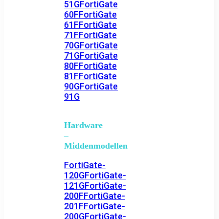
51G
FortiGate
60F
FortiGate
61F
FortiGate
71F
FortiGate
70G
FortiGate
71G
FortiGate
80F
FortiGate
81F
FortiGate
90G
FortiGate
91G
Hardware
–
Middenmodellen
FortiGate-
120G
FortiGate-
121G
FortiGate-
200F
FortiGate-
201F
FortiGate-
200G
FortiGate-