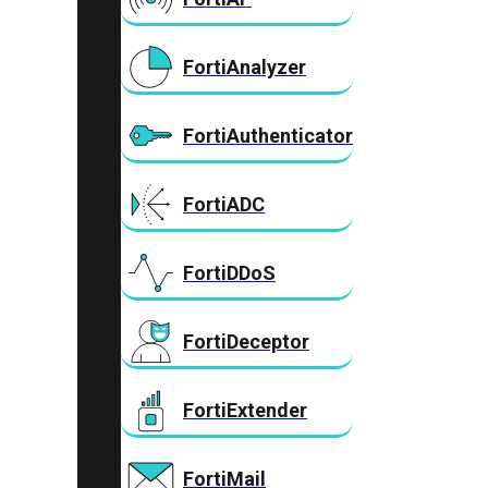
FortiAnalyzer
FortiAuthenticator
FortiADC
FortiDDoS
FortiDeceptor
FortiExtender
FortiMail