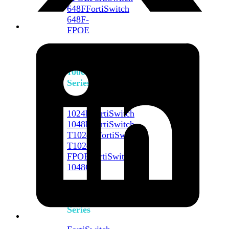
648F
FortiSwitch
648F-
FPOE
FortiSwitch
1000
Series
FortiSwitch
1024E
FortiSwitch
1048E
FortiSwitch
T1024E
FortiSwitch
T1024F-
FPOE
FortiSwitch
1048G
FortiSwitch
2000
Series