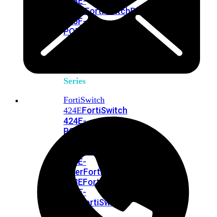
248E-
FPOE
FortiSwitchRugged
216F-
POE
FortiSwitch
400
Series
FortiSwitch
FortiSwitch
424E
424E-
POE
FortiSwitch
424E-
FPOE
FortiSwitch
424E-
Fiber
FortiSwitch
448E
FortiSwitch
448E-
POE
FortiSwitch
448E-