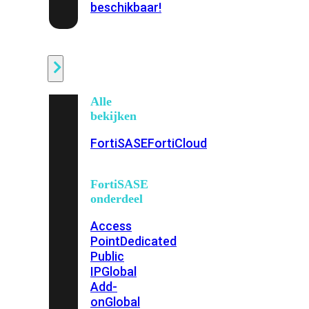
beschikbaar!
Cloud
Alle
bekijken
FortiSASE
FortiCloud
FortiSASE
onderdeel
Access
Point
Dedicated
Public
IP
Global
Add-
on
Global