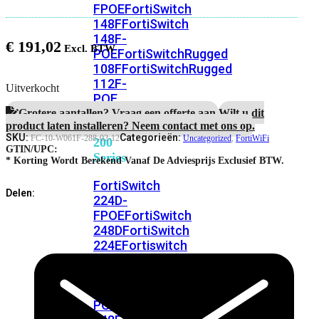
FPOE
FortiSwitch
148F
FortiSwitch
148F-
€
191,02
POE
FortiSwitchRugged
108F
FortiSwitchRugged
112F-
Uitverkocht
POE
Grotere aantallen? Vraag een offerte aan.
Wilt u dit
product laten installeren? Neem contact met ons op.
FortiSwitch
SKU:
Categorieën:
FC-10-W061F-288-02-12
Uncategorized
,
FortiWiFi
200
GTIN/UPC:
Series
* Korting Wordt Berekend Vanaf De Adviesprijs Exclusief BTW.
FortiSwitch
Delen:
224D-
FPOE
FortiSwitch
248D
FortiSwitch
224E
Fortiswitch
224E-
POE
FortiSwitch
248E-
POE
FortiSwitch