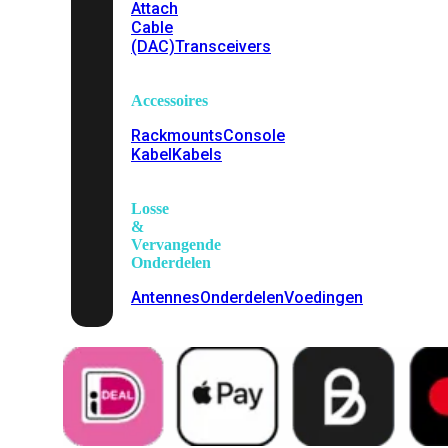
Attach
Cable
(DAC)
Transceivers
Accessoires
Rackmounts
Console
Kabel
Kabels
Losse
&
Vervangende
Onderdelen
Antennes
Onderdelen
Voedingen