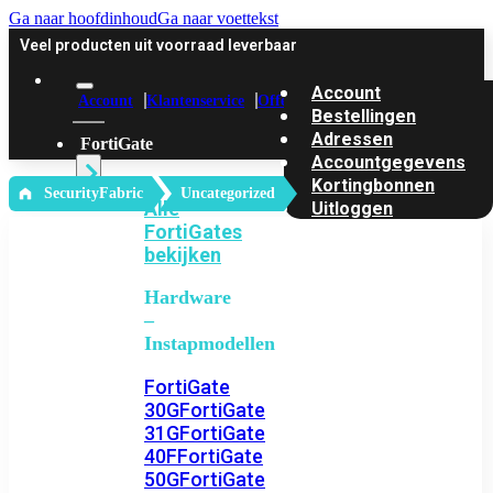
Ga naar hoofdinhoud
Ga naar voettekst
Veel producten uit voorraad leverbaar
Account
Account
Klantenservice
Offerte
Bestellingen
Adressen
FortiGate
Accountgegevens
Kortingbonnen
‎ SecurityFabric
Uncategorized
Alle
Uitloggen
FortiGates
bekijken
Hardware
–
Instapmodellen
FortiGate
30G
FortiGate
31G
FortiGate
40F
FortiGate
50G
FortiGate