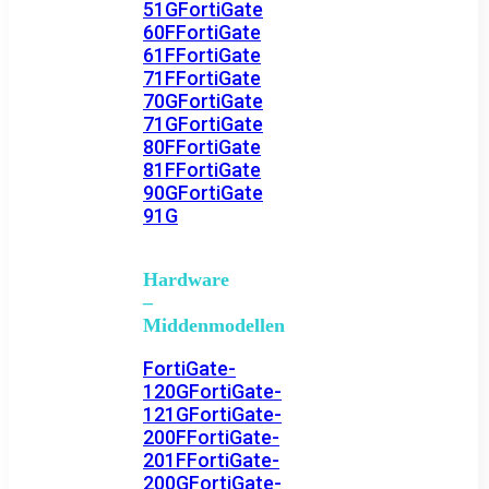
51G
FortiGate
60F
FortiGate
61F
FortiGate
71F
FortiGate
70G
FortiGate
71G
FortiGate
80F
FortiGate
81F
FortiGate
90G
FortiGate
91G
Hardware
–
Middenmodellen
FortiGate-
120G
FortiGate-
121G
FortiGate-
200F
FortiGate-
201F
FortiGate-
200G
FortiGate-