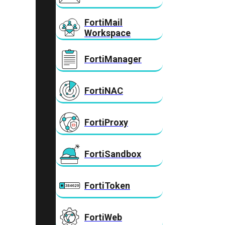
FortiMail
Workspace
FortiManager
FortiNAC
FortiProxy
FortiSandbox
FortiToken
FortiWeb