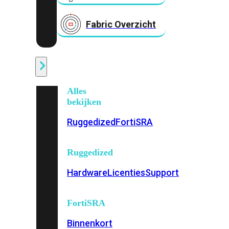
Fabric Overzicht
Industrieel
Alles
bekijken
Ruggedized
FortiSRA
Ruggedized
Hardware
Licenties
Support
FortiSRA
Binnenkort