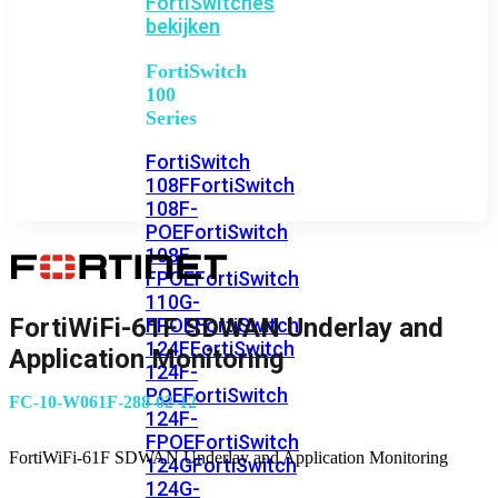
FortiSwitches
bekijken
FortiSwitch
100
Series
FortiSwitch
108F
FortiSwitch
108F-
POE
FortiSwitch
108F-
FPOE
FortiSwitch
110G-
FortiWiFi-61F SDWAN Underlay and
FPOE
FortiSwitch
124F
FortiSwitch
Application Monitoring
124F-
POE
FortiSwitch
FC-10-W061F-288-02-12
124F-
FPOE
FortiSwitch
FortiWiFi-61F SDWAN Underlay and Application Monitoring
124G
FortiSwitch
124G-