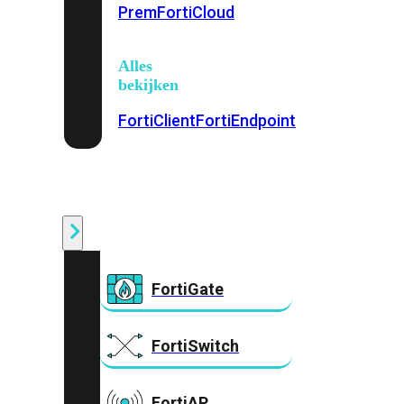
Prem
FortiCloud
Alles
bekijken
FortiClient
FortiEndpoint
Security
Fabric
Producten
FortiGate
FortiSwitch
FortiAP