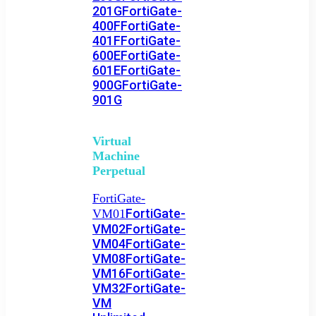
201G
FortiGate-
400F
FortiGate-
401F
FortiGate-
600E
FortiGate-
601E
FortiGate-
900G
FortiGate-
901G
Virtual
Machine
Perpetual
FortiGate-
FortiGate-
VM01
VM02
FortiGate-
VM04
FortiGate-
VM08
FortiGate-
VM16
FortiGate-
VM32
FortiGate-
VM