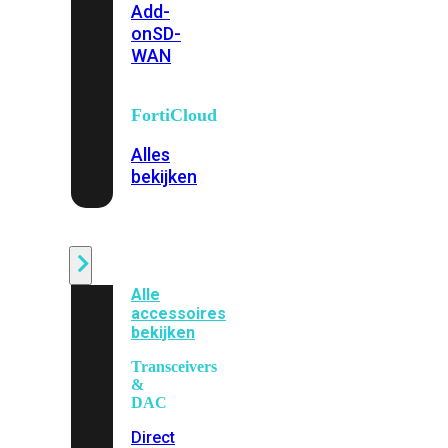
Add-
on
SD-
WAN
FortiCloud
Alles
bekijken
Accessoires
Alle
accessoires
bekijken
Transceivers
&
DAC
Direct