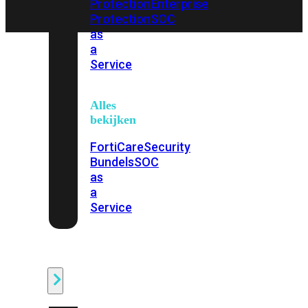
Protection
Enterprise
Protection
SOC
as
a
Service
Alles
bekijken
FortiCare
Security
Bundels
SOC
as
a
Service
Endpoint
Beveiliging