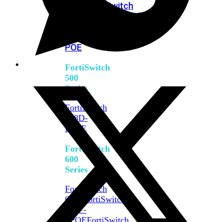
FPOE
FortiSwitch
M426E-
FPOE
FortiSwitchRugged
424F-
POE
FortiSwitch
500
Series
FortiSwitch
548D-
FPOE
FortiSwitch
600
Series
FortiSwitch
624F
FortiSwitch
624F-
FPOE
FortiSwitch