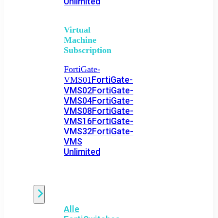
Unlimited
Virtual
Machine
Subscription
FortiGate-
FortiGate-
VMS01
VMS02
FortiGate-
VMS04
FortiGate-
VMS08
FortiGate-
VMS16
FortiGate-
VMS32
FortiGate-
VMS
Unlimited
Switch
Alle