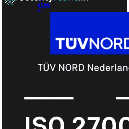
6E
Wi-
Fi
7
Wi-
Fi
Omgeving
Indoor
Outdoor
MIMO
2X2
3X3
4X4
8X8
Alles
bekijken
FortiAP
FortiWiFi
FortiGate