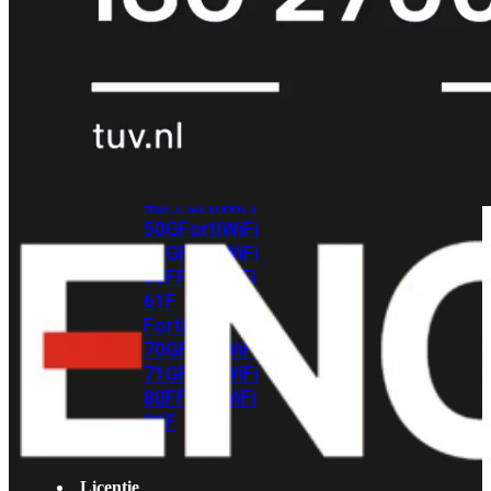
met
Wi-
Fi
(FortiWiFi)
FortiWiFi
30G
FortiWiFi
31G
FortiWiFi
40F
FortiWiFi
50G
FortiWiFi
51G
FortiWiFi
60F
FortiWiFi
61F
FortiWiFi
70G
FortiWiFi
71G
FortiWiFi
80F
FortiWiFi
81F
Licentie