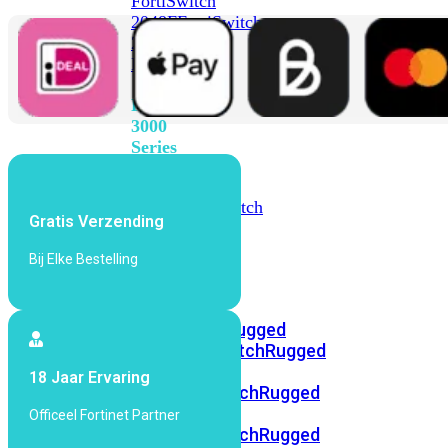
FortiSwitch
2048F
FortiSwitch
2048F-
B2F
FortiSwitch
3000
Series
FortiSwitch
3032E
FortiSwitch
Gratis Verzending
3032G
Bij Elke Bestelling
FortiSwitch
Ruggedized
FortiSwitchRugged
108F
FortiSwitchRugged
112F-
18 Jaar Ervaring
POE
FortiSwitchRugged
216F-
Officeel Fortinet Partner
POE
FortiSwitchRugged