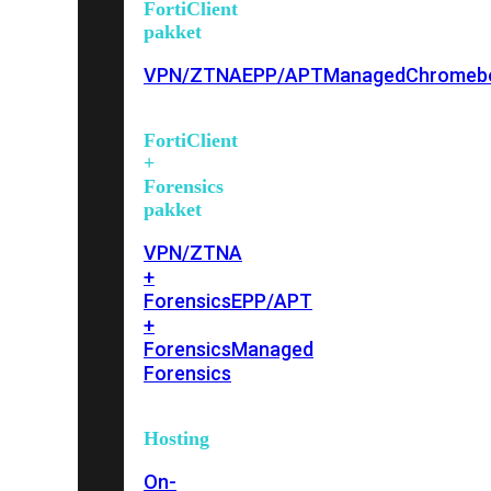
FortiClient
pakket
VPN/ZTNA
EPP/APT
Managed
Chromeb
FortiClient
+
Forensics
pakket
VPN/ZTNA
+
Forensics
EPP/APT
+
Forensics
Managed
Forensics
Hosting
On-