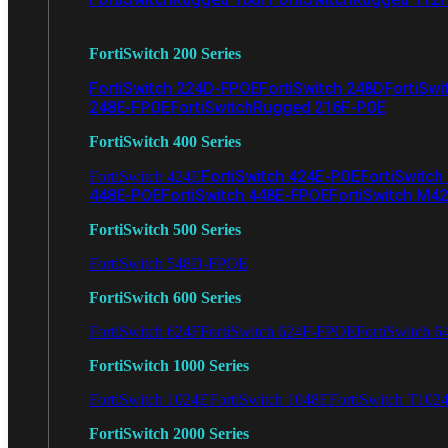
FortiSwitch 200 Series
FortiSwitch 224D-FPOE
FortiSwitch 248D
FortiSwi
248E-FPOE
FortiSwitchRugged 216F-POE
FortiSwitch 400 Series
FortiSwitch 424E-POE
FortiSwitch
FortiSwitch 424E
448E-POE
FortiSwitch 448E-FPOE
FortiSwitch M4
FortiSwitch 500 Series
FortiSwitch 548D-FPOE
FortiSwitch 600 Series
FortiSwitch 624F
FortiSwitch 624F-FPOE
FortiSwitch 6
FortiSwitch 1000 Series
FortiSwitch 1024E
FortiSwitch 1048E
FortiSwitch T102
FortiSwitch 2000 Series