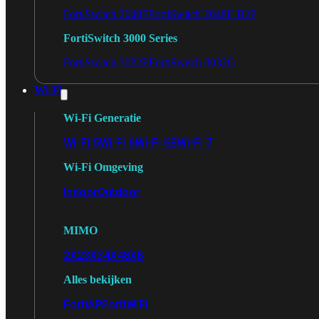
FortiSwitch 2048F
FortiSwitch 2048F-B2F
FortiSwitch 3000 Series
FortiSwitch 3032E
FortiSwitch 3032G
Wi-Fi
Wi-Fi Generatie
Wi-Fi 5
Wi-Fi 6
Wi-Fi 6E
Wi-Fi 7
Wi-Fi Omgeving
Indoor
Outdoor
MIMO
2X2
3X3
4X4
8X8
Alles bekijken
FortiAP
FortiWiFi