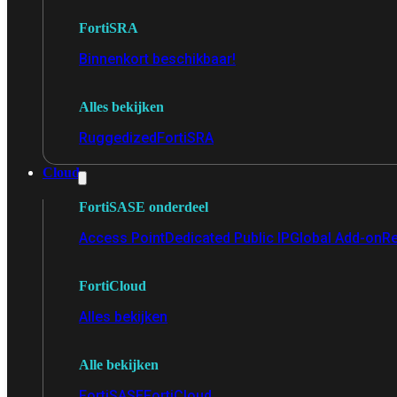
FortiSRA
Binnenkort beschikbaar!
Alles bekijken
Ruggedized
FortiSRA
Cloud
FortiSASE onderdeel
Access Point
Dedicated Public IP
Global Add-on
Re
FortiCloud
Alles bekijken
Alle bekijken
FortiSASE
FortiCloud