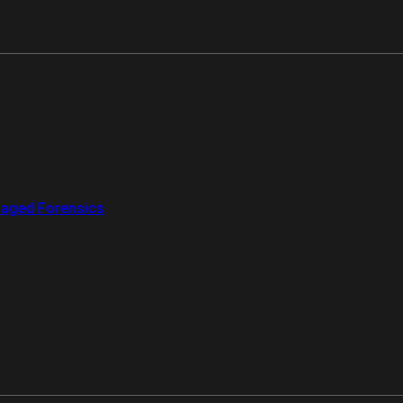
aged Forensics