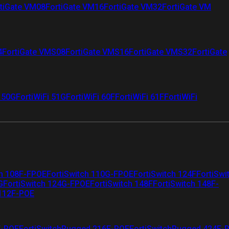
tiGate VM08
FortiGate VM16
FortiGate VM32
FortiGate VM
4
FortiGate VMS08
FortiGate VMS16
FortiGate VMS32
FortiGate
i 50G
FortiWiFi 51G
FortiWiFi 60F
FortiWiFi 61F
FortiWiFi
ch 108F-FPOE
FortiSwitch 110G-FPOE
FortiSwitch 124F
FortiSwi
G
FortiSwitch 124G-FPOE
FortiSwitch 148F
FortiSwitch 148F-
 112F-POE
F-POE
FortiSwitchRugged 216F-POE
FortiSwitchRugged 424F-