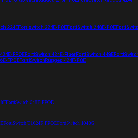
tch 224E
Fortiswitch 224E-POE
FortiSwitch 248E-POE
FortiSwit
 424E-FPOE
FortiSwitch 424E-Fiber
FortiSwitch 448E
FortiSwitc
26E-FPOE
FortiSwitchRugged 424F-POE
48F
FortiSwitch 648F-FPOE
4E
FortiSwitch T1024F-FPOE
FortiSwitch 1048G