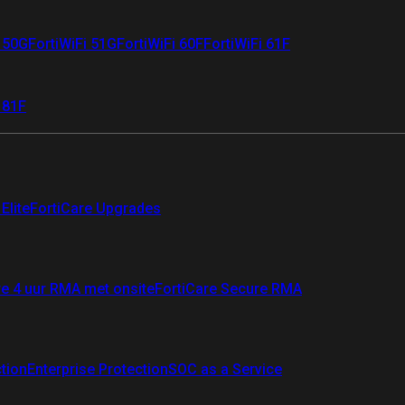
i 50G
FortiWiFi 51G
FortiWiFi 60F
FortiWiFi 61F
 81F
Elite
FortiCare Upgrades
re 4 uur RMA met onsite
FortiCare Secure RMA
ction
Enterprise Protection
SOC as a Service