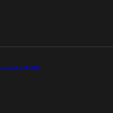
gion Add-on
SD-WAN