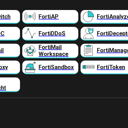
itch
FortiAP
FortiAnalyz
DC
FortiDDoS
FortiDecept
FortiMail
il
FortiManag
Workspace
oxy
FortiSandbox
FortiToken
cht