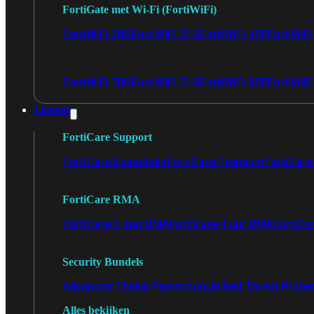
FortiGate met Wi-Fi (FortiWiFi)
FortiWiFi 30G
FortiWiFi 31G
FortiWiFi 40F
FortiWiF
FortiWiFi 70G
FortiWiFi 71G
FortiWiFi 80F
FortiWiFi
Licentie
FortiCare Support
FortiCare Essentials
FortiCare Premium
FortiCare 
FortiCare RMA
FortiCare 1 dag RMA
FortiCare 4 uur RMA
FortiCa
Security Bundels
Advanced Threat Protection
Unified Threat Prote
Alles bekijken