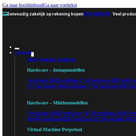
Ga naar hoofdinhoud
Ga naar voettekst
Eenvoudig zakelijk op rekening kopen
070-3558478
Veel produc
Firewall
Alle Firewalls bekijken
Hardware – Instapmodellen
FortiGate 30G
FortiGate 31G
FortiGate 40F
FortiGa
71F
FortiGate 70G
FortiGate 71G
FortiGate 80F
Fort
Hardware – Middenmodellen
FortiGate 120G
FortiGate 121G
FortiGate 200F
Fort
401F
FortiGate 600E
FortiGate 601E
FortiGate 900
Virtual Machine Perpetual