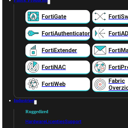
Fabric Producten
FortiGate
FortiSw
FortiAuthenticator
FortiA
FortiExtender
FortiMa
FortiNAC
FortiPr
Fabric
FortiWeb
Overzi
Industrieel
Ruggedized
Hardware
Licenties
Support