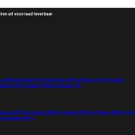
ten uit voorraad leverbaar
te 50G
FortiGate 51G
FortiGate 60F
FortiGate 61F
FortiGate
iGate 81F
FortiGate 90G
FortiGate 91G
iGate 201F
FortiGate 200G
FortiGate 201G
FortiGate 400F
Forti
G
FortiGate 901G