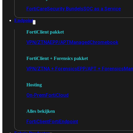
FortiCare
Security Bundels
SOC as a Service
Endpoint
FortiClient pakket
VPN/ZTNA
EPP/APT
Managed
Chromebook
FortiClient + Forensics pakket
VPN/ZTNA + Forensics
EPP/APT + Forensics
Man
Hosting
On-Prem
FortiCloud
Alles bekijken
FortiClient
FortiEndpoint