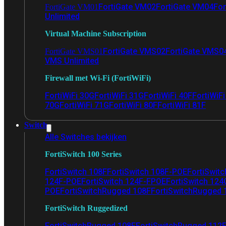
FortiGate VM02
FortiGate VM04
For
FortiGate VM01
Unlimited
Virtual Machine Subscription
FortiGate VMS02
FortiGate VMS0
FortiGate VMS01
VMS Unlimited
Firewall met Wi-Fi (FortiWiFi)
FortiWiFi 30G
FortiWiFi 31G
FortiWiFi 40F
FortiWiF
70G
FortiWiFi 71G
FortiWiFi 80F
FortiWiFi 81F
Switch
Alle Switches bekijken
FortiSwitch 100 Series
FortiSwitch 108F
FortiSwitch 108F-POE
FortiSwit
124F-POE
FortiSwitch 124F-FPOE
FortiSwitch 124
POE
FortiSwitchRugged 108F
FortiSwitchRugged
FortiSwitch Ruggedized
FortiSwitchRugged 108F
FortiSwitchRugged 112