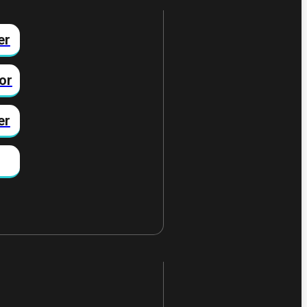
er
or
er