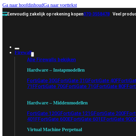
Ga naar hoofdinhoud
Ga naar voettekst
Eenvoudig zakelijk op rekening kopen
070-3558478
Veel produc
Firewall
Alle Firewalls bekijken
Hardware – Instapmodellen
FortiGate 30G
FortiGate 31G
FortiGate 40F
FortiGa
71F
FortiGate 70G
FortiGate 71G
FortiGate 80F
Fort
Hardware – Middenmodellen
FortiGate 120G
FortiGate 121G
FortiGate 200F
Fort
401F
FortiGate 600E
FortiGate 601E
FortiGate 900
Virtual Machine Perpetual