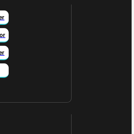
er
or
er