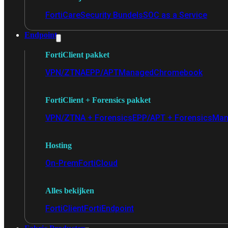
FortiCare
Security Bundels
SOC as a Service
Endpoint
FortiClient pakket
VPN/ZTNA
EPP/APT
Managed
Chromebook
FortiClient + Forensics pakket
VPN/ZTNA + Forensics
EPP/APT + Forensics
Man
Hosting
On-Prem
FortiCloud
Alles bekijken
FortiClient
FortiEndpoint