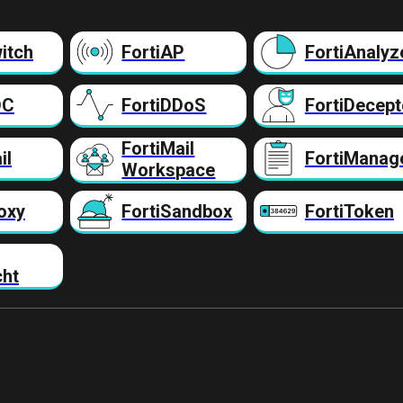
itch
FortiAP
FortiAnalyz
DC
FortiDDoS
FortiDecept
FortiMail
il
FortiManag
Workspace
oxy
FortiSandbox
FortiToken
cht