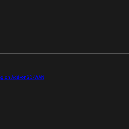
gion Add-on
SD-WAN