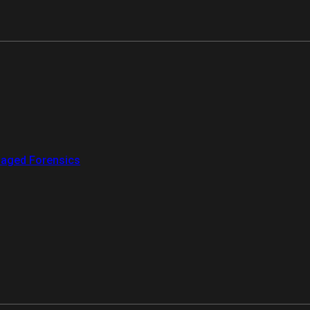
aged Forensics