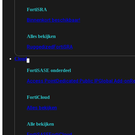
FortiSRA
Binnenkort beschikbaar!
Alles bekijken
Ruggedized
FortiSRA
Cloud
FortiSASE onderdeel
Access Point
Dedicated Public IP
Global Add-on
Re
FortiCloud
Alles bekijken
Alle bekijken
FortiSASE
FortiCloud