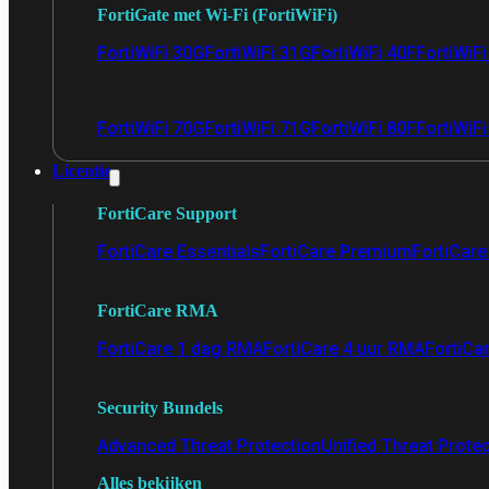
FortiGate met Wi-Fi (FortiWiFi)
FortiWiFi 30G
FortiWiFi 31G
FortiWiFi 40F
FortiWiF
FortiWiFi 70G
FortiWiFi 71G
FortiWiFi 80F
FortiWiFi
Licentie
FortiCare Support
FortiCare Essentials
FortiCare Premium
FortiCare 
FortiCare RMA
FortiCare 1 dag RMA
FortiCare 4 uur RMA
FortiCa
Security Bundels
Advanced Threat Protection
Unified Threat Prote
Alles bekijken