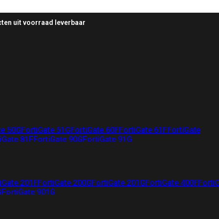
ten uit voorraad leverbaar
te 50G
FortiGate 51G
FortiGate 60F
FortiGate 61F
FortiGate
iGate 81F
FortiGate 90G
FortiGate 91G
iGate 201F
FortiGate 200G
FortiGate 201G
FortiGate 400F
Forti
G
FortiGate 901G