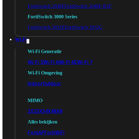
FortiSwitch 2048F
FortiSwitch 2048F-B2F
FortiSwitch 3000 Series
FortiSwitch 3032E
FortiSwitch 3032G
Wi-Fi
Wi-Fi Generatie
Wi-Fi 5
Wi-Fi 6
Wi-Fi 6E
Wi-Fi 7
Wi-Fi Omgeving
Indoor
Outdoor
MIMO
2X2
3X3
4X4
8X8
Alles bekijken
FortiAP
FortiWiFi