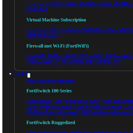
FortiGate VM02
FortiGate VM04
For
FortiGate VM01
Unlimited
Virtual Machine Subscription
FortiGate VMS02
FortiGate VMS0
FortiGate VMS01
VMS Unlimited
Firewall met Wi-Fi (FortiWiFi)
FortiWiFi 30G
FortiWiFi 31G
FortiWiFi 40F
FortiWiF
70G
FortiWiFi 71G
FortiWiFi 80F
FortiWiFi 81F
Switch
Alle Switches bekijken
FortiSwitch 100 Series
FortiSwitch 108F
FortiSwitch 108F-POE
FortiSwit
124F-POE
FortiSwitch 124F-FPOE
FortiSwitch 124
POE
FortiSwitchRugged 108F
FortiSwitchRugged
FortiSwitch Ruggedized
FortiSwitchRugged 108F
FortiSwitchRugged 112