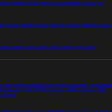
tiGate VM08
FortiGate VM16
FortiGate VM32
FortiGate VM
4
FortiGate VMS08
FortiGate VMS16
FortiGate VMS32
FortiGate
i 50G
FortiWiFi 51G
FortiWiFi 60F
FortiWiFi 61F
FortiWiFi
ch 108F-FPOE
FortiSwitch 110G-FPOE
FortiSwitch 124F
FortiSwi
G
FortiSwitch 124G-FPOE
FortiSwitch 148F
FortiSwitch 148F-
 112F-POE
F-POE
FortiSwitchRugged 216F-POE
FortiSwitchRugged 424F-