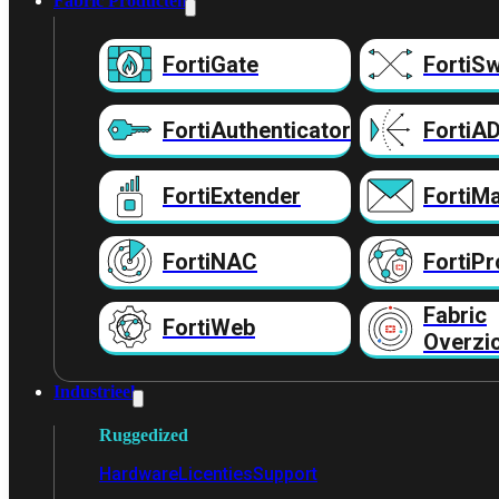
Fabric Producten
FortiGate
FortiSw
FortiAuthenticator
FortiA
FortiExtender
FortiMa
FortiNAC
FortiPr
Fabric
FortiWeb
Overzi
Industrieel
Ruggedized
Hardware
Licenties
Support