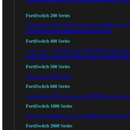
FortiSwitch 200 Series
FortiSwitch 224D-FPOE
FortiSwitch 248D
FortiSwi
248E-FPOE
FortiSwitchRugged 216F-POE
FortiSwitch 400 Series
FortiSwitch 424E-POE
FortiSwitch
FortiSwitch 424E
448E-POE
FortiSwitch 448E-FPOE
FortiSwitch M4
FortiSwitch 500 Series
FortiSwitch 548D-FPOE
FortiSwitch 600 Series
FortiSwitch 624F
FortiSwitch 624F-FPOE
FortiSwitch 6
FortiSwitch 1000 Series
FortiSwitch 1024E
FortiSwitch 1048E
FortiSwitch T102
FortiSwitch 2000 Series