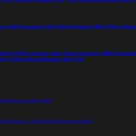
tch 224E
Fortiswitch 224E-POE
FortiSwitch 248E-POE
FortiSwit
 424E-FPOE
FortiSwitch 424E-Fiber
FortiSwitch 448E
FortiSwitc
26E-FPOE
FortiSwitchRugged 424F-POE
48F
FortiSwitch 648F-FPOE
4E
FortiSwitch T1024F-FPOE
FortiSwitch 1048G