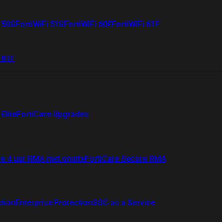
i 50G
FortiWiFi 51G
FortiWiFi 60F
FortiWiFi 61F
 81F
Elite
FortiCare Upgrades
re 4 uur RMA met onsite
FortiCare Secure RMA
ction
Enterprise Protection
SOC as a Service